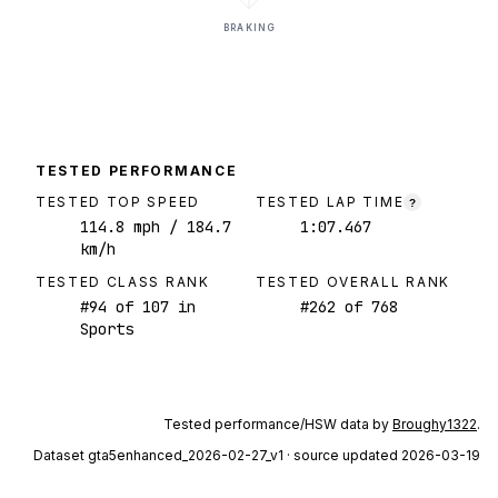
BRAKING
TESTED PERFORMANCE
TESTED TOP SPEED
TESTED LAP TIME
?
114.8
mph
/ 184.7
1:07.467
km/h
TESTED CLASS RANK
TESTED OVERALL RANK
#
94
of
107
in
#
262
of
768
Sports
Tested performance/HSW data by
Broughy1322
.
Dataset
gta5enhanced_2026-02-27_v1
· source updated 2026-03-19