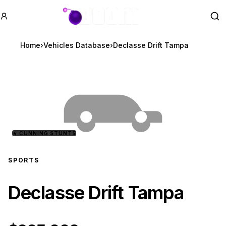
GTA BOOM
Se
Home
›
Vehicles Database
›
Declasse Drift Tampa
★
CUNNING STUNTS
SPORTS
Declasse Drift Tampa