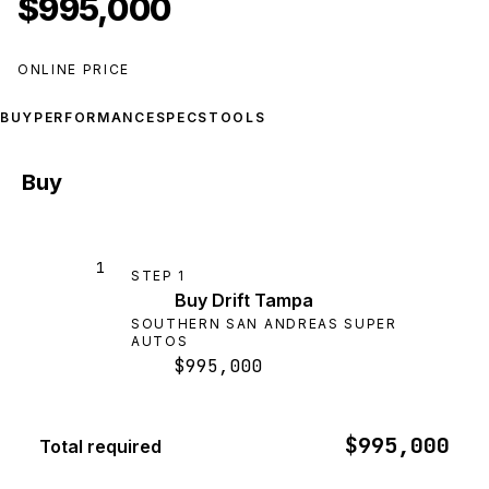
$995,000
ONLINE PRICE
BUY
PERFORMANCE
SPECS
TOOLS
Buy
1
STEP
1
Buy Drift Tampa
SOUTHERN SAN ANDREAS SUPER
AUTOS
$995,000
$995,000
Total required