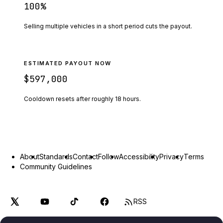
100
%
Selling multiple vehicles in a short period cuts the payout.
ESTIMATED PAYOUT NOW
$597,000
Cooldown resets after roughly
18
hours.
About
Standards
Contact
Follow
Accessibility
Privacy
Terms
Community Guidelines
RSS