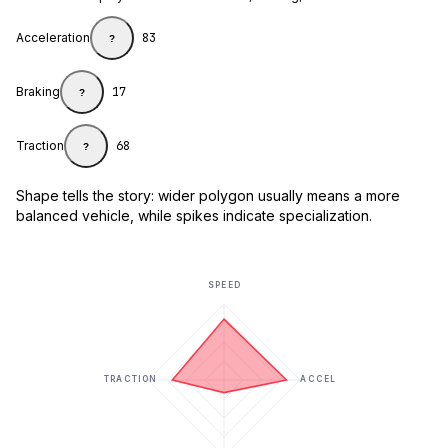
Acceleration
83
?
Braking
17
?
Traction
68
?
Shape tells the story: wider polygon usually means a more
balanced vehicle, while spikes indicate specialization.
SPEED
TRACTION
ACCEL