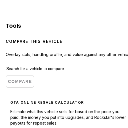
Tools
COMPARE THIS VEHICLE
Overlay stats, handling profile, and value against any other vehic
COMPARE
GTA ONLINE RESALE CALCULATOR
Estimate what this vehicle sells for based on the price you
paid, the money you put into upgrades, and Rockstar's lower
payouts for repeat sales.