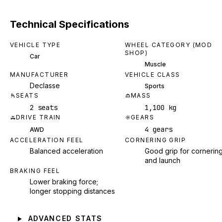
Technical Specifications
VEHICLE TYPE
WHEEL CATEGORY (MOD
SHOP)
Car
Muscle
MANUFACTURER
VEHICLE CLASS
Declasse
Sports
SEATS
MASS
2 seats
1,100 kg
DRIVE TRAIN
GEARS
4 gears
AWD
ACCELERATION FEEL
CORNERING GRIP
Balanced acceleration
Good grip for cornerin
and launch
BRAKING FEEL
Lower braking force;
longer stopping distances
ADVANCED STATS