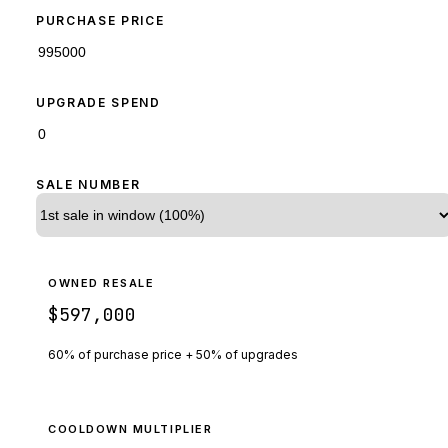
PURCHASE PRICE
UPGRADE SPEND
SALE NUMBER
OWNED RESALE
$597,000
60% of purchase price + 50% of upgrades
COOLDOWN MULTIPLIER