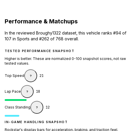
Performance & Matchups
In the reviewed Broughy1322 dataset, this vehicle ranks #94 of
107 in Sports and #262 of 768 overall.
TESTED PERFORMANCE SNAPSHOT
Higher is better. These are normalized 0-100 snapshot scores, not raw
tested values.
Top Speed
21
?
Lap Pace
18
?
Class Standing
12
?
IN-GAME HANDLING SNAPSHOT
Rockstar's display bars for acceleration, braking, and traction feel.