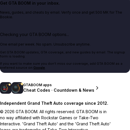
Get GTA BOOM in your inbox.
News, guides, and cheats by email. Verify once and get 500 MK for The
Bookie.
Checking your GTA BOOM options...
One email per week. No spam. Unsubscribe anytime.
Get GTA BOOM updates, GTA coverage, and new guides by email. The signup
form is loading.
If you want to make sure you don't miss our coverage, add GTA BOOM as a
preferred source on
Google
.
GTABOOM apps
Cheat Codes · Countdown & News
Independent Grand Theft Auto coverage since 2012.
© 2026 GTA BOOM. All rights reserved. GTA BOOM is in
no way affiliated with Rockstar Games or Take-Two
Interactive. 'Grand Theft Auto' and the 'Grand Theft Auto'
logos are trademarks of Take-Two Interactive.