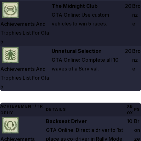
Zoom image:
Achievements And Trophies List For Gta 5
The Midnight Club
20
Bro
GTA Online: Use custom
nz
vehicles to win
5
races.
e
Achievements And
Trophies List For Gta
5
Zoom image:
Achievements And Trophies List For Gta 5
Unnatural Selection
20
Bro
GTA Online: Complete all
10
nz
waves of a Survival.
e
Achievements And
Trophies List For Gta
5
ACHIEVEMENT/TR
XB
DETAILS
PS
OPHY
OX
Zoom image:
Achievements And Trophies List For Gta 5
Backseat Driver
10
Br
GTA Online: Direct a driver to 1st
on
place as co-driver in Rally Mode.
ze
Achievements