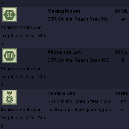
5
Zoom image:
Achievements And Trophies List For Gta 5
Making Moves
30
Silv
GTA Online: Reach Rank
50
.
er
Achievements And
Trophies List For Gta
5
Zoom image:
Achievements And Trophies List For Gta 5
Above the Law
80
Gol
GTA Online: Reach Rank
100
.
d
Achievements And
Trophies List For Gta
5
Zoom image:
Achievements And Trophies List For Gta 5
Numero Uno
20
Bro
GTA Online: Obtain first place
nz
in all competitive game types.
e
Achievements And
Trophies List For Gta
5