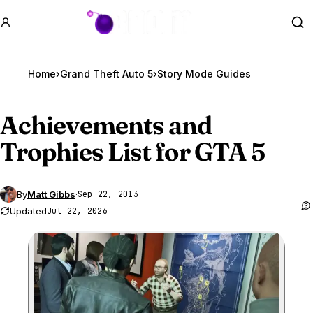
GTA BOOM
Se
Home
›
Grand Theft Auto 5
›
Story Mode Guides
Achievements and
Trophies List for
GTA 5
By
Matt Gibbs
·
Sep 22, 2013
Updated
Jul 22, 2026