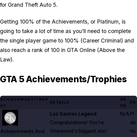
for Grand Theft Auto 5.
Getting 100% of the Achievements, or Platinum, is
going to take a lot of time as you'll need to complete
the single player game to 100% (Career Criminal) and
also reach a rank of 100 in GTA Online (Above the
Law).
GTA 5 Achievements/Trophies
ACHIEVEMENT/TROP
XB
DETAILS
PS
HY
OX
Zoom image:
Achievements And Trophies List For Gta 5
Los Santos Legend
N/A
Pl
Congratulations! You're
ati
Vinewood's biggest star!
nu
Achievements And