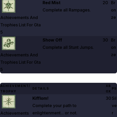
Zoom image:
Achievements And Trophies List For Gta 5
Red Mist
20
Br
Complete all Rampages.
on
ze
Achievements And
Trophies List For Gta
5
Zoom image:
Achievements And Trophies List For Gta 5
Show Off
30
Br
Complete all Stunt Jumps.
on
ze
Achievements And
Trophies List For Gta
5
ACHIEVEMENT/
XB
DETAILS
PS
TROPHY
OX
Zoom image:
Achievements And Trophies List For Gta 5
Kifflom!
30
Sil
Complete your path to
ve
enlightenment... or not.
r
Achievements