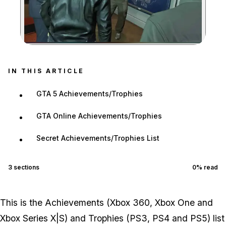
Zoom image:
IN THIS ARTICLE
GTA 5 Achievements/Trophies
GTA Online Achievements/Trophies
Secret Achievements/Trophies List
3
sections
0
% read
This is the Achievements (Xbox 360, Xbox One and
Xbox Series X|S) and Trophies (PS3, PS4 and PS5) list