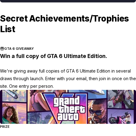
Secret Achievements/Trophies
List
GTA 6 GIVEAWAY
Win a full copy of GTA 6 Ultimate Edition.
We're giving away full copies of GTA 6 Ultimate Edition in several
draws through launch. Enter with your email, then join in once on the
site. One entry per person.
PRIZE