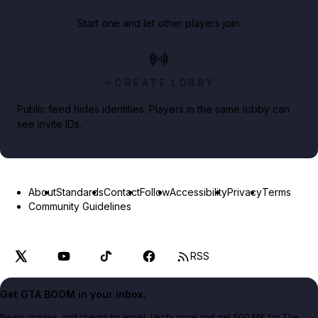
Start one and let other players join.
CREATE LOBBY
Public feed hides identities. Players in the same lobby can
see invite IDs.
About
Standards
Contact
Follow
Accessibility
Privacy
Terms
Community Guidelines
RSS
Get GTA BOOM in your inbox.
News, guides, and cheats by email. Verify once and get 500 MK for The