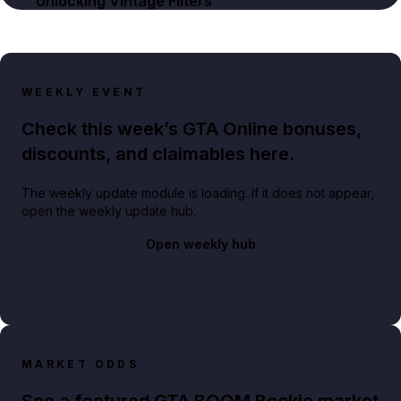
Unlocking Vintage Filters
WEEKLY EVENT
Check this week’s GTA Online bonuses,
discounts, and claimables here.
The weekly update module is loading. If it does not appear,
open the weekly update hub.
Open weekly hub
MARKET ODDS