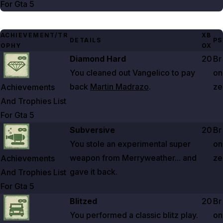
For Gta
5
ACHIEVEMENT/TR
XB
DETAILS
PS
OPHY
OX
Zoom image:
Achievements And Trophies List For Gta 5
Diamond Hard
20
Br
You cleaned out Vangelico to pay
on
back
Martin Madrazo
.
ze
Achievements
And Trophies List
For Gta
5
Zoom image:
Achievements And Trophies List For Gta 5
Subversive
20
Br
You stole an experimental super
on
weapon from Merryweather... and
ze
Achievements
gave it back.
And Trophies List
For Gta
5
Zoom image:
Achievements And Trophies List For Gta 5
Blitzed
20
Br
You performed a classic blitz play.
on