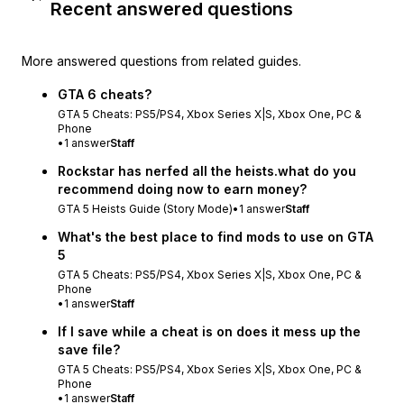
Recent answered questions
More answered questions from related guides.
GTA 6 cheats?
GTA 5 Cheats: PS5/PS4, Xbox Series X|S, Xbox One, PC &
Phone
•
1
answer
Staff
Rockstar has nerfed all the heists.what do you
recommend doing now to earn money?
GTA 5 Heists Guide (Story Mode)
•
1
answer
Staff
What's the best place to find mods to use on GTA
5
GTA 5 Cheats: PS5/PS4, Xbox Series X|S, Xbox One, PC &
Phone
•
1
answer
Staff
If I save while a cheat is on does it mess up the
save file?
GTA 5 Cheats: PS5/PS4, Xbox Series X|S, Xbox One, PC &
Phone
•
1
answer
Staff