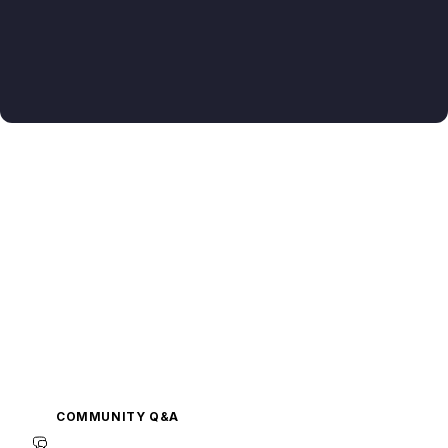
COMMUNITY Q&A