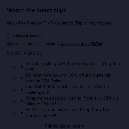
Watch the latest clips
Quick hits from our TikTok channel. Tap to play in place.
Play TikTok video
The player is loading.
If playback does not load here,
watch this clip on TikTok
.
Netflix rep just confirmed creators can react to the
MORE VIDEOS
GTA 6 Extended Look 👀🎮
Rockstar putting GTA 6 on Netflix first is a big deal
👀🎮
GTA BOOM
Big heist bonuses and 60% off discounts this
week in GTA Online⚡
Earn $400,000 from this week's GTA Online
challenge 💰
What are you actually missing if you skip GTA 6's
Ultimate Edition?
The EU just confirmed it can't stop Sony from
killing discs 👀🎮
Follow
@gta_boom