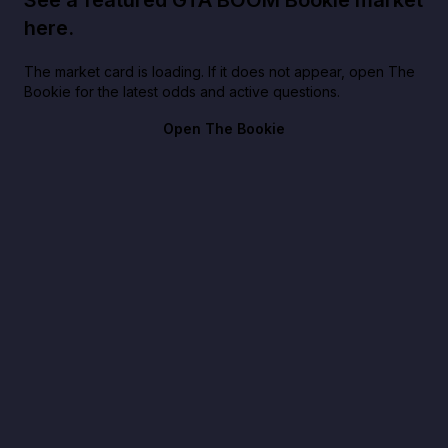
See a featured GTA BOOM Bookie market
here.
The market card is loading. If it does not appear, open The
Bookie for the latest odds and active questions.
Open The Bookie