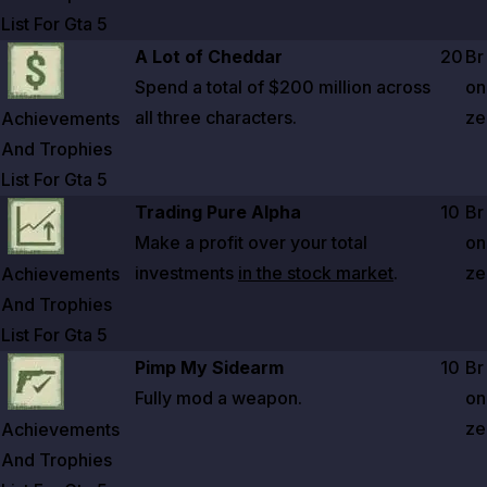
List For Gta
5
Zoom image:
Achievements And Trophies List For Gta 5
A Lot of Cheddar
20
Br
Spend a total of
$200 million
across
on
all three characters.
ze
Achievements
And Trophies
List For Gta
5
Zoom image:
Achievements And Trophies List For Gta 5
Trading Pure Alpha
10
Br
Make a profit over your total
on
investments
in the stock market
.
ze
Achievements
And Trophies
List For Gta
5
Zoom image:
Achievements And Trophies List For Gta 5
Pimp My Sidearm
10
Br
Fully mod a weapon.
on
ze
Achievements
And Trophies