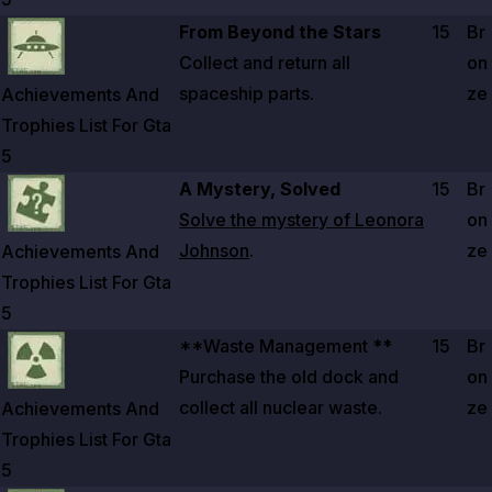
Zoom image:
Achievements And Trophies List For Gta 5
From Beyond the Stars
15
Br
Collect and return all
on
spaceship parts.
ze
Achievements And
Trophies List For Gta
5
Zoom image:
Achievements And Trophies List For Gta 5
A Mystery, Solved
15
Br
Solve the mystery of Leonora
on
Johnson
.
ze
Achievements And
Trophies List For Gta
5
Zoom image:
Achievements And Trophies List For Gta 5
**Waste Management **
15
Br
Purchase the old dock and
on
collect all nuclear waste.
ze
Achievements And
Trophies List For Gta
5