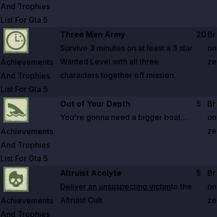
And Trophies
List For Gta
5
Zoom image:
Achievements And Trophies List For Gta 5
Three Man Army
20
Br
Survive
3 minutes
on at least a
3
star
on
Wanted Level with all three
ze
Achievements
characters together off mission.
And Trophies
List For Gta
5
Zoom image:
Achievements And Trophies List For Gta 5
Out of Your Depth
5
Br
You're gonna need a bigger boat...
on
ze
Achievements
And Trophies
List For Gta
5
Zoom image:
Achievements And Trophies List For Gta 5
Altruist Acolyte
5
Br
Deliver an unsuspecting victim
to the
on
Altruist Cult.
ze
Achievements
And Trophies