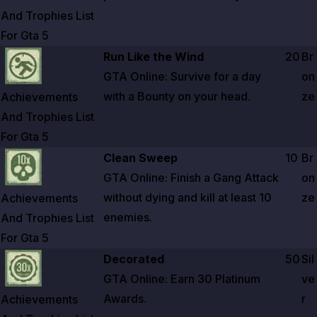
And Trophies List
For Gta
5
Zoom image:
Achievements And Trophies List For Gta 5
Run Like the Wind
20
Br
GTA Online: Survive for a day
on
with a Bounty on your head.
ze
Achievements
And Trophies List
For Gta
5
Zoom image:
Achievements And Trophies List For Gta 5
Clean Sweep
10
Br
GTA Online: Finish a Gang Attack
on
without dying and kill at least
10
ze
Achievements
enemies.
And Trophies List
For Gta
5
Zoom image:
Achievements And Trophies List For Gta 5
Decorated
50
Sil
GTA Online: Earn
30
Platinum
ve
Awards.
r
Achievements