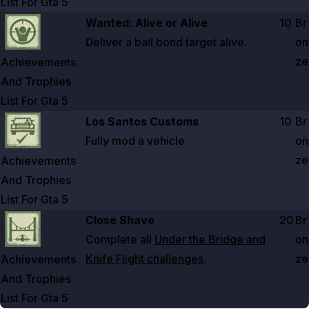
List For Gta
5
Zoom image:
Achievements And Trophies List For Gta 5
Wanted: Alive or Alive
10
Br
Deliver a bail bond target alive.
on
ze
Achievements
And Trophies
List For Gta
5
Zoom image:
Achievements And Trophies List For Gta 5
Los Santos Customs
10
Br
Fully mod a vehicle.
on
ze
Achievements
And Trophies
List For Gta
5
Zoom image:
Achievements And Trophies List For Gta 5
Close Shave
20
Br
Complete all
Under the Bridge and
on
Knife Flight challenges
.
ze
Achievements
And Trophies
List For Gta
5