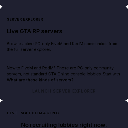
SERVER EXPLORER
Live GTA RP servers
Browse active PC-only FiveM and RedM communities from
the full server explorer.
New to FiveM and RedM?
These are PC-only community
servers, not standard GTA Online console lobbies. Start with
What are these kinds of servers?
.
LAUNCH SERVER EXPLORER
LIVE MATCHMAKING
No recruiting lobbies right now.