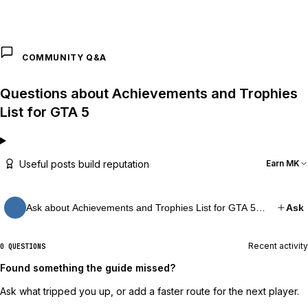
COMMUNITY Q&A
Questions about Achievements and Trophies
List for GTA 5
Useful posts build reputation
Earn MK
Ask about Achievements and Trophies List for GTA 5…
Ask
Recent activity
0 QUESTIONS
Found something the guide missed?
Ask what tripped you up, or add a faster route for the next player.