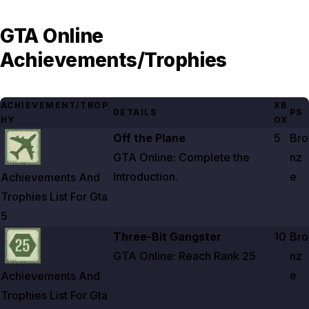
GTA Online
Achievements/Trophies
ACHIEVEMENT/TROP
XB
DETAILS
PS
HY
OX
Zoom image:
Achievements And Trophies List For Gta 5
Off the Plane
5
Bro
GTA Online: Complete the
nz
Introduction.
e
Achievements And
Trophies List For Gta
5
Zoom image:
Achievements And Trophies List For Gta 5
Three-Bit Gangster
10
Bro
GTA Online: Reach Rank
25
nz
e
Achievements And
Trophies List For Gta