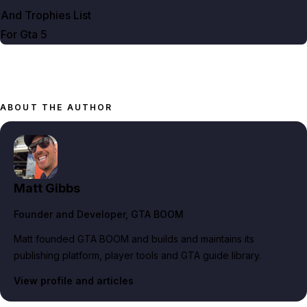
And Trophies List
For Gta
5
ABOUT THE AUTHOR
Matt Gibbs
Founder and Developer
, GTA BOOM
Matt founded GTA BOOM and builds and maintains its
publishing platform, player tools and GTA guide library.
View profile and articles