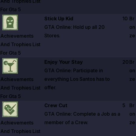
And Trophies List
For Gta
5
Zoom image:
Achievements And Trophies List For Gta 5
Stick Up Kid
10
Br
GTA Online: Hold up all
20
on
Stores.
ze
Achievements
And Trophies List
For Gta
5
Zoom image:
Achievements And Trophies List For Gta 5
Enjoy Your Stay
20
Br
GTA Online: Participate in
on
everything Los Santos has to
ze
Achievements
offer.
And Trophies List
For Gta
5
Zoom image:
Achievements And Trophies List For Gta 5
Crew Cut
5
Br
GTA Online: Complete a Job as a
on
member of a Crew.
ze
Achievements
And Trophies List