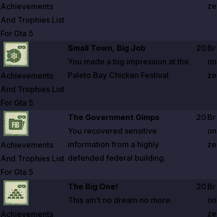
ze
Achievements
And Trophies List
For Gta
5
Zoom image:
Achievements And Trophies List For Gta 5
Small Town, Big Job
20
Br
You made a big impression at the
on
Paleto Bay Chicken Festival.
ze
Achievements
And Trophies List
For Gta
5
Zoom image:
Achievements And Trophies List For Gta 5
The Government Gimps
20
Br
You recovered sensitive
on
information from a highly
ze
Achievements
defended federal building.
And Trophies List
For Gta
5
Zoom image:
Achievements And Trophies List For Gta 5
The Big One!
20
Br
This ain't no dream no more.
on
ze
Achievements