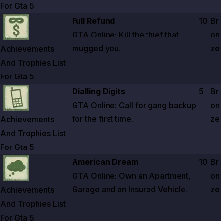
For Gta
5
Zoom image:
Achievements And Trophies List For Gta 5
Full Refund
10
Br
GTA Online: Kill the thief that
on
mugged you.
ze
Achievements
And Trophies List
For Gta
5
Zoom image:
Achievements And Trophies List For Gta 5
Dialling Digits
5
Br
GTA Online: Call for gang backup
on
for the first time.
ze
Achievements
And Trophies List
For Gta
5
Zoom image:
Achievements And Trophies List For Gta 5
American Dream
10
Br
GTA Online: Own an Apartment,
on
Garage and an Insured Vehicle.
ze
Achievements
And Trophies List
For Gta
5