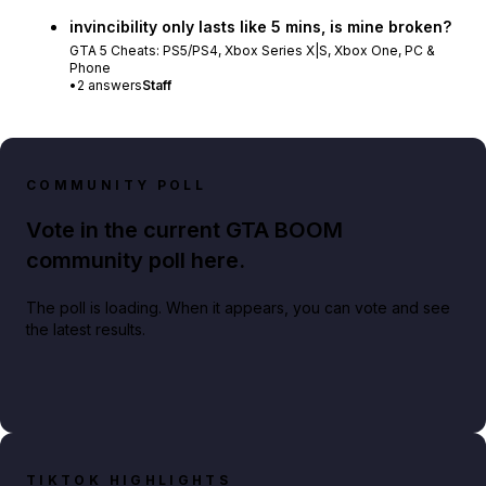
invincibility only lasts like 5 mins, is mine broken?
GTA 5 Cheats: PS5/PS4, Xbox Series X|S, Xbox One, PC &
Phone
•
2
answers
Staff
COMMUNITY POLL
Vote in the current GTA BOOM
community poll here.
The poll is loading. When it appears, you can vote and see
the latest results.
TIKTOK HIGHLIGHTS