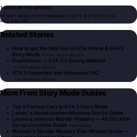
TOPICS IN THIS ARTICLE
STORY MODE GUIDES
GRAND THEFT AUTO 5
GTA 5
GTA ONLINE
Related Stories
How to get the Mini Gun in GTA Online & GTA 5
Story Mode
STORY MODE GUIDES
HushSmush — GTA 5's Dating Website
STORY MODE GUIDES
GTA 5 Expanded and Enhanced FAQ
STORY MODE GUIDES
More From Story Mode Guides
Top 5 Fastest Cars In GTA 5 Story Mode
Lester's Assassination Missions Stocks Guide
Leonora Johnson Murder Mystery — All 50 Letter
Scrap Locations Guide
REFERENCE
Michael's Murder Mystery Side-Mission Guide —