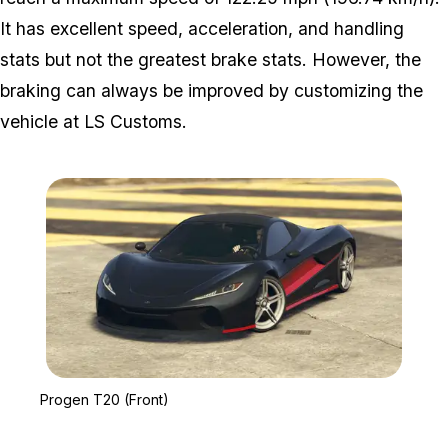
It has excellent speed, acceleration, and handling
stats but not the greatest brake stats. However, the
braking can always be improved by customizing the
vehicle at LS Customs.
Zoom image:
Progen T20 (Front)
Progen T20 (Front)