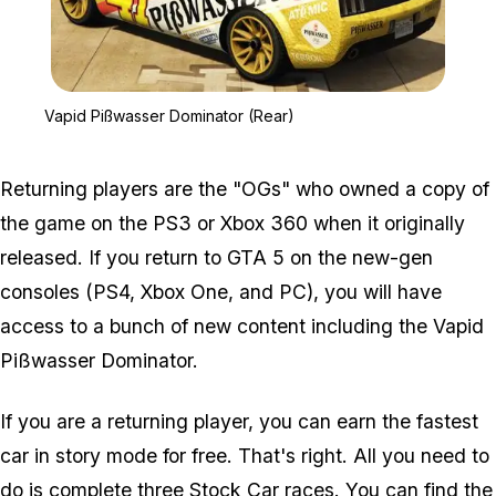
Zoom image:
Vapid Pißwasser Dominat
Vapid Pißwasser Dominator (Rear)
Returning players are the "OGs" who owned a copy of
the game on the PS3 or Xbox 360 when it originally
released. If you return to GTA 5 on the new-gen
consoles (PS4, Xbox One, and PC), you will have
access to a bunch of new content including the Vapid
Pißwasser Dominator.
If you are a returning player, you can earn the fastest
car in story mode for free. That's right. All you need to
do is complete three Stock Car races. You can find the