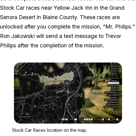
Stock Car races near Yellow Jack Inn in the Grand
Senora Desert in Blaine County. These races are
unlocked after you complete the mission, "Mr. Philips."
Ron Jakowski will send a text message to Trevor
Philips after the completion of the mission.
Zoom image:
Stock Car Races locatio
Stock Car Races location on the map.