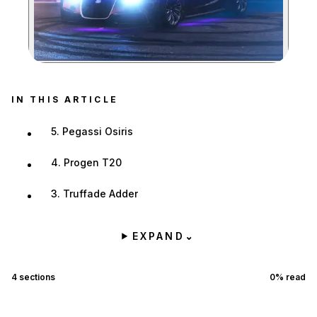
Zoom image:
IN THIS ARTICLE
5. Pegassi Osiris
4. Progen T20
3. Truffade Adder
EXPAND
⌄
4
sections
0
% read