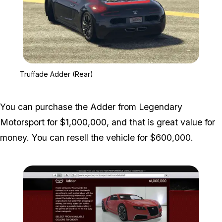
Zoom image:
Truffade Adder (Rear)
Truffade Adder (Rear)
You can purchase the Adder from Legendary
Motorsport for $1,000,000, and that is great value for
money. You can resell the vehicle for $600,000.