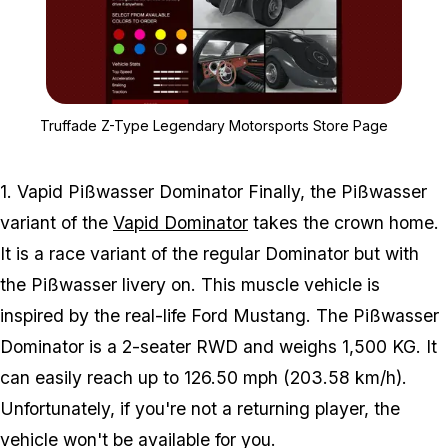
Zoom image:
Truffade Z-Type Legenda
Truffade Z-Type Legendary Motorsports Store Page
1. Vapid Pißwasser Dominator Finally, the Pißwasser
variant of the
Vapid Dominator
takes the crown home.
It is a race variant of the regular Dominator but with
the Pißwasser livery on. This muscle vehicle is
inspired by the real-life Ford Mustang. The Pißwasser
Dominator is a 2-seater RWD and weighs 1,500 KG. It
can easily reach up to 126.50 mph (203.58 km/h).
Unfortunately, if you're not a returning player, the
vehicle won't be available for you.