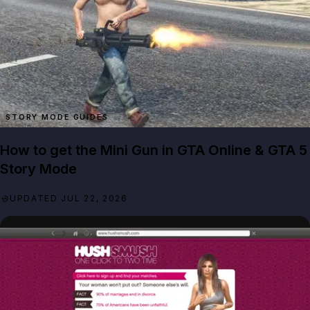
STORY MODE GUIDES
How to get the Mini Gun in GTA Online & GTA 5
Story Mode
UPDATED JUL 22, 2026