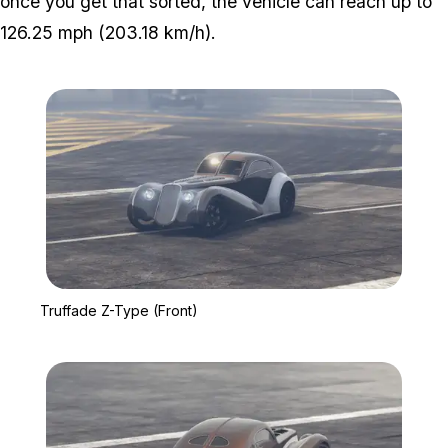
once you get that sorted, the vehicle can reach up to
126.25 mph (203.18 km/h).
Zoom image:
Truffade Z-Type (Front)
Truffade Z-Type (Front)