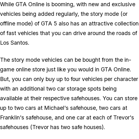
While GTA Online is booming, with new and exclusive
vehicles being added regularly, the story mode (or
offline mode) of GTA 5 also has an attractive collection
of fast vehicles that you can drive around the roads of
Los Santos.
The story mode vehicles can be bought from the in-
game online store just like you would in GTA Online.
But, you can only buy up to four vehicles per character
with an additional two car storage spots being
available at their respective safehouses. You can store
up to two cars at Michael's safehouse, two cars at
Franklin's safehouse, and one car at each of Trevor's
safehouses (Trevor has two safe houses).