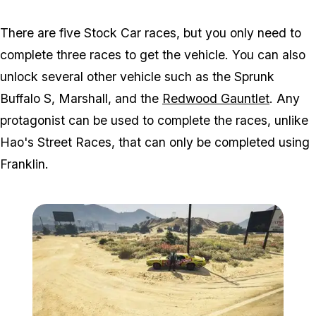
There are five Stock Car races, but you only need to
complete three races to get the vehicle. You can also
unlock several other vehicle such as the Sprunk
Buffalo S, Marshall, and the
Redwood Gauntlet
. Any
protagonist can be used to complete the races, unlike
Hao's Street Races, that can only be completed using
Franklin.