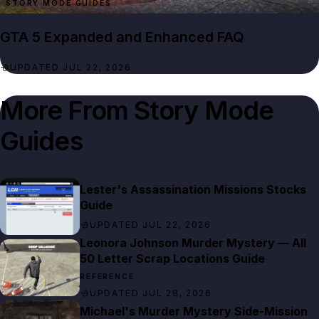
STORY MODE GUIDES
GTA 5 Expanded and Enhanced FAQ
UPDATED JUL 22, 2026
More From
Story Mode
Guides
Lester's Assassination Missions Stocks
Guide
UPDATED JUL 22, 2026
Leonora Johnson Murder Mystery — All
50 Letter Scrap Locations Guide
REFERENCE
UPDATED JUL 28, 2026
Michael's Murder Mystery Side-Mission