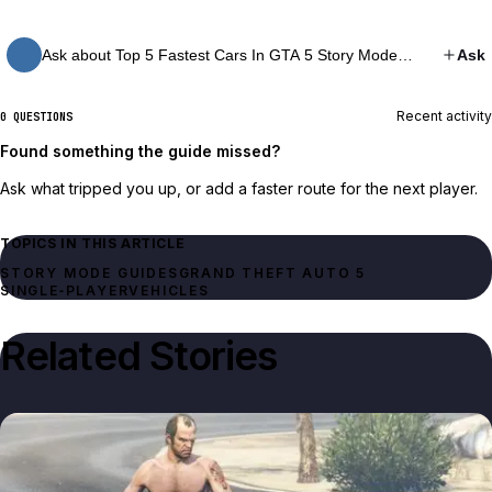
Ask about Top 5 Fastest Cars In GTA 5 Story Mode…
Ask
Recent activity
0 QUESTIONS
Found something the guide missed?
Ask what tripped you up, or add a faster route for the next player.
TOPICS IN THIS ARTICLE
STORY MODE GUIDES
GRAND THEFT AUTO 5
SINGLE‑PLAYER
VEHICLES
Related Stories