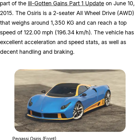
part of the
Ill-Gotten Gains Part 1 Update
on June 10,
2015. The Osiris is a 2-seater All Wheel Drive (AWD)
that weighs around 1,350 KG and can reach a top
speed of 122.00 mph (196.34 km/h). The vehicle has
excellent acceleration and speed stats, as well as
decent handling and braking.
Zoom image:
Pegassi Osiris (Front)
Pegassi Osiris (Front)