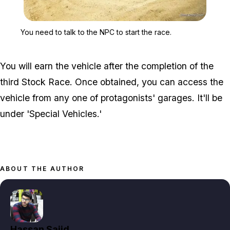
Zoom image:
You need to talk to the N
You need to talk to the NPC to start the race.
You will earn the vehicle after the completion of the
third Stock Race. Once obtained, you can access the
vehicle from any one of protagonists' garages. It'll be
under 'Special Vehicles.'
ABOUT THE AUTHOR
Hassan Sajid