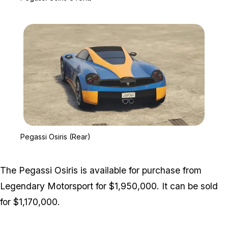
Zoom image:
Pegassi Osiris (Rear)
Pegassi Osiris (Rear)
The Pegassi Osiris is available for purchase from
Legendary Motorsport for $1,950,000. It can be sold
for $1,170,000.