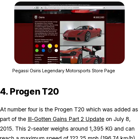
Zoom image:
Pegassi Osiris Legendar
Pegassi Osiris Legendary Motorsports Store Page
4. Progen T20
At number four is the Progen T20 which was added as
part of the
Ill-Gotten Gains Part 2 Update
on July 8,
2015. This 2-seater weighs around 1,395 KG and can
reach a maximum speed of 122.25 mph (196.74 km/h).