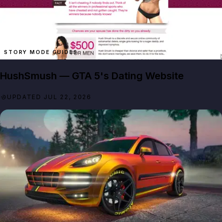
STORY MODE GUIDES
HushSmush — GTA 5's Dating Website
UPDATED JUL 22, 2026