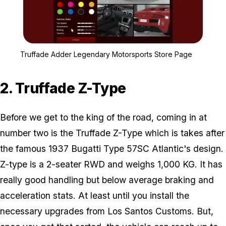
Zoom image:
Truffade Adder Legendar
Truffade Adder Legendary Motorsports Store Page
2. Truffade Z-Type
Before we get to the king of the road, coming in at
number two is the Truffade Z-Type which is takes after
the famous 1937 Bugatti Type 57SC Atlantic's design.
Z-type is a 2-seater RWD and weighs 1,000 KG. It has
really good handling but below average braking and
acceleration stats. At least until you install the
necessary upgrades from Los Santos Customs. But,