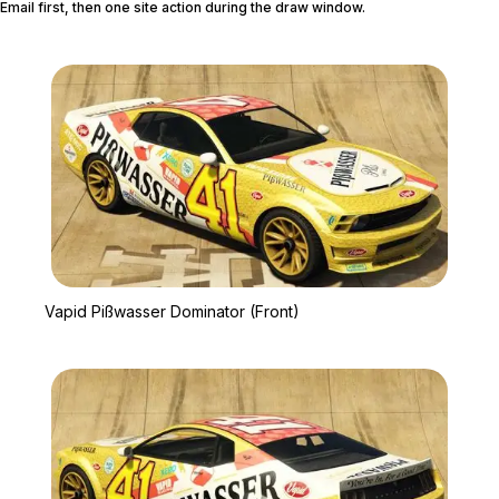
Email first, then one site action during the draw window.
Zoom image:
Vapid Pißwasser Dominat
Vapid Pißwasser Dominator (Front)