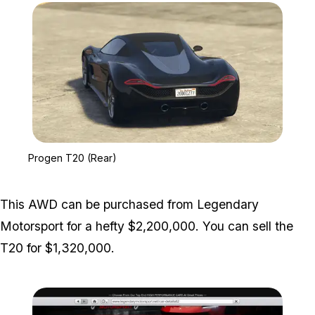
Zoom image:
Progen T20 (Rear)
Progen T20 (Rear)
This AWD can be purchased from Legendary
Motorsport for a hefty $2,200,000. You can sell the
T20 for $1,320,000.