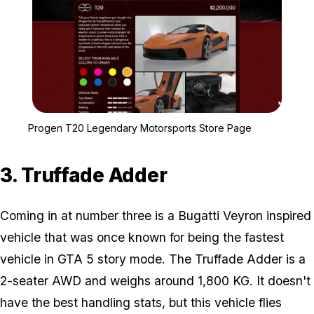
Zoom image:
Progen T20 Legendary M
Progen T20 Legendary Motorsports Store Page
3. Truffade Adder
Coming in at number three is a Bugatti Veyron inspired
vehicle that was once known for being the fastest
vehicle in GTA 5 story mode. The Truffade Adder is a
2-seater AWD and weighs around 1,800 KG. It doesn't
have the best handling stats, but this vehicle flies