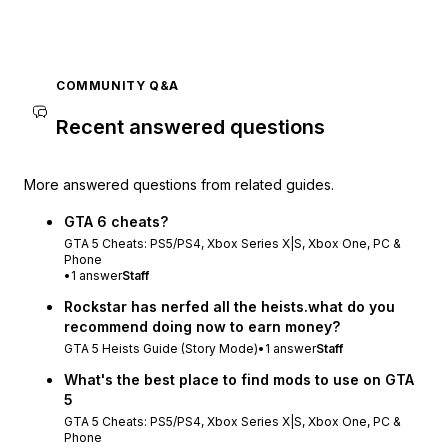
COMMUNITY Q&A
Recent answered questions
More answered questions from related guides.
GTA 6 cheats?
GTA 5 Cheats: PS5/PS4, Xbox Series X|S, Xbox One, PC &
Phone
•
1
answer
Staff
Rockstar has nerfed all the heists.what do you
recommend doing now to earn money?
GTA 5 Heists Guide (Story Mode)
•
1
answer
Staff
What's the best place to find mods to use on GTA
5
GTA 5 Cheats: PS5/PS4, Xbox Series X|S, Xbox One, PC &
Phone