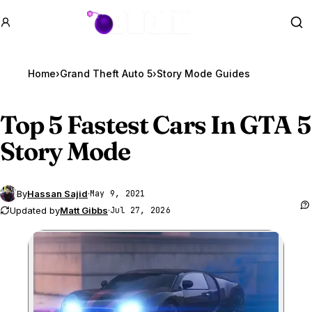
GTA BOOM
Se
Home
›
Grand Theft Auto 5
›
Story Mode Guides
Top 5 Fastest Cars In
GTA 5
Story Mode
By
Hassan Sajid
·
May 9, 2021
Updated by
Matt Gibbs
·
Jul 27, 2026