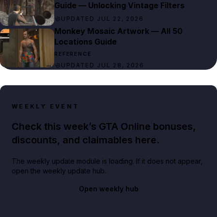
Guide — Unlocking Vintage Filters
UPDATED JUL 22, 2026
Monkey Mosaic Artwork — All 50
Locations Guide
REFERENCE
UPDATED JUL 28, 2026
WEEKLY EVENT
Check this week’s GTA Online bonuses,
discounts, and claimables here.
The weekly update module is loading. If it does not appear,
open the weekly update hub.
Open weekly hub