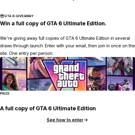
GTA 6 GIVEAWAY
Win a full copy of GTA 6 Ultimate Edition.
We're giving away full copies of GTA 6 Ultimate Edition in several
draws through launch. Enter with your email, then join in once on the
site. One entry per person.
PRIZE
A full copy of GTA 6 Ultimate Edition
See how to enter