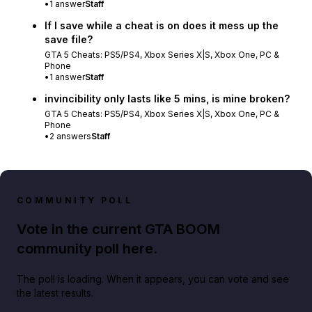
•
1
answer
Staff
If I save while a cheat is on does it mess up the
save file?
GTA 5 Cheats: PS5/PS4, Xbox Series X|S, Xbox One, PC &
Phone
•
1
answer
Staff
invincibility only lasts like 5 mins, is mine broken?
GTA 5 Cheats: PS5/PS4, Xbox Series X|S, Xbox One, PC &
Phone
•
2
answers
Staff
COMMUNITY POLL
Vote in the current GTA BOOM
community poll here.
The poll is loading. When it appears, you can vote and see
the latest results.