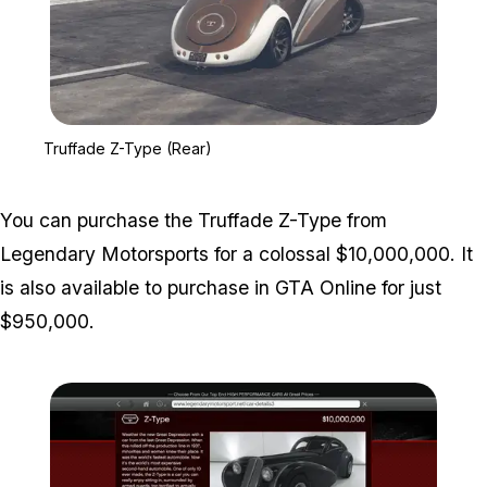
Zoom image:
Truffade Z-Type (Rear)
Truffade Z-Type (Rear)
You can purchase the Truffade Z-Type from
Legendary Motorsports for a colossal $10,000,000. It
is also available to purchase in GTA Online for just
$950,000.