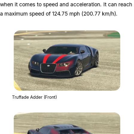
when it comes to speed and acceleration. It can reach
a maximum speed of 124.75 mph (200.77 km/h).
Zoom image:
Truffade Adder (Front)
Truffade Adder (Front)