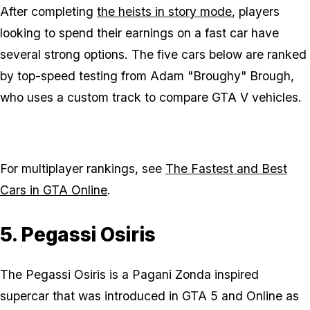
After completing
the heists in story mode
, players
looking to spend their earnings on a fast car have
several strong options. The five cars below are ranked
by top-speed testing from Adam "Broughy" Brough,
who uses a custom track to compare GTA V vehicles.
For multiplayer rankings, see
The Fastest and Best
Cars in GTA Online
.
5. Pegassi Osiris
The Pegassi Osiris is a Pagani Zonda inspired
supercar that was introduced in GTA 5 and Online as