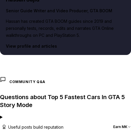
Senior Guide Writer and Video Producer
, GTA BOOM
Hassan has created GTA BOOM guides since 2019 and
personally tests, records, edits and narrates GTA Online
walkthroughs on PC and PlayStation 5.
View profile and articles
COMMUNITY Q&A
Questions about Top 5 Fastest Cars In GTA 5
Story Mode
Useful posts build reputation
Earn MK