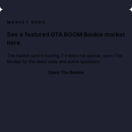
MARKET ODDS
See a featured GTA BOOM Bookie market
here.
The market card is loading. If it does not appear, open The
Bookie for the latest odds and active questions.
Open The Bookie