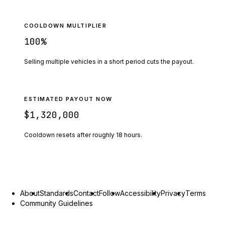
COOLDOWN MULTIPLIER
100
%
Selling multiple vehicles in a short period cuts the payout.
ESTIMATED PAYOUT NOW
$1,320,000
Cooldown resets after roughly
18
hours.
About
Standards
Contact
Follow
Accessibility
Privacy
Terms
Community Guidelines