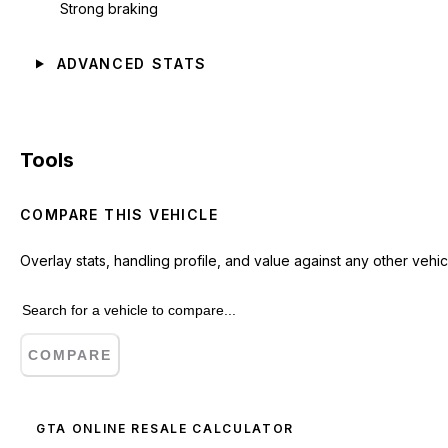
Strong braking
ADVANCED STATS
Tools
COMPARE THIS VEHICLE
Overlay stats, handling profile, and value against any other vehic
COMPARE
GTA ONLINE RESALE CALCULATOR