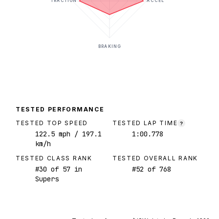
TRACTION
ACCEL
BRAKING
TESTED PERFORMANCE
TESTED TOP SPEED
TESTED LAP TIME
?
122.5
mph
/ 197.1
1:00.778
km/h
TESTED CLASS RANK
TESTED OVERALL RANK
#
30
of
57
in
#
52
of
768
Supers