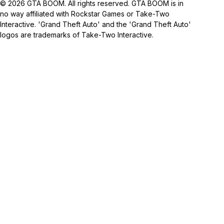
© 2026 GTA BOOM. All rights reserved. GTA BOOM is in
no way affiliated with Rockstar Games or Take-Two
Interactive. 'Grand Theft Auto' and the 'Grand Theft Auto'
logos are trademarks of Take-Two Interactive.