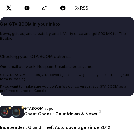
RSS
Get GTA BOOM in your inbox.
News, guides, and cheats by email. Verify once and get 500 MK for The
Bookie.
Checking your GTA BOOM options...
One email per week. No spam. Unsubscribe anytime.
Get GTA BOOM updates, GTA coverage, and new guides by email. The signup
form is loading.
If you want to make sure you don't miss our coverage, add GTA BOOM as a
preferred source on
Google
.
GTABOOM apps
Cheat Codes · Countdown & News
Independent Grand Theft Auto coverage since 2012.