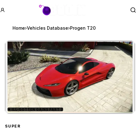
GTA BOOM
Se
Home
›
Vehicles Database
›
Progen T20
★
ILL-GOTTEN GAINS PART 2
Zoom image:
Progen T20
preview
SUPER