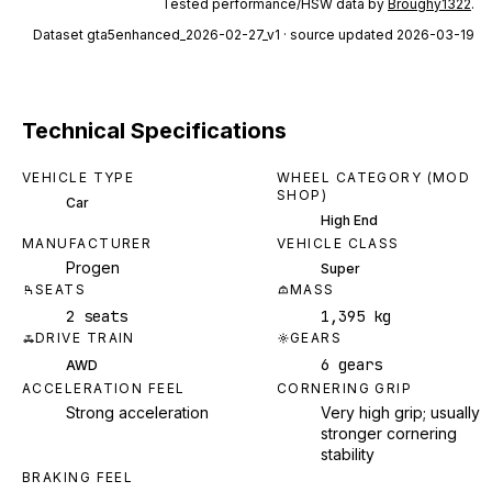
Tested performance/HSW data by
Broughy1322
.
Dataset
gta5enhanced_2026-02-27_v1
· source updated 2026-03-19
Technical Specifications
VEHICLE TYPE
WHEEL CATEGORY (MOD
SHOP)
Car
High End
MANUFACTURER
VEHICLE CLASS
Progen
Super
SEATS
MASS
2 seats
1,395 kg
DRIVE TRAIN
GEARS
6 gears
AWD
ACCELERATION FEEL
CORNERING GRIP
Strong acceleration
Very high grip; usually
stronger cornering
stability
BRAKING FEEL