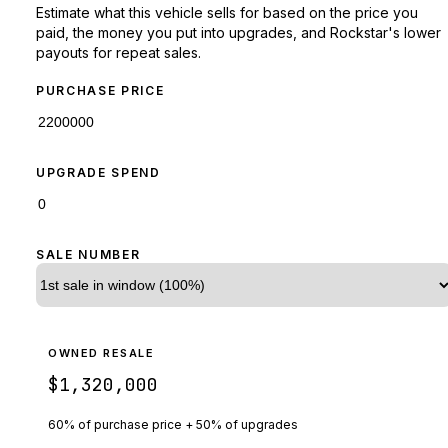
Estimate what this vehicle sells for based on the price you
paid, the money you put into upgrades, and Rockstar's lower
payouts for repeat sales.
PURCHASE PRICE
UPGRADE SPEND
SALE NUMBER
OWNED RESALE
$1,320,000
60% of purchase price + 50% of upgrades