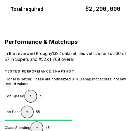
$2,200,000
Total required
Performance & Matchups
In the reviewed Broughy1322 dataset, this vehicle ranks #30 of
57 in Supers and #52 of 768 overall.
TESTED PERFORMANCE SNAPSHOT
Higher is better. These are normalized 0-100 snapshot scores, not raw
tested values.
Top Speed
38
?
Lap Pace
55
?
Class Standing
48
?