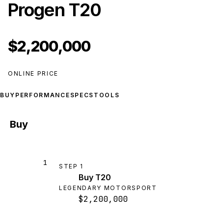
Progen T20
$2,200,000
ONLINE PRICE
BUY
PERFORMANCE
SPECS
TOOLS
Buy
1
STEP
1
Buy T20
LEGENDARY MOTORSPORT
$2,200,000