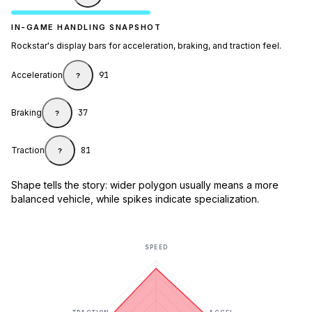
IN-GAME HANDLING SNAPSHOT
Rockstar's display bars for acceleration, braking, and traction feel.
Acceleration
91
?
Braking
37
?
Traction
81
?
Shape tells the story: wider polygon usually means a more
balanced vehicle, while spikes indicate specialization.
SPEED