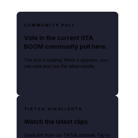
COMMUNITY POLL
Vote in the current GTA
BOOM community poll here.
The poll is loading. When it appears, you
can vote and see the latest results.
TIKTOK HIGHLIGHTS
Watch the latest clips
Quick hits from our TikTok channel. Tap to