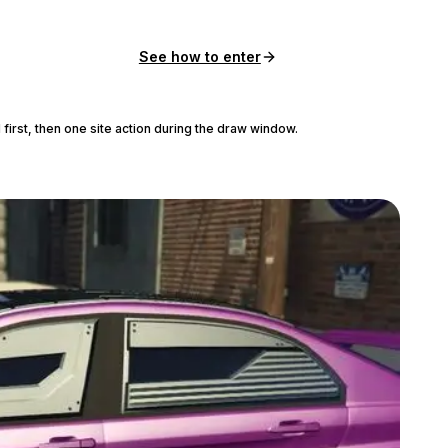
See how to enter
 first, then one site action during the draw window.