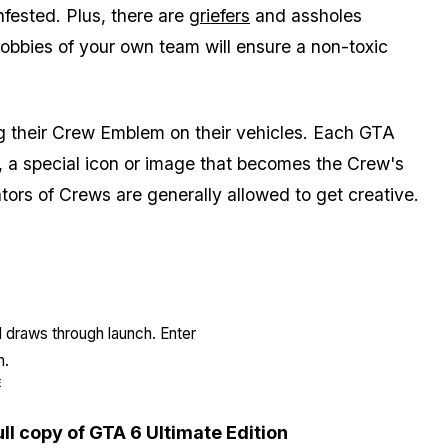
nfested. Plus, there are
griefers
and assholes
lobbies of your own team will ensure a non-toxic
 their Crew Emblem on their vehicles. Each GTA
, a special icon or image that becomes the Crew's
tors of Crews are generally allowed to get creative.
l draws through launch. Enter
n.
E
ull copy of GTA 6 Ultimate Edition