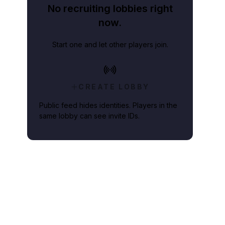
No recruiting lobbies right
now.
Start one and let other players join.
CREATE LOBBY
Public feed hides identities. Players in the
same lobby can see invite IDs.