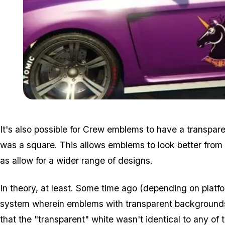
It's also possible for Crew emblems to have a transpa
was a square. This allows emblems to look better from a
as allow for a wider range of designs.
In theory, at least. Some time ago (depending on platfo
system wherein emblems with transparent backgrounds t
that the "transparent" white wasn't identical to any of