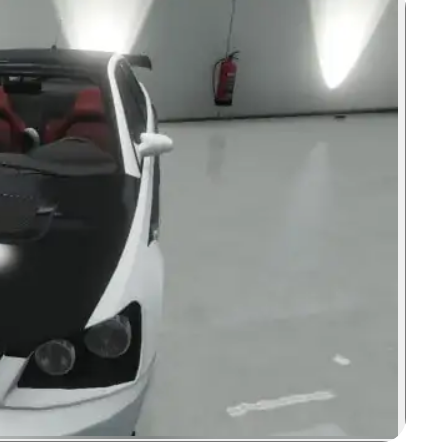
Zoom image: