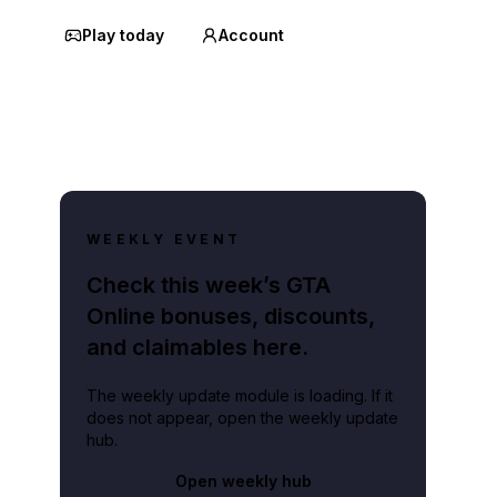
Play today
Account
WEEKLY EVENT
Check this week’s GTA
Online bonuses, discounts,
and claimables here.
The weekly update module is loading. If it
does not appear, open the weekly update
hub.
Open weekly hub