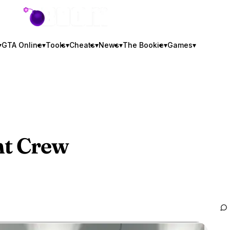
GTA BOOM
▾
GTA Online
▾
Tools
▾
Cheats
▾
News
▾
The Bookie
▾
Games
▾
t Crew