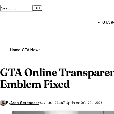
GO
Search GTA BOOM
Full search page
GTA 6
Home
›
GTA News
GTA Online
Transparen
Emblem Fixed
By
Aron Gerencser
·
Updated
Aug 10, 2016
Jul 22, 2026