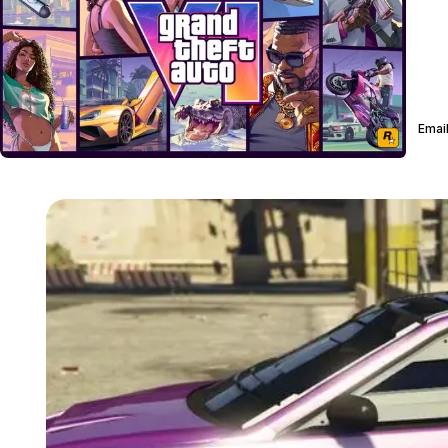
Email