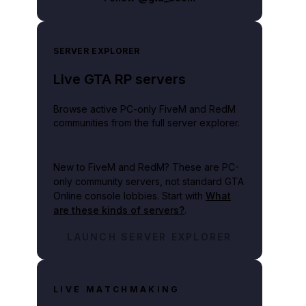
SERVER EXPLORER
Live GTA RP servers
Browse active PC-only FiveM and RedM
communities from the full server explorer.
New to FiveM and RedM?
These are PC-
only community servers, not standard GTA
Online console lobbies. Start with
What
are these kinds of servers?
.
LAUNCH SERVER EXPLORER
LIVE MATCHMAKING