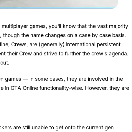
Zoom image:
Emblem.png
ne multiplayer games, you'll know that the vast majority
ed, though the name changes on a case by case basis.
ine, Crews, are (generally) international persistent
nt their Crew and strive to further the crew's agenda.
out.
ween games — in some cases, they are involved in the
 in GTA Online functionality-wise. However, they are
kers are still unable to get onto the current gen