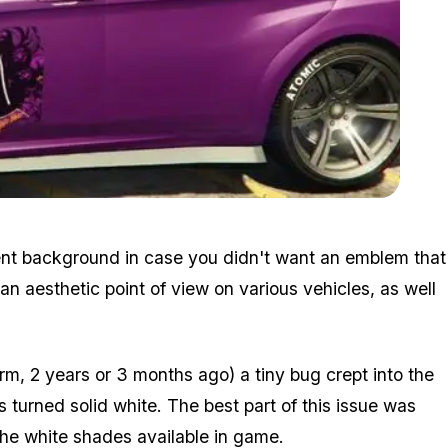
Zoom image:
Emblem3.jpg
rent background in case you didn't want an emblem that
n aesthetic point of view on various vehicles, as well
rm, 2 years or 3 months ago) a tiny bug crept into the
urned solid white. The best part of this issue was
 the white shades available in game.