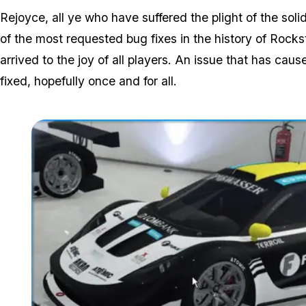
Rejoyce, all ye who have suffered the plight of the s
of the most requested bug fixes in the history of Rocks
arrived to the joy of all players. An issue that has c
fixed, hopefully once and for all.