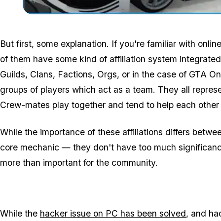
But first, some explanation. If you're familiar with onli
of them have some kind of affiliation system integrat
Guilds, Clans, Factions, Orgs, or in the case of GTA Onl
groups of players which act as a team. They all represe
Crew-mates play together and tend to help each other 
While the importance of these affiliations differs bet
core mechanic — they don't have too much significance
more than important for the community.
While the
hacker issue on PC has been solved
, and hac