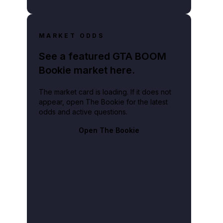
MARKET ODDS
See a featured GTA BOOM
Bookie market here.
The market card is loading. If it does not
appear, open The Bookie for the latest
odds and active questions.
Open The Bookie