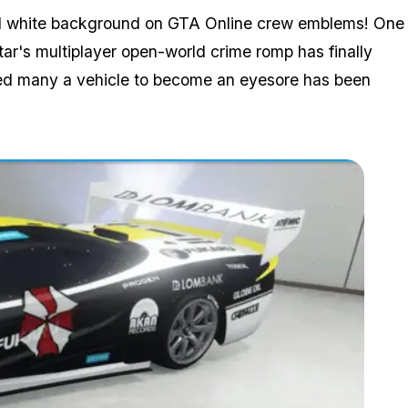
olid white background on GTA Online crew emblems! One
tar's multiplayer open-world crime romp has finally
aused many a vehicle to become an eyesore has been