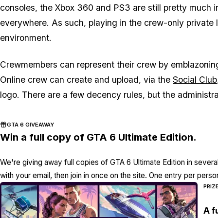
consoles, the Xbox 360 and PS3 are still pretty much i
everywhere. As such, playing in the crew-only private 
environment.
Crewmembers can represent their crew by emblazoning
Online crew can create and upload, via the
Social Club
logo. There are a few decency rules, but the administra
GTA 6 GIVEAWAY
Win a full copy of GTA 6 Ultimate Edition.
We're giving away full copies of GTA 6 Ultimate Edition in severa
with your email, then join in once on the site. One entry per perso
PRIZ
A f