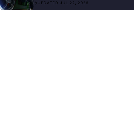
UPDATED JUL 22, 2026