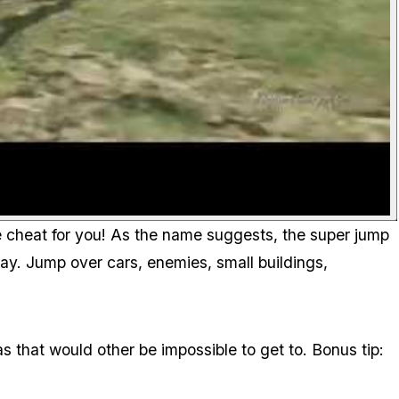
the cheat for you! As the name suggests, the super jump
way. Jump over cars, enemies, small buildings,
as that would other be impossible to get to. Bonus tip: