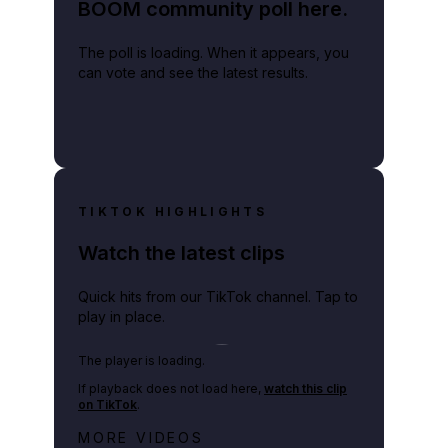
BOOM community poll here.
The poll is loading. When it appears, you
can vote and see the latest results.
TIKTOK HIGHLIGHTS
Watch the latest clips
Quick hits from our TikTok channel. Tap to
play in place.
Play TikTok video
The player is loading.
If playback does not load here,
watch this clip
on TikTok
.
Netflix rep just confirmed creators
MORE VIDEOS
can react to the GTA 6 Extended