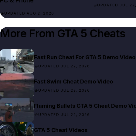
PC & Phone
UPDATED JUL 22,
UPDATED AUG 2, 2026
More From
GTA 5 Cheats
Fast Run Cheat For GTA 5 Demo Video
UPDATED JUL 22, 2026
Fast Swim Cheat Demo Video
UPDATED JUL 22, 2026
Flaming Bullets GTA 5 Cheat Demo Vi
UPDATED JUL 22, 2026
GTA 5 Cheat Videos