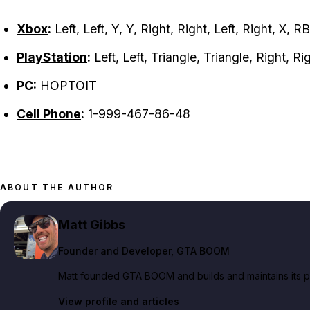
Xbox
:
Left, Left, Y, Y, Right, Right, Left, Right, X, R
PlayStation
:
Left, Left, Triangle, Triangle, Right, Ri
PC
:
HOPTOIT
Cell Phone
:
1-999-467-86-48
ABOUT THE AUTHOR
Matt Gibbs
Founder and Developer
, GTA BOOM
Matt founded GTA BOOM and builds and maintains its pub
View profile and articles