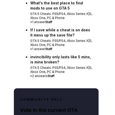
What's the best place to find
mods to use on GTA 5
GTA 5 Cheats: PS5/PS4, Xbox Series X|S,
Xbox One, PC & Phone
•
1
answer
Staff
If I save while a cheat is on does
it mess up the save file?
GTA 5 Cheats: PS5/PS4, Xbox Series X|S,
Xbox One, PC & Phone
•
1
answer
Staff
invincibility only lasts like 5 mins,
is mine broken?
GTA 5 Cheats: PS5/PS4, Xbox Series X|S,
Xbox One, PC & Phone
•
2
answers
Staff
COMMUNITY POLL
Vote in the current GTA