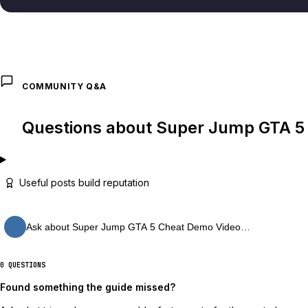
COMMUNITY Q&A
Questions about Super Jump GTA 5
Useful posts build reputation
Ask about Super Jump GTA 5 Cheat Demo Video…
0 QUESTIONS
Found something the guide missed?