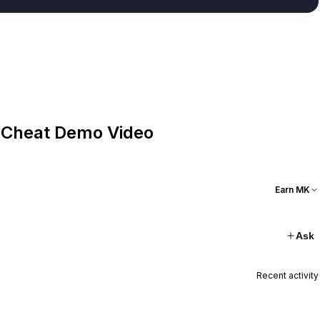
 Cheat Demo Video
Earn MK
Ask
Recent activity