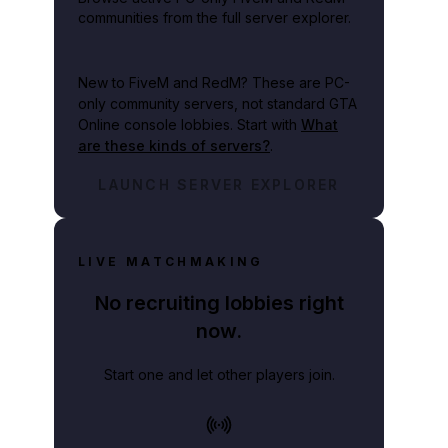
communities from the full server explorer.
New to FiveM and RedM?
These are PC-
only community servers, not standard GTA
Online console lobbies. Start with
What
are these kinds of servers?
.
LAUNCH SERVER EXPLORER
LIVE MATCHMAKING
No recruiting lobbies right
now.
Start one and let other players join.