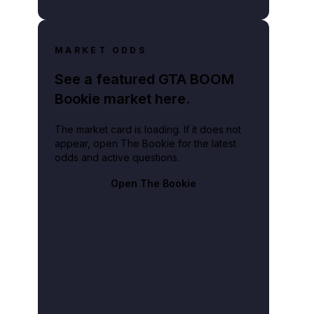
lay video
MARKET ODDS
See a featured GTA BOOM
Bookie market here.
The market card is loading. If it does not
appear, open The Bookie for the latest
odds and active questions.
Open The Bookie