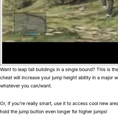
Want to leap tall buildings in a single bound? This is 
cheat will increase your jump height ability in a major 
whatever you can/want.
Or, if you're really smart, use it to access cool new are
hold the jump button even longer for higher jumps!