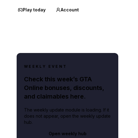
Play today
Account
WEEKLY EVENT
Check this week’s GTA
Online bonuses, discounts,
and claimables here.
The weekly update module is loading. If it
does not appear, open the weekly update
hub.
Open weekly hub