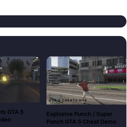
B
GTA 5 CHEATS HUB
ets GTA 5
Explosive Punch / Super
ideo
Punch GTA 5 Cheat Demo