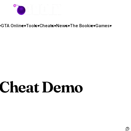
GTA BOOM
▾
GTA Online
▾
Tools
▾
Cheats
▾
News
▾
The Bookie
▾
Games
▾
Cheat Demo