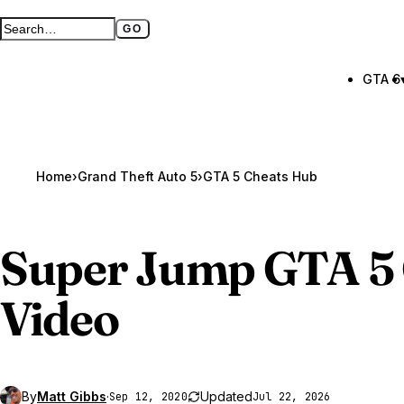
GO
Search GTA BOOM
Full search page
GTA 6
Home
›
Grand Theft Auto 5
›
GTA 5 Cheats Hub
Super Jump
GTA 5
Video
By
Matt Gibbs
·
Updated
Sep 12, 2020
Jul 22, 2026