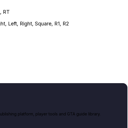
B, RT
ght, Left, Right, Square, R1, R2
lishing platform, player tools and GTA guide library.