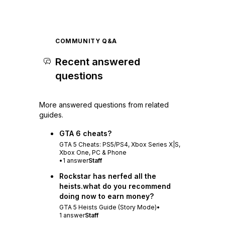
COMMUNITY Q&A
Recent answered
questions
More answered questions from related
guides.
GTA 6 cheats?
GTA 5 Cheats: PS5/PS4, Xbox Series X|S,
Xbox One, PC & Phone
•
1
answer
Staff
Rockstar has nerfed all the
heists.what do you recommend
doing now to earn money?
GTA 5 Heists Guide (Story Mode)
•
1
answer
Staff