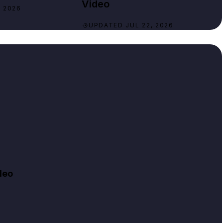
Video
 2026
UPDATED JUL 22, 2026
deo