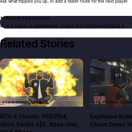
Ask what tripped you up, or add a faster route for the next player.
TOPICS IN THIS ARTICLE
GTA 5 CHEATS HUB
GRAND THEFT AUTO 5
CHEATS
GTA 5
Related Stories
GTA 5 CHEATS HUB
GTA 5 CHEATS HU
GTA 5 Cheats: PS5/PS4,
Explosive Bull
Xbox Series X|S, Xbox One,
Cheat Demo V