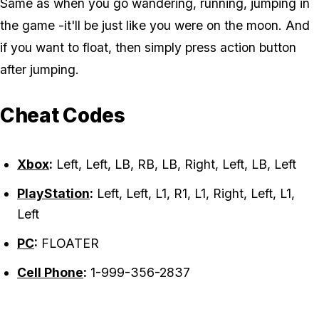
Same as when you go wandering, running, jumping in
the game -it'll be just like you were on the moon. And
if you want to float, then simply press action button
after jumping.
Cheat Codes
Xbox
:
Left, Left, LB, RB, LB, Right, Left, LB, Left
PlayStation
:
Left, Left, L1, R1, L1, Right, Left, L1,
Left
PC
:
FLOATER
Cell Phone
:
1-999-356-2837