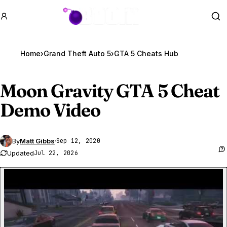
GTA BOOM
Se
Home
›
Grand Theft Auto 5
›
GTA 5 Cheats Hub
Moon Gravity
GTA 5
Cheat
Demo Video
By
Matt Gibbs
·
Sep 12, 2020
Updated
Jul 22, 2026
P