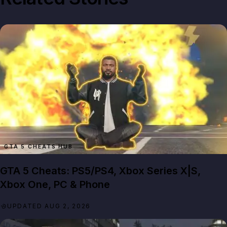
GTA 5 CHEATS HUB
GTA 5 Cheats: PS5/PS4, Xbox Series X|S,
Xbox One, PC & Phone
UPDATED AUG 2, 2026