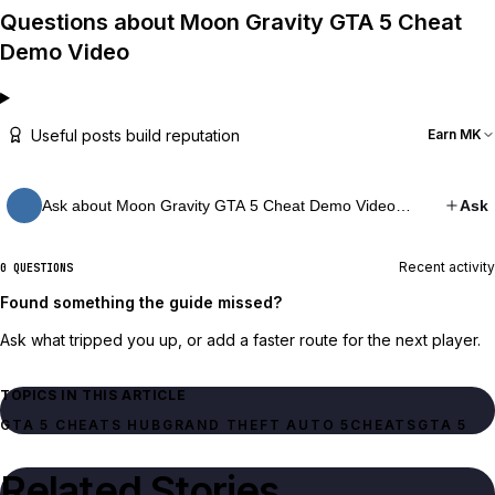
Questions about Moon Gravity GTA 5 Cheat
Demo Video
Useful posts build reputation
Earn MK
Ask about Moon Gravity GTA 5 Cheat Demo Video…
Ask
Recent activity
0 QUESTIONS
Found something the guide missed?
Ask what tripped you up, or add a faster route for the next player.
TOPICS IN THIS ARTICLE
GTA 5 CHEATS HUB
GRAND THEFT AUTO 5
CHEATS
GTA 5
Related Stories