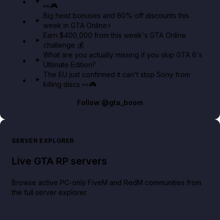
👀🎮
GTA BOOM
Big heist bonuses and 60% off discounts this
week in GTA Online⚡
Earn $400,000 from this week's GTA Online
challenge 💰
What are you actually missing if you skip GTA 6's
Ultimate Edition?
The EU just confirmed it can't stop Sony from
killing discs 👀🎮
Follow
@gta_boom
SERVER EXPLORER
Live GTA RP servers
Browse active PC-only FiveM and RedM communities from
the full server explorer.