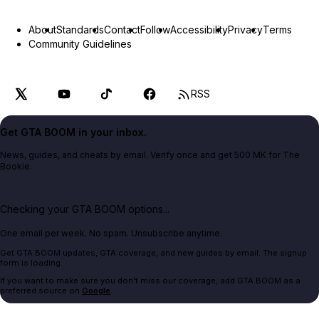
About
Standards
Contact
Follow
Accessibility
Privacy
Terms
Community Guidelines
RSS
Get GTA BOOM in your inbox.
News, guides, and cheats by email. Verify once and get 500 MK for The
Bookie.
Checking your GTA BOOM options...
One email per week. No spam. Unsubscribe anytime.
Get GTA BOOM updates, GTA coverage, and new guides by email. The signup
form is loading.
If you want to make sure you don't miss our coverage, add GTA BOOM as a
preferred source on
Google
.