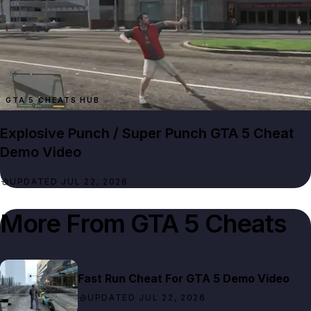
GTA 5 CHEATS HUB
Explosive Punch / Super Punch GTA 5 Cheat
Demo Video
UPDATED JUL 22, 2026
More From
GTA 5 Cheats
Fast Run Cheat For GTA 5 Demo Video
UPDATED JUL 22, 2026