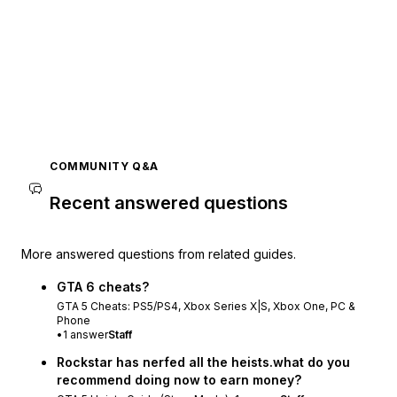
COMMUNITY Q&A
Recent answered questions
More answered questions from related guides.
GTA 6 cheats?
GTA 5 Cheats: PS5/PS4, Xbox Series X|S, Xbox One, PC &
Phone
•
1
answer
Staff
Rockstar has nerfed all the heists.what do you
recommend doing now to earn money?