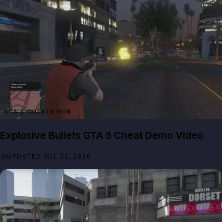
GTA 5 CHEATS HUB
Explosive Bullets GTA 5 Cheat Demo Video
UPDATED JUL 22, 2026