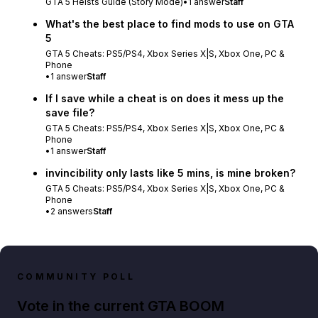
GTA 5 Heists Guide (Story Mode)
•
1
answer
Staff
What's the best place to find mods to use on GTA
5
GTA 5 Cheats: PS5/PS4, Xbox Series X|S, Xbox One, PC &
Phone
•
1
answer
Staff
If I save while a cheat is on does it mess up the
save file?
GTA 5 Cheats: PS5/PS4, Xbox Series X|S, Xbox One, PC &
Phone
•
1
answer
Staff
invincibility only lasts like 5 mins, is mine broken?
GTA 5 Cheats: PS5/PS4, Xbox Series X|S, Xbox One, PC &
Phone
•
2
answers
Staff
COMMUNITY POLL
Vote in the current GTA BOOM