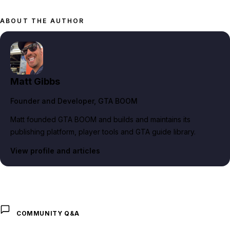
ABOUT THE AUTHOR
Matt Gibbs
Founder and Developer
, GTA BOOM
Matt founded GTA BOOM and builds and maintains its
publishing platform, player tools and GTA guide library.
View profile and articles
COMMUNITY Q&A