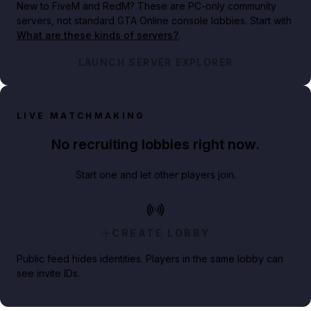
New to FiveM and RedM?
These are PC-only community
servers, not standard GTA Online console lobbies. Start with
What are these kinds of servers?
.
LAUNCH SERVER EXPLORER
LIVE MATCHMAKING
No recruiting lobbies right now.
Start one and let other players join.
CREATE LOBBY
Public feed hides identities. Players in the same lobby can
see invite IDs.