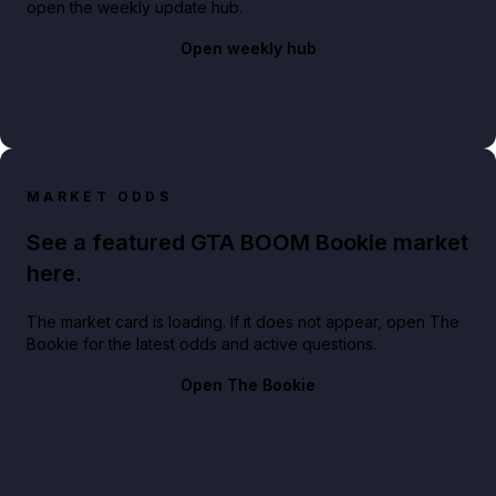
open the weekly update hub.
Open weekly hub
MARKET ODDS
See a featured GTA BOOM Bookie market
here.
The market card is loading. If it does not appear, open The
Bookie for the latest odds and active questions.
Open The Bookie