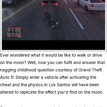
Ever wondered what it would be like to walk or drive
on the moon? Well, now you can fulfil and answer that
nagging childhood question courtesy of Grand Theft
Auto 5! Simply enter a vehicle after activating the
cheat and the physics in Los Santos will have been
altered to replicate the effect you'd find on the moon.