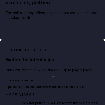
community poll here.
The poll is loading. When it appears, you can vote and see
the latest results.
TIKTOK HIGHLIGHTS
Watch the latest clips
Quick hits from our TikTok channel. Tap to play in place.
Play TikTok video
The player is loading.
If playback does not load here,
watch this clip on TikTok
.
Netflix rep just confirmed creators can react to the
MORE VIDEOS
GTA 6 Extended Look 👀🎮
Rockstar putting GTA 6 on Netflix first is a big deal