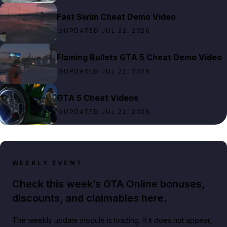
Fast Swim Cheat Demo Video
UPDATED JUL 22, 2026
Flaming Bullets GTA 5 Cheat Demo Video
UPDATED JUL 22, 2026
GTA 5 Cheat Videos
UPDATED JUL 22, 2026
WEEKLY EVENT
Check this week’s GTA Online bonuses,
discounts, and claimables here.
The weekly update module is loading. If it does not appear,