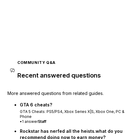
COMMUNITY Q&A
Recent answered questions
More answered questions from related guides.
GTA 6 cheats?
GTA 5 Cheats: PS5/PS4, Xbox Series X|S, Xbox One, PC &
Phone
•
1
answer
Staff
Rockstar has nerfed all the heists.what do you
recommend doing now to earn money?