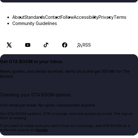
About
Standards
Contact
Follow
Accessibility
Privacy
Terms
Community Guidelines
RSS
Get GTA BOOM in your inbox.
News, guides, and cheats by email. Verify once and get 500 MK for The
Bookie.
Checking your GTA BOOM options...
One email per week. No spam. Unsubscribe anytime.
Get GTA BOOM updates, GTA coverage, and new guides by email. The signup
form is loading.
If you want to make sure you don't miss our coverage, add GTA BOOM as a
preferred source on
Google
.