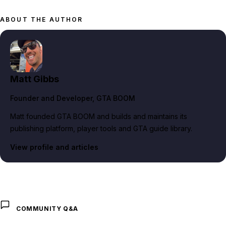
ABOUT THE AUTHOR
Matt Gibbs
Founder and Developer
, GTA BOOM
Matt founded GTA BOOM and builds and maintains its
publishing platform, player tools and GTA guide library.
View profile and articles
COMMUNITY Q&A