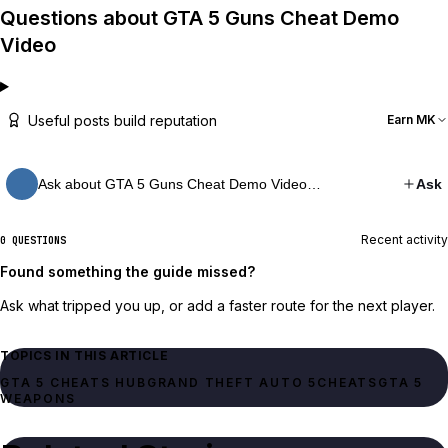
Questions about GTA 5 Guns Cheat Demo
Video
Useful posts build reputation
Earn MK
Ask about GTA 5 Guns Cheat Demo Video…
Ask
Recent activity
0 QUESTIONS
Found something the guide missed?
Ask what tripped you up, or add a faster route for the next player.
TOPICS IN THIS ARTICLE
GTA 5 CHEATS HUB
GRAND THEFT AUTO 5
CHEATS
GTA 5
WEAPONS