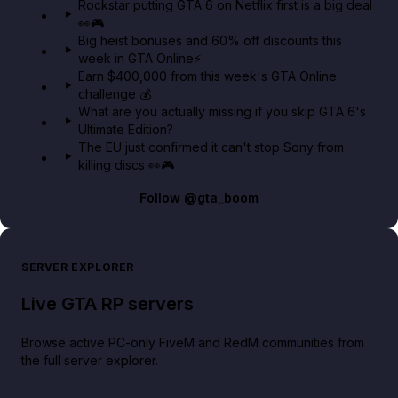
Rockstar putting GTA 6 on Netflix first is a big deal
👀🎮
GTA BOOM
Big heist bonuses and 60% off discounts this
week in GTA Online⚡
Earn $400,000 from this week's GTA Online
challenge 💰
What are you actually missing if you skip GTA 6's
Ultimate Edition?
The EU just confirmed it can't stop Sony from
killing discs 👀🎮
Follow
@gta_boom
SERVER EXPLORER
Live GTA RP servers
Browse active PC-only FiveM and RedM communities from
the full server explorer.