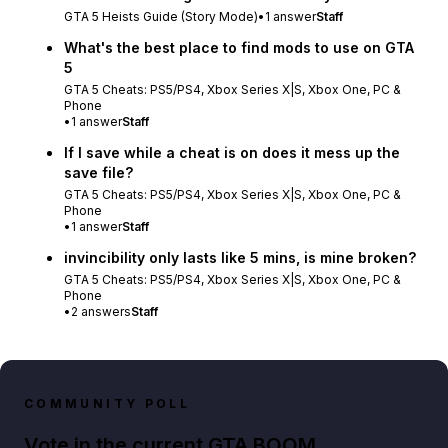
GTA 5 Heists Guide (Story Mode)
•
1
answer
Staff
What's the best place to find mods to use on GTA
5
GTA 5 Cheats: PS5/PS4, Xbox Series X|S, Xbox One, PC &
Phone
•
1
answer
Staff
If I save while a cheat is on does it mess up the
save file?
GTA 5 Cheats: PS5/PS4, Xbox Series X|S, Xbox One, PC &
Phone
•
1
answer
Staff
invincibility only lasts like 5 mins, is mine broken?
GTA 5 Cheats: PS5/PS4, Xbox Series X|S, Xbox One, PC &
Phone
•
2
answers
Staff
COMMUNITY POLL
Vote in the current GTA BOOM