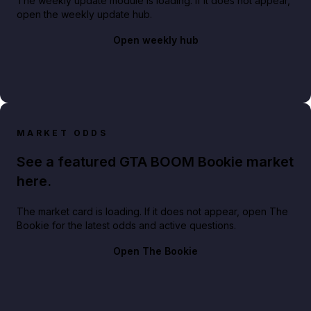
The weekly update module is loading. If it does not appear,
open the weekly update hub.
Open weekly hub
MARKET ODDS
See a featured GTA BOOM Bookie market
here.
The market card is loading. If it does not appear, open The
Bookie for the latest odds and active questions.
Open The Bookie