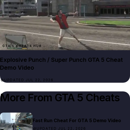
GTA 5 CHEATS HUB
Explosive Punch / Super Punch GTA 5 Cheat
Demo Video
UPDATED JUL 22, 2026
More From
GTA 5 Cheats
Fast Run Cheat For GTA 5 Demo Video
UPDATED JUL 22, 2026