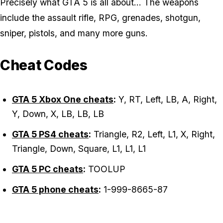
Precisely what GTA 5 is all about... The weapons
include the assault rifle, RPG, grenades, shotgun,
sniper, pistols, and many more guns.
Cheat Codes
GTA 5 Xbox One cheats
:
Y, RT, Left, LB, A, Right,
Y, Down, X, LB, LB, LB
GTA 5 PS4 cheats
:
Triangle, R2, Left, L1, X, Right,
Triangle, Down, Square, L1, L1, L1
GTA 5 PC cheats
:
TOOLUP
GTA 5 phone cheats
:
1-999-8665-87