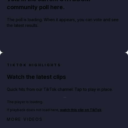
community poll here.
The poll is loading. When it appears, you can vote and see
the latest results.
TIKTOK HIGHLIGHTS
Watch the latest clips
Quick hits from our TikTok channel. Tap to play in place.
Play TikTok video
The player is loading.
If playback does not load here,
watch this clip on TikTok
.
Netflix rep just confirmed creators can react to the
MORE VIDEOS
GTA 6 Extended Look 👀🎮