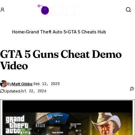
GTA BOOM
Se
Home
›
Grand Theft Auto 5
›
GTA 5 Cheats Hub
GTA 5
Guns Cheat Demo
Video
By
Matt Gibbs
·
Sep 12, 2020
Updated
Jul 22, 2026
P