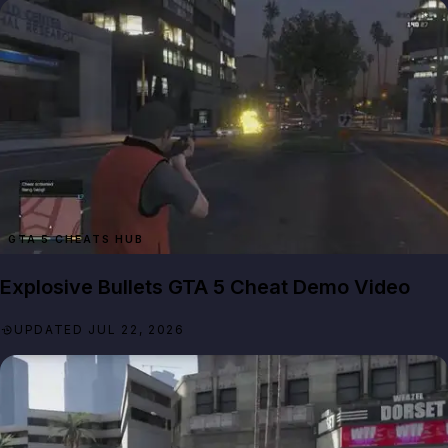
GTA 5 CHEATS HUB
Explosive Bullets GTA 5 Cheat Demo Video
UPDATED JUL 22, 2026