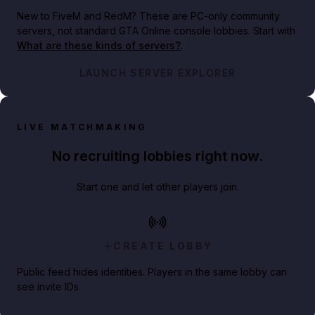
New to FiveM and RedM?
These are PC-only community
servers, not standard GTA Online console lobbies. Start with
What are these kinds of servers?
.
LAUNCH SERVER EXPLORER
LIVE MATCHMAKING
No recruiting lobbies right now.
Start one and let other players join.
CREATE LOBBY
Public feed hides identities. Players in the same lobby can
see invite IDs.