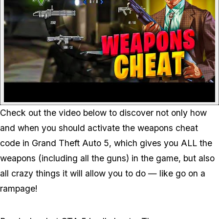
Check out the video below to discover not only how
and when you should activate the weapons cheat
code in Grand Theft Auto 5, which gives you ALL the
weapons (including all the guns) in the game, but also
all crazy things it will allow you to do — like go on a
rampage!