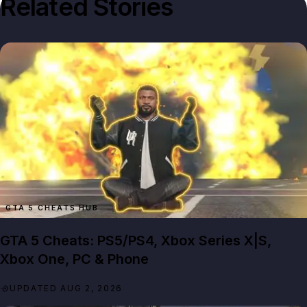
Related Stories
GTA 5 CHEATS HUB
GTA 5 Cheats: PS5/PS4, Xbox Series X|S,
Xbox One, PC & Phone
UPDATED AUG 2, 2026