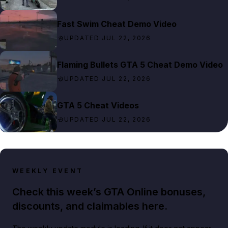
Fast Swim Cheat Demo Video
UPDATED JUL 22, 2026
Flaming Bullets GTA 5 Cheat Demo Video
UPDATED JUL 22, 2026
GTA 5 Cheat Videos
UPDATED JUL 22, 2026
WEEKLY EVENT
Check this week’s GTA Online bonuses,
discounts, and claimables here.