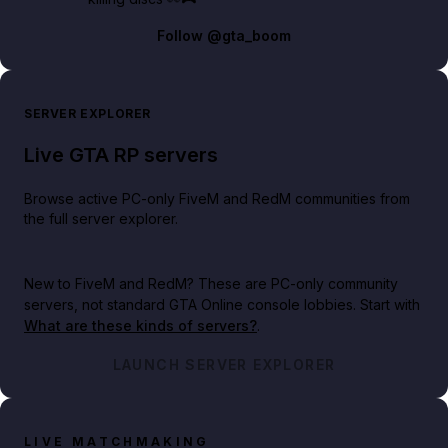
Follow
@gta_boom
SERVER EXPLORER
Live GTA RP servers
Browse active PC-only FiveM and RedM communities from
the full server explorer.
New to FiveM and RedM?
These are PC-only community
servers, not standard GTA Online console lobbies. Start with
What are these kinds of servers?
.
LAUNCH SERVER EXPLORER
LIVE MATCHMAKING