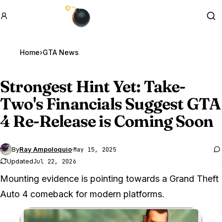
GTA BOOM
Se
Home
›
GTA News
Strongest Hint Yet: Take-
Two's Financials Suggest
GTA
4
Re-Release is Coming Soon
By
Ray Ampoloquio
·
May 15, 2025
Updated
Jul 22, 2026
Mounting evidence is pointing towards a Grand Theft
Auto 4 comeback for modern platforms.