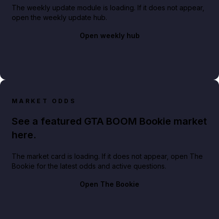
The weekly update module is loading. If it does not appear,
open the weekly update hub.
Open weekly hub
MARKET ODDS
See a featured GTA BOOM Bookie market
here.
The market card is loading. If it does not appear, open The
Bookie for the latest odds and active questions.
Open The Bookie