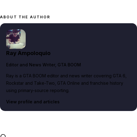
ABOUT THE AUTHOR
Ray Ampoloquio
Editor and News Writer
, GTA BOOM
Ray is a GTA BOOM editor and news writer covering GTA 6,
Rockstar and Take-Two, GTA Online and franchise history
using primary-source reporting.
View profile and articles