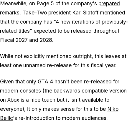
Meanwhile, on Page 5 of the company's
prepared
remarks
, Take-Two president Karl Slatoff mentioned
that the company has "4 new iterations of previously-
related titles" expected to be released throughout
Fiscal 2027 and 2028.
While not explicitly mentioned outright, this leaves at
least one unnamed re-release for this fiscal year.
Given that only
GTA 4
hasn't been re-released for
modern consoles (the
backwards compatible version
on Xbox
is a nice touch but it isn't available to
everyone), it only makes sense for this to be
Niko
Bellic
's re-introduction to modern audiences.