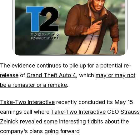
Zoom image:
The evidence continues to pile up for a
potential re-
release
of
Grand Theft Auto 4
, which
may or may not
be a remaster or a remake
.
Take-Two Interactive
recently concluded its May 15
earnings call where
Take-Two Interactive
CEO
Strauss
Zelnick
revealed some interesting tidbits about the
company's plans going forward