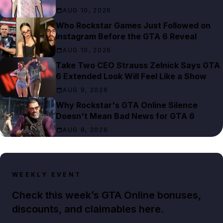
AUG 10, 2026
Who Rockstar Games Just Followed on
Instagram Before the GTA 6 Reveal
AUG 10, 2026
Take Two CEO Strauss Zelnick Says GTA
6 Extended Look Will Feel Like a Show
AUG 9, 2026
Why Rockstar's GTA Online Silence
Doesn't Mean Bad News for GTA 6
AUG 8, 2026
WEEKLY EVENT
Check this week’s GTA Online bonuses,
discounts, and claimables here.