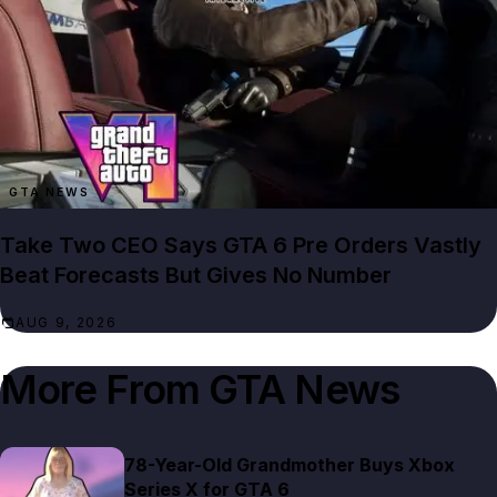
GTA NEWS
Take Two CEO Says GTA 6 Pre Orders Vastly
Beat Forecasts But Gives No Number
AUG 9, 2026
More From
GTA News
78-Year-Old Grandmother Buys Xbox
Series X for GTA 6