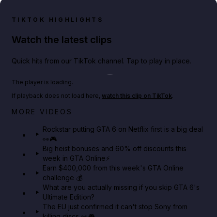
TIKTOK HIGHLIGHTS
Watch the latest clips
Quick hits from our TikTok channel. Tap to play in place.
Play TikTok video
The player is loading.
If playback does not load here,
watch this clip on TikTok
.
Netflix rep just confirmed creators can react to the
MORE VIDEOS
GTA 6 Extended Look 👀🎮
Rockstar putting GTA 6 on Netflix first is a big deal
👀🎮
GTA BOOM
Big heist bonuses and 60% off discounts this
week in GTA Online⚡
Earn $400,000 from this week's GTA Online
challenge 💰
What are you actually missing if you skip GTA 6's
Ultimate Edition?
The EU just confirmed it can't stop Sony from
killing discs 👀🎮