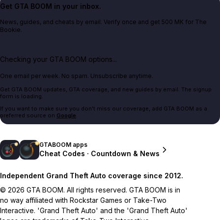
Get GTA BOOM in your inbox.
News, guides, and cheats by email. Verify once and get 500 MK for The
Bookie.
Checking your GTA BOOM options...
One email per week. No spam. Unsubscribe anytime.
Get GTA BOOM updates, GTA coverage, and new guides by email. The signup
form is loading.
If you want to make sure you don't miss our coverage, add GTA BOOM as a
preferred source on
Google
.
GTABOOM apps
Cheat Codes · Countdown & News
Independent Grand Theft Auto coverage since 2012.
© 2026 GTA BOOM. All rights reserved. GTA BOOM is in
no way affiliated with Rockstar Games or Take-Two
Interactive. 'Grand Theft Auto' and the 'Grand Theft Auto'