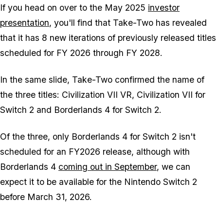
If you head on over to the May 2025
investor
presentation
, you'll find that Take-Two has revealed
that it has 8 new iterations of previously released titles
scheduled for FY 2026 through FY 2028.
In the same slide, Take-Two confirmed the name of
the three titles:
Civilization VII VR
,
Civilization VII for
Switch 2
and
Borderlands 4 for Switch 2
.
Of the three, only Borderlands 4 for Switch 2 isn't
scheduled for an FY2026 release, although with
Borderlands 4
coming out in September
, we can
expect it to be available for the Nintendo Switch 2
before March 31, 2026.