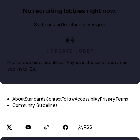
No recruiting lobbies right now.
Start one and let other players join.
CREATE LOBBY
Public feed hides identities. Players in the same lobby can
see invite IDs.
About
Standards
Contact
Follow
Accessibility
Privacy
Terms
Community Guidelines
RSS