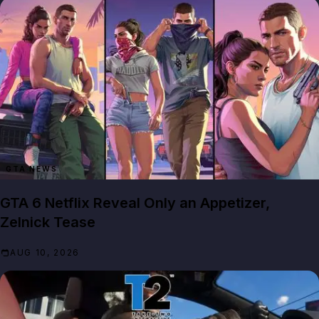
GTA NEWS
GTA 6 Netflix Reveal Only an Appetizer,
Zelnick Tease
AUG 10, 2026