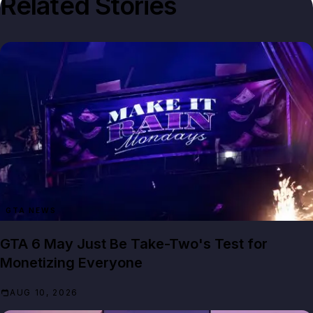
Related Stories
GTA NEWS
GTA 6 May Just Be Take-Two's Test for
Monetizing Everyone
AUG 10, 2026