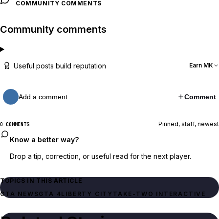
COMMUNITY COMMENTS
Community comments
Useful posts build reputation
Earn MK
Add a comment…
Comment
Pinned, staff, newest
0 COMMENTS
Know a better way?
Drop a tip, correction, or useful read for the next player.
TOPICS IN THIS ARTICLE
GTA NEWS
GTA 4
LIBERTY CITY
TAKE-TWO INTERACTIVE