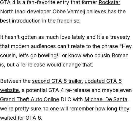
GTA 4
is a fan-favorite entry that former
Rockstar
North
lead developer
Obbe Vermeij
believes has the
best introduction in the
franchise
.
It hasn't gotten as much love lately and it's a travesty
that modern audiences can't relate to the phrase "Hey
cousin, let's go bowling!" or know who cousin Roman
is, but a re-release would change that.
Between the
second
GTA 6
trailer
,
updated
GTA 6
website
, a potential
GTA 4
re-release and maybe even
Grand Theft Auto Online
DLC with
Michael De Santa
,
we're pretty sure no one will remember how long they
waited for
GTA 6
.