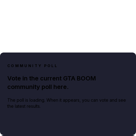
COMMUNITY POLL
Vote in the current GTA BOOM
community poll here.
The poll is loading. When it appears, you can vote and see
the latest results.