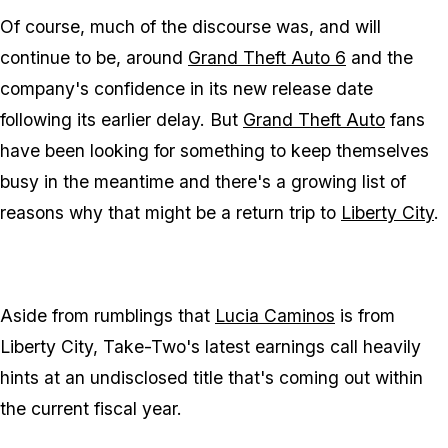
Of course, much of the discourse was, and will
continue to be, around
Grand Theft Auto 6
and the
company's confidence in its new release date
following its earlier delay. But
Grand Theft Auto
fans
have been looking for something to keep themselves
busy in the meantime and there's a growing list of
reasons why that might be a return trip to
Liberty City
.
Aside from rumblings that
Lucia Caminos
is from
Liberty City, Take-Two's latest earnings call heavily
hints at an undisclosed title that's coming out within
the current fiscal year.