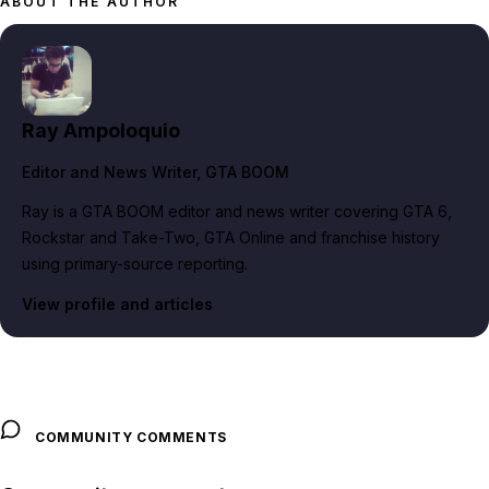
ABOUT THE AUTHOR
Ray Ampoloquio
Editor and News Writer
, GTA BOOM
Ray is a GTA BOOM editor and news writer covering GTA 6,
Rockstar and Take-Two, GTA Online and franchise history
using primary-source reporting.
View profile and articles
COMMUNITY COMMENTS