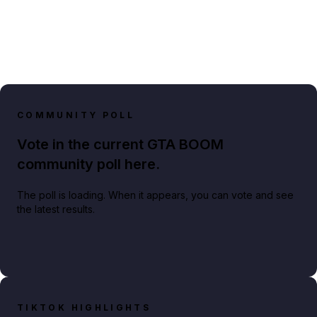
COMMUNITY POLL
Vote in the current GTA BOOM
community poll here.
The poll is loading. When it appears, you can vote and see
the latest results.
TIKTOK HIGHLIGHTS