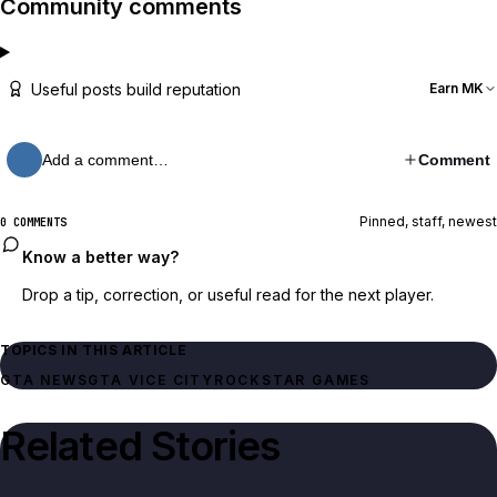
Community comments
Useful posts build reputation
Earn MK
Add a comment…
Comment
Pinned, staff, newest
0 COMMENTS
Know a better way?
Drop a tip, correction, or useful read for the next player.
TOPICS IN THIS ARTICLE
GTA NEWS
GTA VICE CITY
ROCKSTAR GAMES
Related Stories