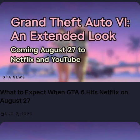
GTA NEWS
What to Expect When GTA 6 Hits Netflix on
August 27
AUG 7, 2026