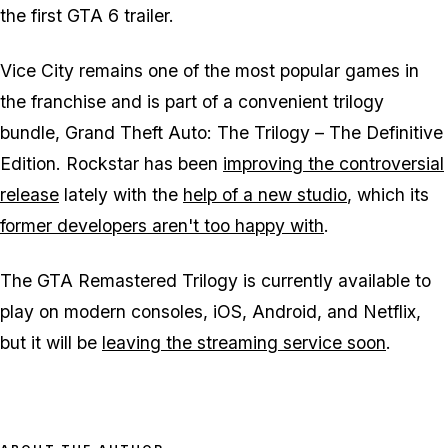
the first GTA 6 trailer.
Vice City remains one of the most popular games in
the franchise and is part of a convenient trilogy
bundle,
Grand Theft Auto: The Trilogy – The Definitive
Edition
. Rockstar has been
improving the controversial
release
lately with the
help of a new studio
, which its
former developers aren't too happy with
.
The GTA Remastered Trilogy is currently available to
play on modern consoles, iOS, Android, and Netflix,
but it will be
leaving the streaming service soon
.