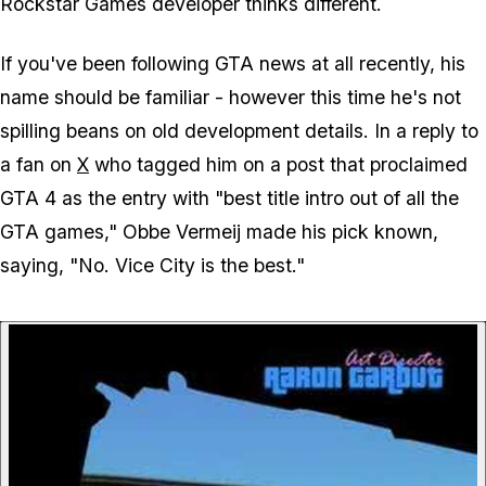
Rockstar Games developer thinks different.
If you've been following GTA news at all recently, his
name should be familiar - however this time he's not
spilling beans on old development details. In a reply to
a fan on
X
who tagged him on a post that proclaimed
GTA 4 as the entry with "best title intro out of all the
GTA games," Obbe Vermeij made his pick known,
saying, "No. Vice City is the best."
P