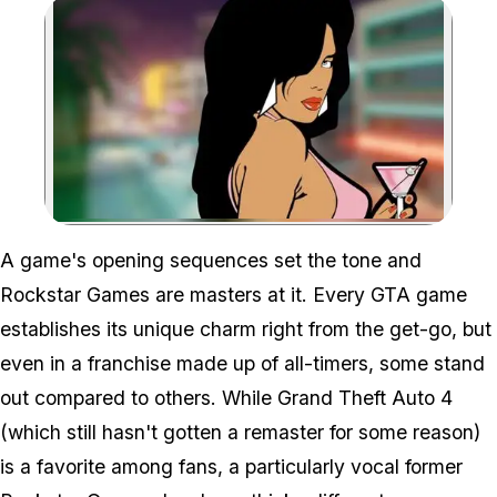
Zoom image:
A game's opening sequences set the tone and
Rockstar Games are masters at it. Every GTA game
establishes its unique charm right from the get-go, but
even in a franchise made up of all-timers, some stand
out compared to others. While
Grand Theft Auto 4
(which still hasn't gotten a remaster for some reason)
is a favorite among fans, a particularly vocal former