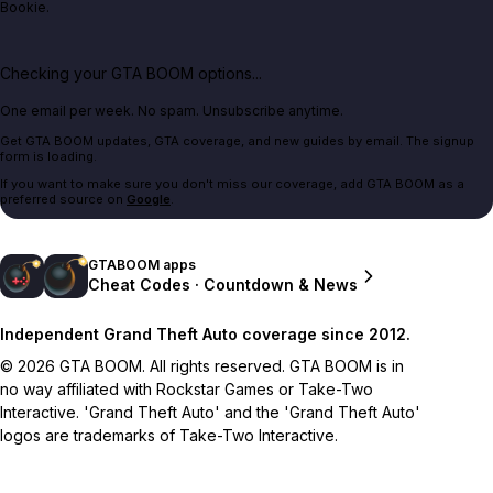
Bookie.
Checking your GTA BOOM options...
One email per week. No spam. Unsubscribe anytime.
Get GTA BOOM updates, GTA coverage, and new guides by email. The signup
form is loading.
If you want to make sure you don't miss our coverage, add GTA BOOM as a
preferred source on
Google
.
GTABOOM apps
Cheat Codes · Countdown & News
Independent Grand Theft Auto coverage since 2012.
© 2026 GTA BOOM. All rights reserved. GTA BOOM is in
no way affiliated with Rockstar Games or Take-Two
Interactive. 'Grand Theft Auto' and the 'Grand Theft Auto'
logos are trademarks of Take-Two Interactive.