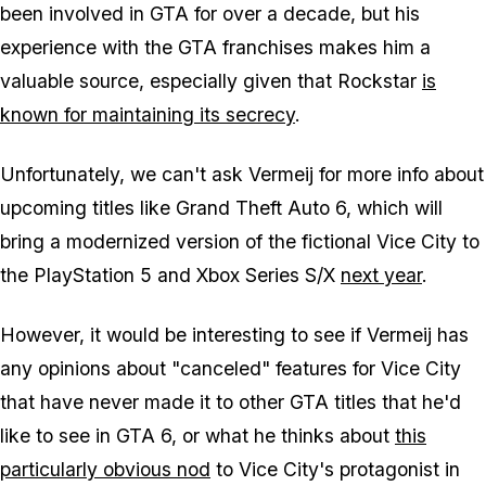
been involved in GTA for over a decade, but his
experience with the GTA franchises makes him a
valuable source, especially given that Rockstar
is
known for maintaining its secrecy
.
Unfortunately, we can't ask Vermeij for more info about
upcoming titles like Grand Theft Auto 6, which will
bring a modernized version of the fictional Vice City to
the PlayStation 5 and Xbox Series S/X
next year
.
However, it would be interesting to see if Vermeij has
any opinions about "canceled" features for Vice City
that have never made it to other GTA titles that he'd
like to see in GTA 6, or what he thinks about
this
particularly obvious nod
to Vice City's protagonist in