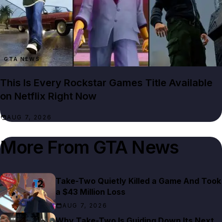
GTA NEWS
This Is Every Rockstar Games Title Available
on Netflix Right Now
AUG 7, 2026
More From
GTA News
Take-Two Quietly Killed a Game And Took
a $43 Million Loss
AUG 7, 2026
Why Take-Two Is Guiding Down Its Next