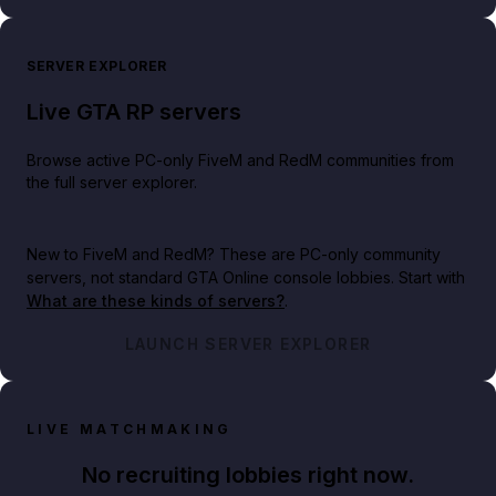
SERVER EXPLORER
Live GTA RP servers
Browse active PC-only FiveM and RedM communities from
the full server explorer.
New to FiveM and RedM?
These are PC-only community
servers, not standard GTA Online console lobbies. Start with
What are these kinds of servers?
.
LAUNCH SERVER EXPLORER
LIVE MATCHMAKING
No recruiting lobbies right now.