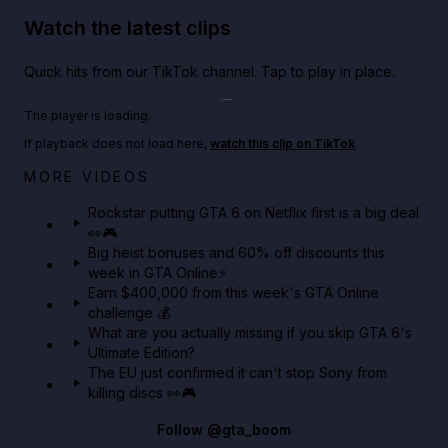
Watch the latest clips
Quick hits from our TikTok channel. Tap to play in place.
Play TikTok video
The player is loading.
If playback does not load here,
watch this clip on TikTok
.
Netflix rep just confirmed creators can react to the
MORE VIDEOS
GTA 6 Extended Look 👀🎮
Rockstar putting GTA 6 on Netflix first is a big deal
👀🎮
GTA BOOM
Big heist bonuses and 60% off discounts this
week in GTA Online⚡
Earn $400,000 from this week's GTA Online
challenge 💰
What are you actually missing if you skip GTA 6's
Ultimate Edition?
The EU just confirmed it can't stop Sony from
killing discs 👀🎮
Follow
@gta_boom