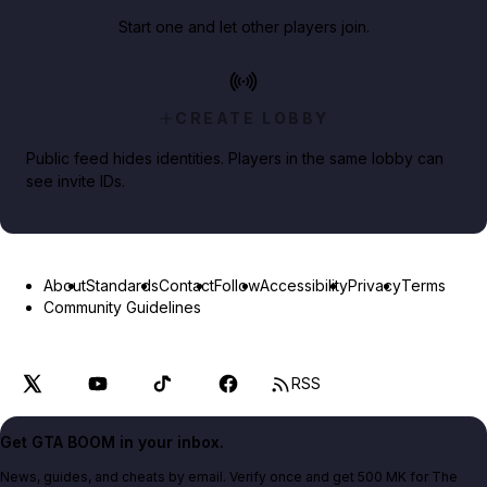
Start one and let other players join.
CREATE LOBBY
Public feed hides identities. Players in the same lobby can
see invite IDs.
About
Standards
Contact
Follow
Accessibility
Privacy
Terms
Community Guidelines
RSS
Get GTA BOOM in your inbox.
News, guides, and cheats by email. Verify once and get 500 MK for The