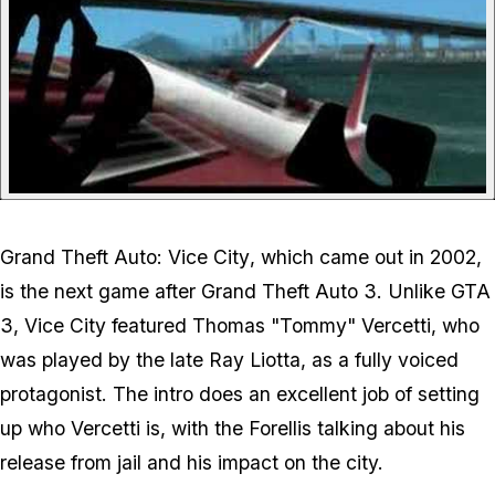
Grand Theft Auto: Vice City
, which came out in 2002,
is the next game after
Grand Theft Auto 3
. Unlike GTA
3, Vice City featured Thomas "Tommy" Vercetti, who
was played by the late Ray Liotta, as a fully voiced
protagonist. The intro does an excellent job of setting
up who Vercetti is, with the Forellis talking about his
release from jail and his impact on the city.