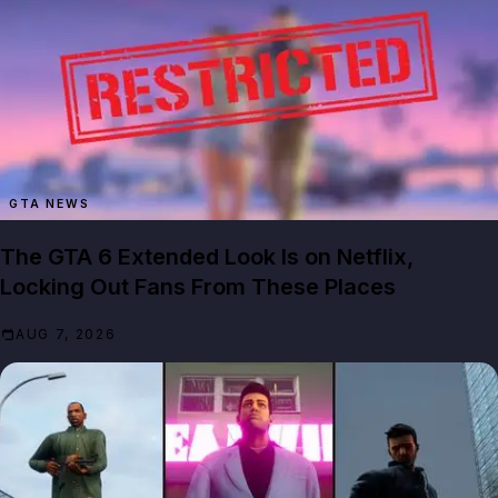
GTA NEWS
The GTA 6 Extended Look Is on Netflix,
Locking Out Fans From These Places
AUG 7, 2026