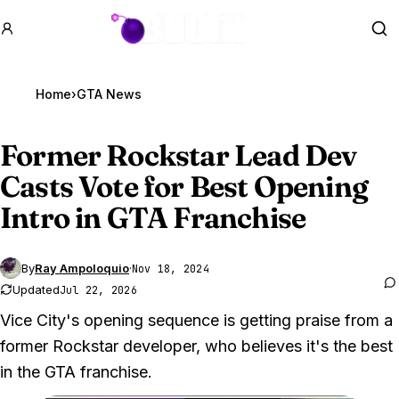
GTA BOOM
Se
Home
›
GTA News
Former Rockstar Lead Dev
Casts Vote for Best Opening
Intro in
GTA Franchise
By
Ray Ampoloquio
·
Nov 18, 2024
Updated
Jul 22, 2026
Vice City's opening sequence is getting praise from a
former Rockstar developer, who believes it's the best
in the GTA franchise.