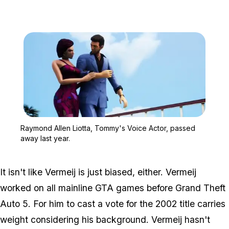
Zoom image:
Raymond Allen Liotta, T
Raymond Allen Liotta, Tommy's Voice Actor, passed
away last year.
It isn't like Vermeij is just biased, either. Vermeij
worked on all mainline GTA games before
Grand Theft
Auto 5
. For him to cast a vote for the 2002 title carries
weight considering his background. Vermeij hasn't