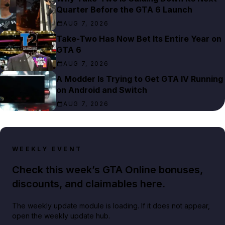
Quarter Before the GTA 6 Launch
AUG 7, 2026
Take-Two Has Now Bet Its Entire Year on
GTA 6
AUG 7, 2026
A Modder Is Trying to Get GTA IV Running
on Android and Switch
AUG 7, 2026
WEEKLY EVENT
Check this week’s GTA Online bonuses,
discounts, and claimables here.
The weekly update module is loading. If it does not appear,
open the weekly update hub.