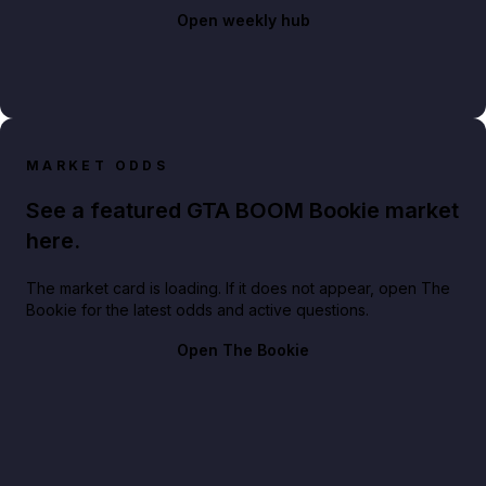
Open weekly hub
MARKET ODDS
See a featured GTA BOOM Bookie market
here.
The market card is loading. If it does not appear, open The
Bookie for the latest odds and active questions.
Open The Bookie