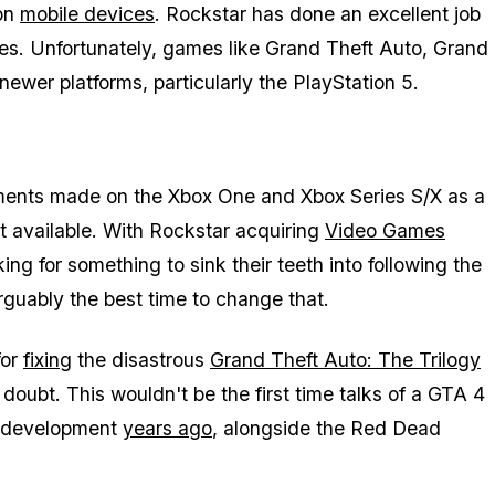
on
mobile devices
. Rockstar has done an excellent job
ces. Unfortunately, games like
Grand Theft Auto
,
Grand
newer platforms, particularly the PlayStation 5.
ements made on the Xbox One and Xbox Series S/X as a
not available. With Rockstar acquiring
Video Games
king for something to sink their teeth into following the
arguably the best time to change that.
for
fixing
the disastrous
Grand Theft Auto: The Trilogy
n doubt. This wouldn't be the first time talks of a
GTA 4
in development
years ago
, alongside the
Red Dead