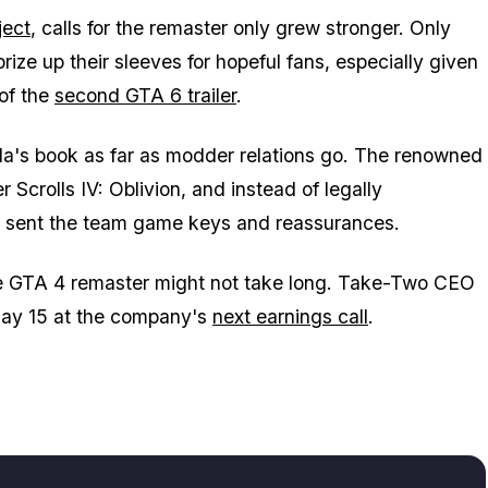
ject
, calls for the remaster only grew stronger. Only
prize up their sleeves for hopeful fans, especially given
 of the
second
GTA 6
trailer
.
a's book as far as modder relations go. The renowned
r Scrolls IV: Oblivion
, and instead of legally
ey sent the team game keys and reassurances.
he
GTA 4
remaster might not take long. Take-Two CEO
 May 15 at the company's
next earnings call
.