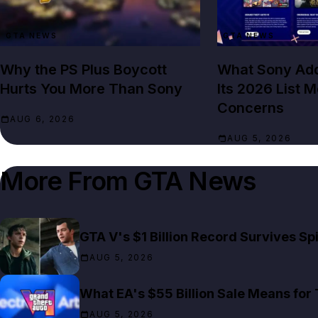
GTA NEWS
GTA NEWS
Why the PS Plus Boycott
What Sony Add
Hurts You More Than Sony
Its 2026 List 
Concerns
AUG 6, 2026
AUG 5, 2026
More From
GTA News
GTA V's $1 Billion Record Survives S
AUG 5, 2026
What EA's $55 Billion Sale Means for
AUG 5, 2026