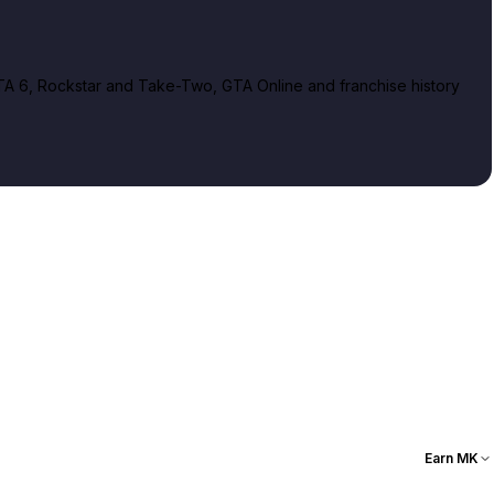
A 6, Rockstar and Take-Two, GTA Online and franchise history
Earn MK