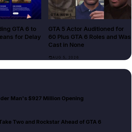
GTA NEWS
ing GTA 6 to
GTA 5 Actor Auditioned for
Means for Delay
60 Plus GTA 6 Roles and Was
Cast in None
AUG 5, 2026
pider Man's $927 Million Opening
 Take Two and Rockstar Ahead of GTA 6