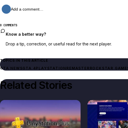
Add a comment…
0 COMMENTS
Know a better way?
Drop a tip, correction, or useful read for the next player.
TOPICS IN THIS ARTICLE
GTA NEWS
GTA 4
PLAYSTATION
REMASTER
ROCKSTAR GAME
Related Stories