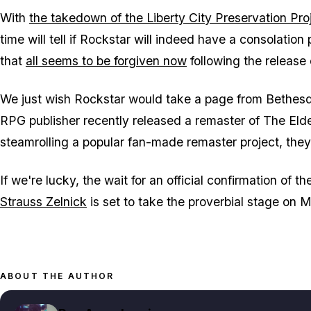
With
the takedown of the Liberty City Preservation Pro
time will tell if Rockstar will indeed have a consolation 
that
all seems to be forgiven now
following the release
We just wish Rockstar would take a page from Bethesd
RPG publisher recently released a remaster of
The Elde
steamrolling a popular fan-made remaster project, th
If we're lucky, the wait for an official confirmation of t
Strauss Zelnick
is set to take the proverbial stage on
ABOUT THE AUTHOR