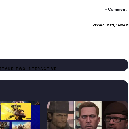
Comment
Pinned, staff, newest
S
TAKE-TWO INTERACTIVE