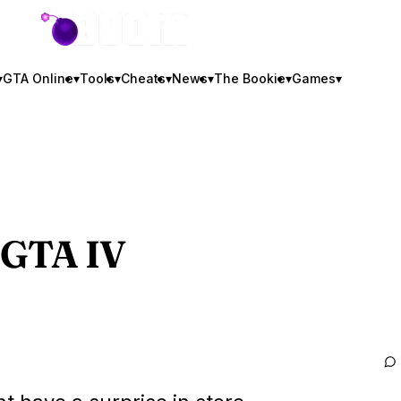
GTA BOOM
▾
GTA Online
▾
Tools
▾
Cheats
▾
News
▾
The Bookie
▾
Games
▾
GTA IV