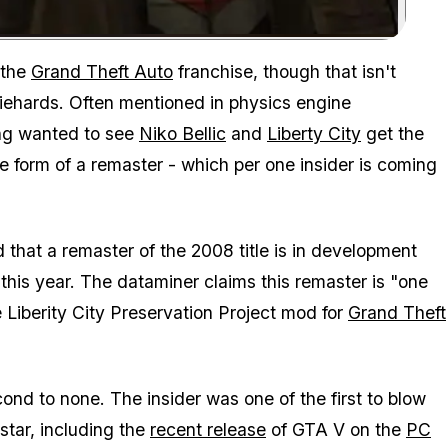
Zoom image:
The GTA IV remaster rumors are heating up ahead of Take-Two's
 the
Grand Theft Auto
franchise, though that isn't
diehards. Often mentioned in physics engine
ong wanted to see
Niko Bellic
and
Liberty City
get the
e form of a remaster - which per one insider is coming
 that a remaster of the 2008 title is in development
 this year. The dataminer claims this remaster is "one
Liberity City Preservation Project mod for
Grand Theft
ond to none. The insider was one of the first to blow
tar, including the
recent release
of
GTA V
on the
PC