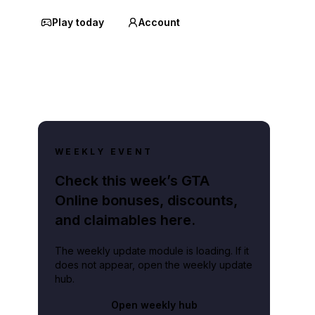
Play today
Account
WEEKLY EVENT
Check this week’s GTA
Online bonuses, discounts,
and claimables here.
The weekly update module is loading. If it
does not appear, open the weekly update
hub.
Open weekly hub