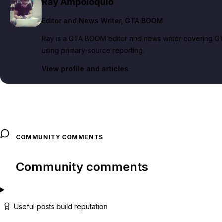
Ray Ampoloquio
Editor and News Writer
, GTA BOOM
Ray is a GTA BOOM editor and news writer covering GT
using primary-source reporting.
View profile and articles
COMMUNITY COMMENTS
Community comments
Useful posts build reputation