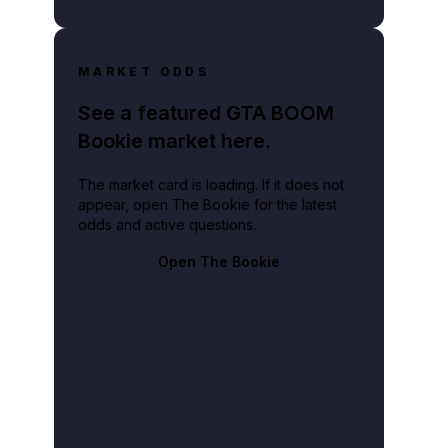
MARKET ODDS
See a featured GTA BOOM
Bookie market here.
The market card is loading. If it does not
appear, open The Bookie for the latest
odds and active questions.
Open The Bookie