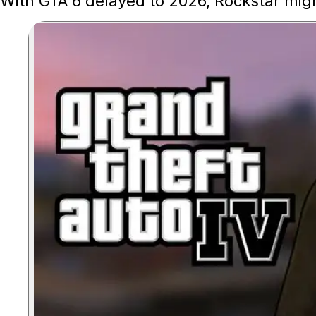
With GTA 6 delayed to 2026, Rockstar migh