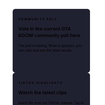
COMMUNITY POLL
Vote in the current GTA
BOOM community poll here.
The poll is loading. When it appears, you
can vote and see the latest results.
TIKTOK HIGHLIGHTS
Watch the latest clips
Quick hits from our TikTok channel. Tap to