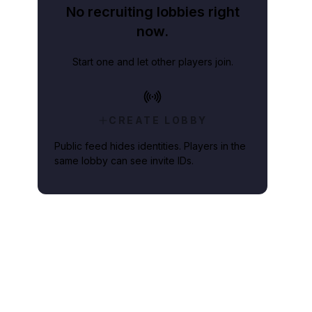
No recruiting lobbies right
now.
Start one and let other players join.
CREATE LOBBY
Public feed hides identities. Players in the
same lobby can see invite IDs.