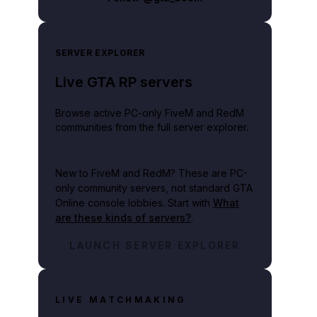
SERVER EXPLORER
Live GTA RP servers
Browse active PC-only FiveM and RedM
communities from the full server explorer.
New to FiveM and RedM?
These are PC-
only community servers, not standard GTA
Online console lobbies. Start with
What
are these kinds of servers?
.
LAUNCH SERVER EXPLORER
LIVE MATCHMAKING