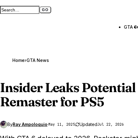
GO
Search GTA BOOM
Full search page
GTA 6
Home
›
GTA News
Insider Leaks Potential
Remaster for PS5
By
Ray Ampoloquio
·
Updated
May 11, 2025
Jul 22, 2026