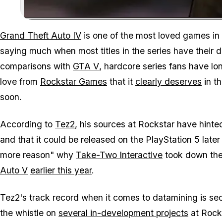
Grand Theft Auto IV
is one of the most loved games in
saying much when most titles in the series have their 
comparisons with
GTA V
, hardcore series fans have l
love from
Rockstar Games
that it
clearly deserves
in th
soon.
According to
Tez2
, his sources at Rockstar have hinted
and that it could be released on the PlayStation 5 later
more reason" why
Take-Two Interactive
took down the 
Auto V
earlier this year
.
Tez2's track record when it comes to datamining is sec
the whistle on
several in-development projects
at Rocks