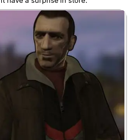
t have a surprise in store.