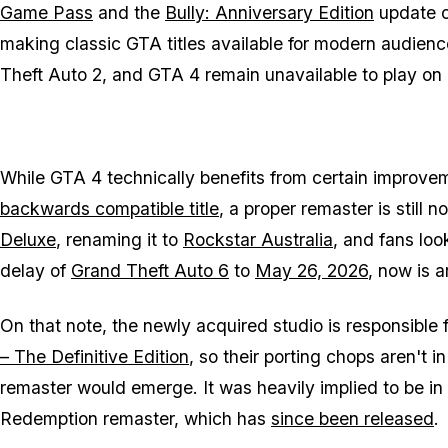
Game Pass
and the
Bully: Anniversary Edition
update 
making classic
GTA
titles available for modern audien
Theft Auto 2
, and
GTA 4
remain unavailable to play on 
While
GTA 4
technically benefits from certain improv
backwards compatible title
, a proper remaster is still 
Deluxe
, renaming it to
Rockstar Australia
, and fans loo
delay of
Grand Theft Auto 6
to
May 26, 2026
, now is 
On that note, the newly acquired studio is responsible 
– The Definitive Edition
, so their porting chops aren't i
remaster would emerge. It was heavily implied to be 
Redemption
remaster, which has
since been released
.