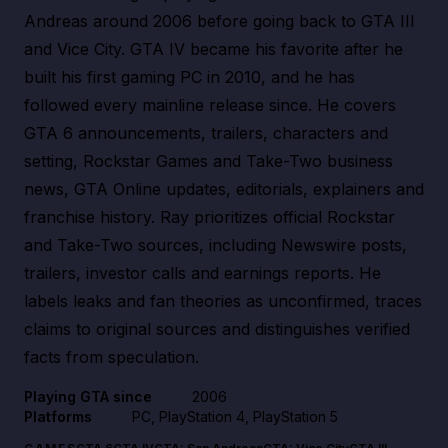
Andreas around 2006 before going back to GTA III
and Vice City. GTA IV became his favorite after he
built his first gaming PC in 2010, and he has
followed every mainline release since. He covers
GTA 6 announcements, trailers, characters and
setting, Rockstar Games and Take-Two business
news, GTA Online updates, editorials, explainers and
franchise history. Ray prioritizes official Rockstar
and Take-Two sources, including Newswire posts,
trailers, investor calls and earnings reports. He
labels leaks and fan theories as unconfirmed, traces
claims to original sources and distinguishes verified
facts from speculation.
Playing GTA since
2006
Platforms
PC, PlayStation 4, PlayStation 5