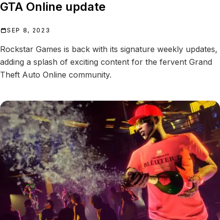
GTA Online update
SEP 8, 2023
Rockstar Games is back with its signature weekly updates,
adding a splash of exciting content for the fervent Grand
Theft Auto Online community.