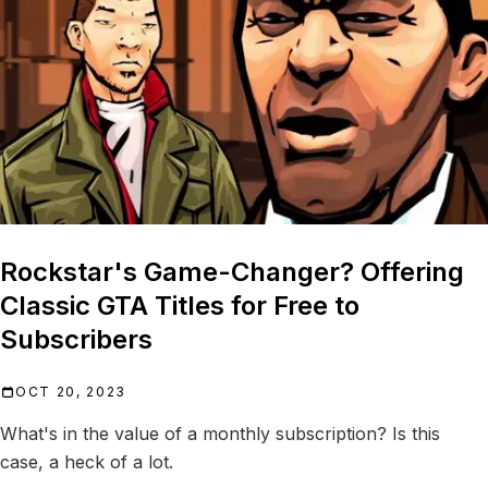
Rockstar's Game-Changer? Offering
Classic GTA Titles for Free to
Subscribers
OCT 20, 2023
What's in the value of a monthly subscription? Is this
case, a heck of a lot.