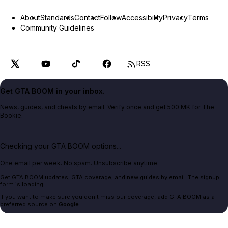
About
Standards
Contact
Follow
Accessibility
Privacy
Terms
Community Guidelines
RSS
Get GTA BOOM in your inbox.
News, guides, and cheats by email. Verify once and get 500 MK for The
Bookie.
Checking your GTA BOOM options...
One email per week. No spam. Unsubscribe anytime.
Get GTA BOOM updates, GTA coverage, and new guides by email. The signup
form is loading.
If you want to make sure you don't miss our coverage, add GTA BOOM as a
preferred source on
Google
.