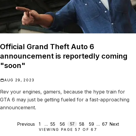
Official Grand Theft Auto 6
announcement is reportedly coming
"soon"
AUG 29, 2023
Rev your engines, gamers, because the hype train for
GTA 6 may just be getting fueled for a fast-approaching
announcement.
Previous
1
…
55
56
58
59
…
67
Next
57
VIEWING PAGE
57
OF
67