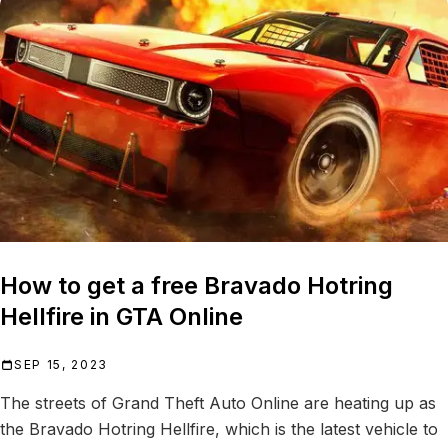
How to get a free Bravado Hotring
Hellfire in GTA Online
SEP 15, 2023
The streets of Grand Theft Auto Online are heating up as
the Bravado Hotring Hellfire, which is the latest vehicle to