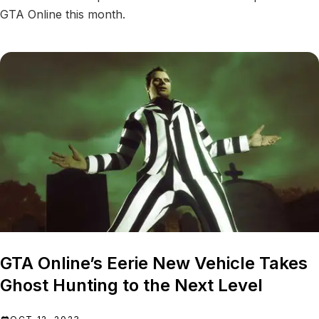
GTA Online this month.
GTA Online’s Eerie New Vehicle Takes
Ghost Hunting to the Next Level