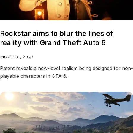
Rockstar aims to blur the lines of
reality with Grand Theft Auto 6
OCT 31, 2023
Patent reveals a new-level realism being designed for non-
playable characters in GTA 6.