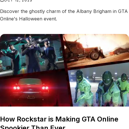
OCT 12, 2023
Discover the ghostly charm of the Albany Brigham in GTA
Online's Halloween event.
How Rockstar is Making GTA Online
Spookier Than Ever