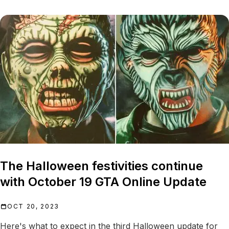
The Halloween festivities continue
with October 19 GTA Online Update
OCT 20, 2023
Here's what to expect in the third Halloween update for