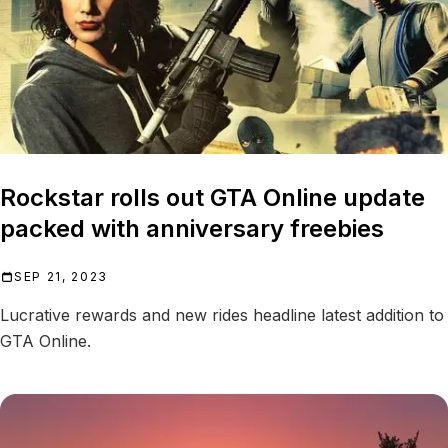
Rockstar rolls out GTA Online update
packed with anniversary freebies
SEP 21, 2023
Lucrative rewards and new rides headline latest addition to
GTA Online.