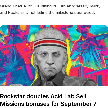
Grand Theft Auto 5 is hitting its 10th anniversary mark,
and Rockstar is not letting the milestone pass quietly...
Rockstar doubles Acid Lab Sell
Missions bonuses for September 7