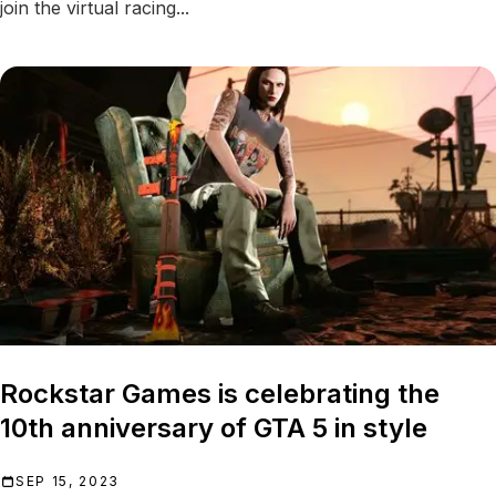
join the virtual racing...
Rockstar Games is celebrating the
10th anniversary of GTA 5 in style
SEP 15, 2023