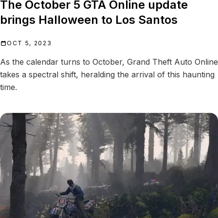
The October 5 GTA Online update
brings Halloween to Los Santos
OCT 5, 2023
As the calendar turns to October, Grand Theft Auto Online
takes a spectral shift, heralding the arrival of this haunting
time.