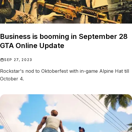
Business is booming in September 28
GTA Online Update
SEP 27, 2023
Rockstar's nod to Oktoberfest with in-game Alpine Hat till
October 4.