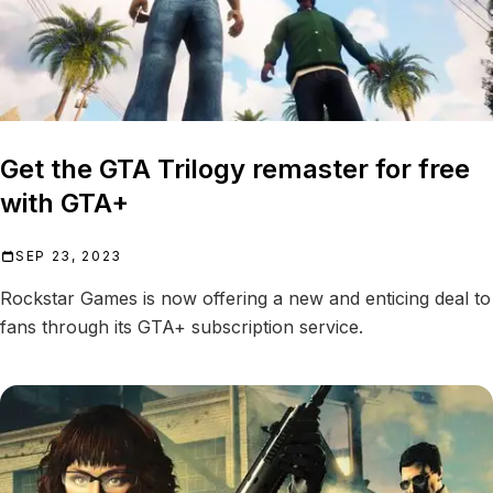
Get the GTA Trilogy remaster for free
with GTA+
SEP 23, 2023
Rockstar Games is now offering a new and enticing deal to
fans through its GTA+ subscription service.