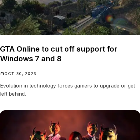
GTA Online to cut off support for
Windows 7 and 8
OCT 30, 2023
Evolution in technology forces gamers to upgrade or get
left behind.