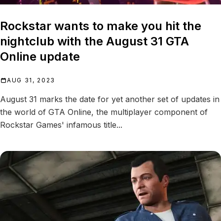
Rockstar wants to make you hit the
nightclub with the August 31 GTA
Online update
AUG 31, 2023
August 31 marks the date for yet another set of updates in
the world of GTA Online, the multiplayer component of
Rockstar Games' infamous title...