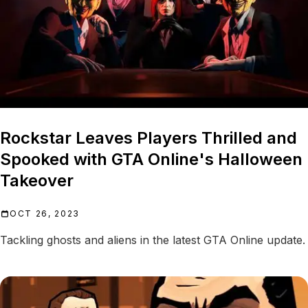
Rockstar Leaves Players Thrilled and
Spooked with GTA Online's Halloween
Takeover
OCT 26, 2023
Tackling ghosts and aliens in the latest GTA Online update.