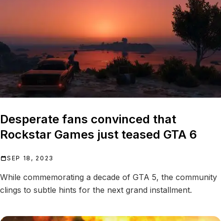
Desperate fans convinced that
Rockstar Games just teased GTA 6
SEP 18, 2023
While commemorating a decade of GTA 5, the community
clings to subtle hints for the next grand installment.