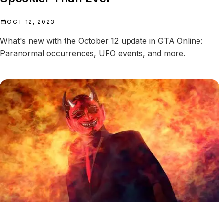
OCT 12, 2023
What's new with the October 12 update in GTA Online:
Paranormal occurrences, UFO events, and more.