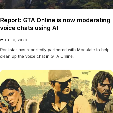
Report: GTA Online is now moderating
voice chats using AI
OCT 3, 2023
Rockstar has reportedly partnered with Modulate to help
clean up the voice chat in GTA Online.