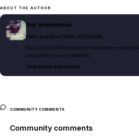
ABOUT THE AUTHOR
Ray Ampoloquio
Editor and News Writer
, GTA BOOM
Ray is a GTA BOOM editor and news writer covering GT
using primary-source reporting.
View profile and articles
COMMUNITY COMMENTS
Community comments