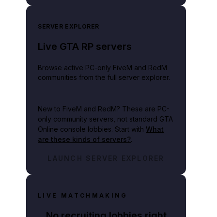
SERVER EXPLORER
Live GTA RP servers
Browse active PC-only FiveM and RedM
communities from the full server explorer.
New to FiveM and RedM?
These are PC-
only community servers, not standard GTA
Online console lobbies. Start with
What
are these kinds of servers?
.
LAUNCH SERVER EXPLORER
LIVE MATCHMAKING
No recruiting lobbies right