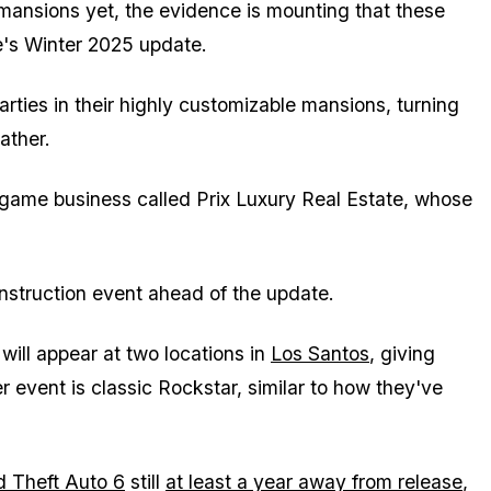
 mansions yet, the evidence is mounting that these
e's Winter 2025 update.
arties in their highly customizable mansions, turning
ather.
-game business called Prix Luxury Real Estate, whose
onstruction event ahead of the update.
will appear at two locations in
Los Santos
, giving
r event is classic Rockstar, similar to how they've
 Theft Auto 6
still
at least a year away from release
,