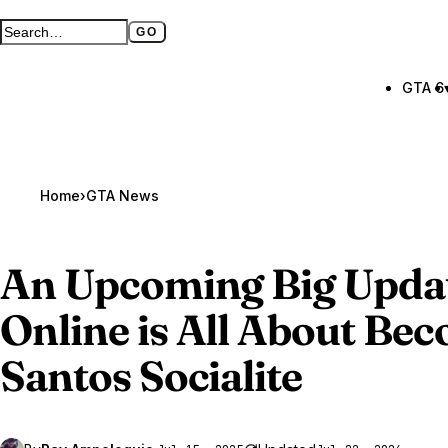
GO
Search GTA BOOM
Full search page
GTA 6
Home
›
GTA News
An Upcoming Big Updat
Online
is All About Bec
Santos Socialite