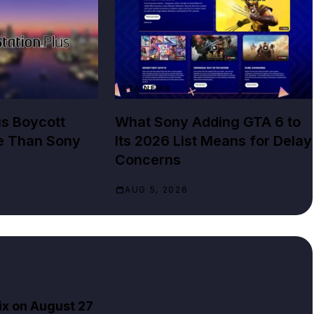
GTA NEWS
us Boycott
What Sony Adding GTA 6 to
e Than Sony
Its 2026 List Means for Delay
Concerns
AUG 5, 2026
ix on August 27