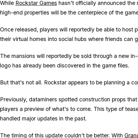
While
Rockstar Games
hasn't officially announced the
high-end properties will be the centerpiece of the gam
Once released, players will reportedly be able to host p
their virtual homes into social hubs where friends can g
The mansions will reportedly be sold through a new in
logo has already been discovered in the game files.
But that's not all. Rockstar appears to be planning a c
Previously, dataminers spotted construction props that 
players a preview of what's to come. This type of tease
handled major updates in the past.
The timing of this update couldn't be better. With
Grand