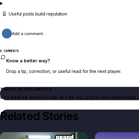
Useful posts build reputation
Add a comment…
0 COMMENTS
Know a better way?
Drop a tip, correction, or useful read for the next player.
TOPICS IN THIS ARTICLE
GTA NEWS
A SAFEHOUSE IN THE HILLS
GTA ONLINE
INSIDER
Related Stories