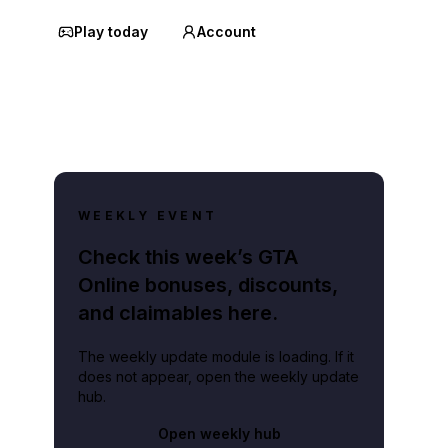
Play today
Account
WEEKLY EVENT
Check this week’s GTA
Online bonuses, discounts,
and claimables here.
The weekly update module is loading. If it
does not appear, open the weekly update
hub.
Open weekly hub