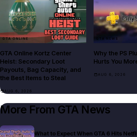
GTA ONLINE
GTA NEWS
GTA Online Kortz Center
Why the PS Pl
Heist: Secondary Loot
Hurts You Mor
Payouts, Bag Capacity, and
AUG 6, 2026
the Best Items to Steal
AUG 6, 2026
More From
GTA News
What to Expect When GTA 6 Hits Netfl