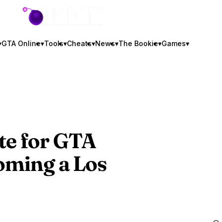
GTA BOOM
▾
GTA Online
▾
Tools
▾
Cheats
▾
News
▾
The Bookie
▾
Games
▾
e for
GTA
oming a Los