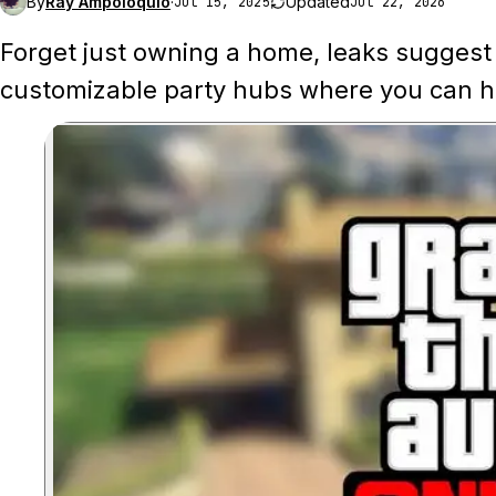
By
Ray Ampoloquio
·
Updated
Jul 15, 2025
Jul 22, 2026
Forget just owning a home, leaks suggest 
customizable party hubs where you can ho