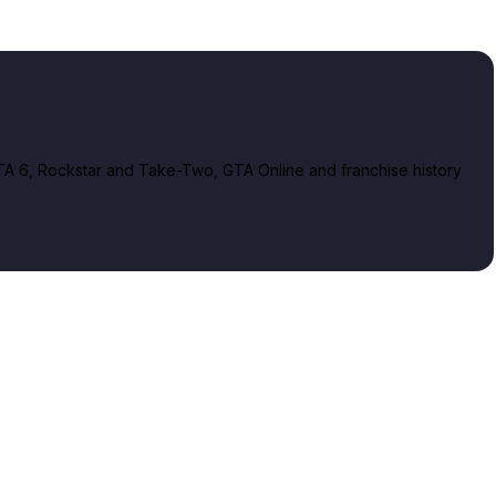
A 6, Rockstar and Take-Two, GTA Online and franchise history