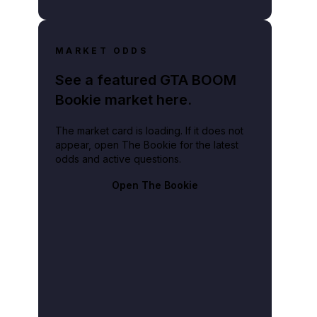
MARKET ODDS
See a featured GTA BOOM
Bookie market here.
The market card is loading. If it does not
appear, open The Bookie for the latest
odds and active questions.
Open The Bookie