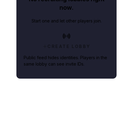
now.
Start one and let other players join.
CREATE LOBBY
Public feed hides identities. Players in the
same lobby can see invite IDs.