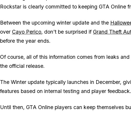
Rockstar is clearly committed to keeping
GTA Online
fr
Between the upcoming winter update and the
Hallowe
over
Cayo Perico
, don't be surprised if
Grand Theft Au
before the year ends.
Of course, all of this information comes from leaks an
the official release.
The Winter update typically launches in December, giv
features based on internal testing and player feedback
Until then,
GTA Online
players can keep themselves bu