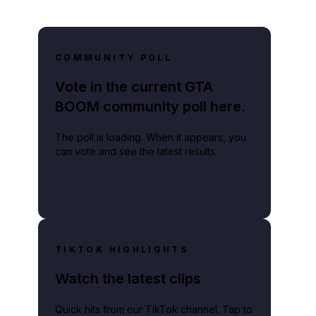
COMMUNITY POLL
Vote in the current GTA
BOOM community poll here.
The poll is loading. When it appears, you
can vote and see the latest results.
TIKTOK HIGHLIGHTS
Watch the latest clips
Quick hits from our TikTok channel. Tap to