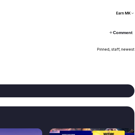
Earn MK
Comment
Pinned, staff, newest