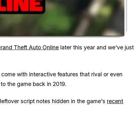
Zoom image:
rand Theft Auto Online
later this year and we've just
ome with interactive features that rival or even
to the game back in 2019.
m leftover script notes hidden in the game's
recent