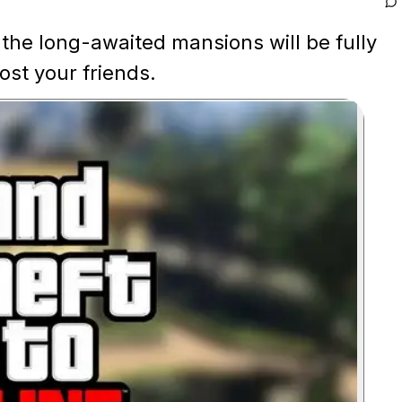
the long-awaited mansions will be fully
st your friends.