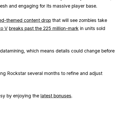
esh and engaging for its massive player base.
ed-themed content drop
that will see zombies take
to V
breaks past the 225 million-mark
in units sold
d datamining, which means details could change before
ing Rockstar several months to refine and adjust
.
sy by enjoying the
latest bonuses
.