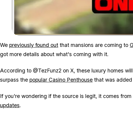
We
previously found out
that mansions are coming to
G
got more details about what's coming with it.
According to @TezFunz2 on X, these luxury homes will c
surpass the
popular Casino Penthouse
that was added 
If you're wondering if the source is legit, it comes fro
updates
.