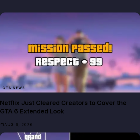
GTA NEWS
Netflix Just Cleared Creators to Cover the
GTA 6 Extended Look
AUG 6, 2026