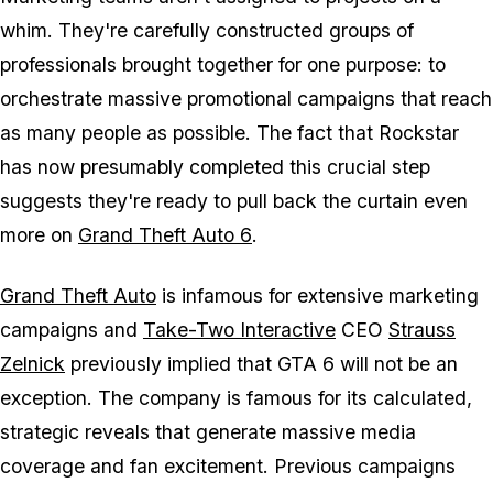
whim. They're carefully constructed groups of
professionals brought together for one purpose: to
orchestrate massive promotional campaigns that reach
as many people as possible. The fact that Rockstar
has now presumably completed this crucial step
suggests they're ready to pull back the curtain even
more on
Grand Theft Auto 6
.
Grand Theft Auto
is infamous for extensive marketing
campaigns and
Take-Two Interactive
CEO
Strauss
Zelnick
previously implied that
GTA 6
will not be an
exception. The company is famous for its calculated,
strategic reveals that generate massive media
coverage and fan excitement. Previous campaigns