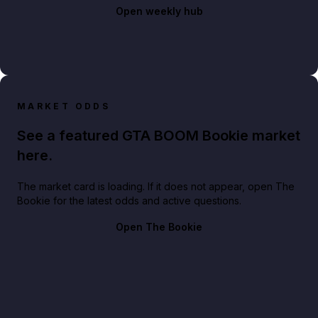
Open weekly hub
MARKET ODDS
See a featured GTA BOOM Bookie market
here.
The market card is loading. If it does not appear, open The
Bookie for the latest odds and active questions.
Open The Bookie