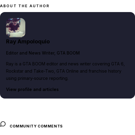
ABOUT THE AUTHOR
Ray Ampoloquio
Editor and News Writer
, GTA BOOM
Ray is a GTA BOOM editor and news writer covering GTA 6,
Rockstar and Take-Two, GTA Online and franchise history
using primary-source reporting.
View profile and articles
COMMUNITY COMMENTS