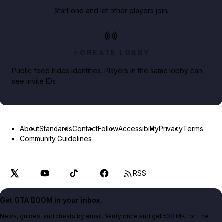
Start one and let other players join.
CREATE LOBBY
Public feed hides identities. Players in the same lobby can
see invite IDs.
About
Standards
Contact
Follow
Accessibility
Privacy
Terms
Community Guidelines
RSS
Get GTA BOOM in your inbox.
News, guides, and cheats by email. Verify once and get 500 MK for The