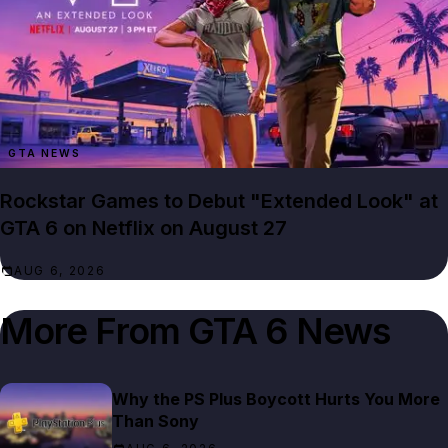
GTA NEWS
Rockstar Games to Debut "Extended Look" at
GTA 6 on Netflix on August 27
AUG 6, 2026
More From
GTA 6 News
Why the PS Plus Boycott Hurts You More
Than Sony