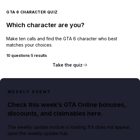
GTA 6 CHARACTER QUIZ
Which character are you?
Make ten calls and find the GTA 6 character who best
matches your choices.
10 questions
·
5 results
Take the quiz
WEEKLY EVENT
Check this week’s GTA Online bonuses,
discounts, and claimables here.
The weekly update module is loading. If it does not appear,
open the weekly update hub.