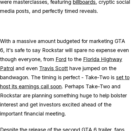
were masterclasses, featuring
billboards
, cryptic social
media posts, and perfectly timed reveals.
With a massive amount budgeted for marketing
GTA
6
, it's safe to say Rockstar will spare no expense even
though everyone, from
Ford
to the
Florida Highway
Patrol
and even
Travis Scott
have jumped on the
bandwagon. The timing is perfect - Take-Two is
set to
host its earnings call soon
. Perhaps Take-Two and
Rockstar are planning something huge to help bolster
interest and get investors excited ahead of the
important financial meeting.
Despite the release of the
second
GTA 6
trailer
, fans