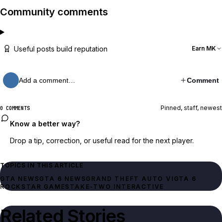
Community comments
Useful posts build reputation
Earn MK
Add a comment…
Comment
Pinned, staff, newest
0 COMMENTS
Know a better way?
Drop a tip, correction, or useful read for the next player.
TOPICS IN THIS ARTICLE
GTA NEWS
GTA 6 NEWS
GRAND THEFT AUTO VI
GTA 6
ROCKSTAR GAMES
TAKE-TWO INTERACTIVE
Related Stories