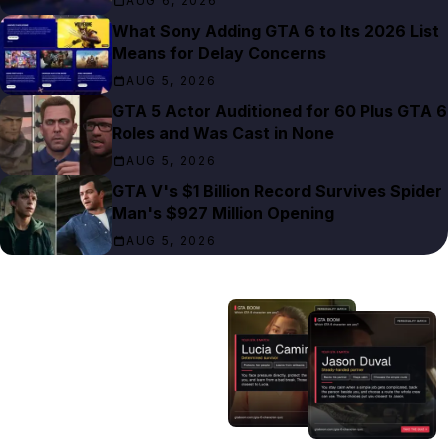
AUG 6, 2026
What Sony Adding GTA 6 to Its 2026 List
Means for Delay Concerns
AUG 5, 2026
GTA 5 Actor Auditioned for 60 Plus GTA 6
Roles and Was Cast in None
AUG 5, 2026
GTA V's $1 Billion Record Survives Spider
Man's $927 Million Opening
AUG 5, 2026