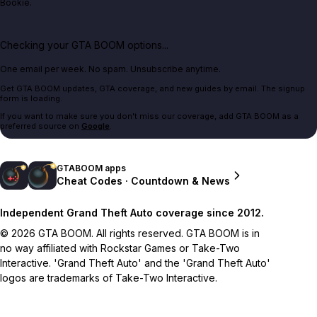
Bookie.
Checking your GTA BOOM options...
One email per week. No spam. Unsubscribe anytime.
Get GTA BOOM updates, GTA coverage, and new guides by email. The signup
form is loading.
If you want to make sure you don't miss our coverage, add GTA BOOM as a
preferred source on
Google
.
GTABOOM apps
Cheat Codes · Countdown & News
Independent Grand Theft Auto coverage since 2012.
© 2026 GTA BOOM. All rights reserved. GTA BOOM is in
no way affiliated with Rockstar Games or Take-Two
Interactive. 'Grand Theft Auto' and the 'Grand Theft Auto'
logos are trademarks of Take-Two Interactive.