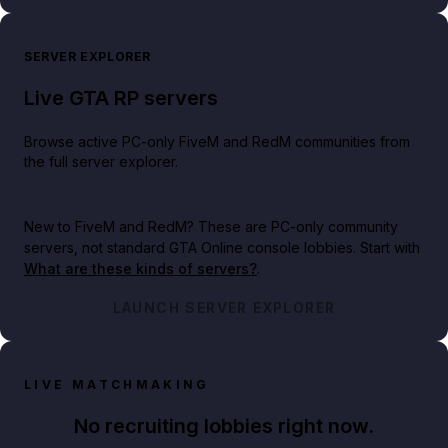
SERVER EXPLORER
Live GTA RP servers
Browse active PC-only FiveM and RedM communities from
the full server explorer.
New to FiveM and RedM?
These are PC-only community
servers, not standard GTA Online console lobbies. Start with
What are these kinds of servers?
.
LAUNCH SERVER EXPLORER
LIVE MATCHMAKING
No recruiting lobbies right now.