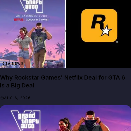
GTA NEWS
Why Rockstar Games' Netflix Deal for GTA 6
Is a Big Deal
AUG 6, 2026