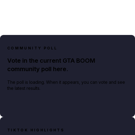
COMMUNITY POLL
Vote in the current GTA BOOM
community poll here.
The poll is loading. When it appears, you can vote and see
the latest results.
TIKTOK HIGHLIGHTS