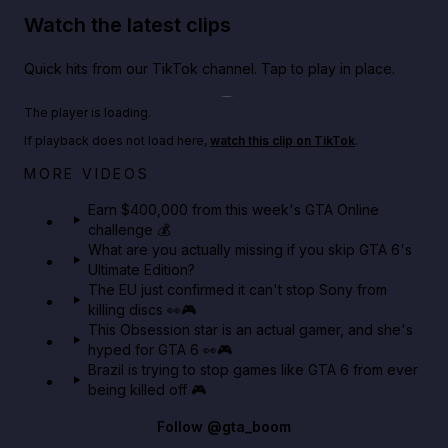
Watch the latest clips
Quick hits from our TikTok channel. Tap to play in place.
Play TikTok video
The player is loading.
If playback does not load here,
watch this clip on TikTok
.
Big heist bonuses and 60% off discounts this week
MORE VIDEOS
in GTA Online⚡
Earn $400,000 from this week's GTA Online
challenge 💰
GTA BOOM
What are you actually missing if you skip GTA 6's
Ultimate Edition?
The EU just confirmed it can't stop Sony from
killing discs 👀🎮
This Obsession star is an actual gamer, and she's
hyped for GTA 6 👀🎮
Brazil is trying to stop games like GTA 6 from ever
being killed off 🎮
Follow
@gta_boom