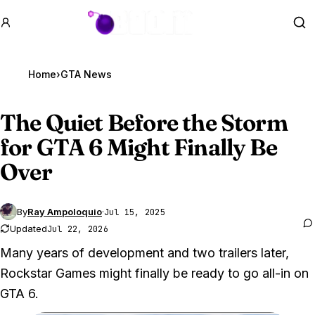
GTA BOOM
Se
Home
›
GTA News
The Quiet Before the Storm
for
GTA 6
Might Finally Be
Over
By
Ray Ampoloquio
·
Jul 15, 2025
Updated
Jul 22, 2026
Many years of development and two trailers later,
Rockstar Games might finally be ready to go all-in on
GTA 6.