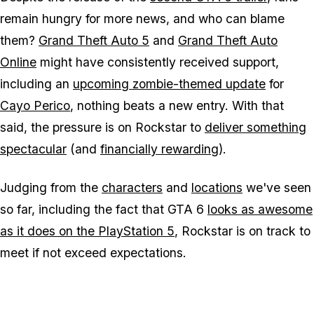
remain hungry for more news, and who can blame
them?
Grand Theft Auto 5
and
Grand Theft Auto
Online
might have consistently received support,
including an
upcoming zombie-themed update
for
Cayo Perico
, nothing beats a new entry. With that
said, the pressure is on Rockstar to
deliver something
spectacular
(and
financially rewarding
).
Judging from the
characters
and
locations
we've seen
so far, including the fact that
GTA 6
looks as awesome
as it does on the PlayStation 5
, Rockstar is on track to
meet if not exceed expectations.