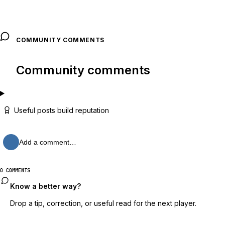
COMMUNITY COMMENTS
Community comments
Useful posts build reputation
Add a comment…
0 COMMENTS
Know a better way?
Drop a tip, correction, or useful read for the next player.