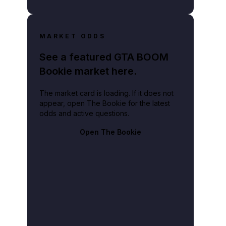
MARKET ODDS
See a featured GTA BOOM
Bookie market here.
The market card is loading. If it does not
appear, open The Bookie for the latest
odds and active questions.
Open The Bookie