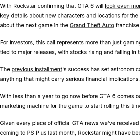
With Rockstar confirming that
GTA 6
will
look even mo
key details about
new characters
and
locations
for the 
about the next game in the
Grand Theft Auto
franchise
For investors, this call represents more than just gami
tied to major releases, with stocks rising and falling in
The
previous installment
's success has set astronomical
anything that might carry serious financial implications.
With less than a year to go now before
GTA 6
comes out
marketing machine for the game to start rolling this time
Given every piece of official
GTA
news we've received 
coming to PS Plus
last month
, Rockstar might have bee