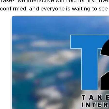
Take-Two Interactive will hold its first in
confirmed, and everyone is waiting to see