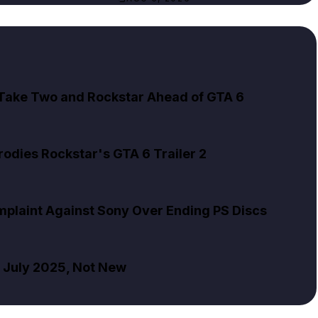
 Take Two and Rockstar Ahead of GTA 6
rodies Rockstar's GTA 6 Trailer 2
mplaint Against Sony Over Ending PS Discs
m July 2025, Not New