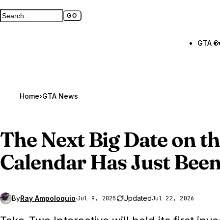
GO
Search GTA BOOM
Full search page
GTA 6
Home
›
GTA News
The Next Big Date on t
Calendar Has Just Bee
By
Ray Ampoloquio
·
Updated
Jul 9, 2025
Jul 22, 2026