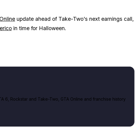
Online
update ahead of Take-Two's next earnings call,
erico
in time for Halloween.
A 6, Rockstar and Take-Two, GTA Online and franchise history