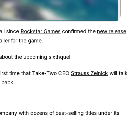
Zoom image:
call since
Rockstar Games
confirmed the
new release
ailer
for the game.
 about the upcoming sixthquel.
first time that Take-Two CEO
Strauss Zelnick
will talk
s back.
pany with dozens of best-selling titles under its