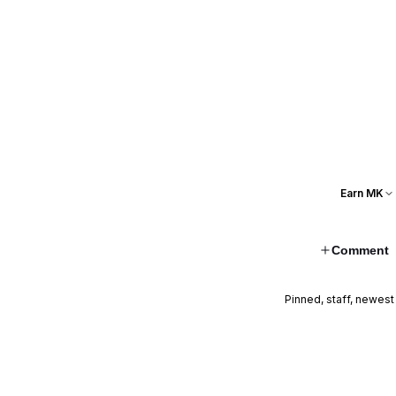
Earn MK
Comment
Pinned, staff, newest