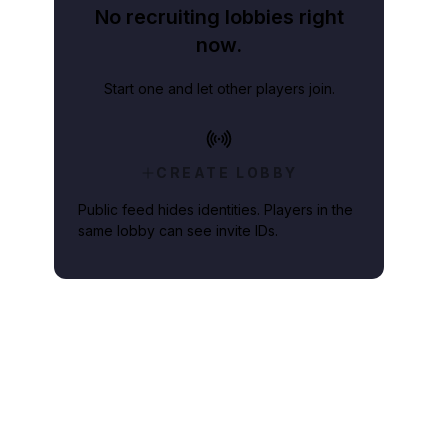
No recruiting lobbies right
now.
Start one and let other players join.
CREATE LOBBY
Public feed hides identities. Players in the
same lobby can see invite IDs.