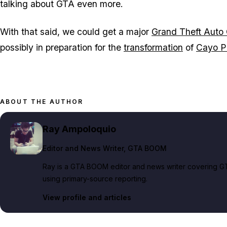
talking about
GTA
even more.
With that said, we could get a major
Grand Theft Auto 
possibly in preparation for the
transformation
of
Cayo P
ABOUT THE AUTHOR
Ray Ampoloquio
Editor and News Writer
, GTA BOOM
Ray is a GTA BOOM editor and news writer covering GT
using primary-source reporting.
View profile and articles