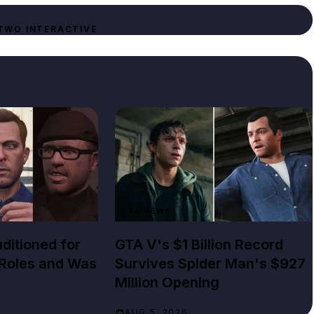
TWO INTERACTIVE
GTA NEWS
ditioned for
GTA V's $1 Billion Record
 Roles and Was
Survives Spider Man's $927
Million Opening
AUG 5, 2026