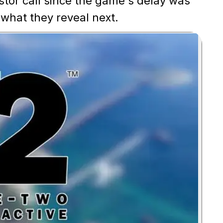
vestor call since the game's delay was
 what they reveal next.