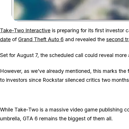
Take-Two Interactive
is preparing for its first investor 
date
of
Grand Theft Auto 6
and revealed the
second tr
Set for August 7, the scheduled call could reveal more
However, as we've already mentioned, this marks the 
to investors since Rockstar silenced critics two month
While Take-Two is a massive video game publishing com
umbrella,
GTA 6
remains the biggest of them all.