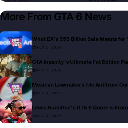
More From
GTA 6 News
What EA's $55 Billion Sale Means for
AUG 5, 2026
GTA Insanity's Ultimate Fat Edition Pa
AUG 5, 2026
Mexican Lawmakers File Antitrust Co
AUG 4, 2026
Lewis Hamilton's GTA 6 Quote Is Fro
AUG 4, 2026