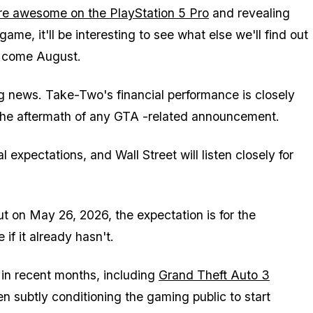
re awesome on the PlayStation 5 Pro
and revealing
game, it'll be interesting to see what else we'll find out
 come August.
ng news. Take-Two's financial performance is closely
 the aftermath of any
GTA
-related announcement.
 expectations, and Wall Street will listen closely for
 on May 26, 2026, the expectation is for the
 if it already hasn't.
in recent months, including
Grand Theft Auto 3
n subtly conditioning the gaming public to start