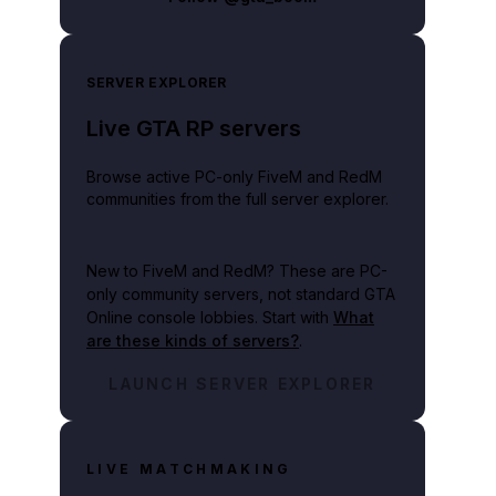
SERVER EXPLORER
Live GTA RP servers
Browse active PC-only FiveM and RedM
communities from the full server explorer.
New to FiveM and RedM?
These are PC-
only community servers, not standard GTA
Online console lobbies. Start with
What
are these kinds of servers?
.
LAUNCH SERVER EXPLORER
LIVE MATCHMAKING