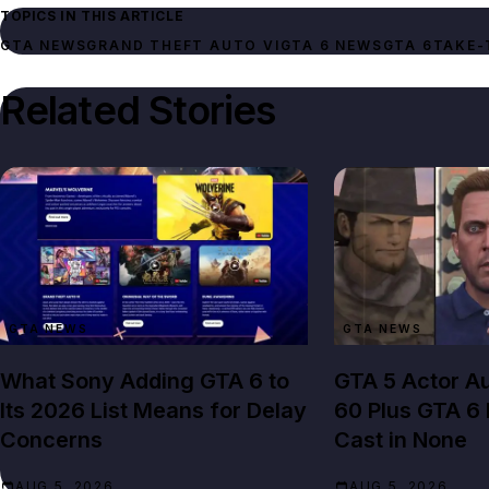
TOPICS IN THIS ARTICLE
GTA NEWS
GRAND THEFT AUTO VI
GTA 6 NEWS
GTA 6
TAKE-
Related Stories
GTA NEWS
GTA NEWS
What Sony Adding GTA 6 to
GTA 5 Actor Au
Its 2026 List Means for Delay
60 Plus GTA 6
Concerns
Cast in None
AUG 5, 2026
AUG 5, 2026