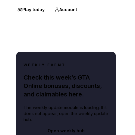
Play today
Account
WEEKLY EVENT
Check this week’s GTA
Online bonuses, discounts,
and claimables here.
The weekly update module is loading. If it
does not appear, open the weekly update
hub.
Open weekly hub