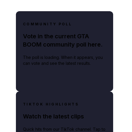
COMMUNITY POLL
Vote in the current GTA
BOOM community poll here.
The poll is loading. When it appears, you
can vote and see the latest results.
TIKTOK HIGHLIGHTS
Watch the latest clips
Quick hits from our TikTok channel. Tap to