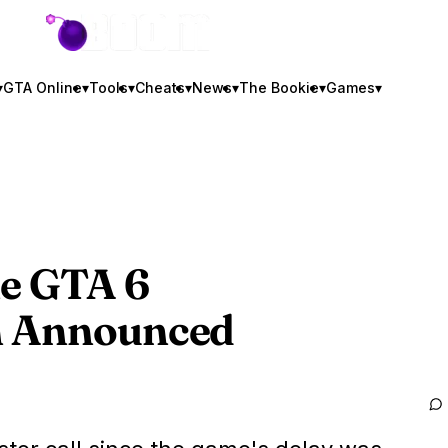
GTA BOOM
▾
GTA Online
▾
Tools
▾
Cheats
▾
News
▾
The Bookie
▾
Games
▾
he
GTA 6
n Announced