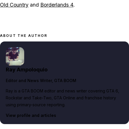
Old Country
and
Borderlands 4
.
ABOUT THE AUTHOR
Ray Ampoloquio
Editor and News Writer
, GTA BOOM
Ray is a GTA BOOM editor and news writer covering GTA 6,
Rockstar and Take-Two, GTA Online and franchise history
using primary-source reporting.
View profile and articles