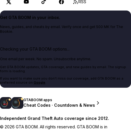
RSS
Get GTA BOOM in your inbox.
News, guides, and cheats by email. Verify once and get 500 MK for The
Bookie.
Checking your GTA BOOM options...
One email per week. No spam. Unsubscribe anytime.
Get GTA BOOM updates, GTA coverage, and new guides by email. The signup
form is loading.
If you want to make sure you don't miss our coverage, add GTA BOOM as a
preferred source on
Google
.
GTABOOM apps
Cheat Codes · Countdown & News
Independent Grand Theft Auto coverage since 2012.
© 2026 GTA BOOM. All rights reserved. GTA BOOM is in