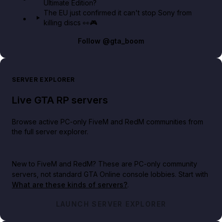
Ultimate Edition?
The EU just confirmed it can't stop Sony from
killing discs 👀🎮
Follow
@gta_boom
SERVER EXPLORER
Live GTA RP servers
Browse active PC-only FiveM and RedM communities from
the full server explorer.
New to FiveM and RedM?
These are PC-only community
servers, not standard GTA Online console lobbies. Start with
What are these kinds of servers?
.
LAUNCH SERVER EXPLORER