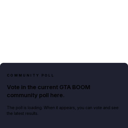
COMMUNITY POLL
Vote in the current GTA BOOM
community poll here.
The poll is loading. When it appears, you can vote and see
the latest results.