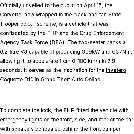
Officially unveiled to the public on April 15, the
Corvette, now wrapped in the black and tan State
Trooper colour scheme, is a vehicle that was
confiscated by the FHP and the Drug Enforcement
Agency Task Force (DEA). The two-seater packs a
6.2-litre V8 capable of producing 369kW and 637Nm,
allowing it to accelerate from 0-100 km/h in 2.9
seconds. It serves as the inspiration for the
Invetero
Coquette D10
in
Grand Theft Auto Online
.
To complete the look, the FHP fitted the vehicle with
emergency lights on the front, side, and rear of the car
with speakers concealed behind the front bumper