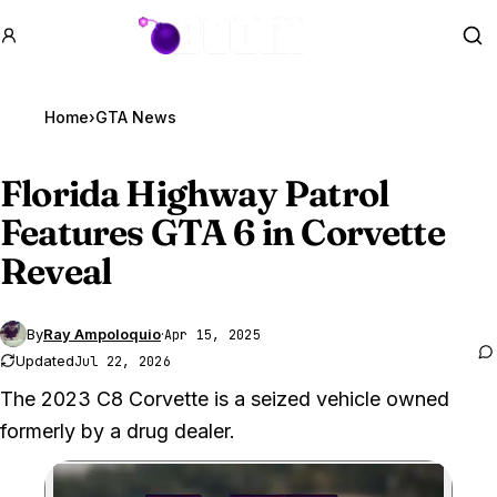
GTA BOOM
Se
Home
›
GTA News
Florida Highway Patrol
Features
GTA 6
in Corvette
Reveal
By
Ray Ampoloquio
·
Apr 15, 2025
Updated
Jul 22, 2026
The 2023 C8 Corvette is a seized vehicle owned
formerly by a drug dealer.