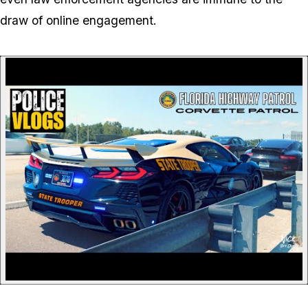
draw of online engagement.
P