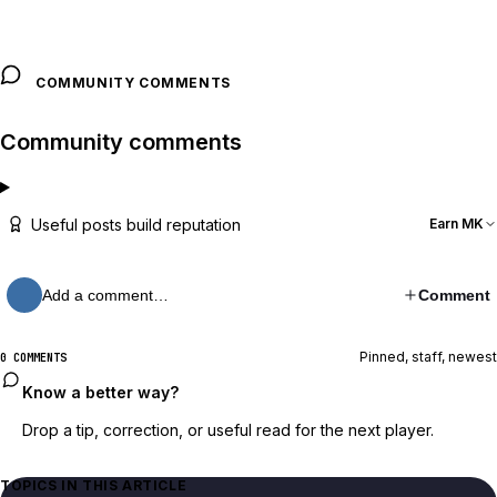
COMMUNITY COMMENTS
Community comments
Useful posts build reputation
Earn MK
Add a comment…
Comment
Pinned, staff, newest
0 COMMENTS
Know a better way?
Drop a tip, correction, or useful read for the next player.
TOPICS IN THIS ARTICLE