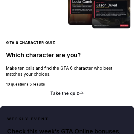
GTA 6 CHARACTER QUIZ
Which character are you?
Make ten calls and find the GTA 6 character who best
matches your choices.
10 questions
·
5 results
Take the quiz
WEEKLY EVENT
Check this week’s GTA Online bonuses,