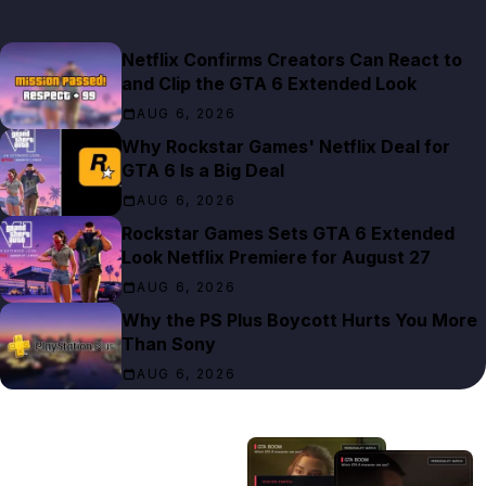
Netflix Confirms Creators Can React to
and Clip the GTA 6 Extended Look
AUG 6, 2026
Why Rockstar Games' Netflix Deal for
GTA 6 Is a Big Deal
AUG 6, 2026
Rockstar Games Sets GTA 6 Extended
Look Netflix Premiere for August 27
AUG 6, 2026
Why the PS Plus Boycott Hurts You More
Than Sony
AUG 6, 2026