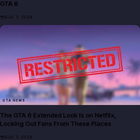
GTA 6
AUG 7, 2026
GTA NEWS
The GTA 6 Extended Look Is on Netflix,
Locking Out Fans From These Places
AUG 7, 2026