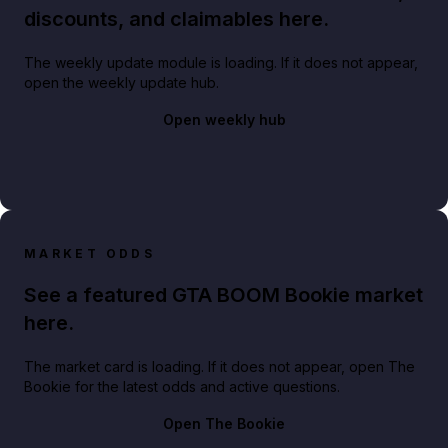
discounts, and claimables here.
The weekly update module is loading. If it does not appear,
open the weekly update hub.
Open weekly hub
MARKET ODDS
See a featured GTA BOOM Bookie market
here.
The market card is loading. If it does not appear, open The
Bookie for the latest odds and active questions.
Open The Bookie