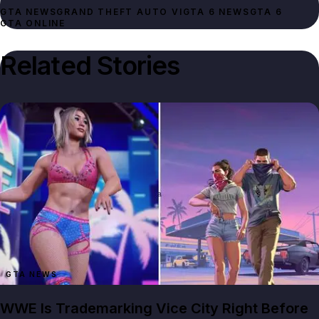
GTA NEWS
GRAND THEFT AUTO VI
GTA 6 NEWS
GTA 6
GTA ONLINE
Related Stories
GTA NEWS
WWE Is Trademarking Vice City Right Before