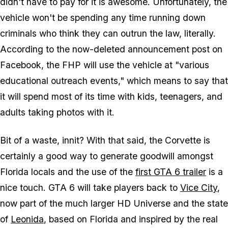
didn't have to pay for it is awesome. Unfortunately, the
vehicle won't be spending any time running down
criminals who think they can outrun the law, literally.
According to the now-deleted announcement post on
Facebook, the FHP will use the vehicle at "various
educational outreach events," which means to say that
it will spend most of its time with kids, teenagers, and
adults taking photos with it.
Bit of a waste, innit? With that said, the Corvette is
certainly a good way to generate goodwill amongst
Florida locals and the use of the
first
GTA 6
trailer
is a
nice touch.
GTA 6
will take players back to
Vice City
,
now part of the much larger HD Universe and the state
of
Leonida
, based on Florida and inspired by the real