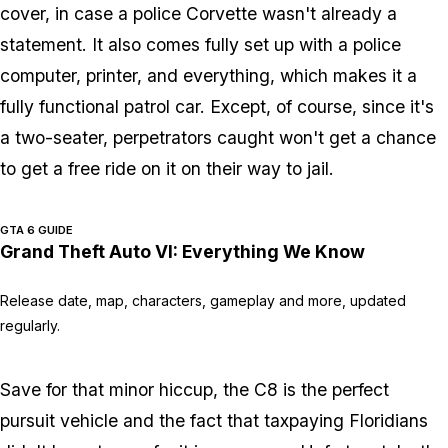
cover, in case a police Corvette wasn't already a
statement. It also comes fully set up with a police
computer, printer, and everything, which makes it a
fully functional patrol car. Except, of course, since it's
a two-seater, perpetrators caught won't get a chance
to get a free ride on it on their way to jail.
GTA 6 GUIDE
Grand Theft Auto VI: Everything We Know
Release date, map, characters, gameplay and more, updated
regularly.
Save for that minor hiccup, the C8 is the perfect
pursuit vehicle and the fact that taxpaying Floridians