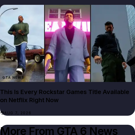
GTA NEWS
This Is Every Rockstar Games Title Available
on Netflix Right Now
AUG 7, 2026
More From
GTA 6 News