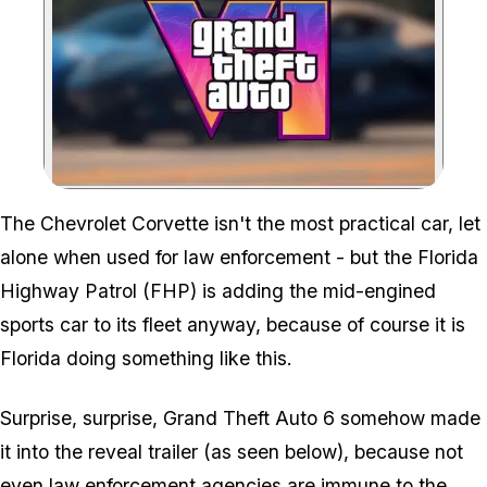
Zoom image:
The 637Nm Corvette is the
The Chevrolet Corvette isn't the most practical car, let
alone when used for law enforcement - but the Florida
Highway Patrol (FHP) is adding the mid-engined
sports car to its fleet anyway, because of
course
it is
Florida doing something like this.
Surprise, surprise,
Grand Theft Auto 6
somehow made
it into the reveal trailer (as seen below), because not
even law enforcement agencies are immune to the