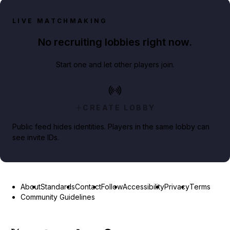
LIVE MATCHMAKING
No recruiting lobbies right now.
Start one and let other players join.
CREATE LOBBY
Public feed hides identities. Players in the same lobby can
see invite IDs.
About
Standards
Contact
Follow
Accessibility
Privacy
Terms
Community Guidelines