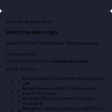
TIKTOK HIGHLIGHTS
Watch the latest clips
Quick hits from our TikTok channel. Tap to play in place.
Play TikTok video
The player is loading.
If playback does not load here,
watch this clip on TikTok
.
Netflix rep just confirmed creators can react to the
MORE VIDEOS
GTA 6 Extended Look 👀🎮
Rockstar putting GTA 6 on Netflix first is a big deal
👀🎮
GTA BOOM
Big heist bonuses and 60% off discounts this
week in GTA Online⚡
Earn $400,000 from this week's GTA Online
challenge 💰
What are you actually missing if you skip GTA 6's