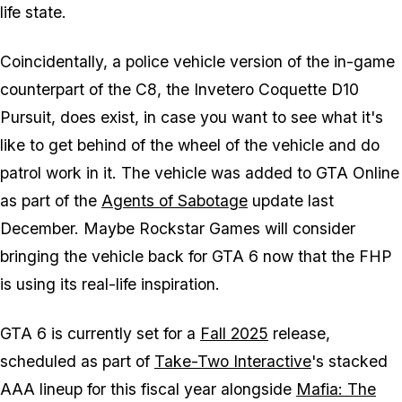
life state.
Coincidentally, a police vehicle version of the in-game
counterpart of the C8, the Invetero Coquette D10
Pursuit, does exist, in case you want to see what it's
like to get behind of the wheel of the vehicle and do
patrol work in it. The vehicle was added to
GTA Online
as part of the
Agents of Sabotage
update last
December. Maybe Rockstar Games will consider
bringing the vehicle back for
GTA 6
now that the FHP
is using its real-life inspiration.
GTA 6
is currently set for a
Fall 2025
release,
scheduled as part of
Take-Two Interactive
's stacked
AAA lineup for this fiscal year alongside
Mafia: The