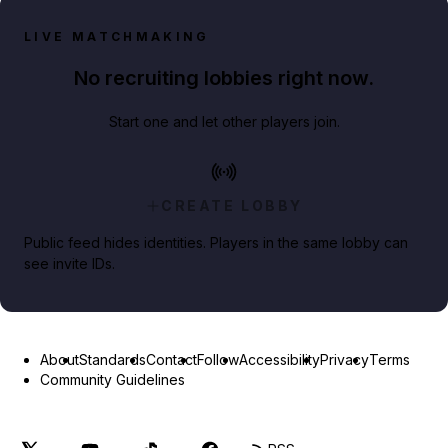
LIVE MATCHMAKING
No recruiting lobbies right now.
Start one and let other players join.
CREATE LOBBY
Public feed hides identities. Players in the same lobby can
see invite IDs.
About
Standards
Contact
Follow
Accessibility
Privacy
Terms
Community Guidelines