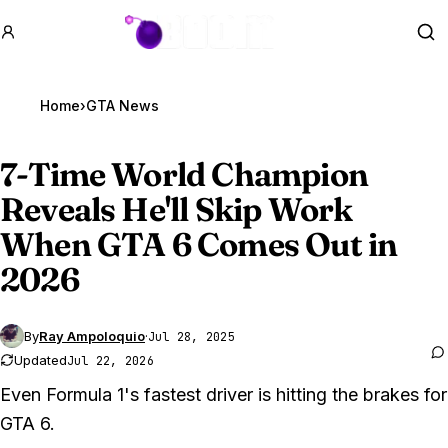
GTA BOOM
Se
Home
›
GTA News
7-Time World Champion
Reveals He'll Skip Work
When
GTA 6
Comes Out in
2026
By
Ray Ampoloquio
·
Jul 28, 2025
Updated
Jul 22, 2026
Even Formula 1's fastest driver is hitting the brakes for
GTA 6.