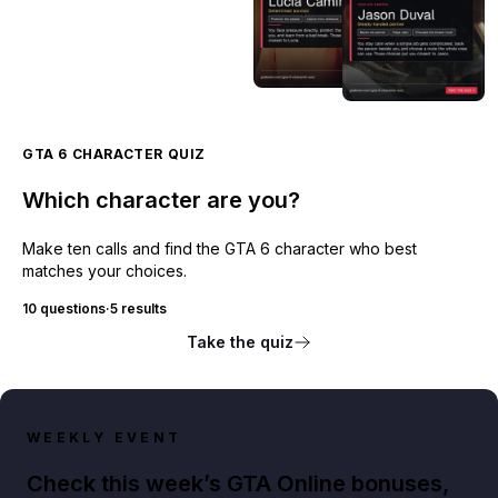
GTA 6 CHARACTER QUIZ
Which character are you?
Make ten calls and find the GTA 6 character who best
matches your choices.
10 questions
·
5 results
Take the quiz
WEEKLY EVENT
Check this week’s GTA Online bonuses,