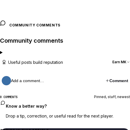
COMMUNITY COMMENTS
Community comments
Useful posts build reputation
Earn MK
Add a comment…
Comment
Pinned, staff, newest
0 COMMENTS
Know a better way?
Drop a tip, correction, or useful read for the next player.