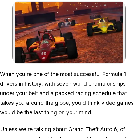
Zoom image:
When you're one of the most successful Formula 1
drivers in history, with seven world championships
under your belt and a packed racing schedule that
takes you around the globe, you'd think video games
would be the last thing on your mind.
Unless we're talking about
Grand Theft Auto 6
, of