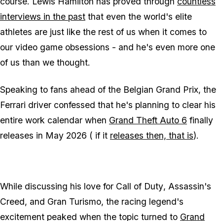
course. Lewis Hamilton has proved through
countless
interviews in the past
that even the world's elite
athletes are just like the rest of us when it comes to
our video game obsessions - and he's even more one
of us than we thought.
Speaking to fans ahead of the Belgian Grand Prix, the
Ferrari driver confessed that he's planning to clear his
entire work calendar when
Grand Theft Auto 6
finally
releases in May 2026 (
if
it
releases then, that is
).
While discussing his love for
Call of Duty
,
Assassin's
Creed
, and
Gran Turismo
, the racing legend's
excitement peaked when the topic turned to
Grand