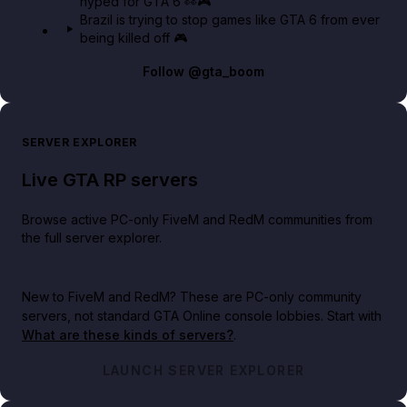
hyped for GTA 6 👀🎮
Brazil is trying to stop games like GTA 6 from ever
being killed off 🎮
Follow
@gta_boom
SERVER EXPLORER
Live GTA RP servers
Browse active PC-only FiveM and RedM communities from
the full server explorer.
New to FiveM and RedM?
These are PC-only community
servers, not standard GTA Online console lobbies. Start with
What are these kinds of servers?
.
LAUNCH SERVER EXPLORER