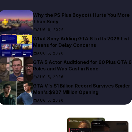
Why the PS Plus Boycott Hurts You More
Than Sony
AUG 6, 2026
What Sony Adding GTA 6 to Its 2026 List
Means for Delay Concerns
AUG 5, 2026
GTA 5 Actor Auditioned for 60 Plus GTA 6
Roles and Was Cast in None
AUG 5, 2026
GTA V's $1 Billion Record Survives Spider
Man's $927 Million Opening
AUG 5, 2026