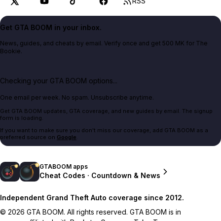
RSS
Get GTA BOOM in your inbox.
News, guides, and cheats by email. Verify once and get 500 MK for The
Bookie.
Checking your GTA BOOM options...
One email per week. No spam. Unsubscribe anytime.
Get GTA BOOM updates, GTA coverage, and new guides by email. The signup
form is loading.
If you want to make sure you don't miss our coverage, add GTA BOOM as a
preferred source on
Google
.
GTABOOM apps
Cheat Codes · Countdown & News
Independent Grand Theft Auto coverage since 2012.
© 2026 GTA BOOM. All rights reserved. GTA BOOM is in