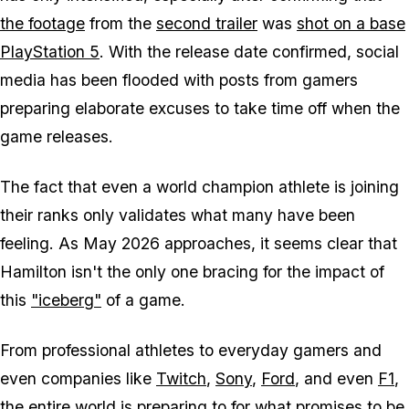
the footage
from the
second trailer
was
shot on a base
PlayStation 5
. With the release date confirmed, social
media has been flooded with posts from gamers
preparing elaborate excuses to take time off when the
game releases.
The fact that even a world champion athlete is joining
their ranks only validates what many have been
feeling. As May 2026 approaches, it seems clear that
Hamilton isn't the only one bracing for the impact of
this
"iceberg"
of a game.
From professional athletes to everyday gamers and
even companies like
Twitch
,
Sony
,
Ford
, and even
F1
,
the entire world is preparing to for what promises to be