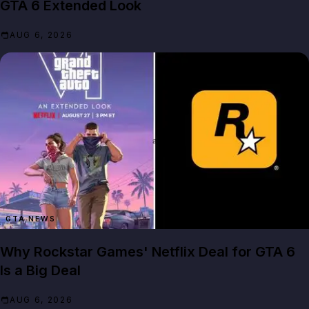
GTA 6 Extended Look
AUG 6, 2026
GTA NEWS
Why Rockstar Games' Netflix Deal for GTA 6
Is a Big Deal
AUG 6, 2026