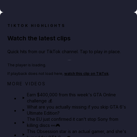
TIKTOK HIGHLIGHTS
Watch the latest clips
Quick hits from our TikTok channel. Tap to play in place.
Play TikTok video
The player is loading.
If playback does not load here,
watch this clip on TikTok
.
Big heist bonuses and 60% off discounts this week
MORE VIDEOS
in GTA Online⚡
Earn $400,000 from this week's GTA Online
challenge 💰
GTA BOOM
What are you actually missing if you skip GTA 6's
Ultimate Edition?
The EU just confirmed it can't stop Sony from
killing discs 👀🎮
This Obsession star is an actual gamer, and she's