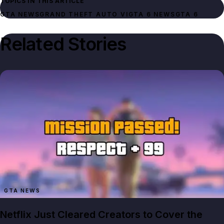
TOPICS IN THIS ARTICLE
GTA NEWS
GRAND THEFT AUTO VI
GTA 6 NEWS
GTA 6
Related Stories
GTA NEWS
Netflix Just Cleared Creators to Cover the