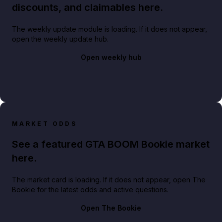
discounts, and claimables here.
The weekly update module is loading. If it does not appear,
open the weekly update hub.
Open weekly hub
MARKET ODDS
See a featured GTA BOOM Bookie market
here.
The market card is loading. If it does not appear, open The
Bookie for the latest odds and active questions.
Open The Bookie