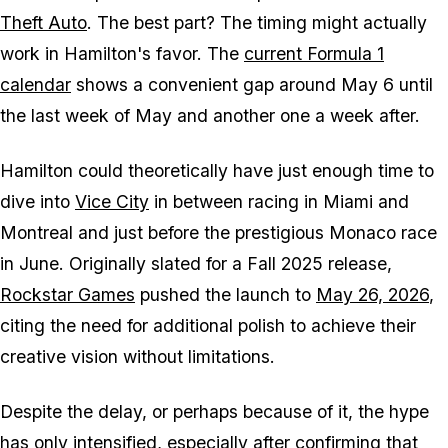
Theft Auto
. The best part? The timing might actually
work in Hamilton's favor. The
current Formula 1
calendar
shows a convenient gap around May 6 until
the last week of May and another one a week after.
Hamilton could theoretically have just enough time to
dive into
Vice City
in between racing in Miami and
Montreal and just before the prestigious Monaco race
in June. Originally slated for a Fall 2025 release,
Rockstar Games
pushed the launch to
May 26, 2026
,
citing the need for additional polish to achieve their
creative vision without limitations.
Despite the delay, or perhaps because of it, the hype
has only intensified, especially after confirming that