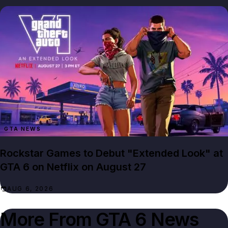
GTA NEWS
Rockstar Games to Debut "Extended Look" at
GTA 6 on Netflix on August 27
AUG 6, 2026
More From
GTA 6 News