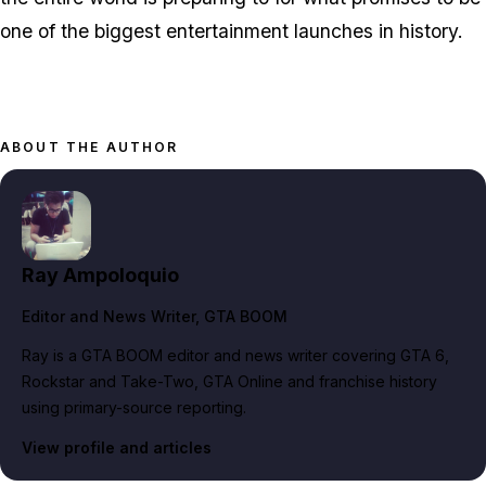
one of the biggest entertainment launches in history.
ABOUT THE AUTHOR
Ray Ampoloquio
Editor and News Writer
, GTA BOOM
Ray is a GTA BOOM editor and news writer covering GTA 6,
Rockstar and Take-Two, GTA Online and franchise history
using primary-source reporting.
View profile and articles