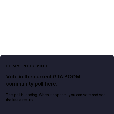
COMMUNITY POLL
Vote in the current GTA BOOM
community poll here.
The poll is loading. When it appears, you can vote and see
the latest results.