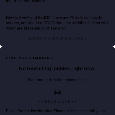
the full server explorer.
New to FiveM and RedM?
These are PC-only community
servers, not standard GTA Online console lobbies. Start with
What are these kinds of servers?
.
LAUNCH SERVER EXPLORER
LIVE MATCHMAKING
No recruiting lobbies right now.
Start one and let other players join.
CREATE LOBBY
Public feed hides identities. Players in the same lobby can