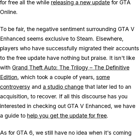
for free all the while
releasing a new update
for
GTA
Online
.
To be fair, the negative sentiment surrounding
GTA V
Enhanced
seems exclusive to Steam. Elsewhere,
players who have successfully migrated their accounts
to the free update have nothing but praise. It isn't like
with
Grand Theft Auto: The Trilogy – The Definitive
Edition
, which took a couple of years,
some
controversy
and
a studio change
that later led to an
acquisition, to recover. If all this discourse has you
interested in checking out
GTA V Enhanced
, we have
a guide to
help you get the update for free
.
As for
GTA 6
, we still have no idea when it's coming