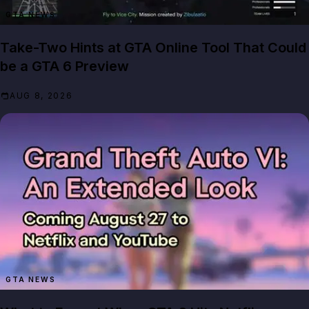
GTA NEWS
Take-Two Hints at GTA Online Tool That Could
be a GTA 6 Preview
AUG 8, 2026
GTA NEWS