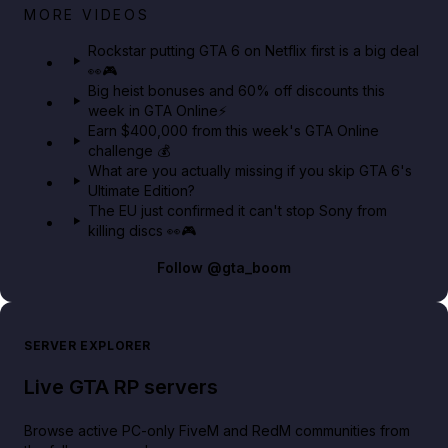
Netflix rep just confirmed creators can react to the
MORE VIDEOS
GTA 6 Extended Look 👀🎮
Rockstar putting GTA 6 on Netflix first is a big deal
👀🎮
GTA BOOM
Big heist bonuses and 60% off discounts this
week in GTA Online⚡
Earn $400,000 from this week's GTA Online
challenge 💰
What are you actually missing if you skip GTA 6's
Ultimate Edition?
The EU just confirmed it can't stop Sony from
killing discs 👀🎮
Follow
@gta_boom
SERVER EXPLORER
Live GTA RP servers
Browse active PC-only FiveM and RedM communities from