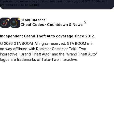
If you want to make sure you don't miss our coverage, add GTA BOOM as a
preferred source on
Google
.
GTABOOM apps
Cheat Codes · Countdown & News
Independent Grand Theft Auto coverage since 2012.
© 2026 GTA BOOM. All rights reserved. GTA BOOM is in
no way affiliated with Rockstar Games or Take-Two
Interactive. 'Grand Theft Auto' and the 'Grand Theft Auto'
logos are trademarks of Take-Two Interactive.