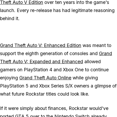
Theft Auto V Edition
over ten years into the game's
launch. Every re-release has had legitimate reasoning
behind it.
Grand Theft Auto V: Enhanced Edition
was meant to
support the eighth generation of consoles and
Grand
Theft Auto V: Expanded and Enhanced
allowed
gamers on PlayStation 4 and Xbox One to continue
enjoying
Grand Theft Auto Online
while giving
PlayStation 5 and Xbox Series S/X owners a glimpse of
what future Rockstar titles could look like.
If it were simply about finances, Rockstar would've
ported
GTA 5
over to the Nintendo Switch already,