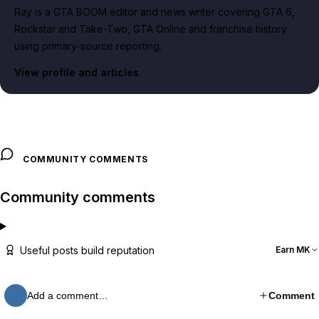
Ray is a GTA BOOM editor and news writer covering GTA 6,
Rockstar and Take-Two, GTA Online and franchise history
using primary-source reporting.
View profile and articles
COMMUNITY COMMENTS
Community comments
Useful posts build reputation
Earn MK
Add a comment…
Comment