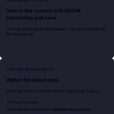
COMMUNITY POLL
Vote in the current GTA BOOM
community poll here.
The poll is loading. When it appears, you can vote and see
the latest results.
TIKTOK HIGHLIGHTS
Watch the latest clips
Quick hits from our TikTok channel. Tap to play in place.
Play TikTok video
The player is loading.
If playback does not load here,
watch this clip on TikTok
.