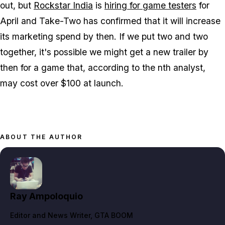
out, but
Rockstar India
is
hiring for game testers
for
April and Take-Two has confirmed that it will increase
its marketing spend by then. If we put two and two
together, it's possible we might get a new trailer by
then for a game that, according to the nth analyst,
may cost over $100 at launch.
ABOUT THE AUTHOR
Ray Ampoloquio
Editor and News Writer
, GTA BOOM