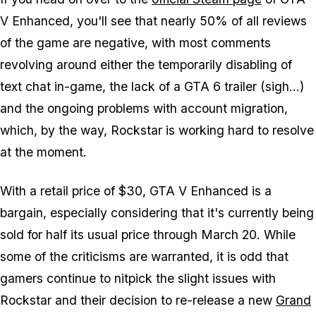
V Enhanced
, you'll see that nearly 50% of all reviews
of the game are negative, with most comments
revolving around either the temporarily disabling of
text chat in-game, the lack of a
GTA 6
trailer (sigh...)
and the ongoing problems with account migration,
which, by the way, Rockstar is working hard to resolve
at the moment.
With a retail price of $30,
GTA V Enhanced
is a
bargain, especially considering that it's currently being
sold for half its usual price through March 20. While
some of the criticisms are warranted, it is odd that
gamers continue to nitpick the slight issues with
Rockstar and their decision to re-release a new
Grand