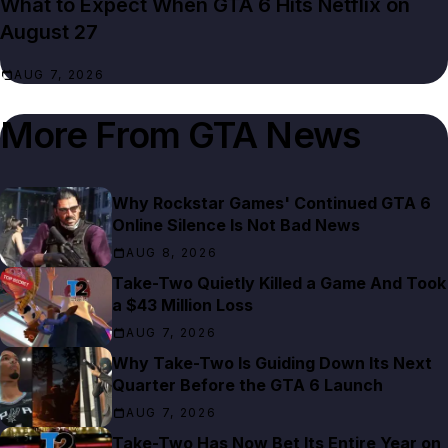
What to Expect When GTA 6 Hits Netflix on
August 27
AUG 7, 2026
More From
GTA News
Why Rockstar Games' Continued GTA 6
Online Silence Is Not Bad News
AUG 8, 2026
Take-Two Quietly Killed a Game And Took
a $43 Million Loss
AUG 7, 2026
Why Take-Two Is Guiding Down Its Next
Quarter Before the GTA 6 Launch
AUG 7, 2026
Take-Two Has Now Bet Its Entire Year on