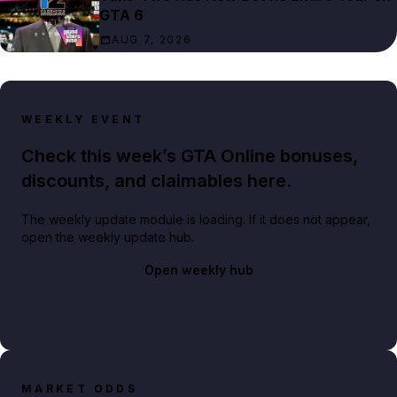
GTA 6
AUG 7, 2026
WEEKLY EVENT
Check this week’s GTA Online bonuses,
discounts, and claimables here.
The weekly update module is loading. If it does not appear,
open the weekly update hub.
Open weekly hub
MARKET ODDS