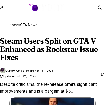
GTA BOOM
Se
Home
›
GTA News
Steam Users Split on
GTA V
Enhanced as Rockstar Issue
Fixes
By
Ray Ampoloquio
·
Mar 6, 2025
Updated
Jul 22, 2026
Despite criticisms, the re-release offers significant
improvements and is a bargain at $30.