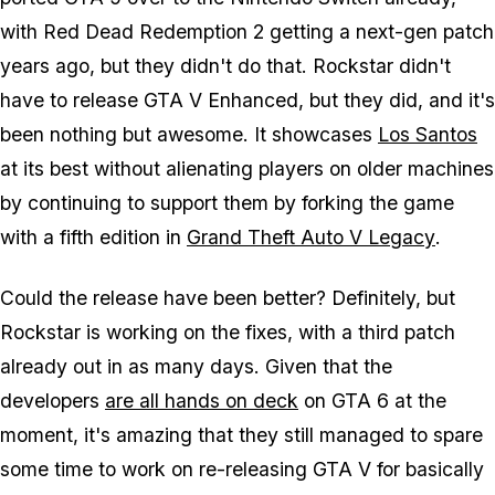
with
Red Dead Redemption 2
getting a next-gen patch
years ago, but they didn't do that. Rockstar didn't
have to release
GTA V Enhanced
, but they did, and it's
been nothing but awesome. It showcases
Los Santos
at its best without alienating players on older machines
by continuing to support them by forking the game
with a fifth edition in
Grand Theft Auto V Legacy
.
Could the release have been better? Definitely, but
Rockstar is working on the fixes, with a third patch
already out in as many days. Given that the
developers
are all hands on deck
on
GTA 6
at the
moment, it's amazing that they still managed to spare
some time to work on re-releasing
GTA V
for basically