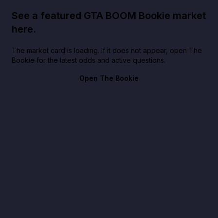
See a featured GTA BOOM Bookie market
here.
The market card is loading. If it does not appear, open The
Bookie for the latest odds and active questions.
Open The Bookie