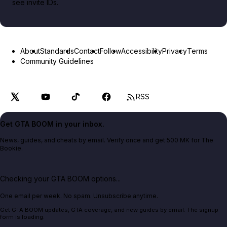
see invite IDs.
About
Standards
Contact
Follow
Accessibility
Privacy
Terms
Community Guidelines
RSS
Get GTA BOOM in your inbox.
News, guides, and cheats by email. Verify once and get 500 MK for The
Bookie.
Checking your GTA BOOM options...
One email per week. No spam. Unsubscribe anytime.
Get GTA BOOM updates, GTA coverage, and new guides by email. The signup
form is loading.