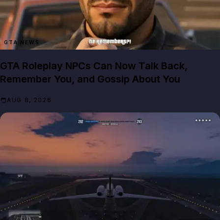
GTA NEWS
GTA Roleplay NPCs Can Now Talk Back,
Remember You, and Gossip About You
AUG 8, 2026