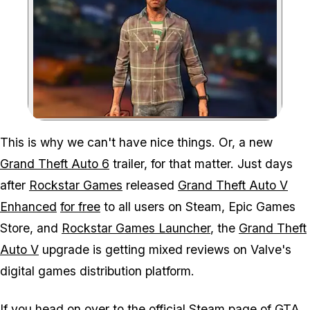
Zoom image:
This is why we can't have nice things. Or, a new
Grand Theft Auto 6
trailer, for that matter. Just days
after
Rockstar Games
released
Grand Theft Auto V
Enhanced
for free
to all users on Steam, Epic Games
Store, and
Rockstar Games Launcher
, the
Grand Theft
Auto V
upgrade is getting mixed reviews on Valve's
digital games distribution platform.
If you head on over to the
official Steam page
of
GTA