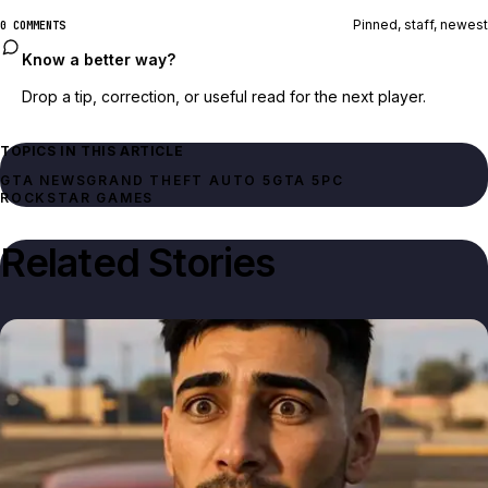
Pinned, staff, newest
0 COMMENTS
Know a better way?
Drop a tip, correction, or useful read for the next player.
TOPICS IN THIS ARTICLE
GTA NEWS
GRAND THEFT AUTO 5
GTA 5
PC
ROCKSTAR GAMES
Related Stories