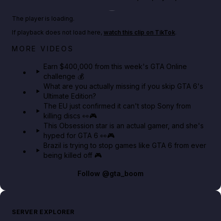
Play TikTok video
The player is loading.
If playback does not load here,
watch this clip on TikTok
.
Big heist bonuses and 60% off discounts this week
MORE VIDEOS
in GTA Online⚡
Earn $400,000 from this week's GTA Online
challenge 💰
GTA BOOM
What are you actually missing if you skip GTA 6's
Ultimate Edition?
The EU just confirmed it can't stop Sony from
killing discs 👀🎮
This Obsession star is an actual gamer, and she's
hyped for GTA 6 👀🎮
Brazil is trying to stop games like GTA 6 from ever
being killed off 🎮
Follow
@gta_boom
SERVER EXPLORER