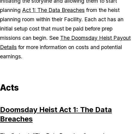
initiating the storyline and allowing them to start
planning
Act 1: The Data Breaches
from the heist
planning room within their Facility. Each act has an
initial setup cost that must be paid before prep
missions can begin. See
The Doomsday Heist Payout
Details
for more information on costs and potential
earnings.
Acts
Doomsday Heist Act 1: The Data
Breaches