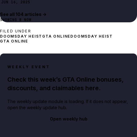
JUN 16, 2025
See all
104
article
s
→
SHOWING
8
NOW
FILED UNDER
DOOMSDAY HEIST
GTA ONLINE
DOOMSDAY HEIST
GTA ONLINE
WEEKLY EVENT
Check this week’s GTA Online bonuses,
discounts, and claimables here.
The weekly update module is loading. If it does not appear,
open the weekly update hub.
Open weekly hub