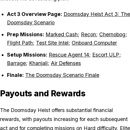
Act 3 Overview Page:
Doomsday Heist Act 3: The
Doomsday Scenario
Prep Missions:
Marked Cash
;
Recon
;
Chernobog
;
Flight Path
;
Test Site Intel
;
Onboard Computer
Setup Missions:
Rescue Agent 14
;
Escort ULP
;
Barrage
;
Khanjali
;
Air Defenses
Finale:
The Doomsday Scenario Finale
Payouts and Rewards
The Doomsday Heist offers substantial financial
rewards, with payouts increasing for each subsequent
act and for completing missions on Hard difficulty. Elite