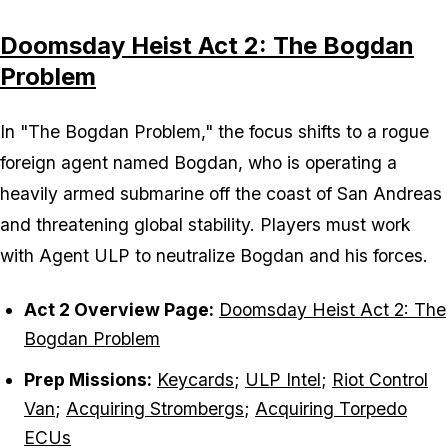
Doomsday Heist Act 2: The Bogdan
Problem
In "The Bogdan Problem," the focus shifts to a rogue
foreign agent named Bogdan, who is operating a
heavily armed submarine off the coast of San Andreas
and threatening global stability. Players must work
with Agent ULP to neutralize Bogdan and his forces.
Act 2 Overview Page:
Doomsday Heist Act 2: The
Bogdan Problem
Prep Missions:
Keycards
;
ULP Intel
;
Riot Control
Van
;
Acquiring Strombergs
;
Acquiring Torpedo
ECUs