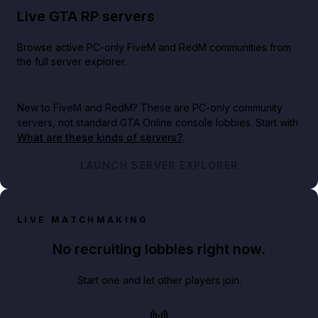
Live GTA RP servers
Browse active PC-only FiveM and RedM communities from
the full server explorer.
New to FiveM and RedM?
These are PC-only community
servers, not standard GTA Online console lobbies. Start with
What are these kinds of servers?
.
LAUNCH SERVER EXPLORER
LIVE MATCHMAKING
No recruiting lobbies right now.
Start one and let other players join.