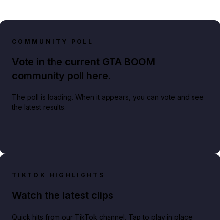
COMMUNITY POLL
Vote in the current GTA BOOM
community poll here.
The poll is loading. When it appears, you can vote and see
the latest results.
TIKTOK HIGHLIGHTS
Watch the latest clips
Quick hits from our TikTok channel. Tap to play in place.