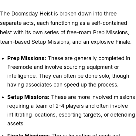
The Doomsday Heist is broken down into three
separate acts, each functioning as a self-contained
heist with its own series of free-roam Prep Missions,
team-based Setup Missions, and an explosive Finale.
Prep Missions:
These are generally completed in
Freemode and involve sourcing equipment or
intelligence. They can often be done solo, though
having associates can speed up the process.
Setup Missions:
These are more involved missions
requiring a team of 2-4 players and often involve
infiltrating locations, escorting targets, or defending
assets.
Finale Missions:
The culmination of each act,