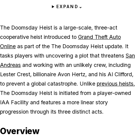
EXPAND
⌄
The Doomsday Heist is a large-scale, three-act
cooperative heist introduced to
Grand Theft Auto
Online
as part of the The Doomsday Heist update. It
tasks players with uncovering a plot that threatens
San
Andreas
and working with an unlikely crew, including
Lester Crest, billionaire Avon Hertz, and his AI Clifford,
to prevent a global catastrophe. Unlike
previous heists
,
The Doomsday Heist is initiated from a player-owned
IAA Facility and features a more linear story
progression through its three distinct acts.
Overview