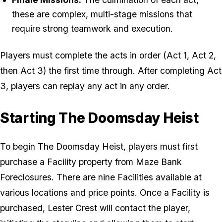
these are complex, multi-stage missions that
require strong teamwork and execution.
Players must complete the acts in order (Act 1, Act 2,
then Act 3) the first time through. After completing Act
3, players can replay any act in any order.
Starting The Doomsday Heist
To begin The Doomsday Heist, players must first
purchase a Facility property from Maze Bank
Foreclosures. There are nine Facilities available at
various locations and price points. Once a Facility is
purchased, Lester Crest will contact the player,