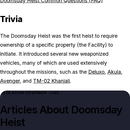
Doomsday Heist Common Questions (FAQ)
Trivia
The Doomsday Heist was the first heist to require
ownership of a specific property (the Facility) to
initiate. It introduced several new weaponized
vehicles, many of which are used extensively
throughout the missions, such as the
Deluxo
,
Akula
,
Avenger
, and
TM-02 Khanjali
.
GTA BOOM COVERAGE · LIVE
Articles About
Doomsday
Heist