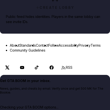
CREATE LOBBY
Public feed hides identities. Players in the same lobby can
see invite IDs.
About
Standards
Contact
Follow
Accessibility
Privacy
Terms
Community Guidelines
RSS
Get GTA BOOM in your inbox.
News, guides, and cheats by email. Verify once and get 500 MK for The
Bookie.
Checking your GTA BOOM options...