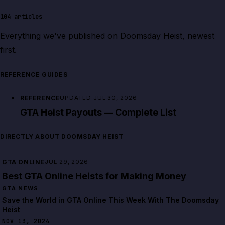
104
articles
Everything we've published on
Doomsday Heist
, newest
first.
REFERENCE GUIDES
REFERENCE
UPDATED JUL 30, 2026
GTA Heist Payouts — Complete List
DIRECTLY ABOUT DOOMSDAY HEIST
GTA ONLINE
JUL 29, 2026
Best GTA Online Heists for Making Money
GTA NEWS
Save the World in GTA Online This Week With The Doomsday
Heist
NOV 13, 2024