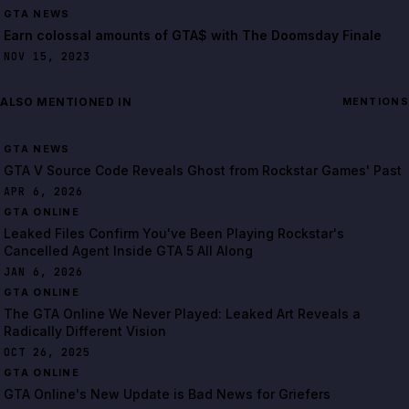
GTA NEWS
Earn colossal amounts of GTA$ with The Doomsday Finale
NOV 15, 2023
ALSO MENTIONED IN
MENTIONS
GTA NEWS
GTA V Source Code Reveals Ghost from Rockstar Games' Past
APR 6, 2026
GTA ONLINE
Leaked Files Confirm You've Been Playing Rockstar's
Cancelled Agent Inside GTA 5 All Along
JAN 6, 2026
GTA ONLINE
The GTA Online We Never Played: Leaked Art Reveals a
Radically Different Vision
OCT 26, 2025
GTA ONLINE
GTA Online's New Update is Bad News for Griefers