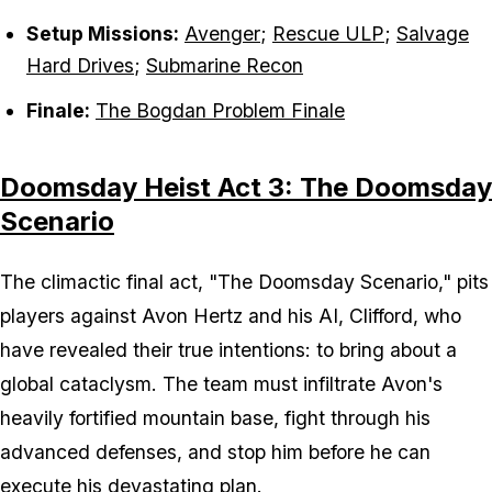
Setup Missions:
Avenger
;
Rescue ULP
;
Salvage
Hard Drives
;
Submarine Recon
Finale:
The Bogdan Problem Finale
Doomsday Heist Act 3: The Doomsday
Scenario
The climactic final act, "The Doomsday Scenario," pits
players against Avon Hertz and his AI, Clifford, who
have revealed their true intentions: to bring about a
global cataclysm. The team must infiltrate Avon's
heavily fortified mountain base, fight through his
advanced defenses, and stop him before he can
execute his devastating plan.