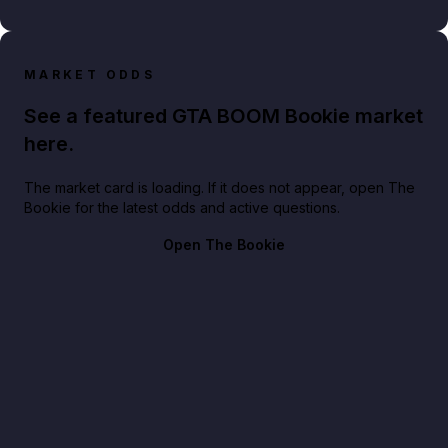
MARKET ODDS
See a featured GTA BOOM Bookie market
here.
The market card is loading. If it does not appear, open The
Bookie for the latest odds and active questions.
Open The Bookie