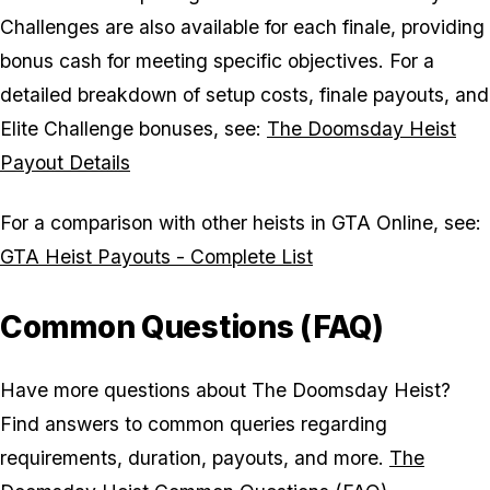
Challenges are also available for each finale, providing
bonus cash for meeting specific objectives. For a
detailed breakdown of setup costs, finale payouts, and
Elite Challenge bonuses, see:
The Doomsday Heist
Payout Details
For a comparison with other heists in GTA Online, see:
GTA Heist Payouts - Complete List
Common Questions (FAQ)
Have more questions about The Doomsday Heist?
Find answers to common queries regarding
requirements, duration, payouts, and more.
The