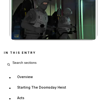
Zoom image:
IN THIS ENTRY
Search entry sections
Overview
Starting The Doomsday Heist
Acts