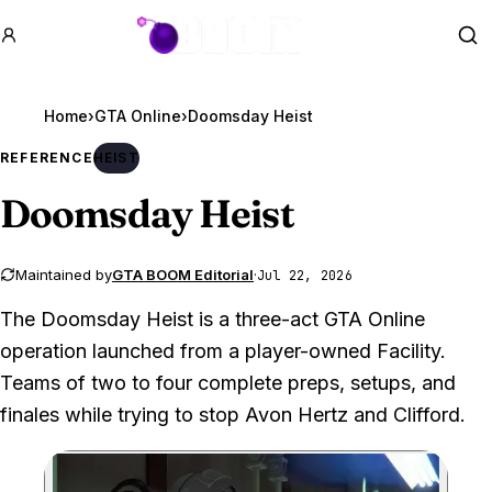
GTA BOOM
Se
Home
›
GTA Online
›
Doomsday Heist
REFERENCE
HEIST
Doomsday Heist
Maintained by
GTA BOOM Editorial
·
Jul 22, 2026
The Doomsday Heist is a three-act GTA Online
operation launched from a player-owned Facility.
Teams of two to four complete preps, setups, and
finales while trying to stop Avon Hertz and Clifford.