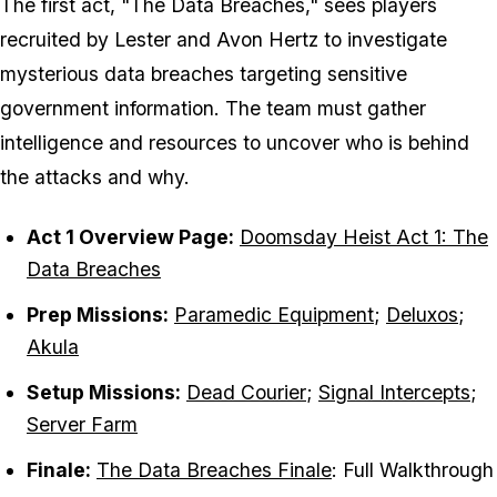
The first act, "The Data Breaches," sees players
recruited by Lester and Avon Hertz to investigate
mysterious data breaches targeting sensitive
government information. The team must gather
intelligence and resources to uncover who is behind
the attacks and why.
Act 1 Overview Page:
Doomsday Heist Act 1: The
Data Breaches
Prep Missions:
Paramedic Equipment
;
Deluxos
;
Akula
Setup Missions:
Dead Courier
;
Signal Intercepts
;
Server Farm
Finale:
The Data Breaches Finale
: Full Walkthrough