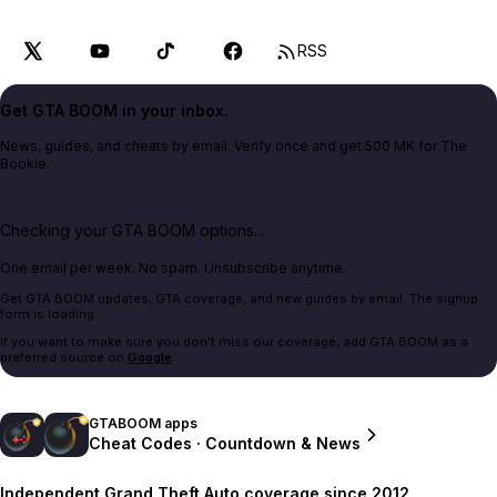
RSS
Get GTA BOOM in your inbox.
News, guides, and cheats by email. Verify once and get 500 MK for The
Bookie.
Checking your GTA BOOM options...
One email per week. No spam. Unsubscribe anytime.
Get GTA BOOM updates, GTA coverage, and new guides by email. The signup
form is loading.
If you want to make sure you don't miss our coverage, add GTA BOOM as a
preferred source on
Google
.
GTABOOM apps
Cheat Codes · Countdown & News
Independent Grand Theft Auto coverage since 2012.