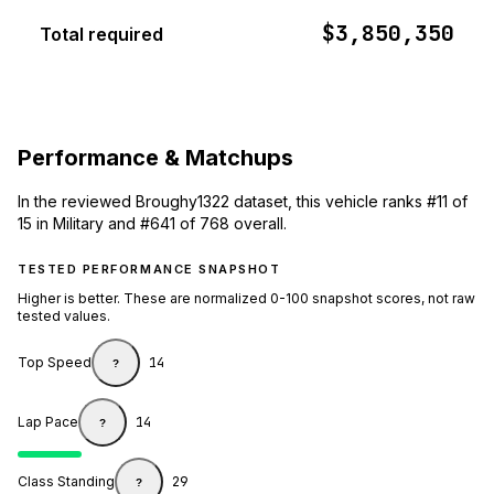
$3,850,350
Total required
Performance & Matchups
In the reviewed Broughy1322 dataset, this vehicle ranks #11 of
15 in Military and #641 of 768 overall.
TESTED PERFORMANCE SNAPSHOT
Higher is better. These are normalized 0-100 snapshot scores, not raw
tested values.
Top Speed
14
?
Lap Pace
14
?
Class Standing
29
?