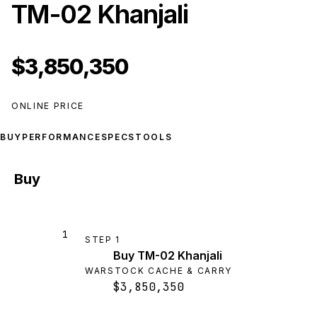
TM-02 Khanjali
$3,850,350
ONLINE PRICE
BUY
PERFORMANCE
SPECS
TOOLS
Buy
1
STEP
1
Buy TM-02 Khanjali
WARSTOCK CACHE & CARRY
$3,850,350