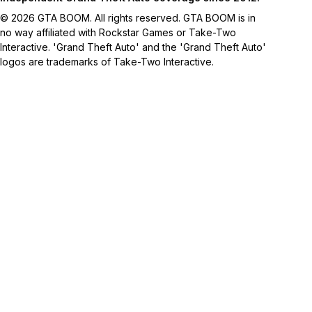
© 2026 GTA BOOM. All rights reserved. GTA BOOM is in
no way affiliated with Rockstar Games or Take-Two
Interactive. 'Grand Theft Auto' and the 'Grand Theft Auto'
logos are trademarks of Take-Two Interactive.