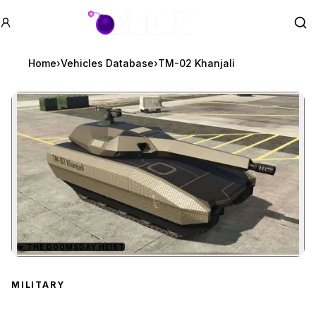
GTA BOOM
Se
Home
›
Vehicles Database
›
TM-02 Khanjali
★
THE DOOMSDAY HEIST
Zoom image:
TM-02 Khanjali
preview
MILITARY