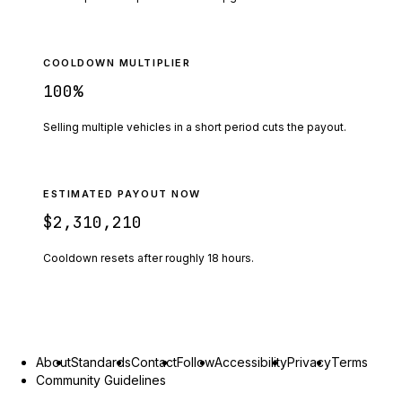
COOLDOWN MULTIPLIER
100
%
Selling multiple vehicles in a short period cuts the payout.
ESTIMATED PAYOUT NOW
$2,310,210
Cooldown resets after roughly
18
hours.
About
Standards
Contact
Follow
Accessibility
Privacy
Terms
Community Guidelines