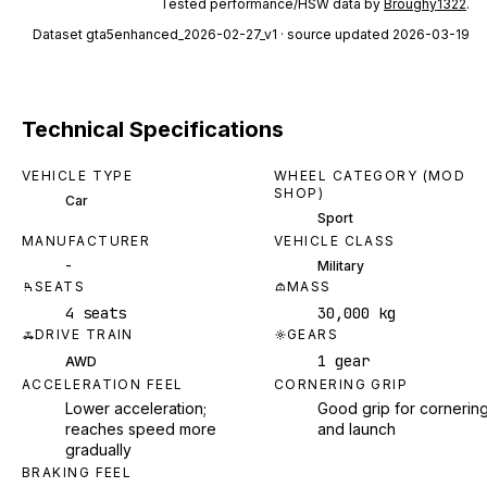
Tested performance/HSW data by
Broughy1322
.
Dataset
gta5enhanced_2026-02-27_v1
· source updated 2026-03-19
Technical Specifications
VEHICLE TYPE
WHEEL CATEGORY (MOD
SHOP)
Car
Sport
MANUFACTURER
VEHICLE CLASS
-
Military
SEATS
MASS
4 seats
30,000 kg
DRIVE TRAIN
GEARS
1 gear
AWD
ACCELERATION FEEL
CORNERING GRIP
Lower acceleration;
Good grip for cornerin
reaches speed more
and launch
gradually
BRAKING FEEL