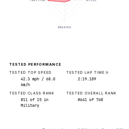
TRACTION
ACCEL
BRAKING
TESTED PERFORMANCE
TESTED TOP SPEED
TESTED LAP TIME
?
42.3
mph
/ 68.0
2:19.189
km/h
TESTED CLASS RANK
TESTED OVERALL RANK
#
11
of
15
in
#
641
of
768
Military