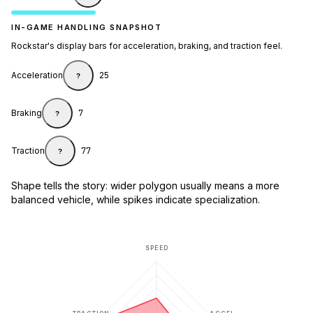
IN-GAME HANDLING SNAPSHOT
Rockstar's display bars for acceleration, braking, and traction feel.
Acceleration
25
?
Braking
7
?
Traction
77
?
Shape tells the story: wider polygon usually means a more
balanced vehicle, while spikes indicate specialization.
SPEED