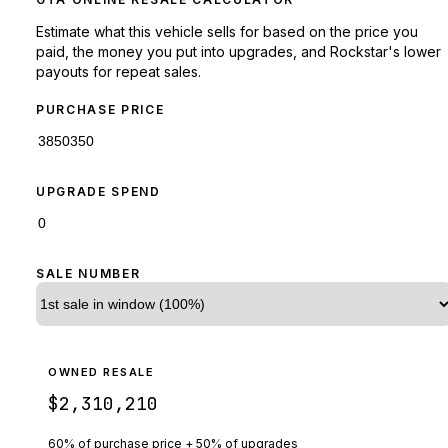
Estimate what this vehicle sells for based on the price you
paid, the money you put into upgrades, and Rockstar's lower
payouts for repeat sales.
PURCHASE PRICE
UPGRADE SPEND
SALE NUMBER
OWNED RESALE
$2,310,210
60% of purchase price + 50% of upgrades