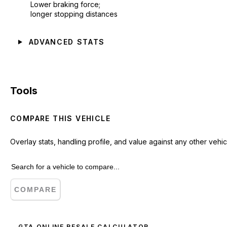
Lower braking force;
longer stopping distances
ADVANCED STATS
Tools
COMPARE THIS VEHICLE
Overlay stats, handling profile, and value against any other vehic
COMPARE
GTA ONLINE RESALE CALCULATOR