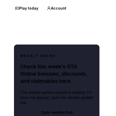
Play today
Account
WEEKLY EVENT
Check this week’s GTA
Online bonuses, discounts,
and claimables here.
The weekly update module is loading. If it
does not appear, open the weekly update
hub.
Open weekly hub