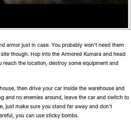
nd armor just in case. You probably won't need them
t site though. Hop into the Armored Kumara and head
you reach the location, destroy some equipment and
ehouse, then drive your car inside the warehouse and
ng and no enemies around, leave the car and switch to
e, just make sure you stand far away and don't
careful, you can use sticky bombs.