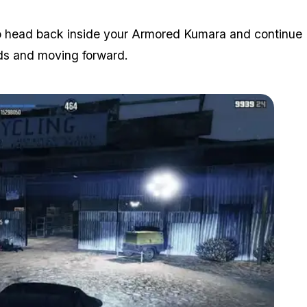
to head back inside your Armored Kumara and continue
rds and moving forward.