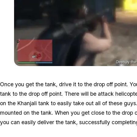
Once you get the tank, drive it to the drop off point. Yo
tank to the drop off point. There will be attack helicopt
on the Khanjali tank to easily take out all of these guy
mounted on the tank. When you get close to the drop of
you can easily deliver the tank, successfully completin