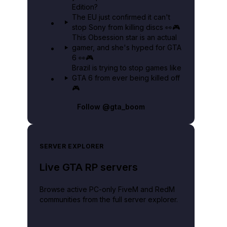
Edition?
The EU just confirmed it can't
stop Sony from killing discs 👀🎮
This Obsession star is an actual
gamer, and she's hyped for GTA
6 👀🎮
Brazil is trying to stop games like
GTA 6 from ever being killed off
🎮
Follow
@gta_boom
SERVER EXPLORER
Live GTA RP servers
Browse active PC-only FiveM and RedM
communities from the full server explorer.