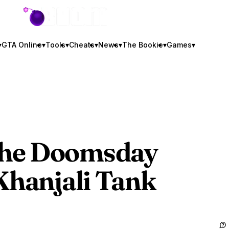
GTA BOOM
▾
GTA Online
▾
Tools
▾
Cheats
▾
News
▾
The Bookie
▾
Games
▾
The Doomsday
Khanjali Tank