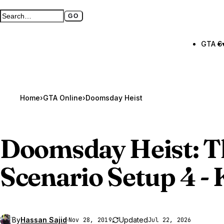
GO
Search GTA BOOM
Full search page
GTA 6
Home
›
GTA Online
›
Doomsday Heist
Doomsday Heist: 
Scenario Setup 4 - 
By
Hassan Sajid
·
Updated
Nov 28, 2019
Jul 22, 2026