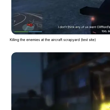
Killing the enemies at the aircraft scrapyard (test site)