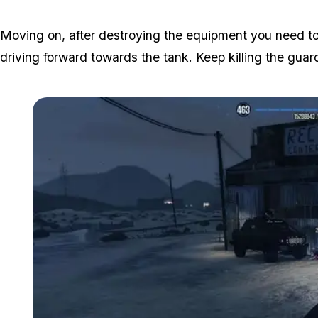
Moving on, after destroying the equipment you need 
driving forward towards the tank. Keep killing the gua