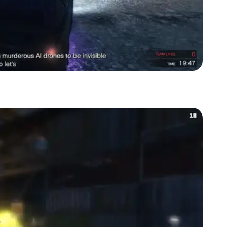
Zoom image:
Killing the enemies at the aircraft scrapyard (test site)