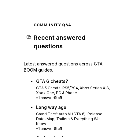
COMMUNITY Q&A
Recent answered
questions
Latest answered questions across GTA
BOOM guides.
GTA 6 cheats?
GTA 5 Cheats: PS5/PS4, Xbox Series X|S,
Xbox One, PC & Phone
•
1
answer
Staff
Long way ago
Grand Theft Auto VI (GTA 6): Release
Date, Map, Trailers & Everything We
Know
•
1
answer
Staff