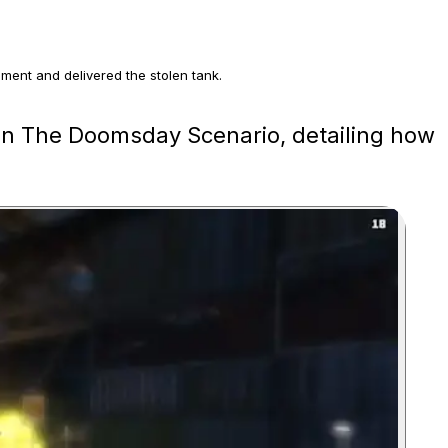
ment and delivered the stolen tank.
 Armoured Kuruma and using the Khanjali rail gun on the extraction
 in The Doomsday Scenario, detailing how