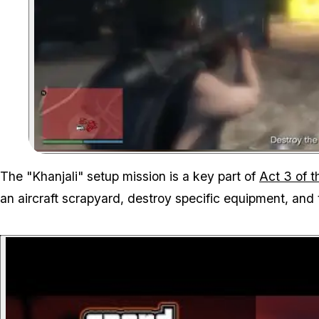
The "Khanjali" setup mission is a key part of
Act 3 of 
an aircraft scrapyard, destroy specific equipment, and 