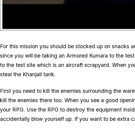
For this mission you should be stocked up on snacks a
since you will be taking an Armored Kumara to the tes
to the test site which is an aircraft scrapyard. When 
steal the Khanjali tank.
First you need to kill the enemies surrounding the war
kill the enemies there too. When you see a good openi
your RPG. Use the RPG to destroy the equipment insid
accidentally blow yourself up. If you want to be extra 