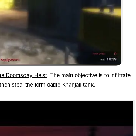
Zoom image:
the Doomsday Heist
. The main objective is to infiltrate
then steal the formidable Khanjali tank.
P