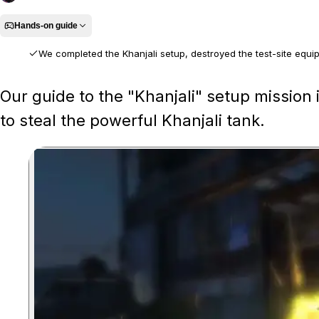
Hands-on guide
We completed the Khanjali setup, destroyed the test-site equip
We played the full setup mission, clearing the aircraft scrapyard in an
Our guide to the "Khanjali" setup mission
route.
to steal the powerful Khanjali tank.