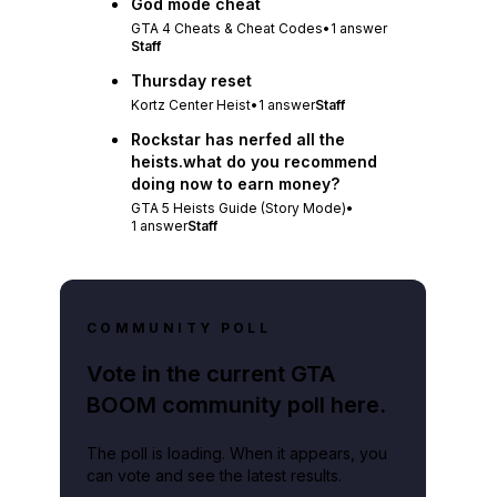
God mode cheat
GTA 4 Cheats & Cheat Codes
•
1
answer
Staff
Thursday reset
Kortz Center Heist
•
1
answer
Staff
Rockstar has nerfed all the
heists.what do you recommend
doing now to earn money?
GTA 5 Heists Guide (Story Mode)
•
1
answer
Staff
COMMUNITY POLL
Vote in the current GTA
BOOM community poll here.
The poll is loading. When it appears, you
can vote and see the latest results.