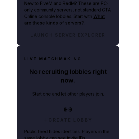
New to FiveM and RedM?
These are PC-
only community servers, not standard GTA
Online console lobbies. Start with
What
are these kinds of servers?
.
LAUNCH SERVER EXPLORER
LIVE MATCHMAKING
No recruiting lobbies right
now.
Start one and let other players join.
CREATE LOBBY
Public feed hides identities. Players in the
same lobby can see invite IDs.