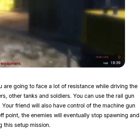
Zoom image:
Destroying-equipment.jpg
u are going to face a lot of resistance while driving the
ers, other tanks and soldiers. You can use the rail gun
s. Your friend will also have control of the machine gun
f point, the enemies will eventually stop spawning and
g this setup mission.