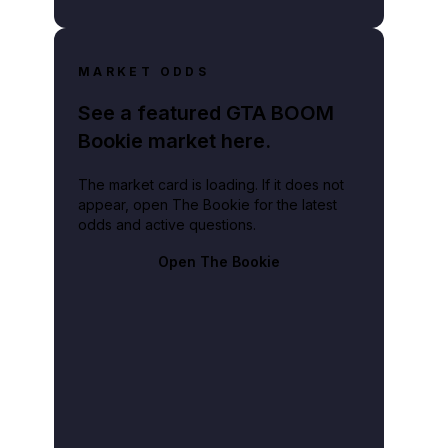
MARKET ODDS
See a featured GTA BOOM
Bookie market here.
The market card is loading. If it does not
appear, open The Bookie for the latest
odds and active questions.
Open The Bookie