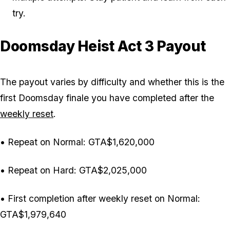
try.
Doomsday Heist Act 3 Payout
The payout varies by difficulty and whether this is the
first Doomsday finale you have completed after the
weekly reset
.
• Repeat on Normal: GTA$1,620,000
• Repeat on Hard: GTA$2,025,000
• First completion after weekly reset on Normal:
GTA$1,979,640