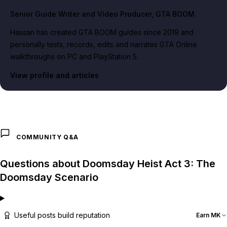
Senior Guide Writer and Video Producer
, GTA BOOM
Hassan has created GTA BOOM guides since 2019 and
personally tests, records, edits and narrates GTA Online
walkthroughs on PC and PlayStation 5.
View profile and articles
COMMUNITY Q&A
Questions about Doomsday Heist Act 3: The
Doomsday Scenario
Useful posts build reputation
Earn MK