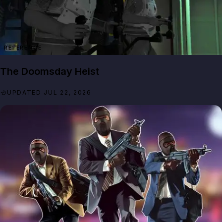
REFERENCE
The Doomsday Heist
UPDATED JUL 22, 2026