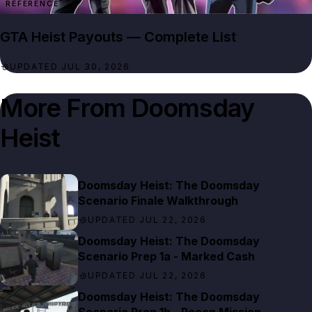
REFERENCE
GTA Heist Payouts — Complete List
UPDATED JUL 30, 2026
More From
Doomsday
Heist
Doomsday Heist: The Doomsday
Scenario Finale Walkthrough
UPDATED JUL 22, 2026
Doomsday Heist: The Doomsday
Scenario Prep 1a - Marked Cash
UPDATED JUL 22, 2026
Doomsday Heist: The Doomsday