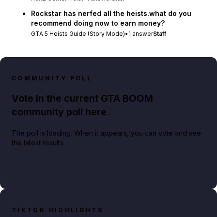
Rockstar has nerfed all the heists.what do you
recommend doing now to earn money?
GTA 5 Heists Guide (Story Mode)
•
1
answer
Staff
COMMUNITY POLL
Vote in the current GTA BOOM
community poll here.
The poll is loading. When it appears, you can vote and see
the latest results.
TIKTOK HIGHLIGHTS