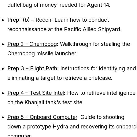
duffel bag of money needed for Agent 14.
Prep 1(b) – Recon
: Learn how to conduct
reconnaissance at the Pacific Allied Shipyard.
Prep 2 – Chernobog
: Walkthrough for stealing the
Chernobog missile launcher.
Prep 3 – Flight Path
: Instructions for identifying and
eliminating a target to retrieve a briefcase.
Prep 4 – Test Site Intel
: How to retrieve intelligence
on the Khanjali tank's test site.
Prep 5 – Onboard Computer
: Guide to shooting
down a prototype Hydra and recovering its onboard
computer.