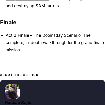
and destroying SAM turrets.
Finale
Act 3 Finale – The Doomsday Scenario
: The
complete, in-depth walkthrough for the grand finale
mission.
ABOUT THE AUTHOR
Hassan Sajid