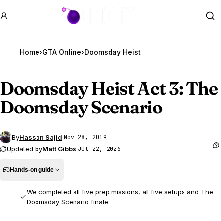
GTA BOOM
Se
Home
›
GTA Online
›
Doomsday Heist
Doomsday Heist Act 3: The
Doomsday Scenario
By
Hassan Sajid
·
Nov 28, 2019
Updated by
Matt Gibbs
·
Jul 22, 2026
Hands-on guide
We completed all five prep missions, all five setups and The
Doomsday Scenario finale.