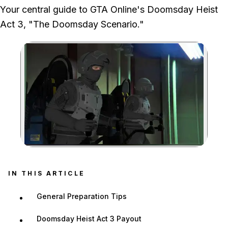
We ran the full Act 3 chain through the underground facility, server
Your central guide to GTA Online's Doomsday Heist
hacks and jetpack escape.
Act 3, "The Doomsday Scenario."
Zoom image:
IN THIS ARTICLE
General Preparation Tips
Doomsday Heist Act 3 Payout