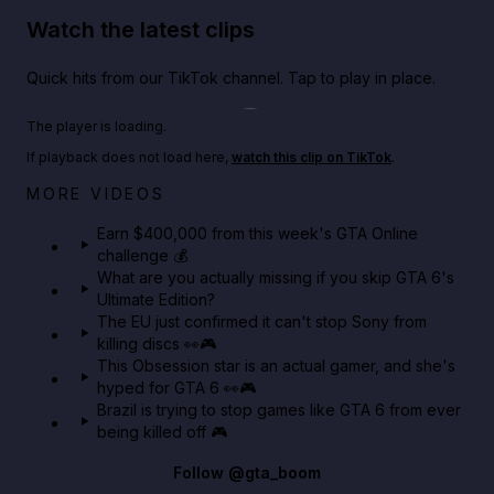
Watch the latest clips
Quick hits from our TikTok channel. Tap to play in place.
Play TikTok video
The player is loading.
If playback does not load here,
watch this clip on TikTok
.
Big heist bonuses and 60% off discounts this week
MORE VIDEOS
in GTA Online⚡
Earn $400,000 from this week's GTA Online
challenge 💰
GTA BOOM
What are you actually missing if you skip GTA 6's
Ultimate Edition?
The EU just confirmed it can't stop Sony from
killing discs 👀🎮
This Obsession star is an actual gamer, and she's
hyped for GTA 6 👀🎮
Brazil is trying to stop games like GTA 6 from ever
being killed off 🎮
Follow
@gta_boom