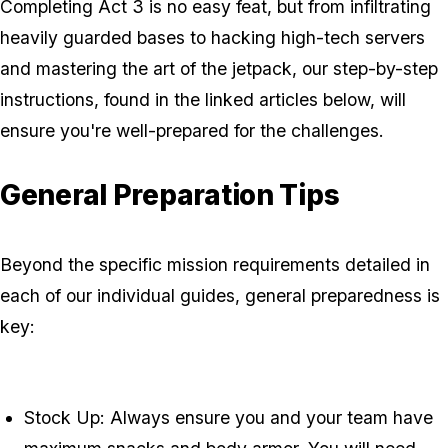
Completing Act 3 is no easy feat, but from infiltrating
heavily guarded bases to hacking high-tech servers
and mastering the art of the jetpack, our step-by-step
instructions, found in the linked articles below, will
ensure you're well-prepared for the challenges.
General Preparation Tips
Beyond the specific mission requirements detailed in
each of our individual guides, general preparedness is
key:
Stock Up: Always ensure you and your team have