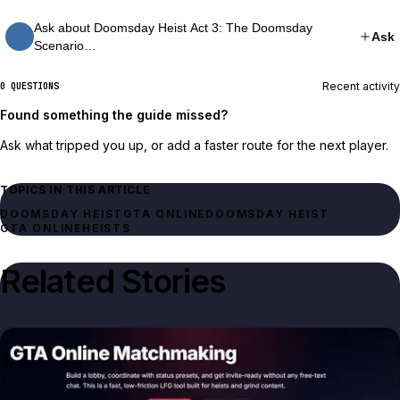
Ask about Doomsday Heist Act 3: The Doomsday
Ask
Scenario…
Recent activity
0 QUESTIONS
Found something the guide missed?
Ask what tripped you up, or add a faster route for the next player.
TOPICS IN THIS ARTICLE
DOOMSDAY HEIST
GTA ONLINE
DOOMSDAY HEIST
GTA ONLINE
HEISTS
Related Stories