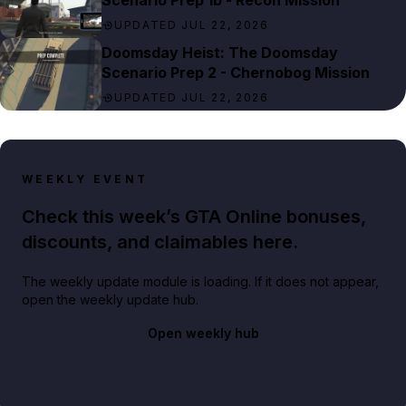
Scenario Prep 1b - Recon Mission
UPDATED JUL 22, 2026
Doomsday Heist: The Doomsday
Scenario Prep 2 - Chernobog Mission
UPDATED JUL 22, 2026
WEEKLY EVENT
Check this week’s GTA Online bonuses,
discounts, and claimables here.
The weekly update module is loading. If it does not appear,
open the weekly update hub.
Open weekly hub