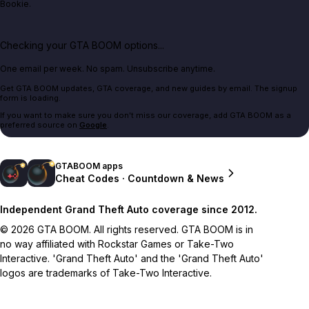
Bookie.
Checking your GTA BOOM options...
One email per week. No spam. Unsubscribe anytime.
Get GTA BOOM updates, GTA coverage, and new guides by email. The signup
form is loading.
If you want to make sure you don't miss our coverage, add GTA BOOM as a
preferred source on
Google
.
GTABOOM apps
Cheat Codes · Countdown & News
Independent Grand Theft Auto coverage since 2012.
© 2026 GTA BOOM. All rights reserved. GTA BOOM is in
no way affiliated with Rockstar Games or Take-Two
Interactive. 'Grand Theft Auto' and the 'Grand Theft Auto'
logos are trademarks of Take-Two Interactive.