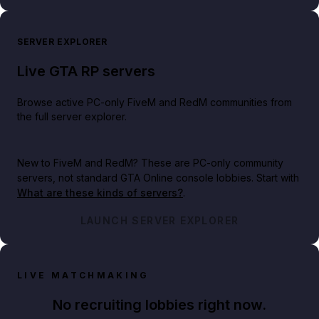
SERVER EXPLORER
Live GTA RP servers
Browse active PC-only FiveM and RedM communities from
the full server explorer.
New to FiveM and RedM?
These are PC-only community
servers, not standard GTA Online console lobbies. Start with
What are these kinds of servers?
.
LAUNCH SERVER EXPLORER
LIVE MATCHMAKING
No recruiting lobbies right now.