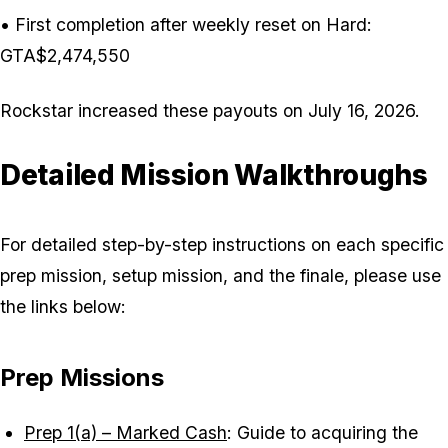
• First completion after weekly reset on Hard:
GTA$2,474,550
Rockstar increased these payouts on July 16, 2026.
Detailed Mission Walkthroughs
For detailed step-by-step instructions on each specific
prep mission, setup mission, and the finale, please use
the links below:
Prep Missions
Prep 1(a) – Marked Cash
: Guide to acquiring the