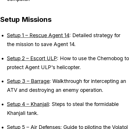
Setup Missions
Setup 1 – Rescue Agent 14
: Detailed strategy for
the mission to save Agent 14.
Setup 2 – Escort ULP
: How to use the Chernobog to
protect Agent ULP's helicopter.
Setup 3 – Barrage
: Walkthrough for intercepting an
ATV and destroying an enemy operation.
Setup 4 – Khanjali
: Steps to steal the formidable
Khanjali tank.
Setup 5 – Air Defenses
: Guide to piloting the Volatol