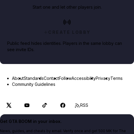
Start one and let other players join.
CREATE LOBBY
Public feed hides identities. Players in the same lobby can
see invite IDs.
About
Standards
Contact
Follow
Accessibility
Privacy
Terms
Community Guidelines
RSS
Get GTA BOOM in your inbox.
News, guides, and cheats by email. Verify once and get 500 MK for The