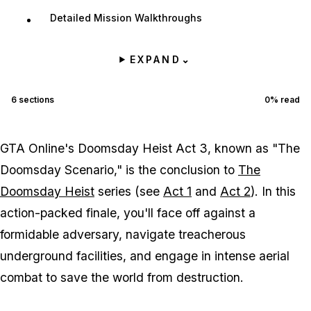
Detailed Mission Walkthroughs
EXPAND
⌄
6
sections
0
% read
GTA Online's Doomsday Heist Act 3, known as "The
Doomsday Scenario," is the conclusion to
The
Doomsday Heist
series (see
Act 1
and
Act 2
). In this
action-packed finale, you'll face off against a
formidable adversary, navigate treacherous
underground facilities, and engage in intense aerial
combat to save the world from destruction.