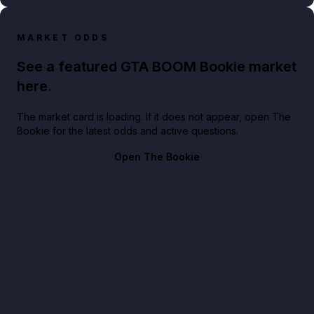
MARKET ODDS
See a featured GTA BOOM Bookie market
here.
The market card is loading. If it does not appear, open The
Bookie for the latest odds and active questions.
Open The Bookie