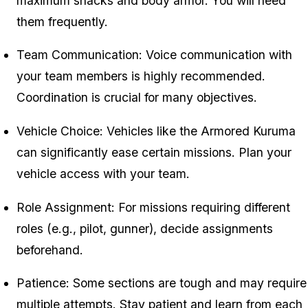
maximum snacks and body armor. You will need
them frequently.
Team Communication: Voice communication with
your team members is highly recommended.
Coordination is crucial for many objectives.
Vehicle Choice: Vehicles like the Armored Kuruma
can significantly ease certain missions. Plan your
vehicle access with your team.
Role Assignment: For missions requiring different
roles (e.g., pilot, gunner), decide assignments
beforehand.
Patience: Some sections are tough and may require
multiple attempts. Stay patient and learn from each