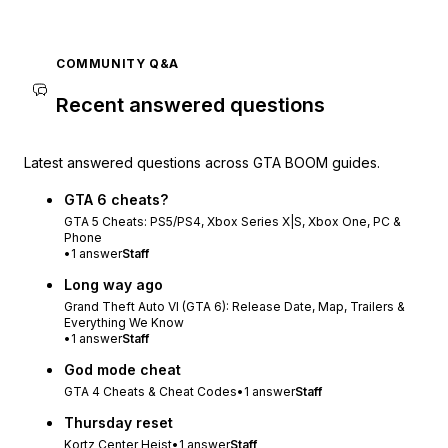
COMMUNITY Q&A
Recent answered questions
Latest answered questions across GTA BOOM guides.
GTA 6 cheats?
GTA 5 Cheats: PS5/PS4, Xbox Series X|S, Xbox One, PC &
Phone
•
1
answer
Staff
Long way ago
Grand Theft Auto VI (GTA 6): Release Date, Map, Trailers &
Everything We Know
•
1
answer
Staff
God mode cheat
GTA 4 Cheats & Cheat Codes
•
1
answer
Staff
Thursday reset
Kortz Center Heist
•
1
answer
Staff