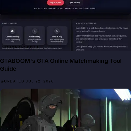
DOOMSDAY HEIST
GTABOOM's GTA Online Matchmaking Tool
Guide
UPDATED JUL 22, 2026