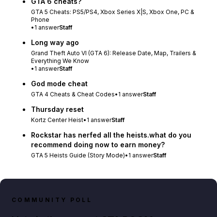
GTA 6 cheats?
GTA 5 Cheats: PS5/PS4, Xbox Series X|S, Xbox One, PC &
Phone
•
1
answer
Staff
Long way ago
Grand Theft Auto VI (GTA 6): Release Date, Map, Trailers &
Everything We Know
•
1
answer
Staff
God mode cheat
GTA 4 Cheats & Cheat Codes
•
1
answer
Staff
Thursday reset
Kortz Center Heist
•
1
answer
Staff
Rockstar has nerfed all the heists.what do you
recommend doing now to earn money?
GTA 5 Heists Guide (Story Mode)
•
1
answer
Staff
COMMUNITY POLL