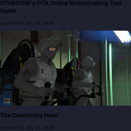
GTABOOM's GTA Online Matchmaking Tool
Guide
UPDATED JUL 22, 2026
REFERENCE
The Doomsday Heist
UPDATED JUL 22, 2026