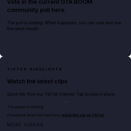
Vote in the current GTA BOOM
community poll here.
The poll is loading. When it appears, you can vote and see
the latest results.
TIKTOK HIGHLIGHTS
Watch the latest clips
Quick hits from our TikTok channel. Tap to play in place.
Play TikTok video
The player is loading.
If playback does not load here,
watch this clip on TikTok
.
Netflix rep just confirmed creators can react to the
MORE VIDEOS
GTA 6 Extended Look 👀🎮