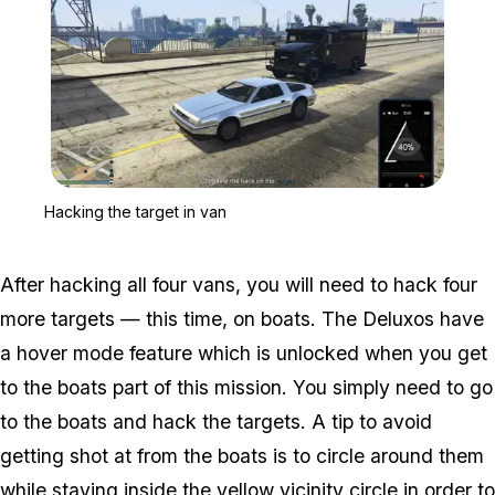
Zoom image:
Hacking the target in van
Hacking the target in van
After hacking all four vans, you will need to hack four
more targets — this time, on boats. The Deluxos have
a hover mode feature which is unlocked when you get
to the boats part of this mission. You simply need to go
to the boats and hack the targets. A tip to avoid
getting shot at from the boats is to circle around them
while staying inside the yellow vicinity circle in order to