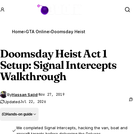
GTA BOOM
Se
Home
›
GTA Online
›
Doomsday Heist
Doomsday Heist Act 1
Setup: Signal Intercepts
Walkthrough
By
Hassan Sajid
·
Nov 27, 2019
Updated
Jul 22, 2026
Hands-on guide
We completed Signal Intercepts, hacking the van, boat and
aircraft targets before delivering the Deluxos.