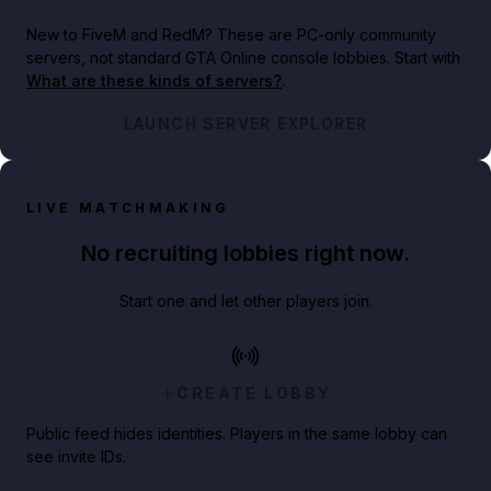
New to FiveM and RedM?
These are PC-only community
servers, not standard GTA Online console lobbies. Start with
What are these kinds of servers?
.
LAUNCH SERVER EXPLORER
LIVE MATCHMAKING
No recruiting lobbies right now.
Start one and let other players join.
CREATE LOBBY
Public feed hides identities. Players in the same lobby can
see invite IDs.