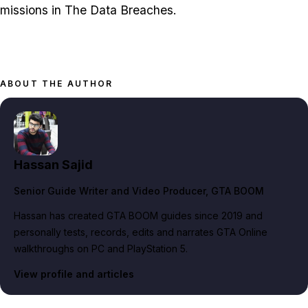
missions in The Data Breaches.
ABOUT THE AUTHOR
Hassan Sajid
Senior Guide Writer and Video Producer
, GTA BOOM
Hassan has created GTA BOOM guides since 2019 and
personally tests, records, edits and narrates GTA Online
walkthroughs on PC and PlayStation 5.
View profile and articles