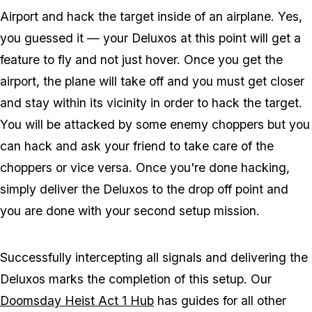
Airport and hack the target inside of an airplane. Yes,
you guessed it — your Deluxos at this point will get a
feature to fly and not just hover. Once you get the
airport, the plane will take off and you must get closer
and stay within its vicinity in order to hack the target.
You will be attacked by some enemy choppers but you
can hack and ask your friend to take care of the
choppers or vice versa. Once you're done hacking,
simply deliver the Deluxos to the drop off point and
you are done with your second setup mission.
Successfully intercepting all signals and delivering the
Deluxos marks the completion of this setup. Our
Doomsday Heist Act 1 Hub
has guides for all other