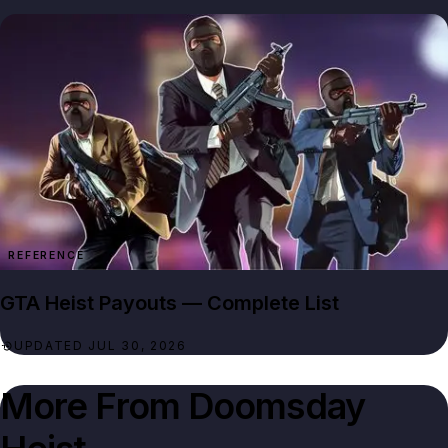
REFERENCE
GTA Heist Payouts — Complete List
UPDATED JUL 30, 2026
More From
Doomsday