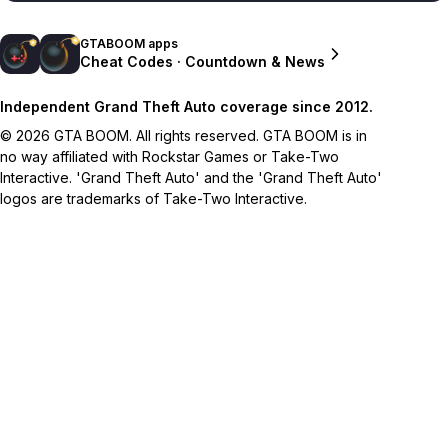
GTABOOM apps
Cheat Codes · Countdown & News
Independent Grand Theft Auto coverage since 2012.
© 2026 GTA BOOM. All rights reserved. GTA BOOM is in
no way affiliated with Rockstar Games or Take-Two
Interactive. 'Grand Theft Auto' and the 'Grand Theft Auto'
logos are trademarks of Take-Two Interactive.