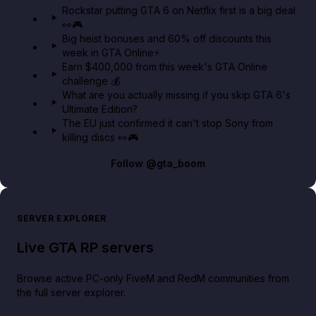
Rockstar putting GTA 6 on Netflix first is a big deal
👀🎮
GTA BOOM
Big heist bonuses and 60% off discounts this
week in GTA Online⚡
Earn $400,000 from this week's GTA Online
challenge 💰
What are you actually missing if you skip GTA 6's
Ultimate Edition?
The EU just confirmed it can't stop Sony from
killing discs 👀🎮
Follow
@gta_boom
SERVER EXPLORER
Live GTA RP servers
Browse active PC-only FiveM and RedM communities from
the full server explorer.