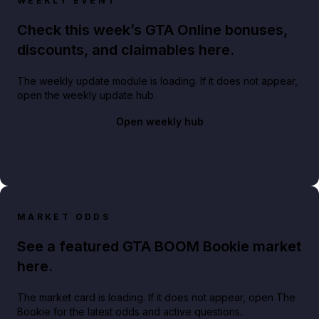
WEEKLY EVENT
Check this week’s GTA Online bonuses,
discounts, and claimables here.
The weekly update module is loading. If it does not appear,
open the weekly update hub.
Open weekly hub
MARKET ODDS
See a featured GTA BOOM Bookie market
here.
The market card is loading. If it does not appear, open The
Bookie for the latest odds and active questions.