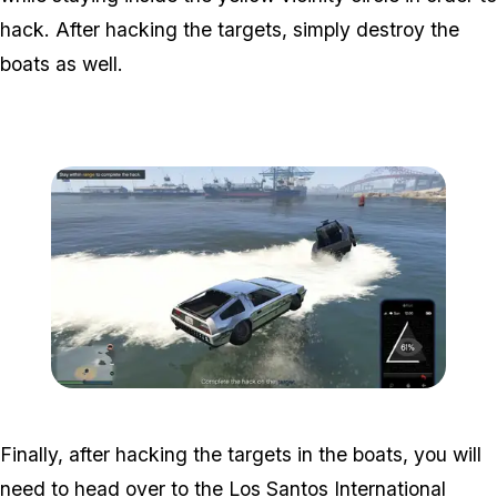
hack. After hacking the targets, simply destroy the
boats as well.
Zoom image:
Hacking-the-target-in-boa
Finally, after hacking the targets in the boats, you will
need to head over to the Los Santos International