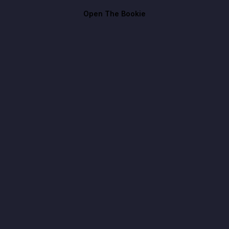
Open The Bookie