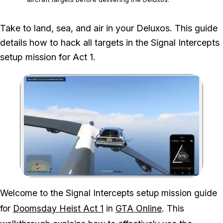
We played the full setup mission, kept each moving target inside the
Take to land, sea, and air in your Deluxos. This guide
hacking radius and used the Deluxos on land, water and in the air.
details how to hack all targets in the Signal Intercepts
setup mission for Act 1.
Zoom image:
Hacking the target in an 
Welcome to the Signal Intercepts setup mission guide
for
Doomsday Heist Act 1
in
GTA Online
. This