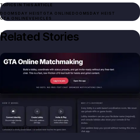
TOPICS IN THIS ARTICLE
DOOMSDAY HEIST
GTA ONLINE
DOOMSDAY HEIST
GTA ONLINE
VEHICLES
Related Stories
DOOMSDAY HEIST