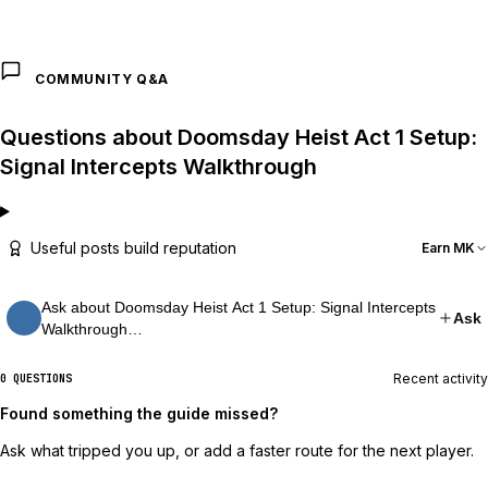
COMMUNITY Q&A
Questions about Doomsday Heist Act 1 Setup:
Signal Intercepts Walkthrough
Useful posts build reputation
Earn MK
Ask about Doomsday Heist Act 1 Setup: Signal Intercepts
Ask
Walkthrough…
Recent activity
0 QUESTIONS
Found something the guide missed?
Ask what tripped you up, or add a faster route for the next player.