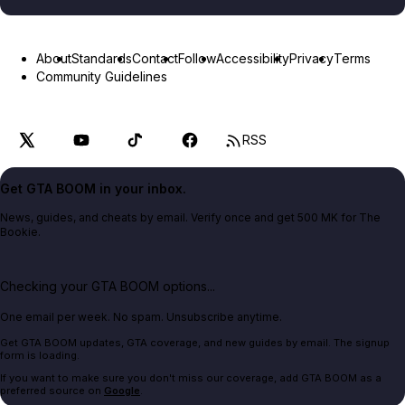
About
Standards
Contact
Follow
Accessibility
Privacy
Terms
Community Guidelines
RSS
Get GTA BOOM in your inbox.
News, guides, and cheats by email. Verify once and get 500 MK for The
Bookie.
Checking your GTA BOOM options...
One email per week. No spam. Unsubscribe anytime.
Get GTA BOOM updates, GTA coverage, and new guides by email. The signup
form is loading.
If you want to make sure you don't miss our coverage, add GTA BOOM as a
preferred source on
Google
.