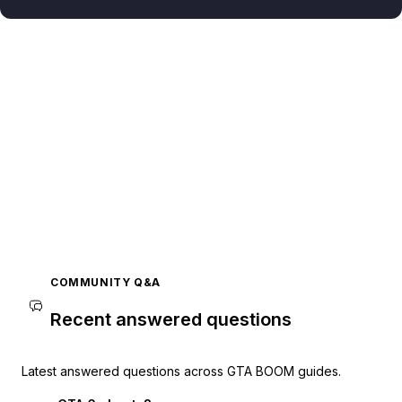
COMMUNITY Q&A
Recent answered questions
Latest answered questions across GTA BOOM guides.