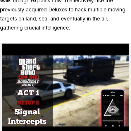
walkthrough explains how to effectively use the
previously acquired Deluxos to hack multiple moving
targets on land, sea, and eventually in the air,
gathering crucial intelligence.
P