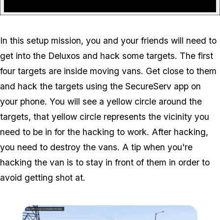
In this setup mission, you and your friends will need to
get into the Deluxos and hack some targets. The first
four targets are inside moving vans. Get close to them
and hack the targets using the SecureServ app on
your phone. You will see a yellow circle around the
targets, that yellow circle represents the vicinity you
need to be in for the hacking to work. After hacking,
you need to destroy the vans. A tip when you're
hacking the van is to stay in front of them in order to
avoid getting shot at.