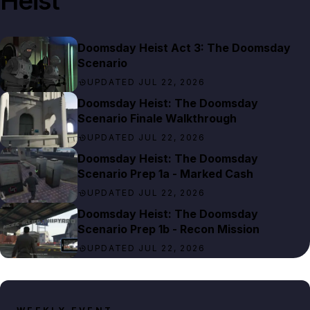
Heist
Doomsday Heist Act 3: The Doomsday
Scenario
UPDATED JUL 22, 2026
Doomsday Heist: The Doomsday
Scenario Finale Walkthrough
UPDATED JUL 22, 2026
Doomsday Heist: The Doomsday
Scenario Prep 1a - Marked Cash
UPDATED JUL 22, 2026
Doomsday Heist: The Doomsday
Scenario Prep 1b - Recon Mission
UPDATED JUL 22, 2026