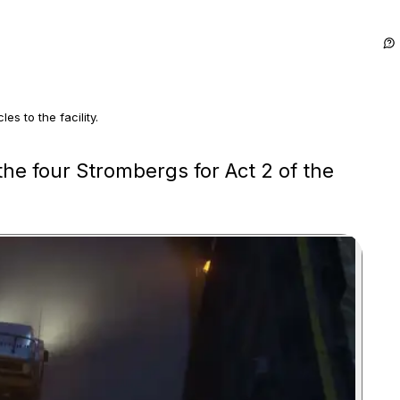
s to the facility.
ucks, stopped them and returned every Stromberg.
the four Strombergs for Act 2 of the