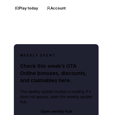
Play today
Account
WEEKLY EVENT
Check this week’s GTA
Online bonuses, discounts,
and claimables here.
The weekly update module is loading. If it
does not appear, open the weekly update
hub.
Open weekly hub