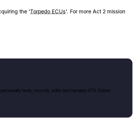
quiring the '
Torpedo ECUs
'. For more Act 2 mission
rsonally tests, records, edits and narrates GTA Online