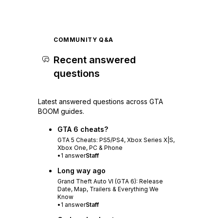
COMMUNITY Q&A
Recent answered
questions
Latest answered questions across GTA
BOOM guides.
GTA 6 cheats?
GTA 5 Cheats: PS5/PS4, Xbox Series X|S,
Xbox One, PC & Phone
•
1
answer
Staff
Long way ago
Grand Theft Auto VI (GTA 6): Release
Date, Map, Trailers & Everything We
Know
•
1
answer
Staff