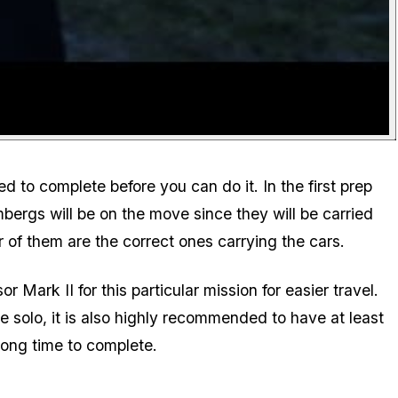
 to complete before you can do it. In the first prep
bergs will be on the move since they will be carried
r of them are the correct ones carrying the cars.
ark II for this particular mission for easier travel.
e solo, it is also highly recommended to have at least
 long time to complete.