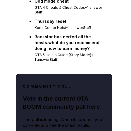
God mode cheat
GTA 4 Cheats & Cheat Codes
•
1
answer
Staff
Thursday reset
Kortz Center Heist
•
1
answer
Staff
Rockstar has nerfed all the
heists.what do you recommend
doing now to earn money?
GTA 5 Heists Guide (Story Mode)
•
1
answer
Staff
COMMUNITY POLL
Vote in the current GTA
BOOM community poll here.
The poll is loading. When it appears, you
can vote and see the latest results.