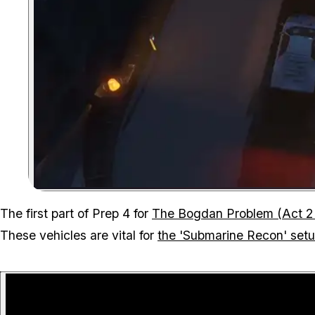
The first part of Prep 4 for
The Bogdan Problem (Act 2
These vehicles are vital for
the 'Submarine Recon' set