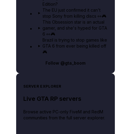
Edition?
The EU just confirmed it can't
stop Sony from killing discs 👀🎮
This Obsession star is an actual
gamer, and she's hyped for GTA
6 👀🎮
Brazil is trying to stop games like
GTA 6 from ever being killed off
🎮
Follow
@gta_boom
SERVER EXPLORER
Live GTA RP servers
Browse active PC-only FiveM and RedM
communities from the full server explorer.