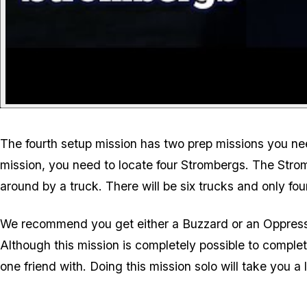
The fourth setup mission has two prep missions you need
mission, you need to locate four Strombergs. The Strom
around by a truck. There will be six trucks and only fou
We recommend you get either a Buzzard or an Oppressor M
Although this mission is completely possible to complet
one friend with. Doing this mission solo will take you a