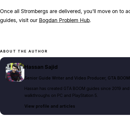
Once all Strombergs are delivered, you'll move on to ac
guides, visit our
Bogdan Problem Hub
.
ABOUT THE AUTHOR
Hassan Sajid
Senior Guide Writer and Video Producer
, GTA BOOM
Hassan has created GTA BOOM guides since 2019 and pe
walkthroughs on PC and PlayStation 5.
View profile and articles