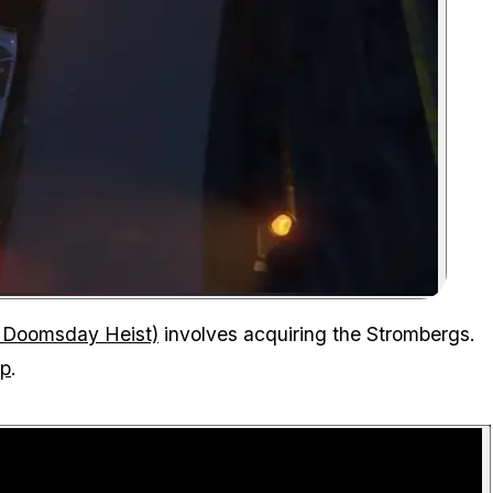
Zoom image:
Truck with a stromberg delivered to the facility
 Doomsday Heist)
involves acquiring the Strombergs.
up
.
P