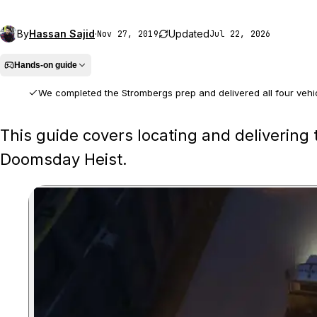
By
Hassan Sajid
·
Updated
Nov 27, 2019
Jul 22, 2026
Hands-on guide
We completed the Strombergs prep and delivered all four vehicle
We played the full prep mission, identified the four correct carrier tr
This guide covers locating and delivering 
Doomsday Heist.