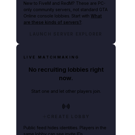
New to FiveM and RedM?
These are PC-
only community servers, not standard GTA
Online console lobbies. Start with
What
are these kinds of servers?
.
LAUNCH SERVER EXPLORER
LIVE MATCHMAKING
No recruiting lobbies right
now.
Start one and let other players join.
CREATE LOBBY
Public feed hides identities. Players in the
same lobby can see invite IDs.