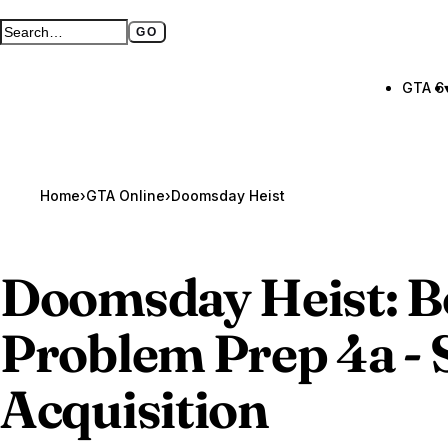
GO
Search GTA BOOM
Full search page
GTA 6
Home
›
GTA Online
›
Doomsday Heist
Doomsday Heist: 
Problem Prep 4a -
Acquisition