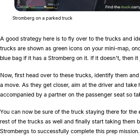
Stromberg on a parked truck
A good strategy here is to fly over to the trucks and id
trucks are shown as green icons on your mini-map, once 
blue bag if it has a Stromberg on it. If it doesn't, then it
Now, first head over to these trucks, identify them and
a move. As they get closer, aim at the driver and take 
accompanied by a partner on the passenger seat so tak
You can now be sure of the truck staying there for the 
rest of the trucks as well and finally start taking them b
Strombergs to successfully complete this prep mission.