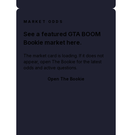
MARKET ODDS
See a featured GTA BOOM
Bookie market here.
The market card is loading. If it does not
appear, open The Bookie for the latest
odds and active questions.
Open The Bookie