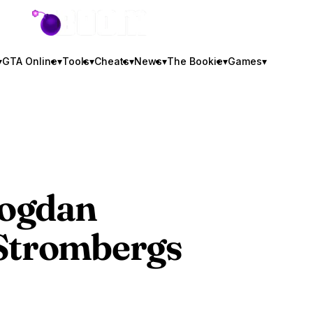
GTA BOOM
▾
GTA Online
▾
Tools
▾
Cheats
▾
News
▾
The Bookie
▾
Games
▾
Bogdan
 Strombergs