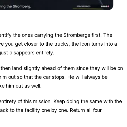
Zoom image:
Stromberg on a parked truck
entify the ones carrying the Strombergs first. The
you get closer to the trucks, the icon turns into a
 just disappears entirely.
 then land slightly ahead of them since they will be on
him out so that the car stops. He will always be
e him out as well.
entirety of this mission. Keep doing the same with the
ack to the facility one by one. Return all four