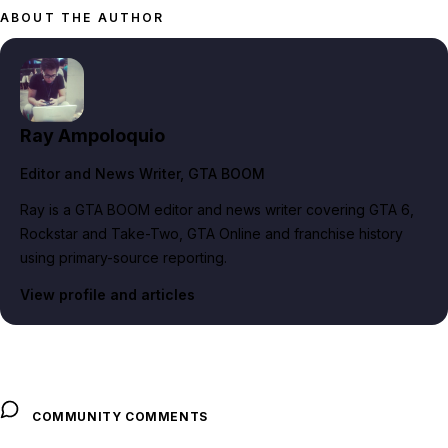
ABOUT THE AUTHOR
Ray Ampoloquio
Editor and News Writer
, GTA BOOM
Ray is a GTA BOOM editor and news writer covering GTA 6,
Rockstar and Take-Two, GTA Online and franchise history
using primary-source reporting.
View profile and articles
COMMUNITY COMMENTS