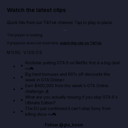
Watch the latest clips
Quick hits from our TikTok channel. Tap to play in place.
Play TikTok video
The player is loading.
If playback does not load here,
watch this clip on TikTok
.
Netflix rep just confirmed creators can react to the
MORE VIDEOS
GTA 6 Extended Look 👀🎮
Rockstar putting GTA 6 on Netflix first is a big deal
👀🎮
GTA BOOM
Big heist bonuses and 60% off discounts this
week in GTA Online⚡
Earn $400,000 from this week's GTA Online
challenge 💰
What are you actually missing if you skip GTA 6's
Ultimate Edition?
The EU just confirmed it can't stop Sony from
killing discs 👀🎮
Follow
@gta_boom