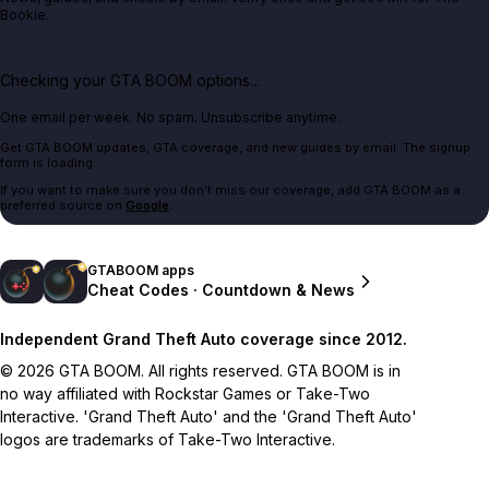
Bookie.
Checking your GTA BOOM options...
One email per week. No spam. Unsubscribe anytime.
Get GTA BOOM updates, GTA coverage, and new guides by email. The signup
form is loading.
If you want to make sure you don't miss our coverage, add GTA BOOM as a
preferred source on
Google
.
GTABOOM apps
Cheat Codes · Countdown & News
Independent Grand Theft Auto coverage since 2012.
© 2026 GTA BOOM. All rights reserved. GTA BOOM is in
no way affiliated with Rockstar Games or Take-Two
Interactive. 'Grand Theft Auto' and the 'Grand Theft Auto'
logos are trademarks of Take-Two Interactive.