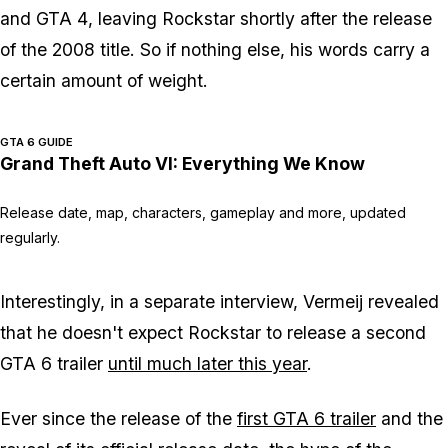
and
GTA 4
, leaving Rockstar shortly after the release
of the 2008 title. So if nothing else, his words carry a
certain amount of weight.
GTA 6 GUIDE
Grand Theft Auto VI: Everything We Know
Release date, map, characters, gameplay and more, updated
regularly.
Interestingly, in a separate interview, Vermeij revealed
that he doesn't expect Rockstar to release a second
GTA 6
trailer
until much later this year
.
Ever since the release of the
first
GTA 6
trailer
and the