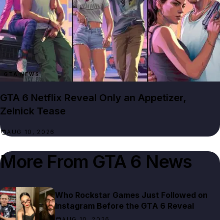
GTA NEWS
GTA 6 Netflix Reveal Only an Appetizer,
Zelnick Tease
AUG 10, 2026
More From
GTA 6 News
Who Rockstar Games Just Followed on
Instagram Before the GTA 6 Reveal
AUG 10, 2026