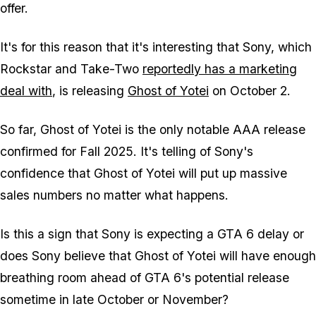
offer.
It's for this reason that it's interesting that Sony, which
Rockstar and Take-Two
reportedly has a marketing
deal with
, is releasing
Ghost of Yotei
on October 2.
So far,
Ghost of Yotei
is the only notable AAA release
confirmed for Fall 2025. It's telling of Sony's
confidence that
Ghost of Yotei
will put up massive
sales numbers no matter what happens.
Is this a sign that Sony is expecting a
GTA 6
delay or
does Sony believe that
Ghost of Yotei
will have enough
breathing room ahead of
GTA 6
's potential release
sometime in late October or November?