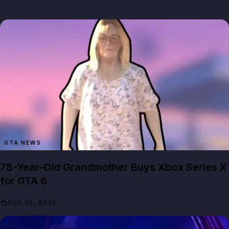
GTA NEWS
78-Year-Old Grandmother Buys Xbox Series X
for GTA 6
AUG 10, 2026