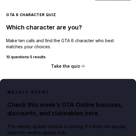
GTA 6 CHARACTER QUIZ
Which character are you?
Make ten calls and find the GTA 6 character who best
matches your choices.
10 questions
·
5 results
Take the quiz
WEEKLY EVENT
Check this week’s GTA Online bonuses,
discounts, and claimables here.
The weekly update module is loading. If it does not appear,
open the weekly update hub.