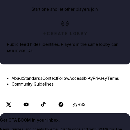
Start one and let other players join.
CREATE LOBBY
Public feed hides identities. Players in the same lobby can
see invite IDs.
About
Standards
Contact
Follow
Accessibility
Privacy
Terms
Community Guidelines
RSS
Get GTA BOOM in your inbox.
News, guides, and cheats by email. Verify once and get 500 MK for The