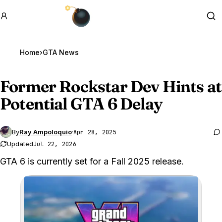
GTA BOOM
Se
Home
›
GTA News
Former Rockstar Dev Hints at
Potential
GTA 6
Delay
By
Ray Ampoloquio
·
Apr 28, 2025
Updated
Jul 22, 2026
GTA 6 is currently set for a Fall 2025 release.