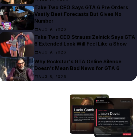
Take Two CEO Says GTA 6 Pre Orders
Vastly Beat Forecasts But Gives No
Number
AUG 9, 2026
Take Two CEO Strauss Zelnick Says GTA
6 Extended Look Will Feel Like a Show
AUG 9, 2026
Why Rockstar's GTA Online Silence
Doesn't Mean Bad News for GTA 6
AUG 8, 2026