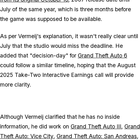
July of the same year, which is three months before
the game was supposed to be available.
As per Vermeij's explanation, it wasn't really clear until
July that the studio would miss the deadline. He
added that "decision-day" for
Grand Theft Auto 6
could follow a similar timeline, hoping that the August
2025 Take-Two Interactive Earnings call will provide
more clarity.
Although Vermeij clarified that he has no inside
information, he did work on
Grand Theft Auto III
,
Grand
Theft Auto: Vice City
,
Grand Theft Auto: San Andreas
,