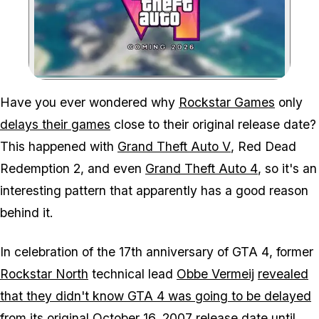
Zoom image:
Delaying GTA 6 to next y
Have you ever wondered why
Rockstar Games
only
delays their games
close to their original release date?
This happened with
Grand Theft Auto V
,
Red Dead
Redemption 2
, and even
Grand Theft Auto 4
, so it's an
interesting pattern that apparently has a good reason
behind it.
In celebration of the 17th anniversary of
GTA 4
, former
Rockstar North
technical lead
Obbe Vermeij
revealed
that they didn't know
GTA 4
was going to be delayed
from its original October 16
, 2007 release date until