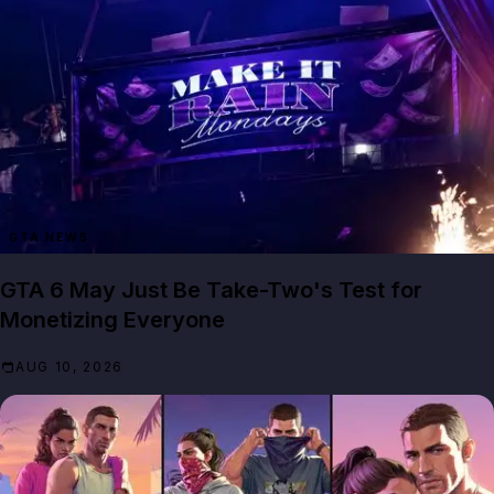
GTA NEWS
GTA 6 May Just Be Take-Two's Test for
Monetizing Everyone
AUG 10, 2026