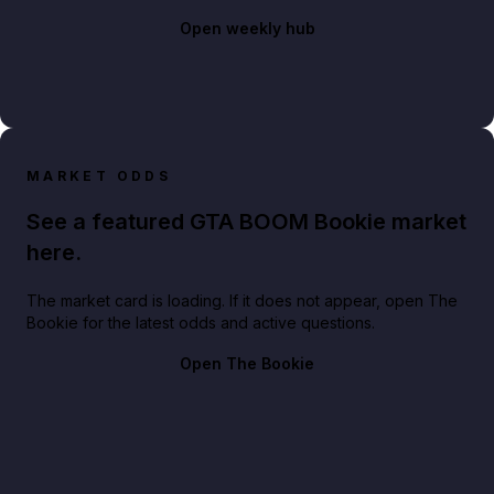
Open weekly hub
MARKET ODDS
See a featured GTA BOOM Bookie market
here.
The market card is loading. If it does not appear, open The
Bookie for the latest odds and active questions.
Open The Bookie