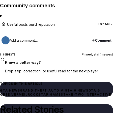
Community comments
Useful posts build reputation
Earn MK
Add a comment…
Comment
Pinned, staff, newest
0 COMMENTS
Know a better way?
Drop a tip, correction, or useful read for the next player.
TOPICS IN THIS ARTICLE
GTA NEWS
GRAND THEFT AUTO VI
GTA 6 NEWS
GTA 6
OBBE VERMEIJ
ROCKSTAR GAMES
TAKE-TWO INTERACTIVE
Related Stories