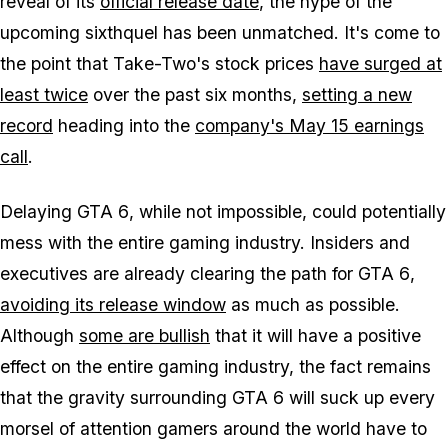
reveal of its
official release date
, the hype of the
upcoming sixthquel has been unmatched. It's come to
the point that Take-Two's stock prices
have surged at
least twice
over the past six months,
setting a new
record
heading into the
company's May 15 earnings
call
.
Delaying
GTA 6
, while not impossible, could potentially
mess with the entire gaming industry. Insiders and
executives are already clearing the path for
GTA 6
,
avoiding its release window
as much as possible.
Although
some are bullish
that it will have a positive
effect on the entire gaming industry, the fact remains
that the gravity surrounding
GTA 6
will suck up every
morsel of attention gamers around the world have to