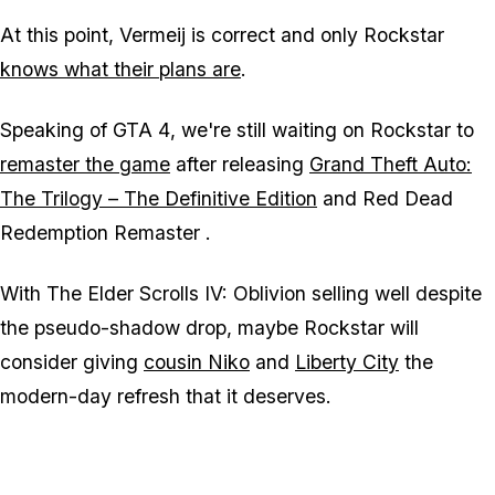
At this point, Vermeij is correct and only Rockstar
knows what their plans are
.
Speaking of
GTA 4
, we're still waiting on Rockstar to
remaster the game
after releasing
Grand Theft Auto:
The Trilogy – The Definitive Edition
and
Red Dead
Redemption Remaster
.
With
The Elder Scrolls IV: Oblivion
selling well despite
the pseudo-shadow drop, maybe Rockstar will
consider giving
cousin Niko
and
Liberty City
the
modern-day refresh that it deserves.