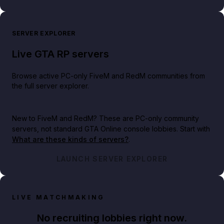
SERVER EXPLORER
Live GTA RP servers
Browse active PC-only FiveM and RedM communities from
the full server explorer.
New to FiveM and RedM?
These are PC-only community
servers, not standard GTA Online console lobbies. Start with
What are these kinds of servers?
.
LAUNCH SERVER EXPLORER
LIVE MATCHMAKING
No recruiting lobbies right now.