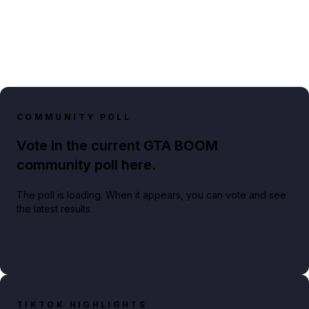
COMMUNITY POLL
Vote in the current GTA BOOM
community poll here.
The poll is loading. When it appears, you can vote and see
the latest results.
TIKTOK HIGHLIGHTS