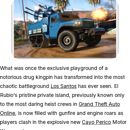
Zoom image:
Are you ready for tropica
What was once the exclusive playground of a
notorious drug kingpin has transformed into the most
chaotic battleground
Los Santos
has ever seen. El
Rubio's pristine private island, previously known only
to the most daring heist crews in
Grand Theft Auto
Online
, is now filled with gunfire and engine roars as
players clash in the explosive new
Cayo Perico
Motor