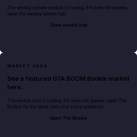
The weekly update module is loading. If it does not appear,
open the weekly update hub.
Open weekly hub
MARKET ODDS
See a featured GTA BOOM Bookie market
here.
The market card is loading. If it does not appear, open The
Bookie for the latest odds and active questions.
Open The Bookie