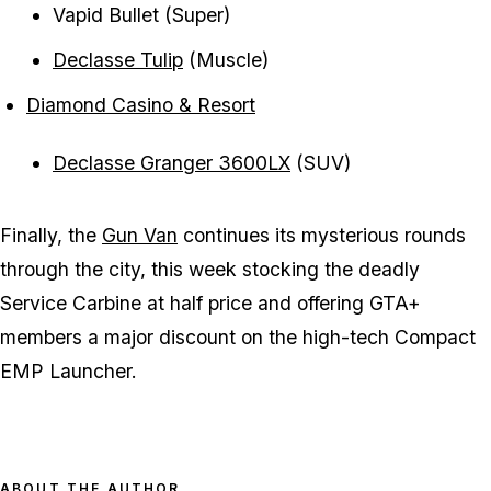
Vapid Bullet (Super)
Declasse Tulip
(Muscle)
Diamond Casino & Resort
Declasse Granger 3600LX
(SUV)
Finally, the
Gun Van
continues its mysterious rounds
through the city, this week stocking the deadly
Service Carbine at half price and offering GTA+
members a major discount on the high-tech Compact
EMP Launcher.
ABOUT THE AUTHOR