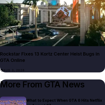
GTA NEWS
Rockstar Fixes 13 Kortz Center Heist Bugs in
GTA Online
AUG 3, 2026
More From
GTA News
What to Expect When GTA 6 Hits Netflix