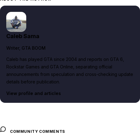
Caleb Sama
Writer
, GTA BOOM
Caleb has played GTA since 2004 and reports on GTA 6,
Rockstar Games and GTA Online, separating official
announcements from speculation and cross-checking update
details before publication.
View profile and articles
COMMUNITY COMMENTS