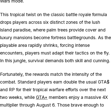
Wars mode.
This tropical twist on the classic battle royale formula
drops players across six distinct zones of the lush
island paradise, where palm trees provide cover and
luxury mansions become fortress battlegrounds. As the
playable area rapidly shrinks, forcing intense
encounters, players must adapt their tactics on the fly.
In this jungle, survival demands both skill and cunning.
Fortunately, the rewards match the intensity of the
combat. Standard players earn double the usual GTA$
and RP for their tropical warfare efforts over the next
two weeks, while
GTA+
members enjoy a massive 4X
multiplier through August 6. Those brave enough to