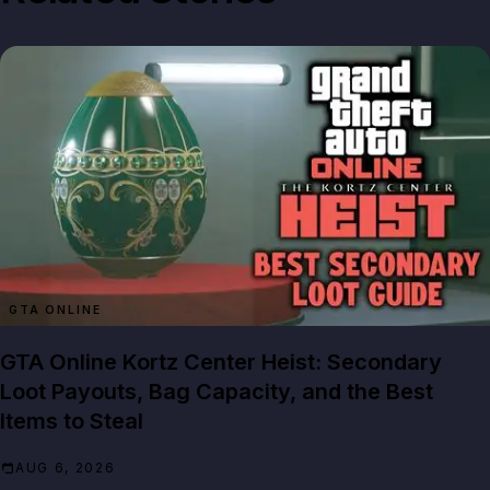
GTA ONLINE
GTA Online Kortz Center Heist: Secondary
Loot Payouts, Bag Capacity, and the Best
Items to Steal
AUG 6, 2026