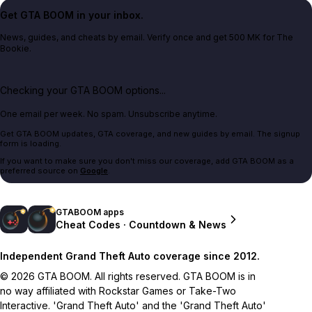
Get GTA BOOM in your inbox.
News, guides, and cheats by email. Verify once and get 500 MK for The
Bookie.
Checking your GTA BOOM options...
One email per week. No spam. Unsubscribe anytime.
Get GTA BOOM updates, GTA coverage, and new guides by email. The signup
form is loading.
If you want to make sure you don't miss our coverage, add GTA BOOM as a
preferred source on
Google
.
GTABOOM apps
Cheat Codes · Countdown & News
Independent Grand Theft Auto coverage since 2012.
© 2026 GTA BOOM. All rights reserved. GTA BOOM is in
no way affiliated with Rockstar Games or Take-Two
Interactive. 'Grand Theft Auto' and the 'Grand Theft Auto'