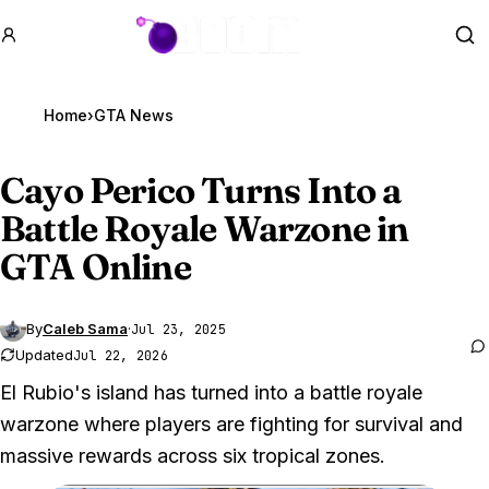
GTA BOOM
Se
Home
›
GTA News
Cayo Perico Turns Into a
Battle Royale Warzone in
GTA Online
By
Caleb Sama
·
Jul 23, 2025
Updated
Jul 22, 2026
El Rubio's island has turned into a battle royale
warzone where players are fighting for survival and
massive rewards across six tropical zones.