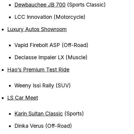
Dewbauchee JB 700
(Sports Classic)
LCC Innovation (Motorcycle)
Luxury Autos Showroom
Vapid Firebolt ASP (Off-Road)
Declasse Impaler LX (Muscle)
Hao's Premium Test Ride
Weeny Issi Rally (SUV)
LS Car Meet
Karin Sultan Classic
(Sports)
Dinka Verus (Off-Road)