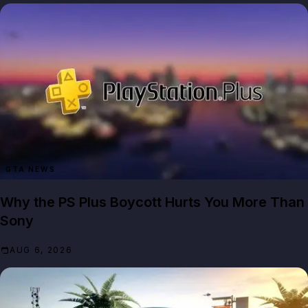
GTA NEWS
Why the PS Plus Boycott Hurts You More Than
Sony
AUG 6, 2026