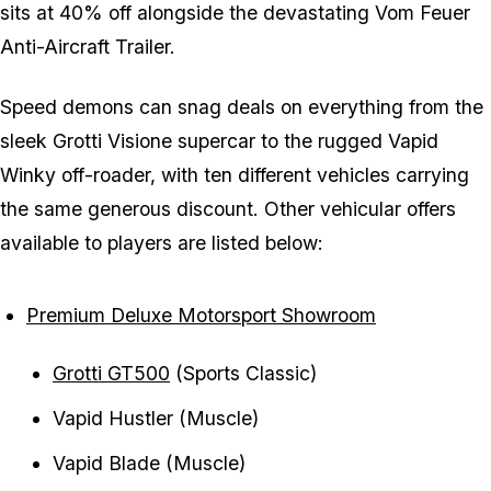
sits at 40% off alongside the devastating Vom Feuer
Anti-Aircraft Trailer.
Speed demons can snag deals on everything from the
sleek Grotti Visione supercar to the rugged Vapid
Winky off-roader, with ten different vehicles carrying
the same generous discount. Other vehicular offers
available to players are listed below:
Premium Deluxe Motorsport Showroom
Grotti GT500
(Sports Classic)
Vapid Hustler (Muscle)
Vapid Blade (Muscle)