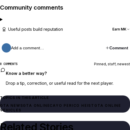
Community comments
Useful posts build reputation
Earn MK
Add a comment…
Comment
Pinned, staff, newest
0 COMMENTS
Know a better way?
Drop a tip, correction, or useful read for the next player.
TOPICS IN THIS ARTICLE
GTA NEWS
GTA ONLINE
CAYO PERICO HEIST
GTA ONLINE
VEHICLES
Related Stories