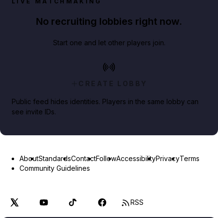
LIVE MATCHMAKING
No recruiting lobbies right now.
Start one and let other players join.
CREATE LOBBY
Public feed hides identities. Players in the same lobby can
see invite IDs.
About
Standards
Contact
Follow
Accessibility
Privacy
Terms
Community Guidelines
RSS