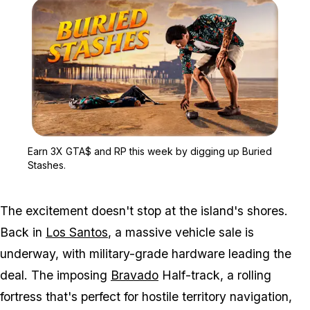
Zoom image:
Earn 3X GTA$ and RP thi
Earn 3X GTA$ and RP this week by digging up Buried
Stashes.
The excitement doesn't stop at the island's shores.
Back in
Los Santos
, a massive vehicle sale is
underway, with military-grade hardware leading the
deal. The imposing
Bravado
Half-track, a rolling
fortress that's perfect for hostile territory navigation,