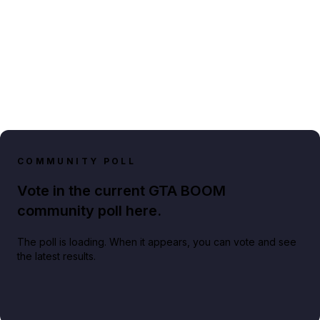
COMMUNITY POLL
Vote in the current GTA BOOM
community poll here.
The poll is loading. When it appears, you can vote and see
the latest results.