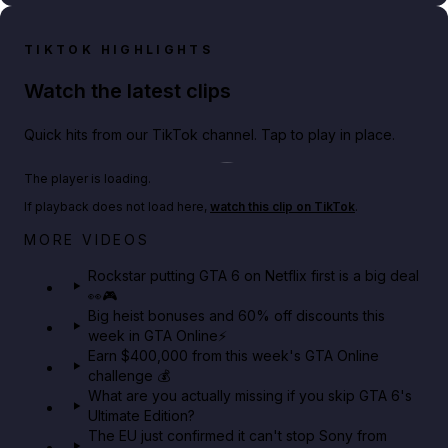
TIKTOK HIGHLIGHTS
Watch the latest clips
Quick hits from our TikTok channel. Tap to play in place.
Play TikTok video
The player is loading.
If playback does not load here,
watch this clip on TikTok
.
Netflix rep just confirmed creators can react to the
MORE VIDEOS
GTA 6 Extended Look 👀🎮
Rockstar putting GTA 6 on Netflix first is a big deal
👀🎮
GTA BOOM
Big heist bonuses and 60% off discounts this
week in GTA Online⚡
Earn $400,000 from this week's GTA Online
challenge 💰
What are you actually missing if you skip GTA 6's
Ultimate Edition?
The EU just confirmed it can't stop Sony from