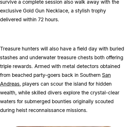
survive a complete session also walk away with the
exclusive Gold Gun Necklace, a stylish trophy
delivered within 72 hours.
Treasure hunters will also have a field day with buried
stashes and underwater treasure chests both offering
triple rewards. Armed with metal detectors obtained
from beached party-goers back in Southern
San
Andreas
, players can scour the island for hidden
wealth, while skilled divers explore the crystal-clear
waters for submerged bounties originally scouted
during heist reconnaissance missions.