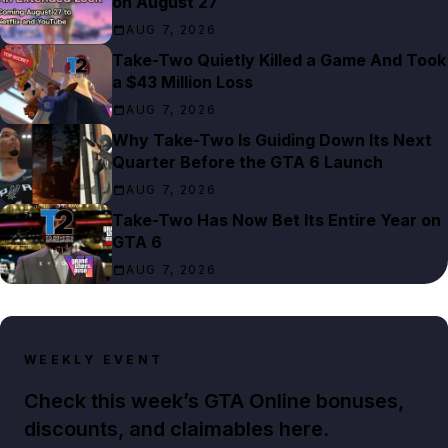
on August 27
AUG 7, 2026
Take-Two Quietly Killed a Game And Took
a $43 Million Loss
AUG 7, 2026
Why Take-Two Is Guiding Down Its Next
Quarter Before the GTA 6 Launch
AUG 7, 2026
Take-Two Has Now Bet Its Entire Year on
GTA 6
AUG 7, 2026
WEEKLY EVENT
Check this week’s GTA Online bonuses,
discounts, and claimables here.