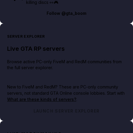
killing discs 👀🎮
Follow
@gta_boom
SERVER EXPLORER
Live GTA RP servers
Browse active PC-only FiveM and RedM communities from
the full server explorer.
New to FiveM and RedM?
These are PC-only community
servers, not standard GTA Online console lobbies. Start with
What are these kinds of servers?
.
LAUNCH SERVER EXPLORER