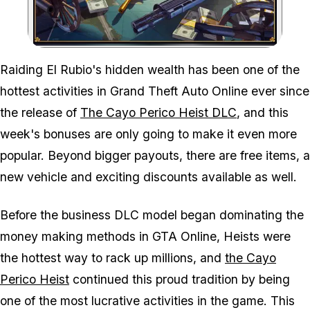
Zoom image:
Raiding El Rubio's hidden wealth has been one of the
hottest activities in Grand Theft Auto Online ever since
the release of
The Cayo Perico Heist DLC
, and this
week's bonuses are only going to make it even more
popular. Beyond bigger payouts, there are free items, a
new vehicle and exciting discounts available as well.
Before the business DLC model began dominating the
money making methods in GTA Online, Heists were
the hottest way to rack up millions, and
the Cayo
Perico Heist
continued this proud tradition by being
one of the most lucrative activities in the game. This