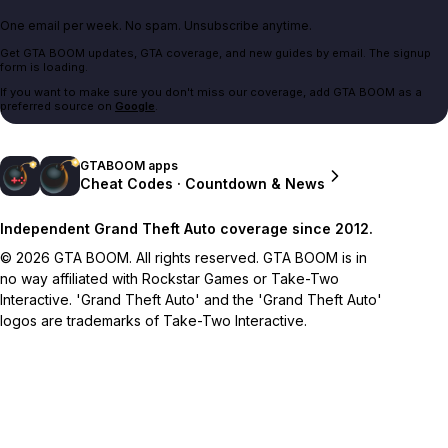
One email per week. No spam. Unsubscribe anytime.
Get GTA BOOM updates, GTA coverage, and new guides by email. The signup
form is loading.
If you want to make sure you don't miss our coverage, add GTA BOOM as a
preferred source on
Google
.
GTABOOM apps
Cheat Codes · Countdown & News
Independent Grand Theft Auto coverage since 2012.
© 2026 GTA BOOM. All rights reserved. GTA BOOM is in
no way affiliated with Rockstar Games or Take-Two
Interactive. 'Grand Theft Auto' and the 'Grand Theft Auto'
logos are trademarks of Take-Two Interactive.