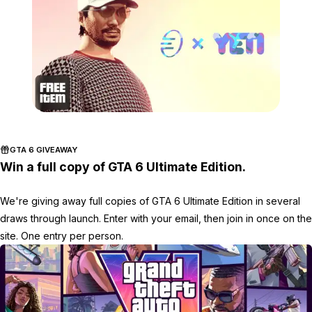
Zoom image:
Feb4bonuses3.png
GTA 6 GIVEAWAY
Win a full copy of GTA 6 Ultimate Edition.
We're giving away full copies of GTA 6 Ultimate Edition in several
draws through launch. Enter with your email, then join in once on the
site. One entry per person.