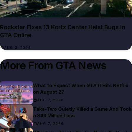
GTA NEWS
Rockstar Fixes 13 Kortz Center Heist Bugs in
GTA Online
AUG 3, 2026
More From
GTA News
What to Expect When GTA 6 Hits Netflix
on August 27
AUG 7, 2026
Take-Two Quietly Killed a Game And Took
a $43 Million Loss
AUG 7, 2026