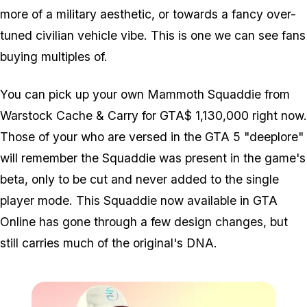
more of a military aesthetic, or towards a fancy over-
tuned civilian vehicle vibe. This is one we can see fans
buying multiples of.
You can pick up your own Mammoth Squaddie from
Warstock Cache & Carry for GTA$ 1,130,000 right now.
Those of your who are versed in the GTA 5 "deeplore"
will remember the Squaddie was present in the game's
beta, only to be cut and never added to the single
player mode. This Squaddie now available in GTA
Online has gone through a few design changes, but
still carries much of the original's DNA.