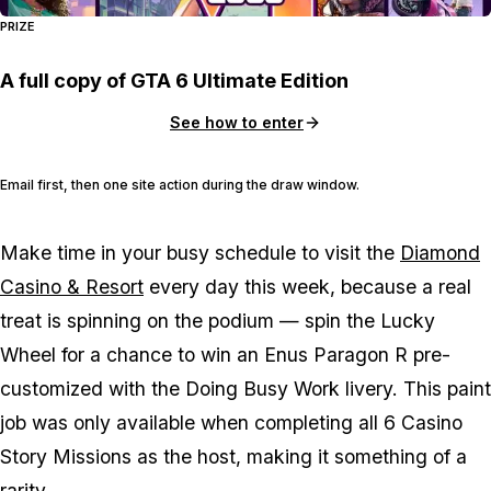
PRIZE
A full copy of GTA 6 Ultimate Edition
See how to enter
Email first, then one site action during the draw window.
Make time in your busy schedule to visit the
Diamond
Casino & Resort
every day this week, because a real
treat is spinning on the podium — spin the Lucky
Wheel for a chance to win an Enus Paragon R pre-
customized with the Doing Busy Work livery. This paint
job was only available when completing all 6 Casino
Story Missions as the host, making it something of a
rarity.