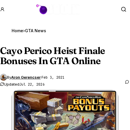
GTA BOOM
Se
Home
›
GTA News
Cayo Perico Heist Finale
Bonuses In
GTA Online
By
Aron Gerencser
·
Feb 3, 2021
Updated
Jul 22, 2026