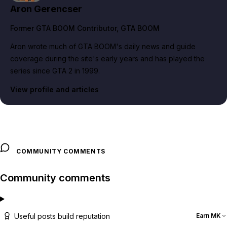
Aron Gerencser
Former GTA BOOM Contributor
, GTA BOOM
Aron wrote much of GTA BOOM's daily news and guide
coverage during the site's early years and has played the
series since GTA 2 in 1999.
View profile and articles
COMMUNITY COMMENTS
Community comments
Useful posts build reputation
Earn MK