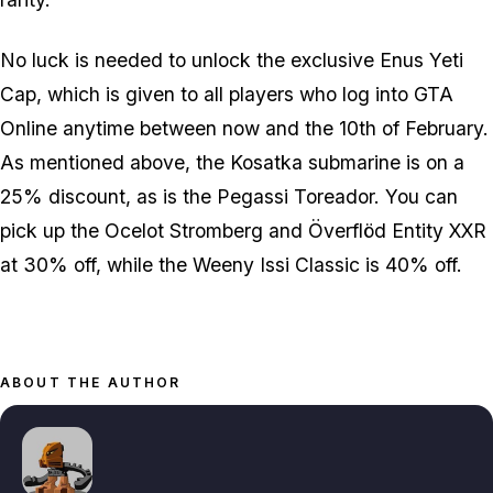
No luck is needed to unlock the exclusive Enus Yeti
Cap, which is given to all players who log into GTA
Online anytime between now and the 10th of February.
As mentioned above, the Kosatka submarine is on a
25% discount, as is the Pegassi Toreador. You can
pick up the Ocelot Stromberg and Överflöd Entity XXR
at 30% off, while the Weeny Issi Classic is 40% off.
ABOUT THE AUTHOR