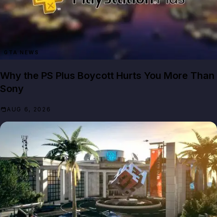
GTA NEWS
Why the PS Plus Boycott Hurts You More Than
Sony
AUG 6, 2026