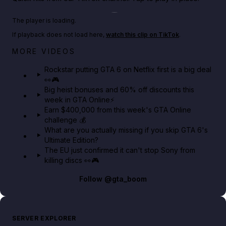
Play TikTok video
The player is loading.
If playback does not load here,
watch this clip on TikTok
.
Netflix rep just confirmed creators can react to the
MORE VIDEOS
GTA 6 Extended Look 👀🎮
Rockstar putting GTA 6 on Netflix first is a big deal
👀🎮
GTA BOOM
Big heist bonuses and 60% off discounts this
week in GTA Online⚡
Earn $400,000 from this week's GTA Online
challenge 💰
What are you actually missing if you skip GTA 6's
Ultimate Edition?
The EU just confirmed it can't stop Sony from
killing discs 👀🎮
Follow
@gta_boom
SERVER EXPLORER