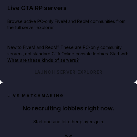
Live GTA RP servers
Browse active PC-only FiveM and RedM communities from
the full server explorer.
New to FiveM and RedM?
These are PC-only community
servers, not standard GTA Online console lobbies. Start with
What are these kinds of servers?
.
LAUNCH SERVER EXPLORER
LIVE MATCHMAKING
No recruiting lobbies right now.
Start one and let other players join.