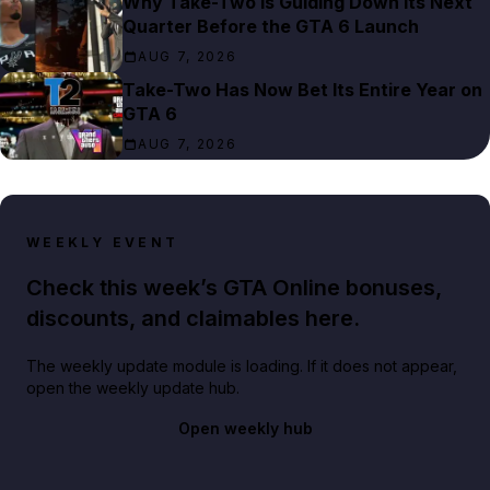
Why Take-Two Is Guiding Down Its Next
Quarter Before the GTA 6 Launch
AUG 7, 2026
Take-Two Has Now Bet Its Entire Year on
GTA 6
AUG 7, 2026
WEEKLY EVENT
Check this week’s GTA Online bonuses,
discounts, and claimables here.
The weekly update module is loading. If it does not appear,
open the weekly update hub.
Open weekly hub