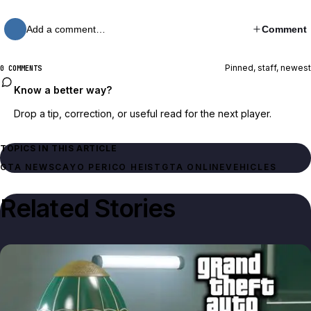
Add a comment…
Comment
Pinned, staff, newest
0 COMMENTS
Know a better way?
Drop a tip, correction, or useful read for the next player.
TOPICS IN THIS ARTICLE
GTA NEWS
CAYO PERICO HEIST
GTA ONLINE
VEHICLES
Related Stories