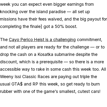
week you can expect even bigger earnings from
knocking over the island paradise — all set up
missions have their fees waived, and the big payout for
completing the finale] got a 50% boost.
The
Cayo Perico Heist is a challenging
commitment,
and not all players are ready for the challenge — or to
drop the cash on a Kosatka submarine despite the
discount, which is a prerequisite — so there is a more
accessible way to rake in some cash this week too. All
Weeny Issi Classic Races are paying out triple the
usual GTA$ and RP this week, so get ready to burn
rubber with one of the game's smallest, cutest cars!