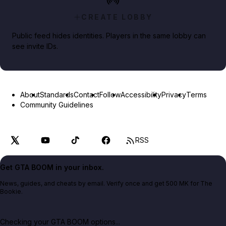
CREATE LOBBY
Public feed hides identities. Players in the same lobby can
see invite IDs.
About
Standards
Contact
Follow
Accessibility
Privacy
Terms
Community Guidelines
RSS
Get GTA BOOM in your inbox.
News, guides, and cheats by email. Verify once and get 500 MK for The
Bookie.
Checking your GTA BOOM options...