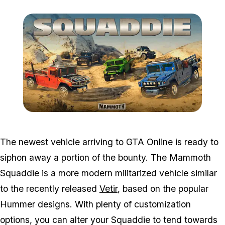
Zoom image:
Feb4bonuses2.png
The newest vehicle arriving to GTA Online is ready to
siphon away a portion of the bounty. The Mammoth
Squaddie is a more modern militarized vehicle similar
to the recently released
Vetir
, based on the popular
Hummer designs. With plenty of customization
options, you can alter your Squaddie to tend towards