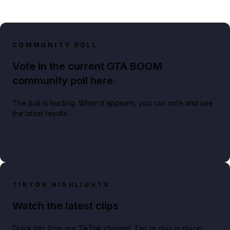
COMMUNITY POLL
Vote in the current GTA BOOM
community poll here.
The poll is loading. When it appears, you can vote and see
the latest results.
TIKTOK HIGHLIGHTS
Watch the latest clips
Quick hits from our TikTok channel. Tap to play in place.