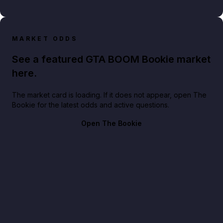
MARKET ODDS
See a featured GTA BOOM Bookie market
here.
The market card is loading. If it does not appear, open The
Bookie for the latest odds and active questions.
Open The Bookie