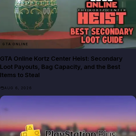
GTA ONLINE
GTA Online Kortz Center Heist: Secondary
Loot Payouts, Bag Capacity, and the Best
Items to Steal
AUG 6, 2026