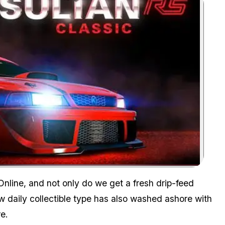
Zoom image:
nline, and not only do we get a fresh drip-feed
w daily collectible type has also washed ashore with
e.