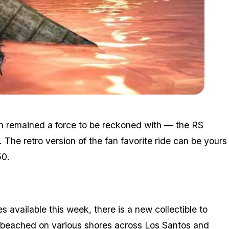
Zoom image:
Aug26bonuses2.jpg
an remained a force to be reckoned with — the RS
. The retro version of the fan favorite ride can be yours
50.
s available this week, there is a new collectible to
g beached on various shores
across Los Santos and