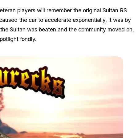
Veteran players will remember the original Sultan RS
 caused the car to accelerate exponentially, it was by
d, the Sultan was beaten and the community moved on,
otlight fondly.