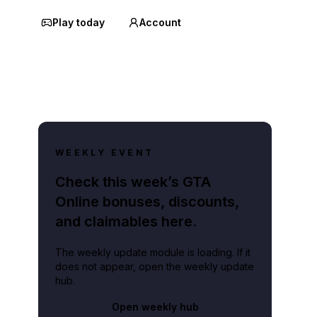
Play today
Account
WEEKLY EVENT
Check this week’s GTA
Online bonuses, discounts,
and claimables here.
The weekly update module is loading. If it
does not appear, open the weekly update
hub.
Open weekly hub