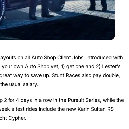
Zoom image:
Aug26bonuses6.jpg
ayouts on all Auto Shop Client Jobs, introduced with
 your own Auto Shop yet, 1) get one and 2) Lester's
 great way to save up. Stunt Races also pay double,
the usual salary.
p 2 for 4 days in a row in the Pursuit Series, while the
ek's test rides include the new Karin Sultan RS
cht Cypher.