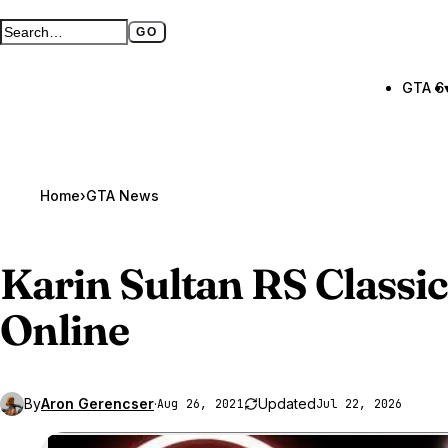
GO
Search GTA BOOM
Full search page
GTA 6
Home
›
GTA News
Karin Sultan RS Classic
Online
By
Aron Gerencser
·
Updated
Aug 26, 2021
Jul 22, 2026