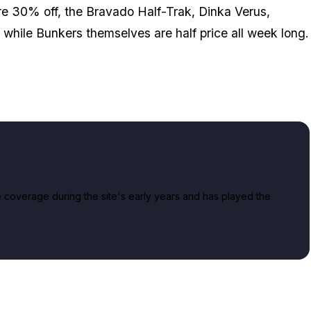
 30% off, the Bravado Half-Trak, Dinka Verus,
while Bunkers themselves are half price all week long.
overage during the site's early years and has played the