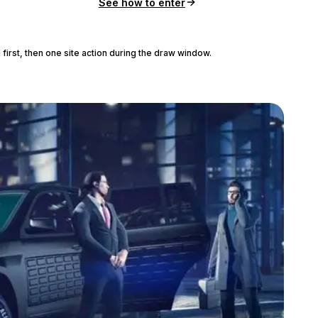
See how to enter
 first, then one site action during the draw window.