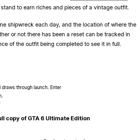
stand to earn riches and pieces of a vintage outfit.
d one shipwreck each day, and the location of where the
er or not there has been a reset can be tracked in
ce of the outfit being completed to see it in full.
l draws through launch. Enter
n.
E
ull copy of GTA 6 Ultimate Edition