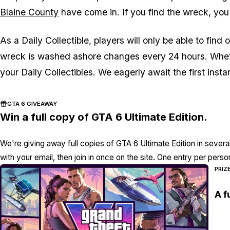
Blaine County
have come in. If you find the wreck, you 
As a Daily Collectible, players will only be able to fin
wreck is washed ashore changes every 24 hours. Wheth
your Daily Collectibles. We eagerly await the first instan
GTA 6 GIVEAWAY
Win a full copy of GTA 6 Ultimate Edition.
We're giving away full copies of GTA 6 Ultimate Edition in severa
with your email, then join in once on the site. One entry per perso
PRIZ
A f