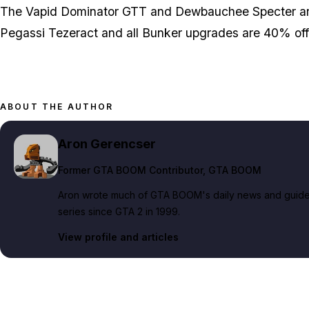
The Vapid Dominator GTT and Dewbauchee Specter are
Pegassi Tezeract and all Bunker upgrades are 40% off 
ABOUT THE AUTHOR
Aron Gerencser
Former GTA BOOM Contributor
, GTA BOOM
Aron wrote much of GTA BOOM's daily news and guide c
series since GTA 2 in 1999.
View profile and articles