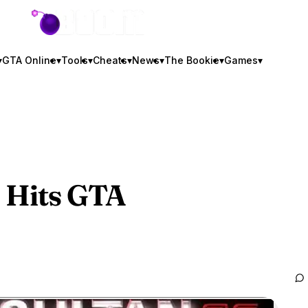
GTA BOOM
▾
GTA Online
▾
Tools
▾
Cheats
▾
News
▾
The Bookie
▾
Games
▾
 Hits
GTA