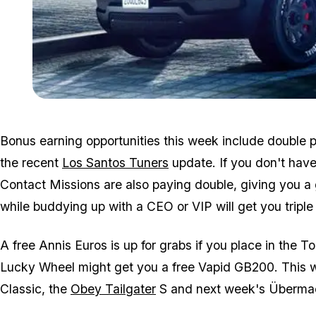
Bonus earning opportunities this week include double p
the recent
Los Santos Tuners
update. If you don't have
Contact Missions are also paying double, giving you a
while buddying up with a CEO or VIP will get you triple 
A free Annis Euros is up for grabs if you place in the To
Lucky Wheel might get you a free Vapid GB200. This we
Classic, the
Obey Tailgater
S and next week's Überma