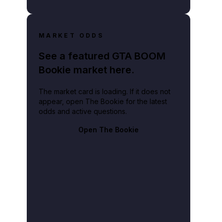
MARKET ODDS
See a featured GTA BOOM
Bookie market here.
The market card is loading. If it does not
appear, open The Bookie for the latest
odds and active questions.
Open The Bookie