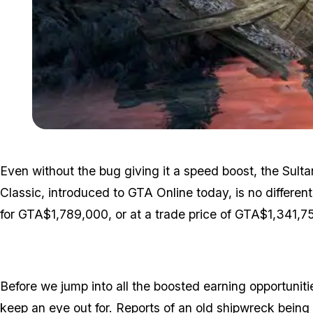
Even without the bug giving it a speed boost, the Sult
Classic, introduced to GTA Online today, is no different
for GTA$1,789,000, or at a trade price of GTA$1,341,7
Before we jump into all the boosted earning opportunitie
keep an eye out for. Reports of an old shipwreck bein