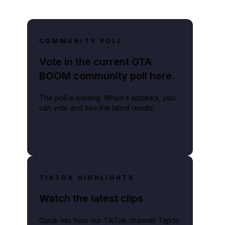
COMMUNITY POLL
Vote in the current GTA
BOOM community poll here.
The poll is loading. When it appears, you
can vote and see the latest results.
TIKTOK HIGHLIGHTS
Watch the latest clips
Quick hits from our TikTok channel. Tap to