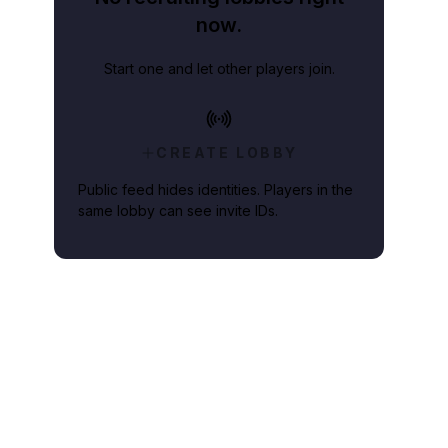
now.
Start one and let other players join.
CREATE LOBBY
Public feed hides identities. Players in the
same lobby can see invite IDs.