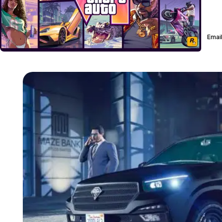
Email