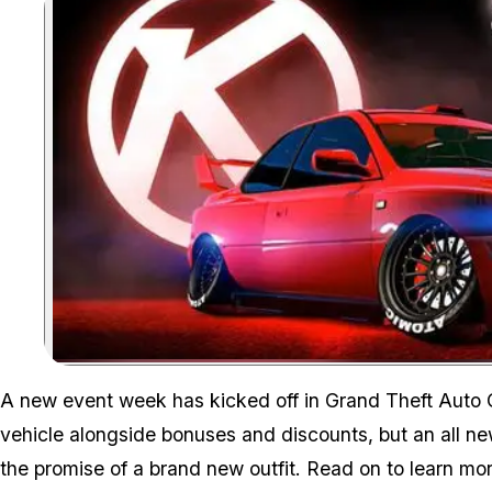
A new event week has kicked off in Grand Theft Auto O
vehicle alongside bonuses and discounts, but an all ne
the promise of a brand new outfit. Read on to learn mor