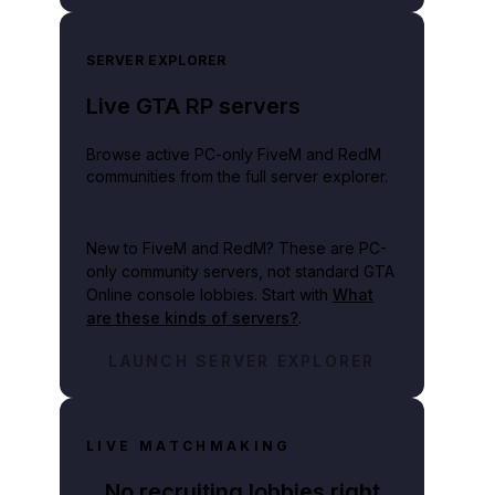
SERVER EXPLORER
Live GTA RP servers
Browse active PC-only FiveM and RedM
communities from the full server explorer.
New to FiveM and RedM?
These are PC-
only community servers, not standard GTA
Online console lobbies. Start with
What
are these kinds of servers?
.
LAUNCH SERVER EXPLORER
LIVE MATCHMAKING
No recruiting lobbies right