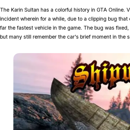
The Karin Sultan has a colorful history in GTA Online. 
incident wherein for a while, due to a clipping bug that
far the fastest vehicle in the game. The bug was fixe
but many still remember the car's brief moment in the sp