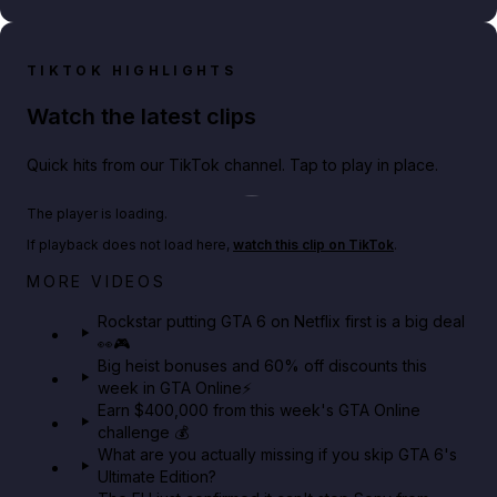
TIKTOK HIGHLIGHTS
Watch the latest clips
Quick hits from our TikTok channel. Tap to play in place.
Play TikTok video
The player is loading.
If playback does not load here,
watch this clip on TikTok
.
Netflix rep just confirmed creators can react to the
MORE VIDEOS
GTA 6 Extended Look 👀🎮
Rockstar putting GTA 6 on Netflix first is a big deal
👀🎮
GTA BOOM
Big heist bonuses and 60% off discounts this
week in GTA Online⚡
Earn $400,000 from this week's GTA Online
challenge 💰
What are you actually missing if you skip GTA 6's
Ultimate Edition?