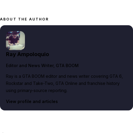
ABOUT THE AUTHOR
Ray Ampoloquio
Editor and News Writer
, GTA BOOM
Ray is a GTA BOOM editor and news writer covering GTA 6,
Rockstar and Take-Two, GTA Online and franchise history
using primary-source reporting.
View profile and articles