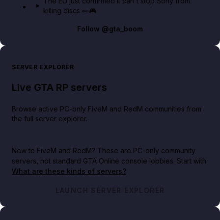
The EU just confirmed it can't stop Sony from
killing discs 👀🎮
Follow
@gta_boom
SERVER EXPLORER
Live GTA RP servers
Browse active PC-only FiveM and RedM communities from
the full server explorer.
New to FiveM and RedM?
These are PC-only community
servers, not standard GTA Online console lobbies. Start with
What are these kinds of servers?
.
LAUNCH SERVER EXPLORER