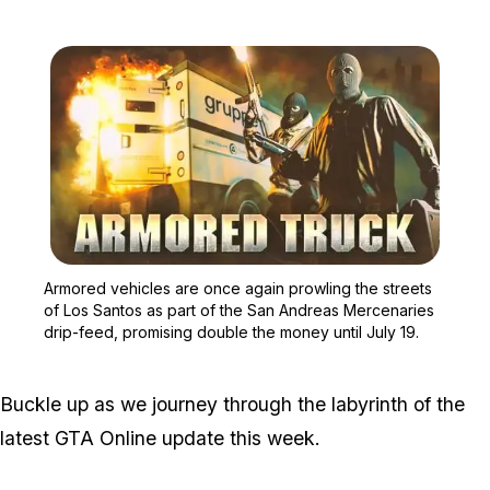
Zoom image:
Armored vehicles are onc
Armored vehicles are once again prowling the streets
of Los Santos as part of the San Andreas Mercenaries
drip-feed, promising double the money until July 19.
Buckle up as we journey through the labyrinth of the
latest GTA Online update this week.