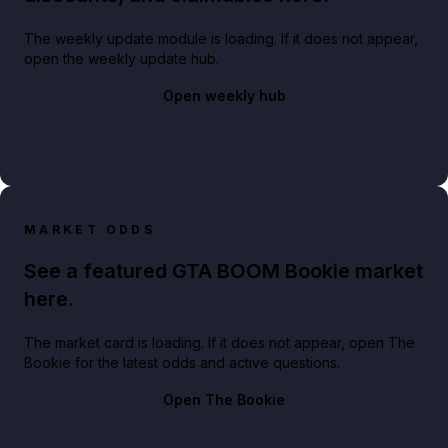
The weekly update module is loading. If it does not appear,
open the weekly update hub.
Open weekly hub
MARKET ODDS
See a featured GTA BOOM Bookie market
here.
The market card is loading. If it does not appear, open The
Bookie for the latest odds and active questions.
Open The Bookie