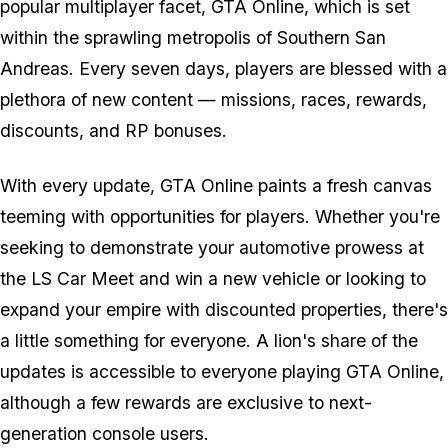
popular multiplayer facet, GTA Online, which is set
within the sprawling metropolis of Southern San
Andreas. Every seven days, players are blessed with a
plethora of new content — missions, races, rewards,
discounts, and RP bonuses.
With every update, GTA Online paints a fresh canvas
teeming with opportunities for players. Whether you're
seeking to demonstrate your automotive prowess at
the LS Car Meet and win a new vehicle or looking to
expand your empire with discounted properties, there's
a little something for everyone. A lion's share of the
updates is accessible to everyone playing GTA Online,
although a few rewards are exclusive to next-
generation console users.