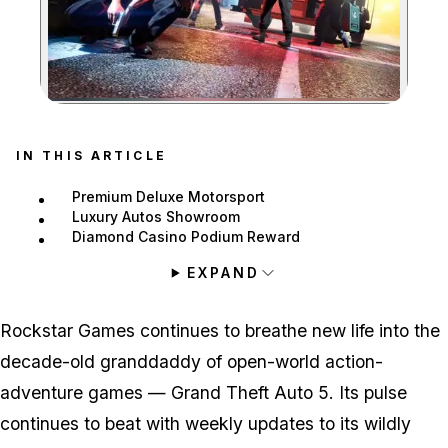
Zoom image:
IN THIS ARTICLE
Premium Deluxe Motorsport
Luxury Autos Showroom
Diamond Casino Podium Reward
EXPAND
Rockstar Games continues to breathe new life into the
decade-old granddaddy of open-world action-
adventure games — Grand Theft Auto 5. Its pulse
continues to beat with weekly updates to its wildly