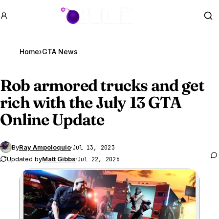
GTA BOOM
Se
Home
›
GTA News
Rob armored trucks and get
rich with the July 13
GTA
Online
Update
By
Ray Ampoloquio
·
Jul 13, 2023
Updated by
Matt Gibbs
·
Jul 22, 2026