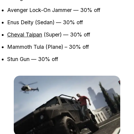
Avenger Lock-On Jammer — 30% off
Enus Deity (Sedan) — 30% off
Cheval Taipan
(Super) — 30% off
Mammoth Tula (Plane) – 30% off
Stun Gun — 30% off