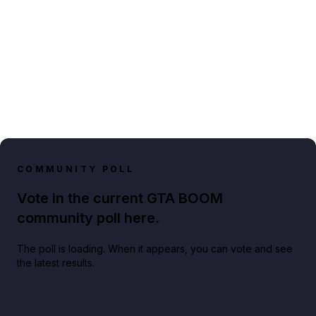
COMMUNITY POLL
Vote in the current GTA BOOM
community poll here.
The poll is loading. When it appears, you can vote and see
the latest results.