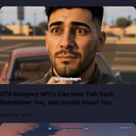
GTA NEWS
GTA Roleplay NPCs Can Now Talk Back,
Remember You, and Gossip About You
AUG 8, 2026