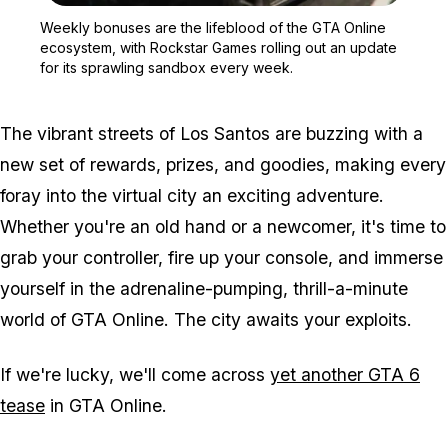
Zoom image:
Weekly bonuses are the l
Weekly bonuses are the lifeblood of the GTA Online
ecosystem, with Rockstar Games rolling out an update
for its sprawling sandbox every week.
The vibrant streets of Los Santos are buzzing with a
new set of rewards, prizes, and goodies, making every
foray into the virtual city an exciting adventure.
Whether you're an old hand or a newcomer, it's time to
grab your controller, fire up your console, and immerse
yourself in the adrenaline-pumping, thrill-a-minute
world of GTA Online. The city awaits your exploits.
If we're lucky, we'll come across
yet another GTA 6
tease
in GTA Online.