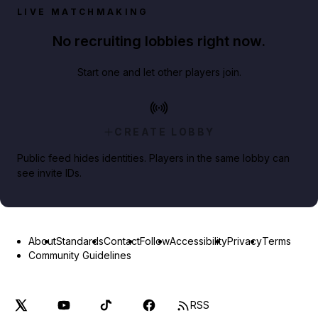
LIVE MATCHMAKING
No recruiting lobbies right now.
Start one and let other players join.
CREATE LOBBY
Public feed hides identities. Players in the same lobby can
see invite IDs.
About
Standards
Contact
Follow
Accessibility
Privacy
Terms
Community Guidelines
RSS