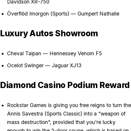
Davidson XR-750
Överflöd Imorgon (Sports) — Gumpert Nathalie
Luxury Autos Showroom
Cheval Taipan — Hennessey Venom F5
Ocelot Swinger — Jaguar XJ13
Diamond Casino Podium Reward
Rockstar Games is giving you free reigns to turn the
Annis Savestra (Sports Classic) into a "weapon of
mass destruction", provided that you're lucky
enough to win the 2-door coupe, which is based on