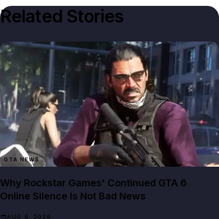
Related Stories
GTA NEWS
Why Rockstar Games' Continued GTA 6
Online Silence Is Not Bad News
AUG 8, 2026