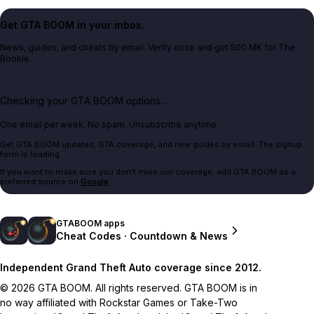
Get GTA BOOM in your inbox.
News, guides, and cheats by email. Verify once and get 500 MK for The
Bookie.
Checking your GTA BOOM options...
One email per week. No spam. Unsubscribe anytime.
Get GTA BOOM updates, GTA coverage, and new guides by email. The signup
form is loading.
If you want to make sure you don't miss our coverage, add GTA BOOM as a
preferred source on
Google
.
GTABOOM apps
Cheat Codes · Countdown & News
Independent Grand Theft Auto coverage since 2012.
© 2026 GTA BOOM. All rights reserved. GTA BOOM is in
no way affiliated with Rockstar Games or Take-Two