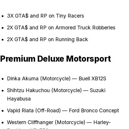
3X GTA$ and RP on Tiny Racers
2X GTA$ and RP on Armored Truck Robberies
2X GTA$ and RP on Running Back
Premium Deluxe Motorsport
Dinka Akuma (Motorcycle) — Buell XB12S
Shihtzu Hakuchou (Motorcycle) — Suzuki
Hayabusa
Vapid Riata (Off-Road) — Ford Bronco Concept
Western Cliffhanger (Motorcycle) — Harley-