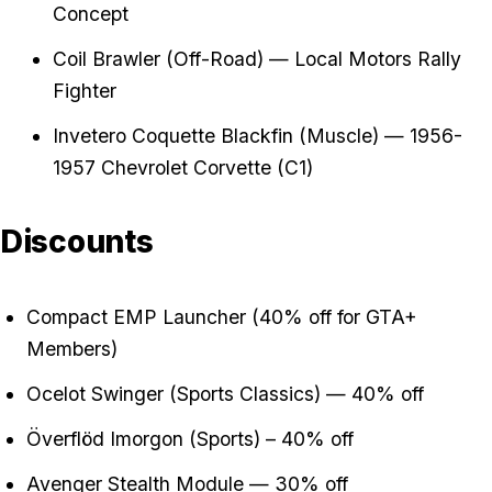
Concept
Coil Brawler (Off-Road) — Local Motors Rally
Fighter
Invetero Coquette Blackfin (Muscle) — 1956-
1957 Chevrolet Corvette (C1)
Discounts
Compact EMP Launcher (40% off for GTA+
Members)
Ocelot Swinger (Sports Classics) — 40% off
Överflöd Imorgon (Sports) – 40% off
Avenger Stealth Module — 30% off