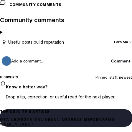
COMMUNITY COMMENTS
Community comments
Useful posts build reputation
Earn MK
Add a comment…
Comment
Pinned, staff, newest
0 COMMENTS
Know a better way?
Drop a tip, correction, or useful read for the next player.
TOPICS IN THIS ARTICLE
GTA NEWS
GTA ONLINE
SAN ANDREAS MERCENARIES
WEEKLY EVENT