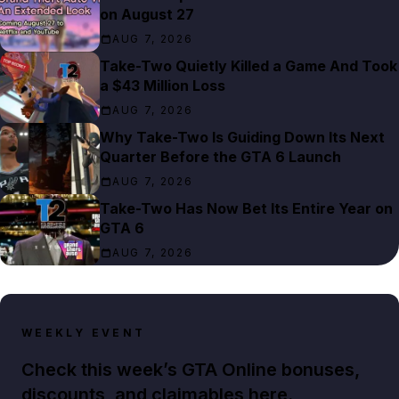
on August 27
AUG 7, 2026
Take-Two Quietly Killed a Game And Took
a $43 Million Loss
AUG 7, 2026
Why Take-Two Is Guiding Down Its Next
Quarter Before the GTA 6 Launch
AUG 7, 2026
Take-Two Has Now Bet Its Entire Year on
GTA 6
AUG 7, 2026
WEEKLY EVENT
Check this week’s GTA Online bonuses,
discounts, and claimables here.