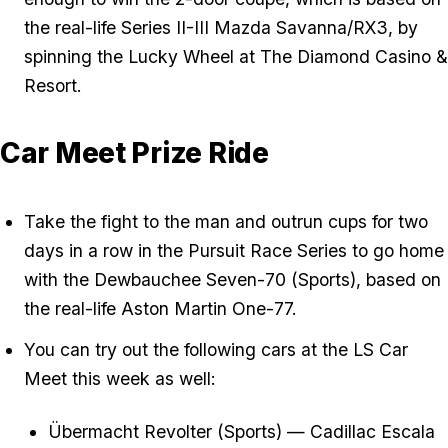
the real-life Series II-III Mazda Savanna/RX3, by
spinning the Lucky Wheel at The Diamond Casino &
Resort.
Car Meet Prize Ride
Take the fight to the man and outrun cups for two
days in a row in the Pursuit Race Series to go home
with the Dewbauchee Seven-70 (Sports), based on
the real-life Aston Martin One-77.
You can try out the following cars at the LS Car
Meet this week as well:
Übermacht Revolter (Sports) — Cadillac Escala