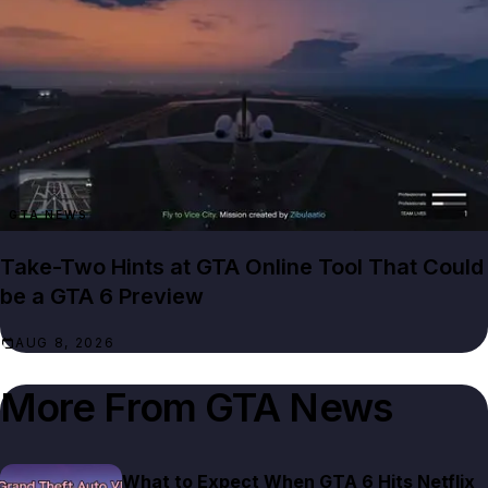
GTA NEWS
Take-Two Hints at GTA Online Tool That Could
be a GTA 6 Preview
AUG 8, 2026
More From
GTA News
What to Expect When GTA 6 Hits Netflix