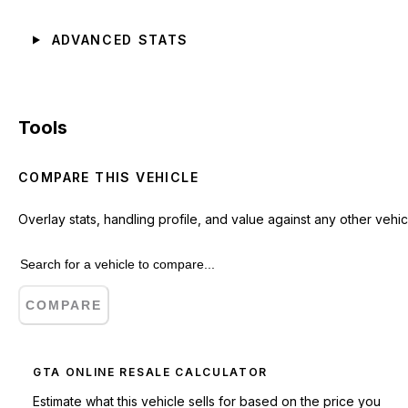
ADVANCED STATS
Tools
COMPARE THIS VEHICLE
Overlay stats, handling profile, and value against any other vehic
COMPARE
GTA ONLINE RESALE CALCULATOR
Estimate what this vehicle sells for based on the price you