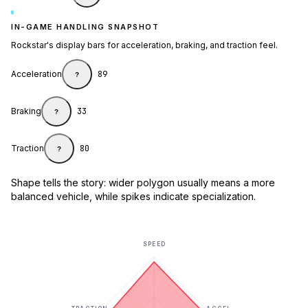
IN-GAME HANDLING SNAPSHOT
Rockstar's display bars for acceleration, braking, and traction feel.
Acceleration
89
?
Braking
33
?
Traction
80
?
Shape tells the story: wider polygon usually means a more
balanced vehicle, while spikes indicate specialization.
SPEED