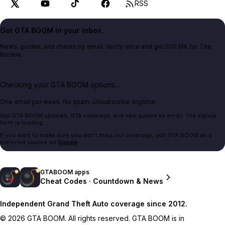
RSS
Get GTA BOOM in your inbox.
News, guides, and cheats by email. Verify once and get 500 MK for The
Bookie.
Checking your GTA BOOM options...
One email per week. No spam. Unsubscribe anytime.
Get GTA BOOM updates, GTA coverage, and new guides by email. The signup
form is loading.
If you want to make sure you don't miss our coverage, add GTA BOOM as a
preferred source on
Google
.
GTABOOM apps
Cheat Codes · Countdown & News
Independent Grand Theft Auto coverage since 2012.
© 2026 GTA BOOM. All rights reserved. GTA BOOM is in