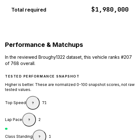
$1,980,000
Total required
Performance & Matchups
In the reviewed Broughy1322 dataset, this vehicle ranks #207
of 768 overall.
TESTED PERFORMANCE SNAPSHOT
Higher is better. These are normalized 0-100 snapshot scores, not raw
tested values.
Top Speed
71
?
Lap Pace
2
?
Class Standing
1
?