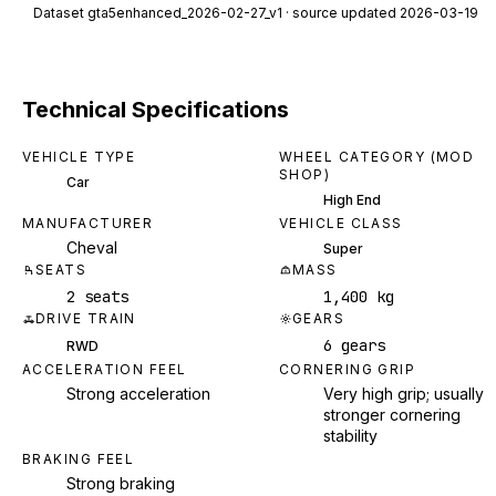
Dataset
gta5enhanced_2026-02-27_v1
· source updated 2026-03-19
Technical Specifications
VEHICLE TYPE
WHEEL CATEGORY (MOD
SHOP)
Car
High End
MANUFACTURER
VEHICLE CLASS
Cheval
Super
SEATS
MASS
2 seats
1,400 kg
DRIVE TRAIN
GEARS
6 gears
RWD
ACCELERATION FEEL
CORNERING GRIP
Strong acceleration
Very high grip; usually
stronger cornering
stability
BRAKING FEEL
Strong braking