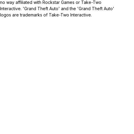
no way affiliated with Rockstar Games or Take-Two
Interactive. 'Grand Theft Auto' and the 'Grand Theft Auto'
logos are trademarks of Take-Two Interactive.