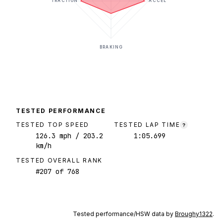
TRACTION
ACCEL
BRAKING
TESTED PERFORMANCE
TESTED TOP SPEED
TESTED LAP TIME
?
126.3
mph
/ 203.2
1:05.699
km/h
TESTED OVERALL RANK
#
207
of
768
Tested performance/HSW data by
Broughy1322
.