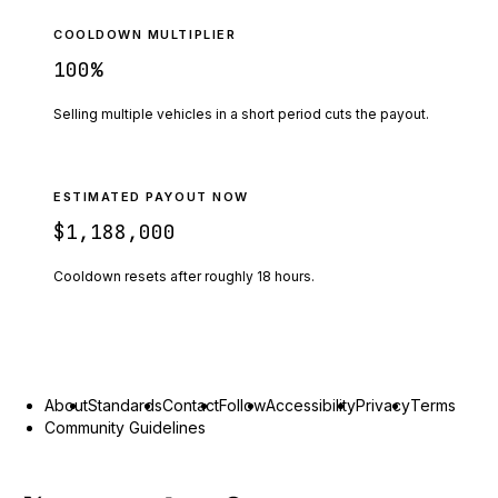
COOLDOWN MULTIPLIER
100
%
Selling multiple vehicles in a short period cuts the payout.
ESTIMATED PAYOUT NOW
$1,188,000
Cooldown resets after roughly
18
hours.
About
Standards
Contact
Follow
Accessibility
Privacy
Terms
Community Guidelines