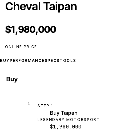
Cheval Taipan
$1,980,000
ONLINE PRICE
BUY
PERFORMANCE
SPECS
TOOLS
Buy
1
STEP
1
Buy Taipan
LEGENDARY MOTORSPORT
$1,980,000