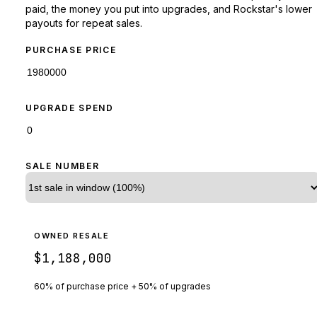
paid, the money you put into upgrades, and Rockstar's lower
payouts for repeat sales.
PURCHASE PRICE
UPGRADE SPEND
SALE NUMBER
OWNED RESALE
$1,188,000
60% of purchase price + 50% of upgrades