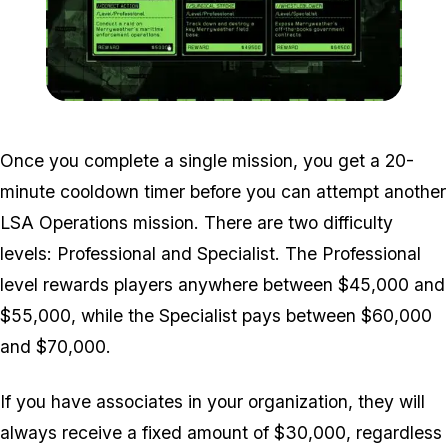
Zoom image:
LSA-Operations-Screen.
Once you complete a single mission, you get a 20-
minute cooldown timer before you can attempt another
LSA Operations mission. There are two difficulty
levels: Professional and Specialist. The Professional
level rewards players anywhere between $45,000 and
$55,000, while the Specialist pays between $60,000
and $70,000.
If you have associates in your organization, they will
always receive a fixed amount of $30,000, regardless