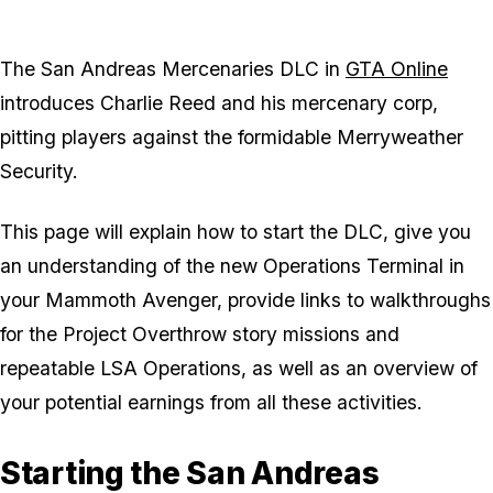
The San Andreas Mercenaries DLC in
GTA Online
introduces Charlie Reed and his mercenary corp,
pitting players against the formidable Merryweather
Security.
This page will explain how to start the DLC, give you
an understanding of the new Operations Terminal in
your Mammoth Avenger, provide links to walkthroughs
for the Project Overthrow story missions and
repeatable LSA Operations, as well as an overview of
your potential earnings from all these activities.
Starting the San Andreas