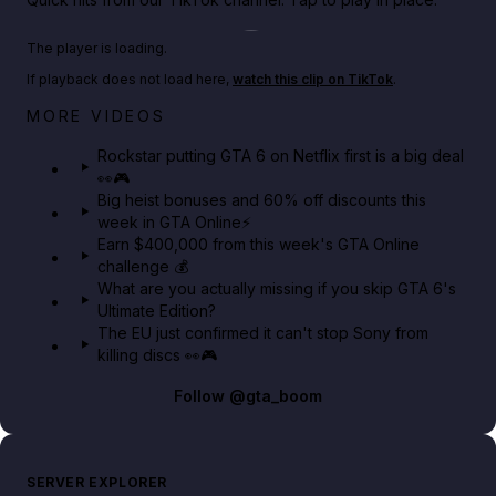
Play TikTok video
The player is loading.
If playback does not load here,
watch this clip on TikTok
.
Netflix rep just confirmed creators can react to the
MORE VIDEOS
GTA 6 Extended Look 👀🎮
Rockstar putting GTA 6 on Netflix first is a big deal
👀🎮
GTA BOOM
Big heist bonuses and 60% off discounts this
week in GTA Online⚡
Earn $400,000 from this week's GTA Online
challenge 💰
What are you actually missing if you skip GTA 6's
Ultimate Edition?
The EU just confirmed it can't stop Sony from
killing discs 👀🎮
Follow
@gta_boom
SERVER EXPLORER