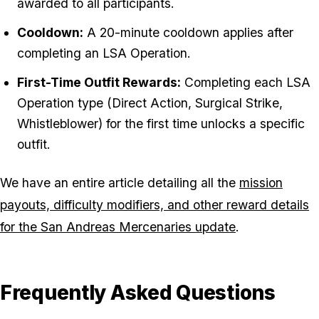
awarded to all participants.
Cooldown:
A 20-minute cooldown applies after
completing an LSA Operation.
First-Time Outfit Rewards:
Completing each LSA
Operation type (Direct Action, Surgical Strike,
Whistleblower) for the first time unlocks a specific
outfit.
We have an entire article detailing all the
mission
payouts, difficulty modifiers, and other reward details
for the San Andreas Mercenaries update
.
Frequently Asked Questions