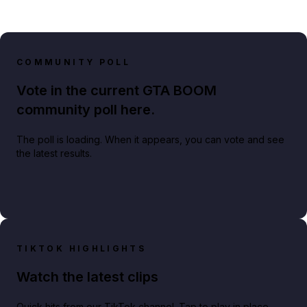
COMMUNITY POLL
Vote in the current GTA BOOM
community poll here.
The poll is loading. When it appears, you can vote and see
the latest results.
TIKTOK HIGHLIGHTS
Watch the latest clips
Quick hits from our TikTok channel. Tap to play in place.