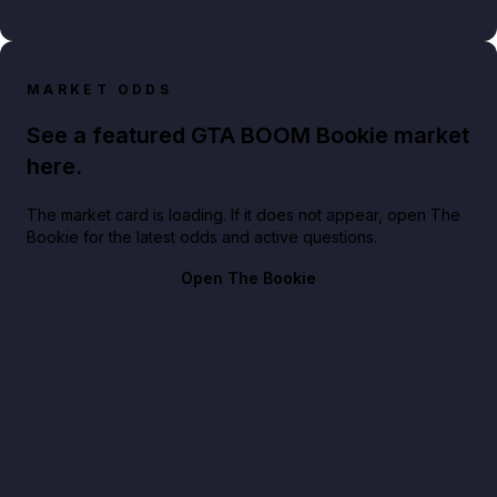
MARKET ODDS
See a featured GTA BOOM Bookie market
here.
The market card is loading. If it does not appear, open The
Bookie for the latest odds and active questions.
Open The Bookie