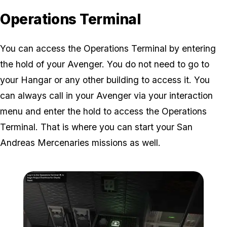
Operations Terminal
You can access the Operations Terminal by entering
the hold of your Avenger. You do not need to go to
your Hangar or any other building to access it. You
can always call in your Avenger via your interaction
menu and enter the hold to access the Operations
Terminal. That is where you can start your San
Andreas Mercenaries missions as well.