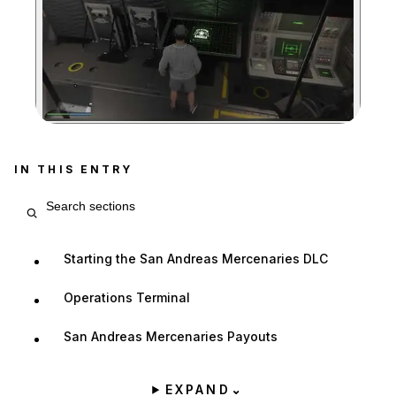
Zoom image:
IN THIS ENTRY
Search entry sections
Starting the San Andreas Mercenaries DLC
Operations Terminal
San Andreas Mercenaries Payouts
EXPAND
⌄