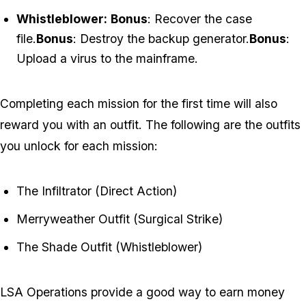
Whistleblower:
Bonus
: Recover the case
file.
Bonus
: Destroy the backup generator.
Bonus
:
Upload a virus to the mainframe.
Completing each mission for the first time will also
reward you with an outfit. The following are the outfits
you unlock for each mission:
The Infiltrator (Direct Action)
Merryweather Outfit (Surgical Strike)
The Shade Outfit (Whistleblower)
LSA Operations provide a good way to earn money