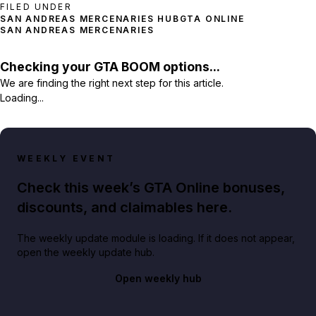
FILED UNDER
SAN ANDREAS MERCENARIES HUB
GTA ONLINE
SAN ANDREAS MERCENARIES
Checking your GTA BOOM options...
We are finding the right next step for this article.
Loading...
WEEKLY EVENT
Check this week’s GTA Online bonuses,
discounts, and claimables here.
The weekly update module is loading. If it does not appear,
open the weekly update hub.
Open weekly hub