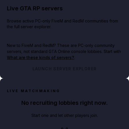
Live GTA RP servers
Browse active PC-only FiveM and RedM communities from
the full server explorer.
New to FiveM and RedM?
These are PC-only community
servers, not standard GTA Online console lobbies. Start with
What are these kinds of servers?
.
LAUNCH SERVER EXPLORER
LIVE MATCHMAKING
No recruiting lobbies right now.
Start one and let other players join.