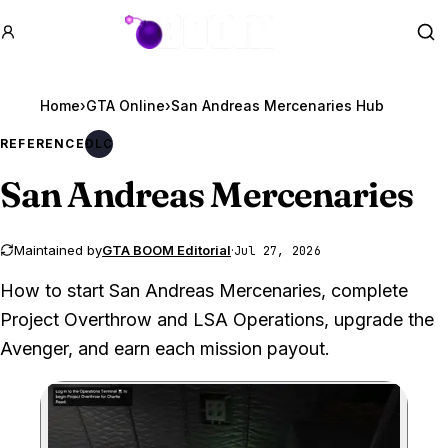
GTA BOOM
Se
Home
›
GTA Online
›
San Andreas Mercenaries Hub
REFERENCE
DLC
San Andreas Mercenaries
Maintained by
GTA BOOM Editorial
·
Jul 27, 2026
How to start San Andreas Mercenaries, complete
Project Overthrow and LSA Operations, upgrade the
Avenger, and earn each mission payout.