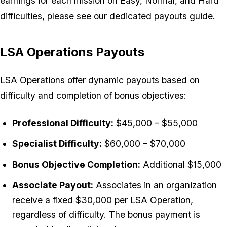
earnings for each mission on Easy, Normal, and Hard
difficulties, please see our
dedicated payouts guide
.
LSA Operations Payouts
LSA Operations offer dynamic payouts based on
difficulty and completion of bonus objectives:
Professional Difficulty:
$45,000 – $55,000
Specialist Difficulty:
$60,000 – $70,000
Bonus Objective Completion:
Additional $15,000
Associate Payout:
Associates in an organization
receive a fixed $30,000 per LSA Operation,
regardless of difficulty. The bonus payment is