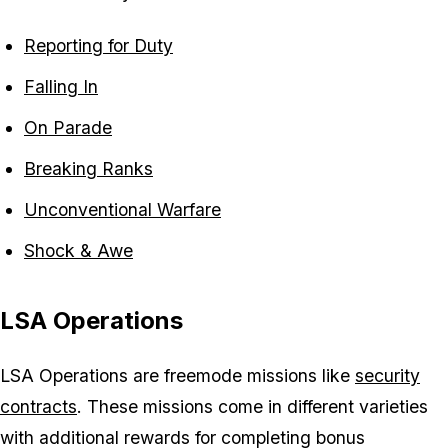
Reporting for Duty
Falling In
On Parade
Breaking Ranks
Unconventional Warfare
Shock & Awe
LSA Operations
LSA Operations are freemode missions like
security
contracts
. These missions come in different varieties
with additional rewards for completing bonus