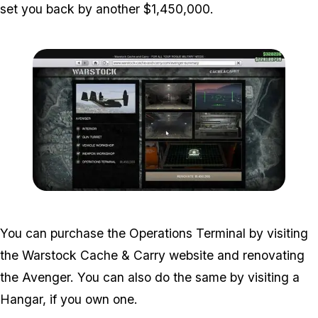
set you back by another $1,450,000.
Zoom image:
Operations-Terminal-1.jp
You can purchase the Operations Terminal by visiting
the Warstock Cache & Carry website and renovating
the Avenger. You can also do the same by visiting a
Hangar, if you own one.