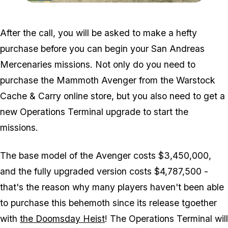
Zoom image:
Charlie-Location-Visual.j
After the call, you will be asked to make a hefty
purchase before you can begin your San Andreas
Mercenaries missions. Not only do you need to
purchase the Mammoth Avenger from the Warstock
Cache & Carry online store, but you also need to get a
new Operations Terminal upgrade to start the
missions.
The base model of the Avenger costs $3,450,000,
and the fully upgraded version costs $4,787,500 -
that's the reason why many players haven't been able
to purchase this behemoth since its release tgoether
with
the Doomsday Heist
! The Operations Terminal will