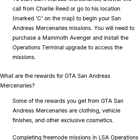
call from Charlie Reed or go to his location
(marked 'C' on the map) to begin your San
Andreas Mercenaries missions. You will need to
purchase a Mammoth Avenger and install the
Operations Terminal upgrade to access the
missions.
What are the rewards for GTA San Andreas
Mercenaries?
Some of the rewards you get from GTA San
Andreas Mercenaries are clothing, vehicle
finishes, and other exclusive cosmetics.
Completing freemode missions in LSA Operations