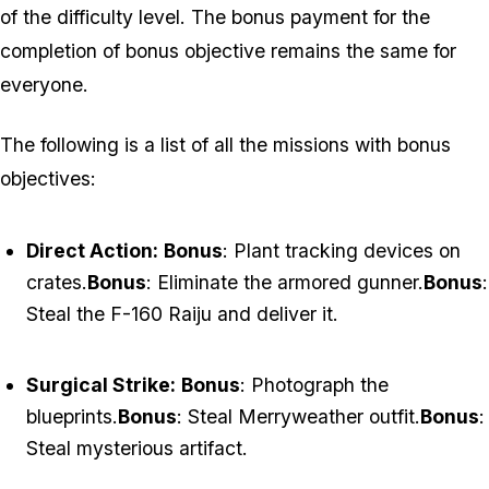
of the difficulty level. The bonus payment for the
completion of bonus objective remains the same for
everyone.
The following is a list of all the missions with bonus
objectives:
Direct Action:
Bonus
: Plant tracking devices on
crates.
Bonus
: Eliminate the armored gunner.
Bonus
:
Steal the F-160 Raiju and deliver it.
Surgical Strike:
Bonus
: Photograph the
blueprints.
Bonus
: Steal Merryweather outfit.
Bonus
:
Steal mysterious artifact.