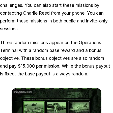
challenges. You can also start these missions by
contacting Charlie Reed from your phone. You can
perform these missions in both public and invite-only
sessions.
Three random missions appear on the Operations
Terminal with a random base reward and a bonus
objective. These bonus objectives are also random
and pay $15,000 per mission. While the bonus payout
is fixed, the base payout is always random.