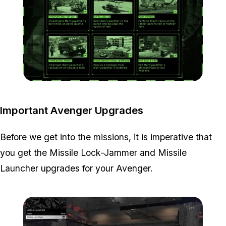
Zoom image:
Project-Overthrow-All-Mi
Important Avenger Upgrades
Before we get into the missions, it is imperative that
you get the Missile Lock-Jammer and Missile
Launcher upgrades for your Avenger.