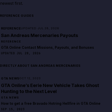
newest first.
REFERENCE GUIDES
REFERENCE
UPDATED JUL 28, 2026
San Andreas Mercenaries Payouts
REFERENCE
GTA Online Contact Missions, Payouts, and Bonuses
UPDATED JUL 28, 2026
DIRECTLY ABOUT SAN ANDREAS MERCENARIES
GTA NEWS
OCT 12, 2023
GTA Online’s Eerie New Vehicle Takes Ghost
Hunting to the Next Level
GTA NEWS
How to get a free Bravado Hotring Hellfire in GTA Online
SEP 15, 2023