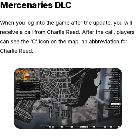
Mercenaries DLC
When you log into the game after the update, you will
receive a call from Charlie Reed. After the call, players
can see the 'C' icon on the map, an abbreviation for
Charlie Reed.
Zoom image:
C-charlie-Reed-Map-Loca