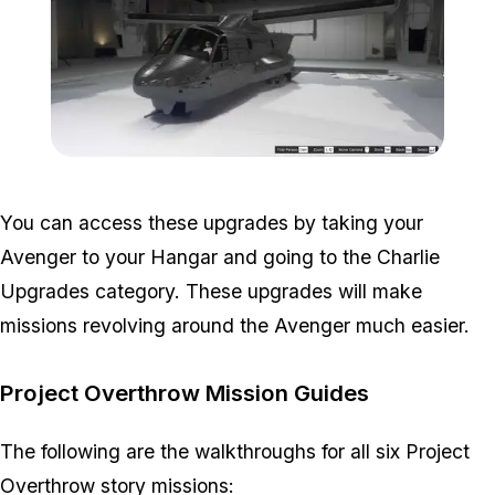
Zoom image:
Avenger-Upgrades-Import
You can access these upgrades by taking your
Avenger to your Hangar and going to the Charlie
Upgrades category. These upgrades will make
missions revolving around the Avenger much easier.
Project Overthrow Mission Guides
The following are the walkthroughs for all six Project
Overthrow story missions: