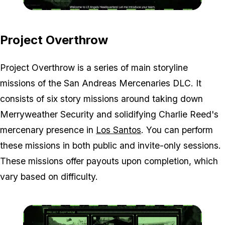
Zoom image:
OT-and-LSA-screen.jpg
Project Overthrow
Project Overthrow is a series of main storyline
missions of the San Andreas Mercenaries DLC. It
consists of six story missions around taking down
Merryweather Security and solidifying Charlie Reed's
mercenary presence in
Los Santos
. You can perform
these missions in both public and invite-only sessions.
These missions offer payouts upon completion, which
vary based on difficulty.