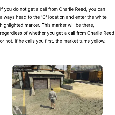
If you do not get a call from Charlie Reed, you can
always head to the 'C' location and enter the white
highlighted marker. This marker will be there,
regardless of whether you get a call from Charlie Reed
or not. If he calls you first, the market turns yellow.