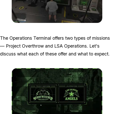
Zoom image:
Operations-Terminal-in-th
The Operations Terminal offers two types of missions
— Project Overthrow and LSA Operations. Let's
discuss what each of these offer and what to expect.