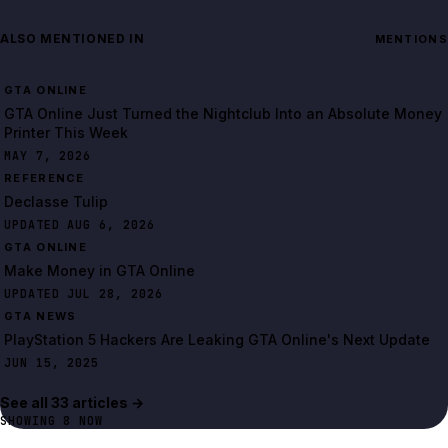
ALSO MENTIONED IN
MENTIONS
GTA ONLINE
GTA Online Just Turned the Nightclub Into an Absolute Money
Printer This Week
MAY 7, 2026
REFERENCE
Declasse Tulip
UPDATED AUG 6, 2026
GTA ONLINE
Make Money in GTA Online
UPDATED JUL 28, 2026
GTA NEWS
PlayStation 5 Hackers Are Leaking GTA Online's Next Update
JUN 15, 2025
See all
33
article
s
→
SHOWING
8
NOW