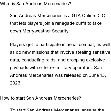
What is San Andreas Mercenaries?
San Andreas Mercenaries is a GTA Online DLC
that lets players join a renegade outfit to take
down Merryweather Security.
Players get to participate in aerial combat, as well
as do new missions that involve stealing sensitive
data, conducting raids, and dropping explosive
payloads with elite, ex-military operators. San
Andreas Mercenaries was released on June 13,
2023.
How to start San Andreas Mercenaries?
To start San Andreas Mercenaries, answer the