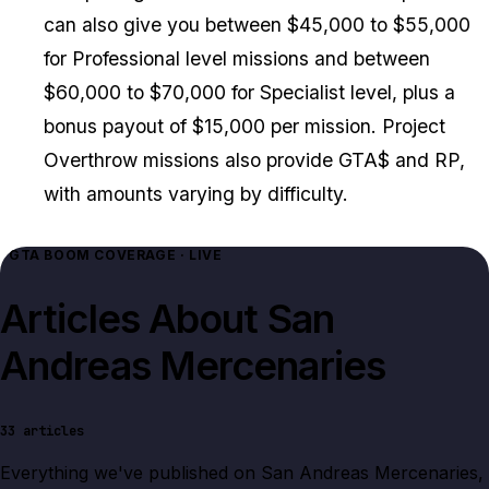
can also give you between $45,000 to $55,000
for Professional level missions and between
$60,000 to $70,000 for Specialist level, plus a
bonus payout of $15,000 per mission. Project
Overthrow missions also provide GTA$ and RP,
with amounts varying by difficulty.
GTA BOOM COVERAGE · LIVE
Articles About
San
Andreas Mercenaries
33
articles
Everything we've published on
San Andreas Mercenaries
,