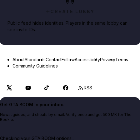
CREATE LOBBY
Public feed hides identities. Players in the same lobby can
see invite IDs.
About
Standards
Contact
Follow
Accessibility
Privacy
Terms
Community Guidelines
RSS
Get GTA BOOM in your inbox.
News, guides, and cheats by email. Verify once and get 500 MK for The
Bookie.
Checking your GTA BOOM options...