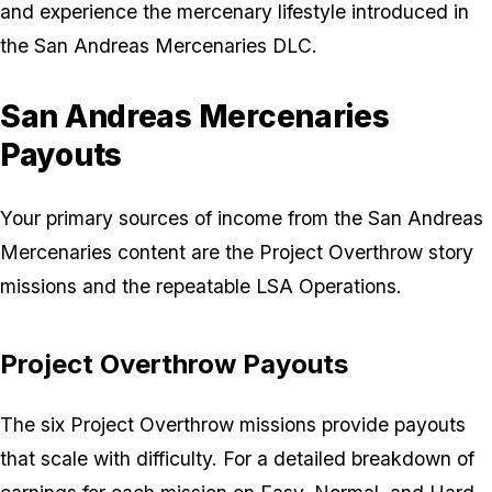
and experience the mercenary lifestyle introduced in
the San Andreas Mercenaries DLC.
San Andreas Mercenaries
Payouts
Your primary sources of income from the San Andreas
Mercenaries content are the Project Overthrow story
missions and the repeatable LSA Operations.
Project Overthrow Payouts
The six Project Overthrow missions provide payouts
that scale with difficulty. For a detailed breakdown of