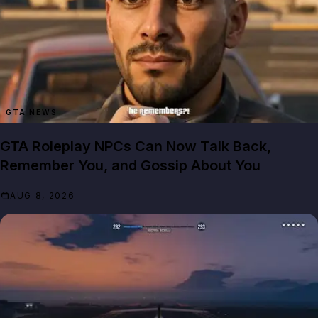
GTA NEWS
GTA Roleplay NPCs Can Now Talk Back,
Remember You, and Gossip About You
AUG 8, 2026