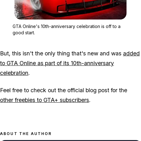
Zoom image:
GTA Online's 10th-anniver
GTA Online's 10th-anniversary celebration is off to a
good start.
But, this isn't the only thing that's new and was
added
to GTA Online as part of its 10th-anniversary
celebration
.
Feel free to check out the official blog post for the
other freebies to GTA+ subscribers
.
ABOUT THE AUTHOR