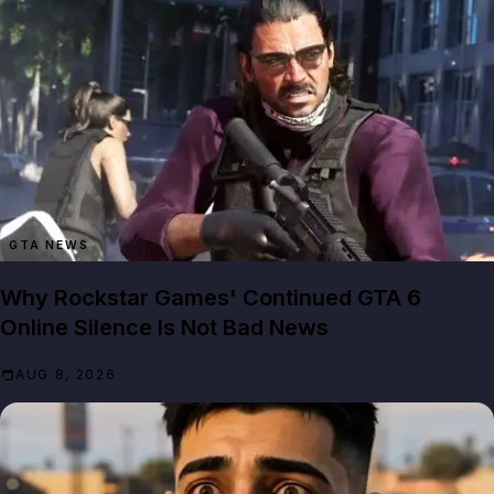
GTA NEWS
Why Rockstar Games' Continued GTA 6
Online Silence Is Not Bad News
AUG 8, 2026