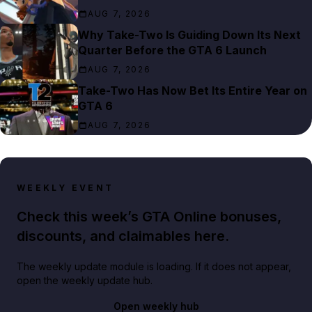
AUG 7, 2026
Why Take-Two Is Guiding Down Its Next
Quarter Before the GTA 6 Launch
AUG 7, 2026
Take-Two Has Now Bet Its Entire Year on
GTA 6
AUG 7, 2026
WEEKLY EVENT
Check this week’s GTA Online bonuses,
discounts, and claimables here.
The weekly update module is loading. If it does not appear,
open the weekly update hub.
Open weekly hub