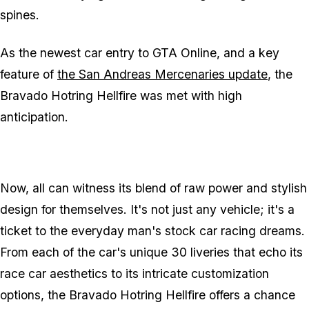
spines.
As the newest car entry to GTA Online, and a key
feature of
the San Andreas Mercenaries update
, the
Bravado Hotring Hellfire was met with high
anticipation.
Now, all can witness its blend of raw power and stylish
design for themselves. It's not just any vehicle; it's a
ticket to the everyday man's stock car racing dreams.
From each of the car's unique 30 liveries that echo its
race car aesthetics to its intricate customization
options, the Bravado Hotring Hellfire offers a chance