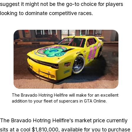
suggest it might not be the go-to choice for players
looking to dominate competitive races.
Zoom image:
The Bravado Hotring Hellf
The Bravado Hotring Hellfire will make for an excellent
addition to your fleet of supercars in GTA Online.
The Bravado Hotring Hellfire's market price currently
sits at a cool $1,810,000, available for you to purchase