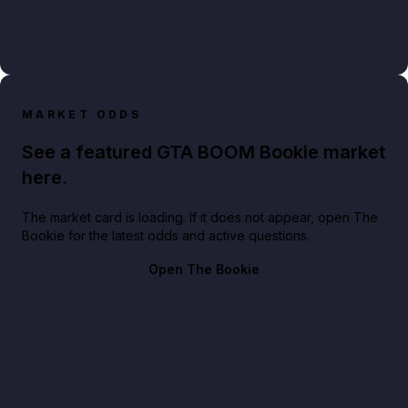
MARKET ODDS
See a featured GTA BOOM Bookie market
here.
The market card is loading. If it does not appear, open The
Bookie for the latest odds and active questions.
Open The Bookie