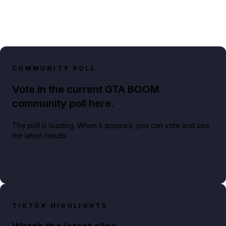
COMMUNITY POLL
Vote in the current GTA BOOM
community poll here.
The poll is loading. When it appears, you can vote and see
the latest results.
TIKTOK HIGHLIGHTS