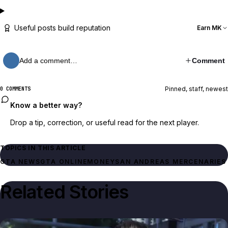
Useful posts build reputation
Earn MK
Add a comment…
Comment
Pinned, staff, newest
0 COMMENTS
Know a better way?
Drop a tip, correction, or useful read for the next player.
TOPICS IN THIS ARTICLE
GTA NEWS
GTA ONLINE
MONEY
SAN ANDREAS MERCENARIES
Related Stories