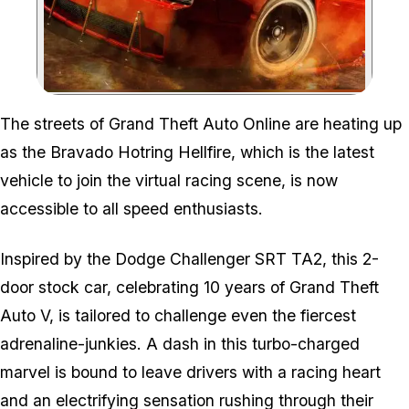
Zoom image:
The streets of Grand Theft Auto Online are heating up
as the Bravado Hotring Hellfire, which is the latest
vehicle to join the virtual racing scene, is now
accessible to all speed enthusiasts.
Inspired by the Dodge Challenger SRT TA2, this 2-
door stock car, celebrating 10 years of Grand Theft
Auto V, is tailored to challenge even the fiercest
adrenaline-junkies. A dash in this turbo-charged
marvel is bound to leave drivers with a racing heart
and an electrifying sensation rushing through their