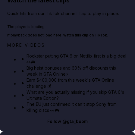
Watch the latest clips
Quick hits from our TikTok channel. Tap to play in place.
Play TikTok video
The player is loading.
If playback does not load here,
watch this clip on TikTok
.
Netflix rep just confirmed creators can react to the
MORE VIDEOS
GTA 6 Extended Look 👀🎮
Rockstar putting GTA 6 on Netflix first is a big deal
👀🎮
GTA BOOM
Big heist bonuses and 60% off discounts this
week in GTA Online⚡
Earn $400,000 from this week's GTA Online
challenge 💰
What are you actually missing if you skip GTA 6's
Ultimate Edition?
The EU just confirmed it can't stop Sony from
killing discs 👀🎮
Follow
@gta_boom