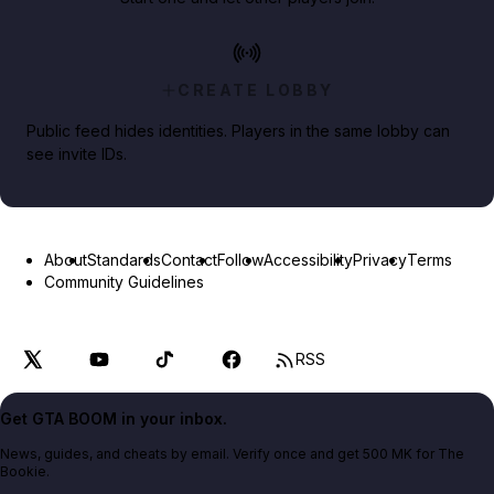
CREATE LOBBY
Public feed hides identities. Players in the same lobby can
see invite IDs.
About
Standards
Contact
Follow
Accessibility
Privacy
Terms
Community Guidelines
RSS
Get GTA BOOM in your inbox.
News, guides, and cheats by email. Verify once and get 500 MK for The
Bookie.