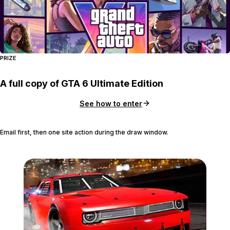
PRIZE
A full copy of GTA 6 Ultimate Edition
See how to enter
Email first, then one site action during the draw window.