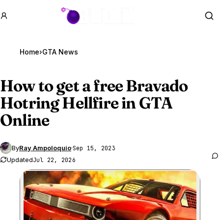
GTA BOOM
Se
Home
›
GTA News
How to get a free Bravado
Hotring Hellfire in
GTA
Online
By
Ray Ampoloquio
·
Sep 15, 2023
Updated
Jul 22, 2026