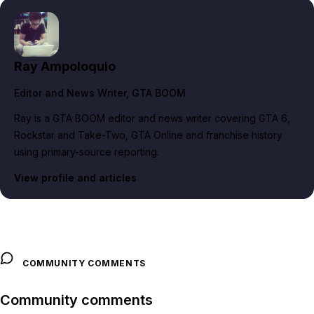
Ray Ampoloquio
Editor and News Writer
, GTA BOOM
Ray is a GTA BOOM editor and news writer covering GTA 6,
Rockstar and Take-Two, GTA Online and franchise history
using primary-source reporting.
View profile and articles
COMMUNITY COMMENTS
Community comments