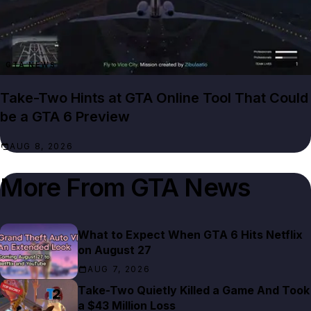
GTA NEWS
Take-Two Hints at GTA Online Tool That Could
be a GTA 6 Preview
AUG 8, 2026
More From
GTA News
What to Expect When GTA 6 Hits Netflix
on August 27
AUG 7, 2026
Take-Two Quietly Killed a Game And Took
a $43 Million Loss