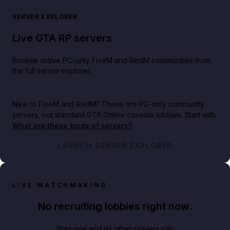
SERVER EXPLORER
Live GTA RP servers
Browse active PC-only FiveM and RedM communities from
the full server explorer.
New to FiveM and RedM?
These are PC-only community
servers, not standard GTA Online console lobbies. Start with
What are these kinds of servers?
.
LAUNCH SERVER EXPLORER
LIVE MATCHMAKING
No recruiting lobbies right now.
Start one and let other players join.