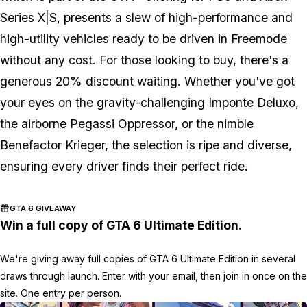
Series X|S, presents a slew of high-performance and
high-utility vehicles ready to be driven in Freemode
without any cost. For those looking to buy, there's a
generous 20% discount waiting. Whether you've got
your eyes on the gravity-challenging Imponte Deluxo,
the airborne Pegassi Oppressor, or the nimble
Benefactor Krieger, the selection is ripe and diverse,
ensuring every driver finds their perfect ride.
GTA 6 GIVEAWAY
Win a full copy of GTA 6 Ultimate Edition.
We're giving away full copies of GTA 6 Ultimate Edition in several
draws through launch. Enter with your email, then join in once on the
site. One entry per person.