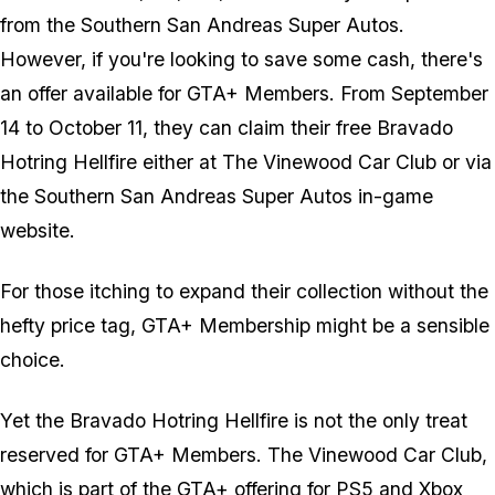
from the Southern San Andreas Super Autos.
However, if you're looking to save some cash, there's
an offer available for GTA+ Members. From September
14 to October 11, they can claim their free Bravado
Hotring Hellfire either at The Vinewood Car Club or via
the Southern San Andreas Super Autos in-game
website.
For those itching to expand their collection without the
hefty price tag, GTA+ Membership might be a sensible
choice.
Yet the Bravado Hotring Hellfire is not the only treat
reserved for GTA+ Members. The Vinewood Car Club,
which is part of the GTA+ offering for PS5 and Xbox