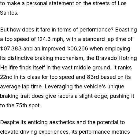
to make a personal statement on the streets of Los
Santos.
But how does it fare in terms of performance? Boasting
a top speed of 124.3 mph, with a standard lap time of
1:07.383 and an improved 1:06.266 when employing
its distinctive braking mechanism, the Bravado Hotring
Hellfire finds itself in the vast middle ground. It ranks
22nd in its class for top speed and 83rd based on its
average lap time. Leveraging the vehicle's unique
braking trait does give racers a slight edge, pushing it
to the 75th spot.
Despite its enticing aesthetics and the potential to
elevate driving experiences, its performance metrics