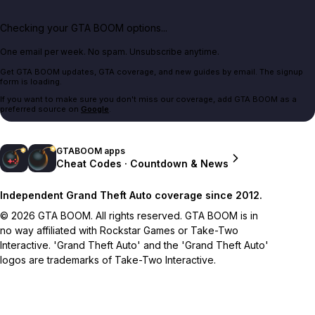
Checking your GTA BOOM options...
One email per week. No spam. Unsubscribe anytime.
Get GTA BOOM updates, GTA coverage, and new guides by email. The signup
form is loading.
If you want to make sure you don't miss our coverage, add GTA BOOM as a
preferred source on
Google
.
GTABOOM apps
Cheat Codes · Countdown & News
Independent Grand Theft Auto coverage since 2012.
© 2026 GTA BOOM. All rights reserved. GTA BOOM is in
no way affiliated with Rockstar Games or Take-Two
Interactive. 'Grand Theft Auto' and the 'Grand Theft Auto'
logos are trademarks of Take-Two Interactive.