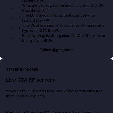
challenge 💰
What are you actually missing if you skip GTA 6's
Ultimate Edition?
The EU just confirmed it can't stop Sony from
killing discs 👀🎮
This Obsession star is an actual gamer, and she's
hyped for GTA 6 👀🎮
Brazil is trying to stop games like GTA 6 from ever
being killed off 🎮
Follow
@gta_boom
SERVER EXPLORER
Live GTA RP servers
Browse active PC-only FiveM and RedM communities from
the full server explorer.
New to FiveM and RedM?
These are PC-only community