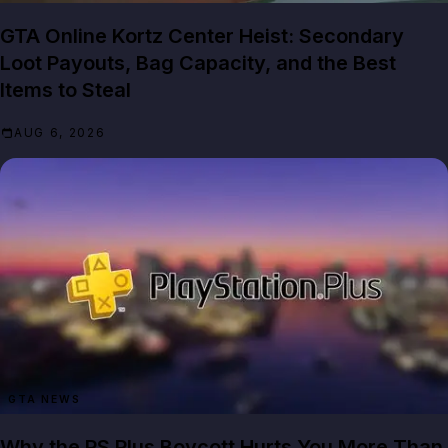
GTA Online Kortz Center Heist: Secondary
Loot Payouts, Bag Capacity, and the Best
Items to Steal
AUG 6, 2026
GTA NEWS
Why the PS Plus Boycott Hurts You More Than