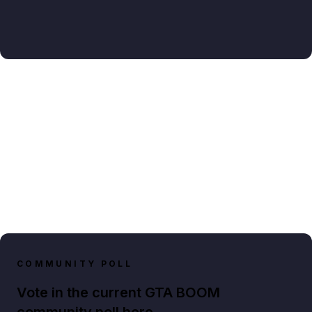
COMMUNITY POLL
Vote in the current GTA BOOM