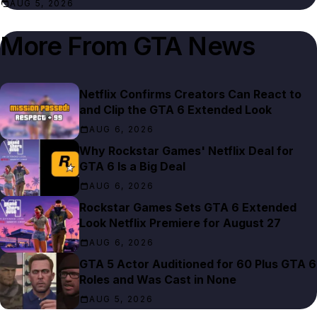
AUG 5, 2026
More From
GTA News
Netflix Confirms Creators Can React to
and Clip the GTA 6 Extended Look
AUG 6, 2026
Why Rockstar Games' Netflix Deal for
GTA 6 Is a Big Deal
AUG 6, 2026
Rockstar Games Sets GTA 6 Extended
Look Netflix Premiere for August 27
AUG 6, 2026
GTA 5 Actor Auditioned for 60 Plus GTA 6
Roles and Was Cast in None
AUG 5, 2026