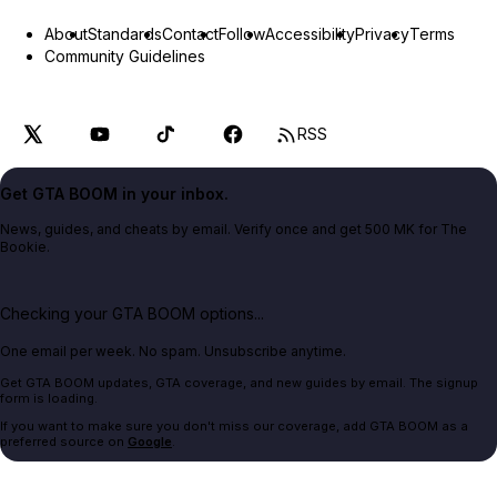
About
Standards
Contact
Follow
Accessibility
Privacy
Terms
Community Guidelines
RSS
Get GTA BOOM in your inbox.
News, guides, and cheats by email. Verify once and get 500 MK for The
Bookie.
Checking your GTA BOOM options...
One email per week. No spam. Unsubscribe anytime.
Get GTA BOOM updates, GTA coverage, and new guides by email. The signup
form is loading.
If you want to make sure you don't miss our coverage, add GTA BOOM as a
preferred source on
Google
.