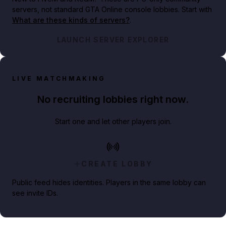
servers, not standard GTA Online console lobbies. Start with
What are these kinds of servers?
.
LAUNCH SERVER EXPLORER
LIVE MATCHMAKING
No recruiting lobbies right now.
Start one and let other players join.
CREATE LOBBY
Public feed hides identities. Players in the same lobby can
see invite IDs.