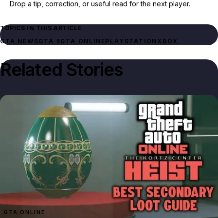
Drop a tip, correction, or useful read for the next player.
TOPICS IN THIS ARTICLE
GTA NEWS
GTA 5
GTA ONLINE
PLAYSTATION
XBOX
Related Stories
GTA ONLINE