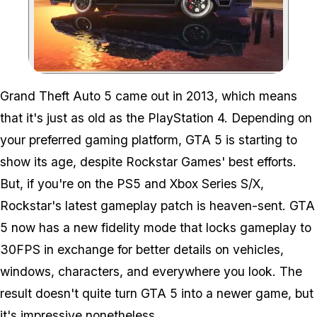
Zoom image:
Grand Theft Auto 5 came out in 2013, which means
that it's just as old as the PlayStation 4. Depending on
your preferred gaming platform, GTA 5 is starting to
show its age, despite Rockstar Games' best efforts.
But, if you're on the PS5 and Xbox Series S/X,
Rockstar's latest gameplay patch is heaven-sent. GTA
5 now has a new fidelity mode that locks gameplay to
30FPS in exchange for better details on vehicles,
windows, characters, and everywhere you look. The
result doesn't quite turn GTA 5 into a newer game, but
it's impressive nonetheless.