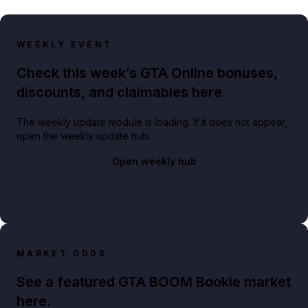
WEEKLY EVENT
Check this week’s GTA Online bonuses,
discounts, and claimables here.
The weekly update module is loading. If it does not appear,
open the weekly update hub.
Open weekly hub
MARKET ODDS
See a featured GTA BOOM Bookie market
here.