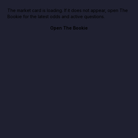
The market card is loading. If it does not appear, open The
Bookie for the latest odds and active questions.
Open The Bookie