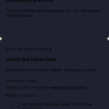
community poll here.
The poll is loading. When it appears, you can vote and see
the latest results.
TIKTOK HIGHLIGHTS
Watch the latest clips
Quick hits from our TikTok channel. Tap to play in place.
Play TikTok video
The player is loading.
If playback does not load here,
watch this clip on TikTok
.
Big heist bonuses and 60% off discounts this week
MORE VIDEOS
in GTA Online⚡
Earn $400,000 from this week's GTA Online
GTA BOOM