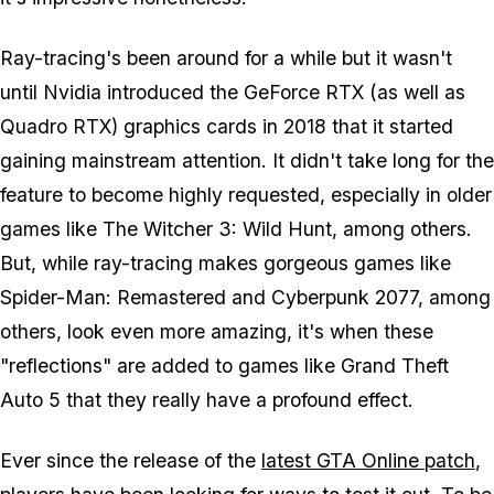
Ray-tracing's been around for a while but it wasn't
until Nvidia introduced the GeForce RTX (as well as
Quadro RTX) graphics cards in 2018 that it started
gaining mainstream attention. It didn't take long for the
feature to become highly requested, especially in older
games like The Witcher 3: Wild Hunt, among others.
But, while ray-tracing makes gorgeous games like
Spider-Man: Remastered and Cyberpunk 2077, among
others, look even more amazing, it's when these
"reflections" are added to games like Grand Theft
Auto 5 that they really have a profound effect.
Ever since the release of the
latest GTA Online patch
,