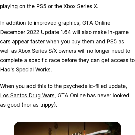
playing on the PS5 or the Xbox Series X.
In addition to improved graphics, GTA Online
December 2022 Update 1.64 will also make in-game
cars appear faster when you buy them and PS5 as
well as Xbox Series S/X owners will no longer need to
complete a specific race before they can get access to
Hao's Special Works
.
When you add this to the psychedelic-filled update,
Los Santos Drug Wars
, GTA Online has never looked
as good (
nor as trippy
).