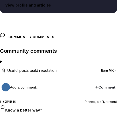
View profile and articles
COMMUNITY COMMENTS
Community comments
Useful posts build reputation
Earn MK
Add a comment…
Comment
Pinned, staff, newest
0 COMMENTS
Know a better way?