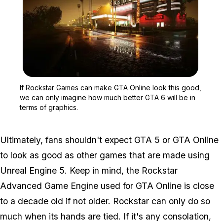
Zoom image:
If Rockstar Games can m
If Rockstar Games can make GTA Online look this good,
we can only imagine how much better GTA 6 will be in
terms of graphics.
Ultimately, fans shouldn't expect GTA 5 or GTA Online
to look as good as other games that are made using
Unreal Engine 5. Keep in mind, the Rockstar
Advanced Game Engine used for GTA Online is close
to a decade old if not older. Rockstar can only do so
much when its hands are tied. If it's any consolation,