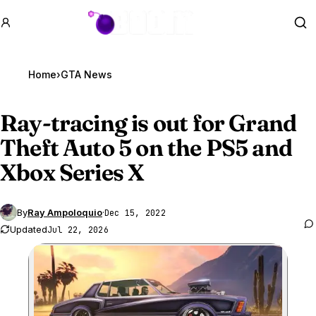
GTA BOOM
Se
Home
›
GTA News
Ray-tracing is out for
Grand
Theft Auto 5
on the PS5 and
Xbox Series X
By
Ray Ampoloquio
·
Dec 15, 2022
Updated
Jul 22, 2026