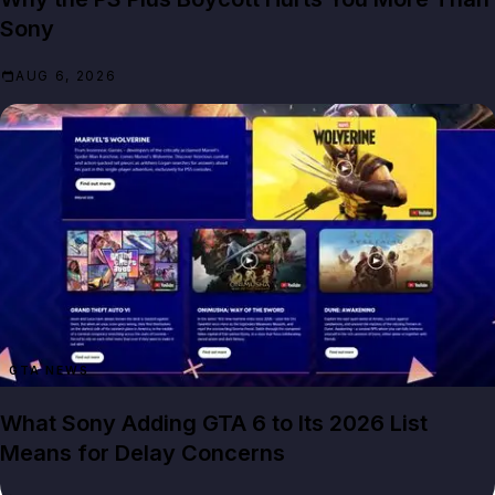
Sony
AUG 6, 2026
GTA NEWS
What Sony Adding GTA 6 to Its 2026 List
Means for Delay Concerns