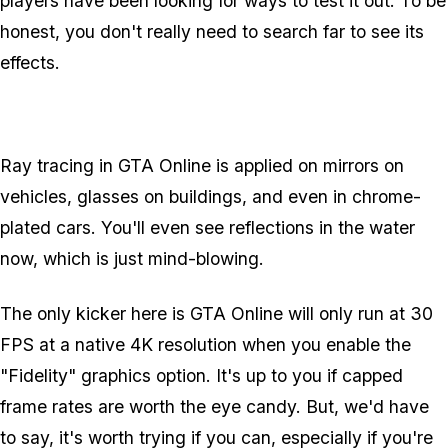
players have been looking for ways to test it out. To be
honest, you don't really need to search far to see its
effects.
Ray tracing in GTA Online is applied on mirrors on
vehicles, glasses on buildings, and even in chrome-
plated cars. You'll even see reflections in the water
now, which is just mind-blowing.
The only kicker here is GTA Online will only run at 30
FPS at a native 4K resolution when you enable the
"Fidelity" graphics option. It's up to you if capped
frame rates are worth the eye candy. But, we'd have
to say, it's worth trying if you can, especially if you're