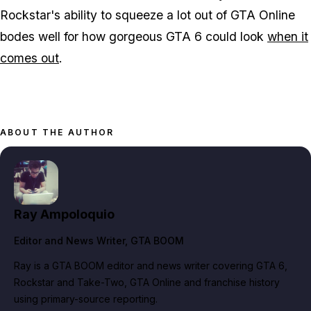
Rockstar's ability to squeeze a lot out of GTA Online
bodes well for how gorgeous GTA 6 could look
when it
comes out
.
ABOUT THE AUTHOR
Ray Ampoloquio
Editor and News Writer
, GTA BOOM
Ray is a GTA BOOM editor and news writer covering GTA 6,
Rockstar and Take-Two, GTA Online and franchise history
using primary-source reporting.