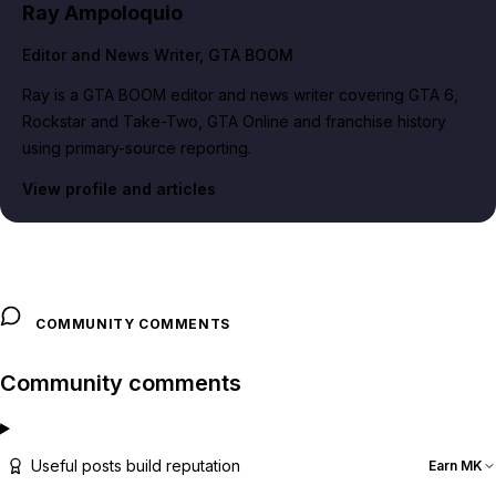
Ray Ampoloquio
Editor and News Writer
, GTA BOOM
Ray is a GTA BOOM editor and news writer covering GTA 6,
Rockstar and Take-Two, GTA Online and franchise history
using primary-source reporting.
View profile and articles
COMMUNITY COMMENTS
Community comments
Useful posts build reputation
Earn MK