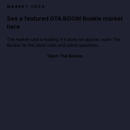
MARKET ODDS
See a featured GTA BOOM Bookie market
here.
The market card is loading. If it does not appear, open The
Bookie for the latest odds and active questions.
Open The Bookie