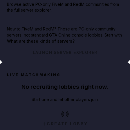
Browse active PC-only FiveM and RedM communities from
the full server explorer.
New to FiveM and RedM?
These are PC-only community
servers, not standard GTA Online console lobbies. Start with
What are these kinds of servers?
.
LAUNCH SERVER EXPLORER
LIVE MATCHMAKING
No recruiting lobbies right now.
Start one and let other players join.
CREATE LOBBY