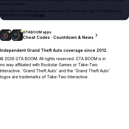
form is loading.
If you want to make sure you don't miss our coverage, add GTA BOOM as a
preferred source on
Google
.
GTABOOM apps
Cheat Codes · Countdown & News
Independent Grand Theft Auto coverage since 2012.
© 2026 GTA BOOM. All rights reserved. GTA BOOM is in
no way affiliated with Rockstar Games or Take-Two
Interactive. 'Grand Theft Auto' and the 'Grand Theft Auto'
logos are trademarks of Take-Two Interactive.