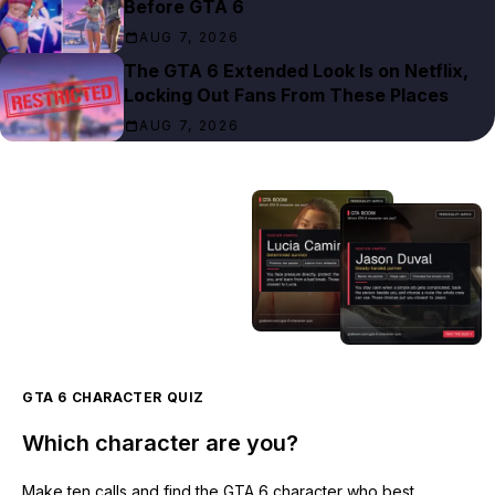
Before GTA 6
AUG 7, 2026
The GTA 6 Extended Look Is on Netflix,
Locking Out Fans From These Places
AUG 7, 2026
GTA 6 CHARACTER QUIZ
Which character are you?
Make ten calls and find the GTA 6 character who best