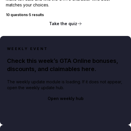
matches your choices.
10 questions
·
5 results
Take the quiz
WEEKLY EVENT
Check this week’s GTA Online bonuses,
discounts, and claimables here.
The weekly update module is loading. If it does not appear,
open the weekly update hub.
Open weekly hub