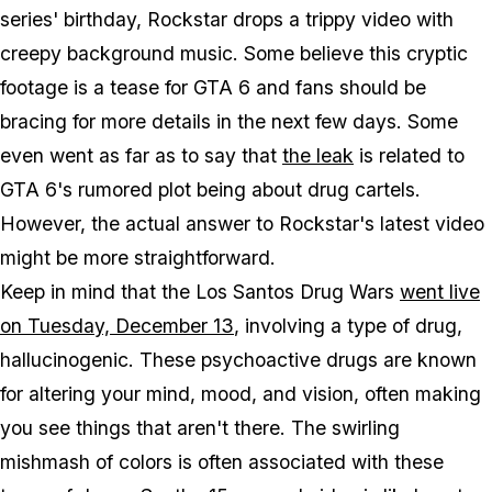
series' birthday, Rockstar drops a trippy video with
creepy background music. Some believe this cryptic
footage is a tease for GTA 6 and fans should be
bracing for more details in the next few days. Some
even went as far as to say that
the leak
is related to
GTA 6's rumored plot being about drug cartels.
However, the actual answer to Rockstar's latest video
might be more straightforward.
Keep in mind that the Los Santos Drug Wars
went live
on Tuesday, December 13
, involving a type of drug,
hallucinogenic. These psychoactive drugs are known
for altering your mind, mood, and vision, often making
you see things that aren't there. The swirling
mishmash of colors is often associated with these