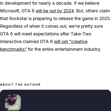
in development for nearly a decade. If we believe
Microsoft, GTA 6
will be out by 2024
. But, others claim
that Rockstar is preparing to release the game in 2025.
Regardless of when it comes out, we're pretty sure
GTA 6 will meet expectations after Take-Two
Interactive claimed GTA 6
will set "creative
benchmarks"
for the entire entertainment industry.
ABOUT THE AUTHOR