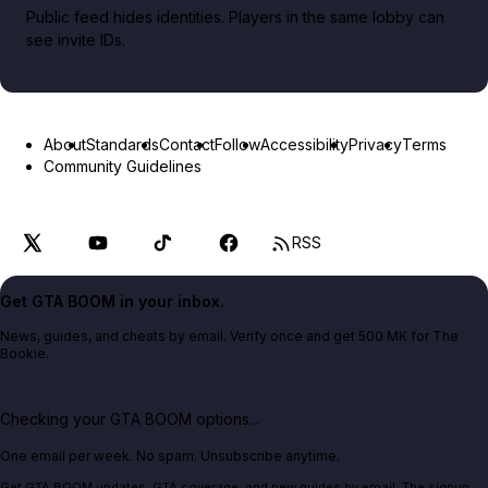
Public feed hides identities. Players in the same lobby can
see invite IDs.
About
Standards
Contact
Follow
Accessibility
Privacy
Terms
Community Guidelines
RSS
Get GTA BOOM in your inbox.
News, guides, and cheats by email. Verify once and get 500 MK for The
Bookie.
Checking your GTA BOOM options...
One email per week. No spam. Unsubscribe anytime.
Get GTA BOOM updates, GTA coverage, and new guides by email. The signup