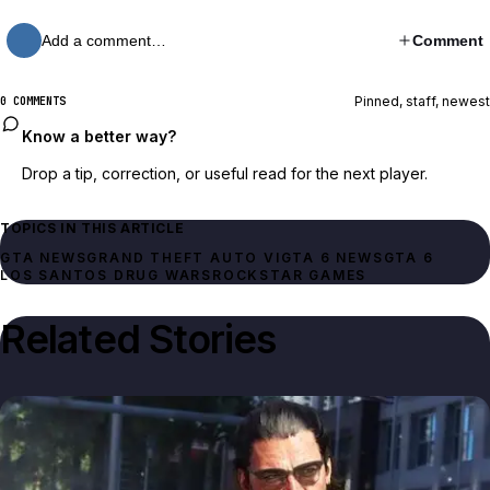
Add a comment…
Comment
Pinned, staff, newest
0 COMMENTS
Know a better way?
Drop a tip, correction, or useful read for the next player.
TOPICS IN THIS ARTICLE
GTA NEWS
GRAND THEFT AUTO VI
GTA 6 NEWS
GTA 6
LOS SANTOS DRUG WARS
ROCKSTAR GAMES
Related Stories