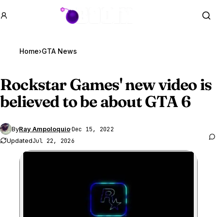
GTA BOOM
Se
Home
›
GTA News
Rockstar Games' new video is
believed to be about
GTA 6
By
Ray Ampoloquio
·
Dec 15, 2022
Updated
Jul 22, 2026