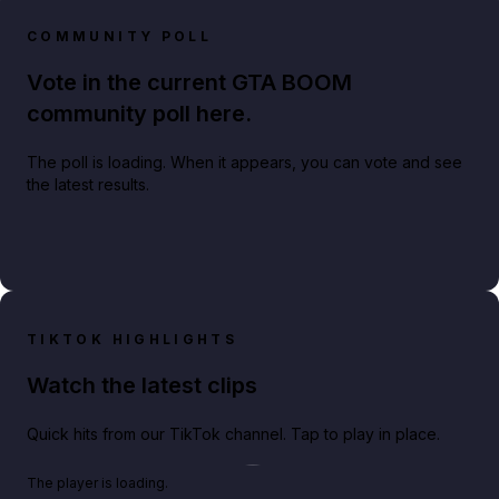
COMMUNITY POLL
Vote in the current GTA BOOM
community poll here.
The poll is loading. When it appears, you can vote and see
the latest results.
TIKTOK HIGHLIGHTS
Watch the latest clips
Quick hits from our TikTok channel. Tap to play in place.
Play TikTok video
The player is loading.