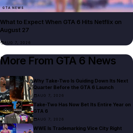
GTA NEWS
What to Expect When GTA 6 Hits Netflix on
August 27
AUG 7, 2026
More From
GTA 6 News
Why Take-Two Is Guiding Down Its Next
Quarter Before the GTA 6 Launch
AUG 7, 2026
Take-Two Has Now Bet Its Entire Year on
GTA 6
AUG 7, 2026
WWE Is Trademarking Vice City Right