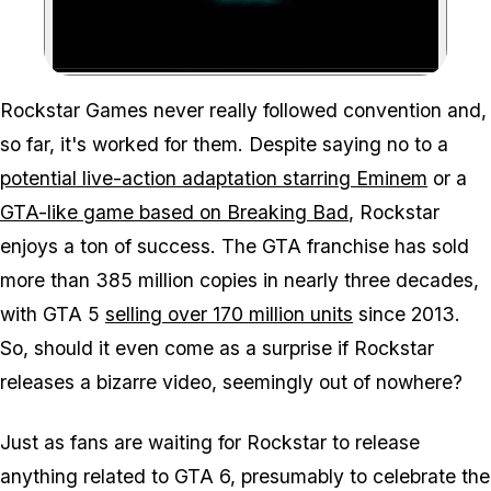
Zoom image:
Rockstar Games never really followed convention and,
so far, it's worked for them. Despite saying no to a
potential live-action adaptation starring Eminem
or a
GTA-like game based on Breaking Bad
, Rockstar
enjoys a ton of success. The GTA franchise has sold
more than 385 million copies in nearly three decades,
with GTA 5
selling over 170 million units
since 2013.
So, should it even come as a surprise if Rockstar
releases a bizarre video, seemingly out of nowhere?
Just as fans are waiting for Rockstar to release
anything related to GTA 6, presumably to celebrate the