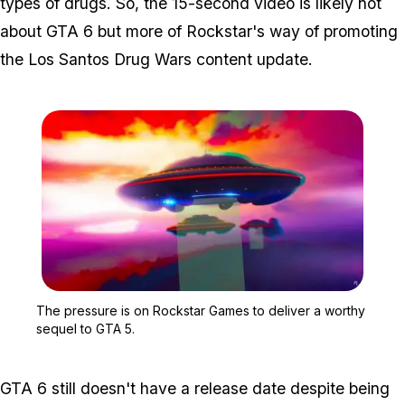
types of drugs. So, the 15-second video is likely not
about GTA 6 but more of Rockstar's way of promoting
the Los Santos Drug Wars content update.
Zoom image:
The pressure is on Rocks
The pressure is on Rockstar Games to deliver a worthy
sequel to GTA 5.
GTA 6 still doesn't have a release date despite being