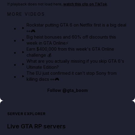
If playback does not load here,
watch this clip on TikTok
.
Netflix rep just confirmed creators can react to the
MORE VIDEOS
GTA 6 Extended Look 👀🎮
Rockstar putting GTA 6 on Netflix first is a big deal
👀🎮
GTA BOOM
Big heist bonuses and 60% off discounts this
week in GTA Online⚡
Earn $400,000 from this week's GTA Online
challenge 💰
What are you actually missing if you skip GTA 6's
Ultimate Edition?
The EU just confirmed it can't stop Sony from
killing discs 👀🎮
Follow
@gta_boom
SERVER EXPLORER
Live GTA RP servers