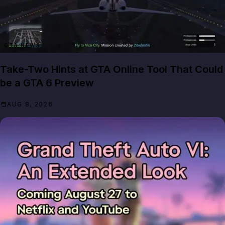
GTA NEWS
Take-Two Hints at GTA Online Tool That Could
be a GTA 6 Preview
AUG 8, 2026