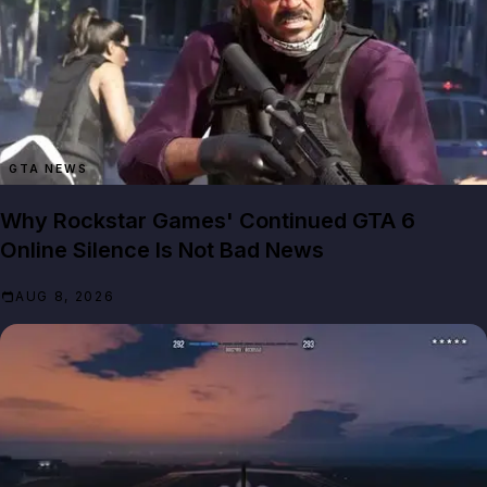
GTA NEWS
Why Rockstar Games' Continued GTA 6
Online Silence Is Not Bad News
AUG 8, 2026