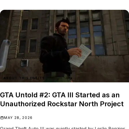
ABOUT THIS ENTITY
GTA Untold #2: GTA III Started as an
Unauthorized Rockstar North Project
MAY 28, 2026
Grand Theft Auto III was quietly started by Leslie Benzies