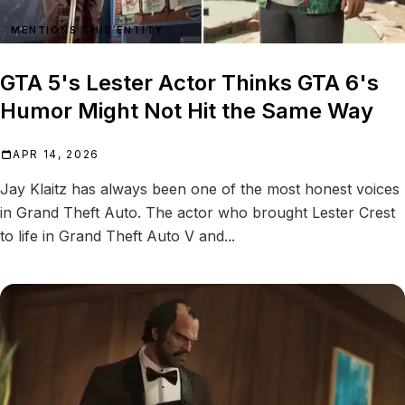
MENTIONS THIS ENTITY
GTA 5's Lester Actor Thinks GTA 6's
Humor Might Not Hit the Same Way
APR 14, 2026
Jay Klaitz has always been one of the most honest voices
in Grand Theft Auto. The actor who brought Lester Crest
to life in Grand Theft Auto V and...