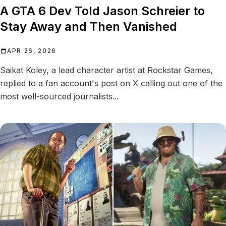
A GTA 6 Dev Told Jason Schreier to
Stay Away and Then Vanished
APR 26, 2026
Saikat Koley, a lead character artist at Rockstar Games,
replied to a fan account's post on X calling out one of the
most well-sourced journalists...