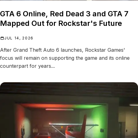
GTA 6 Online, Red Dead 3 and GTA 7
Mapped Out for Rockstar's Future
JUL 14, 2026
After Grand Theft Auto 6 launches, Rockstar Games'
focus will remain on supporting the game and its online
counterpart for years...