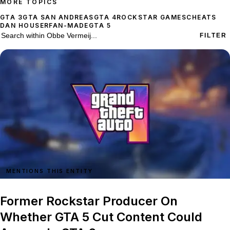
MORE TOPICS
GTA 3
GTA SAN ANDREAS
GTA 4
ROCKSTAR GAMES
CHEATS
DAN HOUSER
FAN-MADE
GTA 5
72 stories on Obbe Vermeij
Search within
Obbe Vermeij
FILTER
MENTIONS THIS ENTITY
Former Rockstar Producer On
Whether GTA 5 Cut Content Could