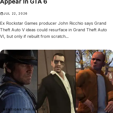
Appear In GTA 6
JUL 22, 2026
Ex Rockstar Games producer John Ricchio says Grand
Theft Auto V ideas could resurface in Grand Theft Auto
VI, but only if rebuilt from scratch...
MENTIONS THIS ENTITY