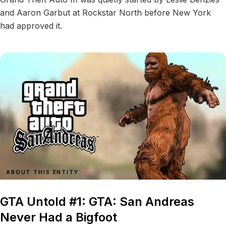
and Aaron Garbut at Rockstar North before New York
had approved it.
ABOUT THIS ENTITY
GTA Untold #1: GTA: San Andreas
Never Had a Bigfoot