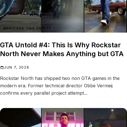
MENTIONS THIS ENTITY
GTA Untold #4: This Is Why Rockstar
North Never Makes Anything but GTA
JUN 7, 2026
Rockstar North has shipped two non GTA games in the
modern era. Former technical director Obbe Vermeij
confirms every parallel project attempt...