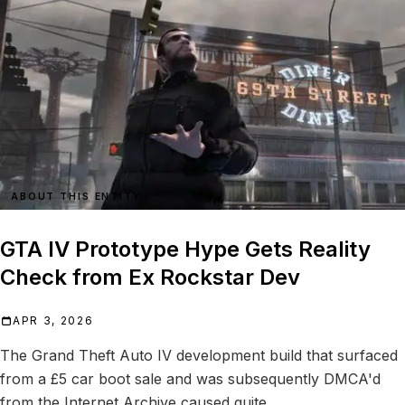
ABOUT THIS ENTITY
GTA IV Prototype Hype Gets Reality
Check from Ex Rockstar Dev
APR 3, 2026
The Grand Theft Auto IV development build that surfaced
from a £5 car boot sale and was subsequently DMCA'd
from the Internet Archive caused quite...