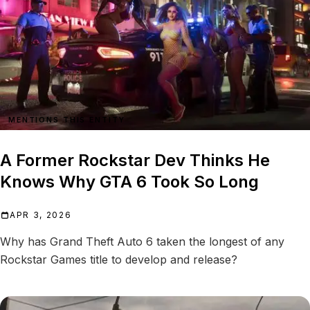
MENTIONS THIS ENTITY
A Former Rockstar Dev Thinks He
Knows Why GTA 6 Took So Long
APR 3, 2026
Why has Grand Theft Auto 6 taken the longest of any
Rockstar Games title to develop and release?