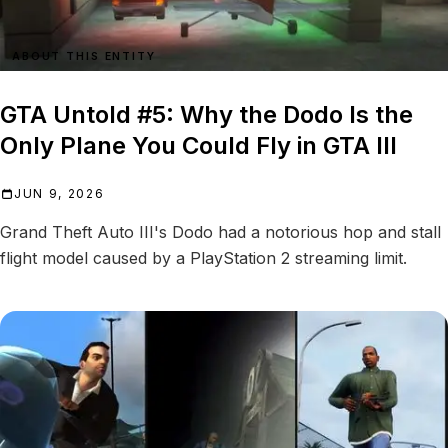
ABOUT THIS ENTITY
GTA Untold #5: Why the Dodo Is the
Only Plane You Could Fly in GTA III
JUN 9, 2026
Grand Theft Auto III's Dodo had a notorious hop and stall
flight model caused by a PlayStation 2 streaming limit.