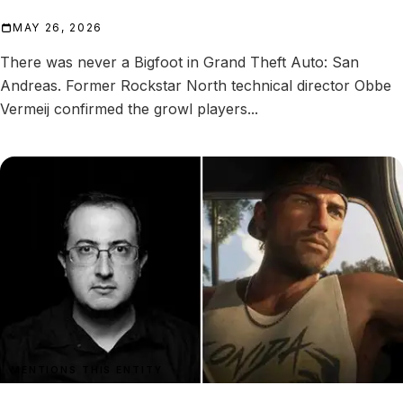
MAY 26, 2026
There was never a Bigfoot in Grand Theft Auto: San
Andreas. Former Rockstar North technical director Obbe
Vermeij confirmed the growl players...
MENTIONS THIS ENTITY