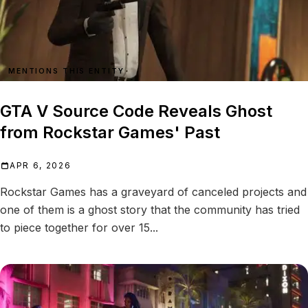
MENTIONS THIS ENTITY
GTA V Source Code Reveals Ghost
from Rockstar Games' Past
APR 6, 2026
Rockstar Games has a graveyard of canceled projects and
one of them is a ghost story that the community has tried
to piece together for over 15...