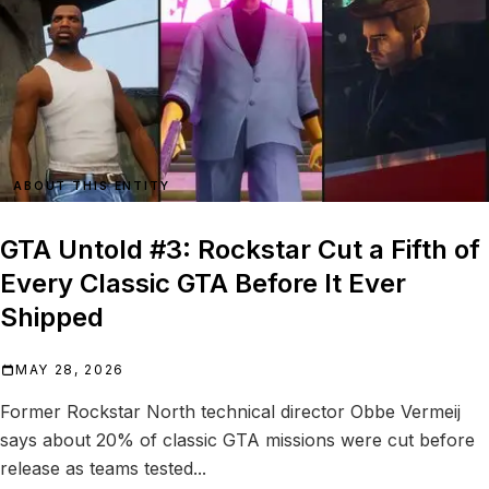
ABOUT THIS ENTITY
GTA Untold #3: Rockstar Cut a Fifth of
Every Classic GTA Before It Ever
Shipped
MAY 28, 2026
Former Rockstar North technical director Obbe Vermeij
says about 20% of classic GTA missions were cut before
release as teams tested...