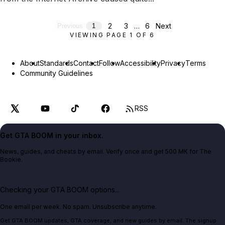
2
3
…
6
Next
Previous
1
VIEWING PAGE
1
OF
6
About
Standards
Contact
Follow
Accessibility
Privacy
Terms
Community Guidelines
RSS
Get GTA BOOM in your inbox.
News, guides, and cheats by email. Verify once and get 500 MK for The
Bookie.
Checking your GTA BOOM options...
One email per week. No spam. Unsubscribe anytime.
Get GTA BOOM updates, GTA coverage, and new guides by email. The signup