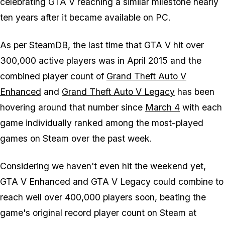
celebrating
GTA V
reaching a similar milestone nearly
ten years after it became available on PC.
As per
SteamDB
, the last time that
GTA V
hit over
300,000 active players was in April 2015 and the
combined player count of
Grand Theft Auto V
Enhanced
and
Grand Theft Auto V Legacy
has been
hovering around that number since
March 4
with each
game individually ranked among the most-played
games on Steam over the past week.
Considering we haven't even hit the weekend yet,
GTA V Enhanced
and
GTA V Legacy
could combine to
reach well over 400,000 players soon, beating the
game's original record player count on Steam at