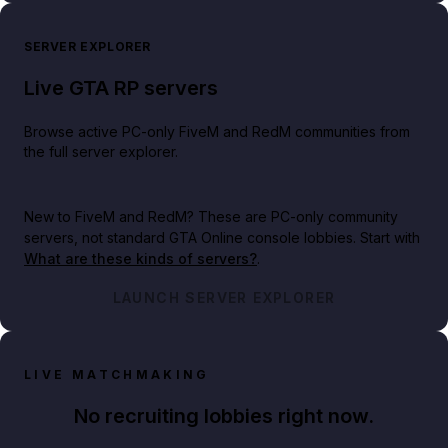
SERVER EXPLORER
Live GTA RP servers
Browse active PC-only FiveM and RedM communities from
the full server explorer.
New to FiveM and RedM?
These are PC-only community
servers, not standard GTA Online console lobbies. Start with
What are these kinds of servers?
.
LAUNCH SERVER EXPLORER
LIVE MATCHMAKING
No recruiting lobbies right now.