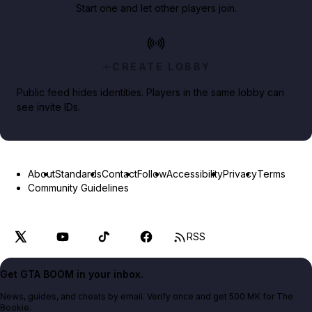
Start one and let other players join.
CREATE LOBBY
Public feed hides identities. Players in the same lobby can
see invite IDs.
About
Standards
Contact
Follow
Accessibility
Privacy
Terms
Community Guidelines
RSS
Get GTA BOOM in your inbox.
News, guides, and cheats by email. Verify once and get 500 MK for The
Bookie.