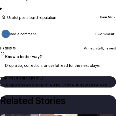
Useful posts build reputation
Earn MK
Add a comment…
Comment
Pinned, staff, newest
0 COMMENTS
Know a better way?
Drop a tip, correction, or useful read for the next player.
TOPICS IN THIS ARTICLE
GTA NEWS
GRAND THEFT AUTO VI
GTA 6 NEWS
GTA 5
PC
Related Stories