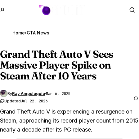
GTA BOOM
Se
Home
›
GTA News
Grand Theft Auto V
Sees
Massive Player Spike on
Steam After 10 Years
By
Ray Ampoloquio
·
Mar 6, 2025
Updated
Jul 22, 2026
Grand Theft Auto V is experiencing a resurgence on
Steam, approaching its record player count from 2015
nearly a decade after its PC release.