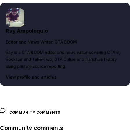
Ray Ampoloquio
Editor and News Writer
, GTA BOOM
Ray is a GTA BOOM editor and news writer covering GTA 6,
Rockstar and Take-Two, GTA Online and franchise history
using primary-source reporting.
View profile and articles
COMMUNITY COMMENTS
Community comments