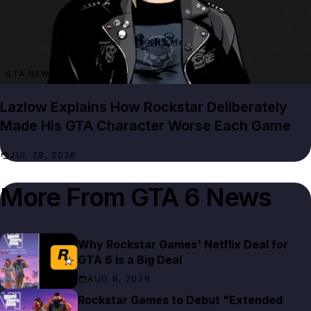
GTA NEWS
Lazlow Explains How Rockstar Deliberately
Made His GTA Character Worse Each Game
JUL 28, 2026
More From
GTA 6 News
Why Rockstar Games' Netflix Deal for
GTA 6 Is a Big Deal
AUG 6, 2026
Rockstar Games to Debut "Extended