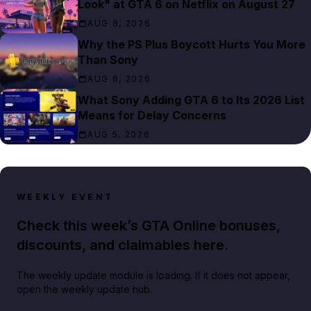
Look" at GTA 6 on Netflix on August 27
AUG 6, 2026
Why the PS Plus Boycott Hurts You More
Than Sony
AUG 6, 2026
What Sony Adding GTA 6 to Its 2026 List
Means for Delay Concerns
AUG 5, 2026
WEEKLY EVENT
Check this week’s GTA Online bonuses,
discounts, and claimables here.
The weekly update module is loading. If it does not appear,
open the weekly update hub.