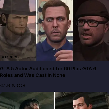
GTA NEWS
GTA 5 Actor Auditioned for 60 Plus GTA 6
Roles and Was Cast in None
AUG 5, 2026