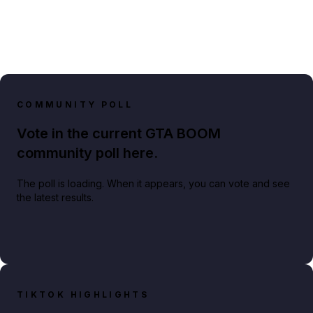
COMMUNITY POLL
Vote in the current GTA BOOM
community poll here.
The poll is loading. When it appears, you can vote and see
the latest results.
TIKTOK HIGHLIGHTS