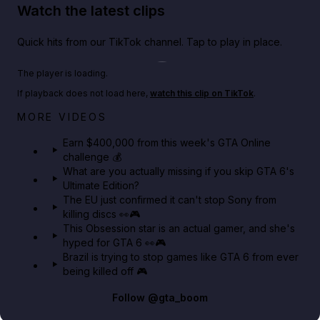
Watch the latest clips
Quick hits from our TikTok channel. Tap to play in place.
Play TikTok video
The player is loading.
If playback does not load here,
watch this clip on TikTok
.
Big heist bonuses and 60% off discounts this week
MORE VIDEOS
in GTA Online⚡
Earn $400,000 from this week's GTA Online
challenge 💰
GTA BOOM
What are you actually missing if you skip GTA 6's
Ultimate Edition?
The EU just confirmed it can't stop Sony from
killing discs 👀🎮
This Obsession star is an actual gamer, and she's
hyped for GTA 6 👀🎮
Brazil is trying to stop games like GTA 6 from ever
being killed off 🎮
Follow
@gta_boom