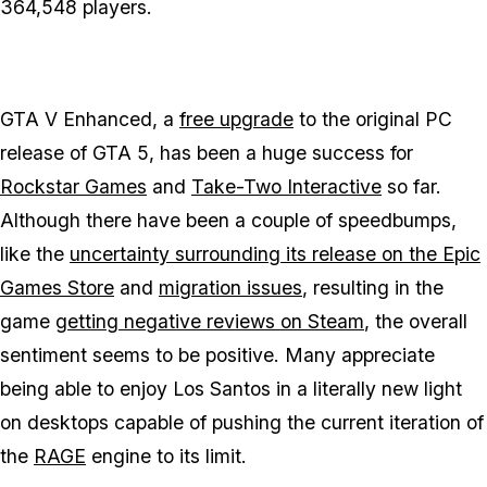
364,548 players.
GTA V Enhanced
, a
free upgrade
to the original PC
release of
GTA 5
, has been a huge success for
Rockstar Games
and
Take-Two Interactive
so far.
Although there have been a couple of speedbumps,
like the
uncertainty surrounding its release on the Epic
Games Store
and
migration issues
, resulting in the
game
getting negative reviews on Steam
, the overall
sentiment seems to be positive. Many appreciate
being able to enjoy Los Santos in a literally new light
on desktops capable of pushing the current iteration of
the
RAGE
engine to its limit.