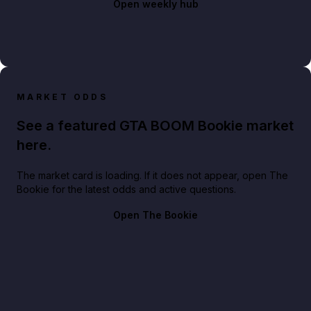
Open weekly hub
MARKET ODDS
See a featured GTA BOOM Bookie market
here.
The market card is loading. If it does not appear, open The
Bookie for the latest odds and active questions.
Open The Bookie