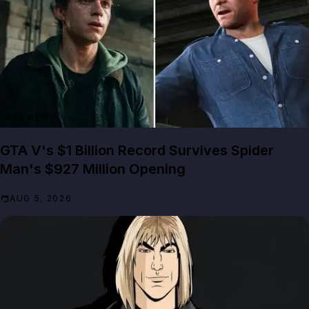
GTA NEWS
GTA V's $1 Billion Record Survives Spider
Man's $927 Million Opening
AUG 5, 2026