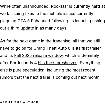
While often unannounced, Rockstar is currently hard at
work issuing fixes to the multiple issues currently
plaguing
GTA 5 Enhanced
following its launch, pushing
out a third update in as many days.
As for the next game in the franchise, all that we still
have to go on for
Grand Theft Auto 6
is its
first trailer
and its
Fall 2025 release window
, which is definitely
after
Borderlands 4
hits the storeshelves
. Everything
else is pure speculation, including the most recent
rumors that the next trailer
is coming out next month
.
ABOUT THE AUTHOR