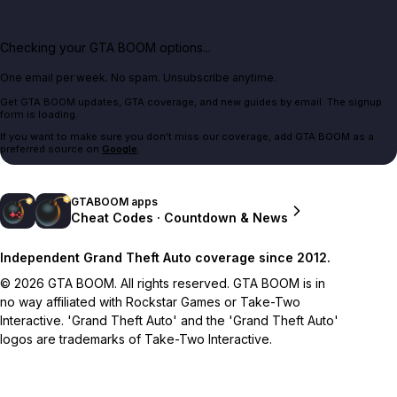
Checking your GTA BOOM options...
One email per week. No spam. Unsubscribe anytime.
Get GTA BOOM updates, GTA coverage, and new guides by email. The signup
form is loading.
If you want to make sure you don't miss our coverage, add GTA BOOM as a
preferred source on
Google
.
GTABOOM apps
Cheat Codes · Countdown & News
Independent Grand Theft Auto coverage since 2012.
© 2026 GTA BOOM. All rights reserved. GTA BOOM is in
no way affiliated with Rockstar Games or Take-Two
Interactive. 'Grand Theft Auto' and the 'Grand Theft Auto'
logos are trademarks of Take-Two Interactive.