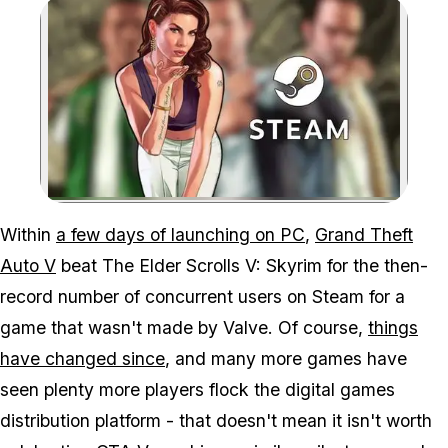
Zoom image:
GTA V is showing it's st
Within
a few days of launching on PC
,
Grand Theft
Auto V
beat
The Elder Scrolls V: Skyrim
for the then-
record number of concurrent users on Steam for a
game that wasn't made by Valve. Of course,
things
have changed since
, and many more games have
seen plenty more players flock the digital games
distribution platform - that doesn't mean it isn't worth