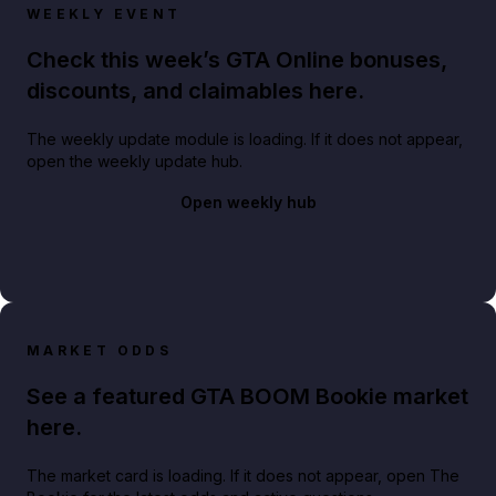
WEEKLY EVENT
Check this week’s GTA Online bonuses,
discounts, and claimables here.
The weekly update module is loading. If it does not appear,
open the weekly update hub.
Open weekly hub
MARKET ODDS
See a featured GTA BOOM Bookie market
here.
The market card is loading. If it does not appear, open The