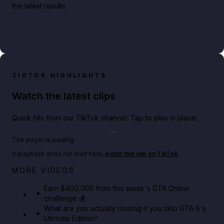
the latest results.
TIKTOK HIGHLIGHTS
Watch the latest clips
Quick hits from our TikTok channel. Tap to play in place.
Play TikTok video
The player is loading.
If playback does not load here,
watch this clip on TikTok
.
Big heist bonuses and 60% off discounts this week
MORE VIDEOS
in GTA Online⚡
Earn $400,000 from this week's GTA Online
challenge 💰
GTA BOOM
What are you actually missing if you skip GTA 6's
Ultimate Edition?