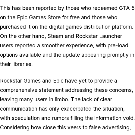
This has been reported by those who redeemed
GTA 5
on the Epic Games Store for free and those who
purchased it on the digital games distribution platform.
On the other hand, Steam and Rockstar Launcher
users reported a smoother experience, with pre-load
options available and the update appearing promptly in
their libraries.
Rockstar Games and Epic have yet to provide a
comprehensive statement addressing these concerns,
leaving many users in limbo. The lack of clear
communication has only exacerbated the situation,
with speculation and rumors filling the information void.
Considering how close this veers to false advertising,