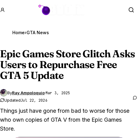
GTA BOOM
Se
Home
›
GTA News
Epic Games Store Glitch Asks
Users to Repurchase Free
GTA 5
Update
By
Ray Ampoloquio
·
Mar 3, 2025
Updated
Jul 22, 2026
Things just have gone from bad to worse for those
who own copies of GTA V from the Epic Games
Store.