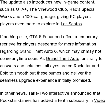
The update also introduces new in-game content,
such as
GTA+
,
The Vinewood Club
, Hao's Special
Works and a 100-car garage, giving PC players
players even more to explore in
Los Santos
.
If nothing else,
GTA 5 Enhanced
offers a temporary
reprieve for players desperate for more information
regarding
Grand Theft Auto 6
, which may or may not
come anytime soon. As
Grand Theft Auto
fans rally for
answers and solutions, all eyes are on Rockstar and
Epic to smooth out these bumps and deliver the
seamless upgrade experience initially promised.
In other news,
Take-Two Interactive
announced that
Rockstar Games has added a tenth subsidiary in
Video