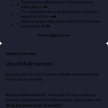
The EU just confirmed it can't stop Sony from
killing discs 👀🎮
This Obsession star is an actual gamer, and she's
hyped for GTA 6 👀🎮
Brazil is trying to stop games like GTA 6 from ever
being killed off 🎮
Follow
@gta_boom
SERVER EXPLORER
Live GTA RP servers
Browse active PC-only FiveM and RedM communities from
the full server explorer.
New to FiveM and RedM?
These are PC-only community
servers, not standard GTA Online console lobbies. Start with
What are these kinds of servers?
.