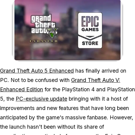
Zoom image:
Epic Games Store users 
Grand Theft Auto 5 Enhanced
has finally arrived on
PC. Not to be confused with
Grand Theft Auto V:
Enhanced Edition
for the PlayStation 4 and PlayStation
5, the
PC-exclusive update
bringing with it a host of
improvements and new features that have long been
anticipated by the game's massive fanbase. However,
the launch hasn't been without its share of