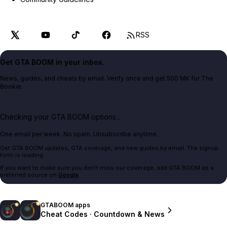
RSS
Get GTA BOOM in your inbox.
News, guides, and cheats by email. Verify once and get 500 MK for The
Bookie.
Checking your GTA BOOM options...
One email per week. No spam. Unsubscribe anytime.
Get GTA BOOM updates, GTA coverage, and new guides by email. The signup
form is loading.
If you want to make sure you don't miss our coverage, add GTA BOOM as a
preferred source on
Google
.
GTABOOM apps
Cheat Codes · Countdown & News