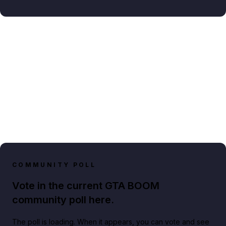
COMMUNITY POLL
Vote in the current GTA BOOM
community poll here.
The poll is loading. When it appears, you can vote and see