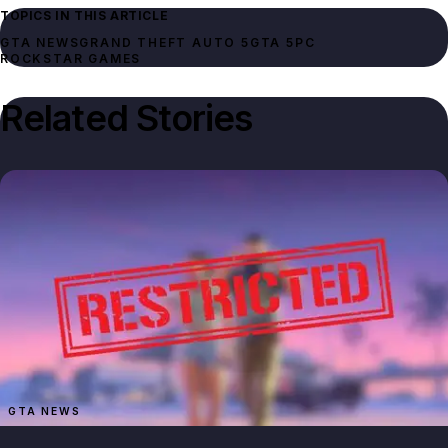
TOPICS IN THIS ARTICLE
GTA NEWS
GRAND THEFT AUTO 5
GTA 5
PC
ROCKSTAR GAMES
Related Stories
GTA NEWS