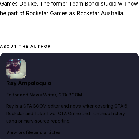
Games Deluxe
. The former
Team Bondi
studio will now
be part of Rockstar Games as
Rockstar Australia
.
ABOUT THE AUTHOR
Ray Ampoloquio
Editor and News Writer
, GTA BOOM
Ray is a GTA BOOM editor and news writer covering GTA 6,
Rockstar and Take-Two, GTA Online and franchise history
using primary-source reporting.
View profile and articles