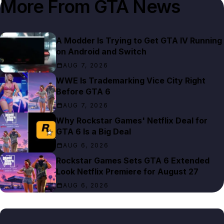
More From
GTA News
A Modder Is Trying to Get GTA IV Running
on Android and Switch
AUG 7, 2026
WWE Is Trademarking Vice City Right
Before GTA 6
AUG 7, 2026
Why Rockstar Games' Netflix Deal for
GTA 6 Is a Big Deal
AUG 6, 2026
Rockstar Games Sets GTA 6 Extended
Look Netflix Premiere for August 27
AUG 6, 2026