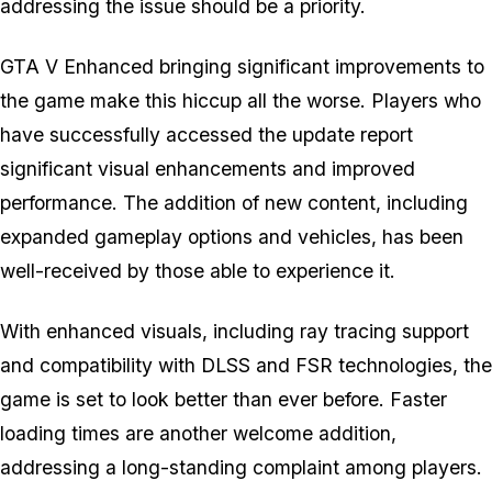
addressing the issue should be a priority.
GTA V Enhanced
bringing significant improvements to
the game make this hiccup all the worse. Players who
have successfully accessed the update report
significant visual enhancements and improved
performance. The addition of new content, including
expanded gameplay options and vehicles, has been
well-received by those able to experience it.
With enhanced visuals, including ray tracing support
and compatibility with DLSS and FSR technologies, the
game is set to look better than ever before. Faster
loading times are another welcome addition,
addressing a long-standing complaint among players.