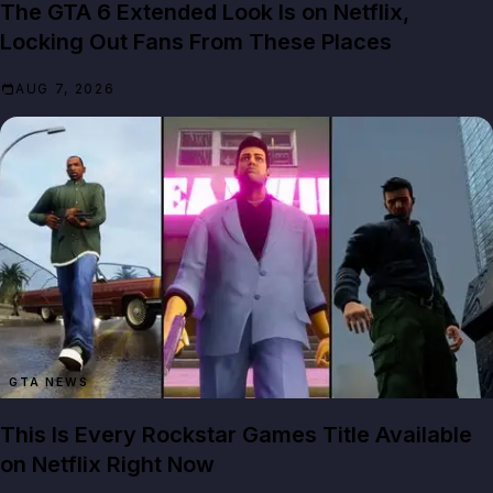
The GTA 6 Extended Look Is on Netflix,
Locking Out Fans From These Places
AUG 7, 2026
GTA NEWS
This Is Every Rockstar Games Title Available
on Netflix Right Now