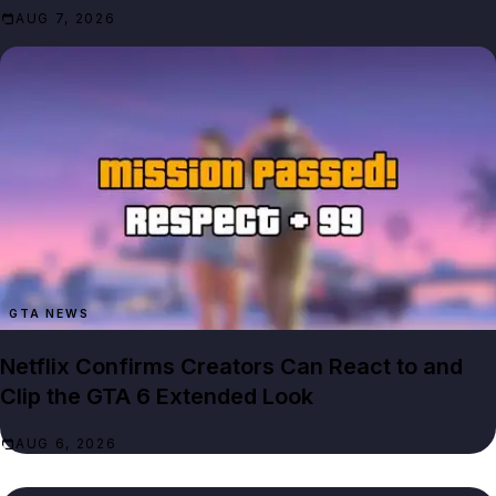
AUG 7, 2026
GTA NEWS
Netflix Confirms Creators Can React to and
Clip the GTA 6 Extended Look
AUG 6, 2026