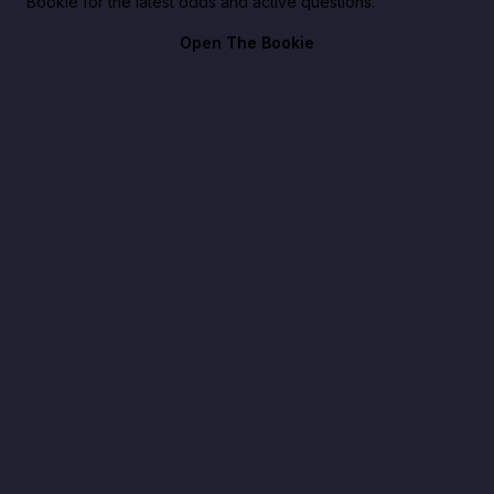
Bookie for the latest odds and active questions.
Open The Bookie