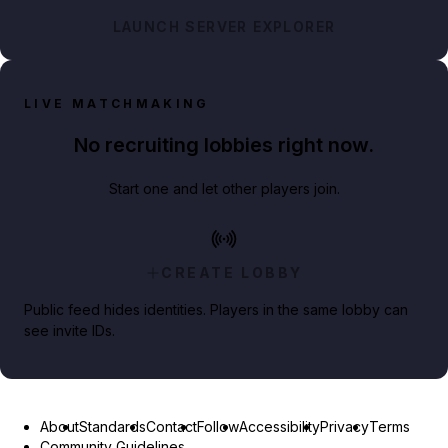
LAUNCH SERVER EXPLORER
LIVE MATCHMAKING
No recruiting lobbies right now.
Start one and let other players join.
CREATE LOBBY
Public feed hides identities. Players in the same lobby can
see invite IDs.
About
Standards
Contact
Follow
Accessibility
Privacy
Terms
Community Guidelines