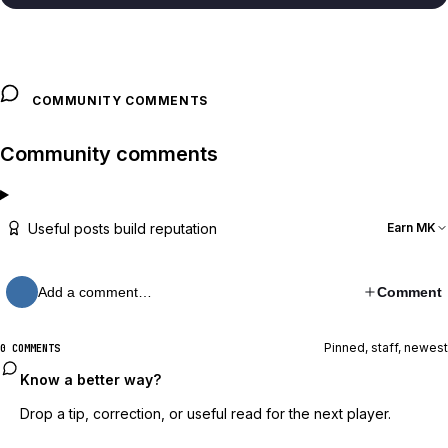
COMMUNITY COMMENTS
Community comments
Useful posts build reputation
Earn MK
Add a comment…
Comment
Pinned, staff, newest
0 COMMENTS
Know a better way?
Drop a tip, correction, or useful read for the next player.