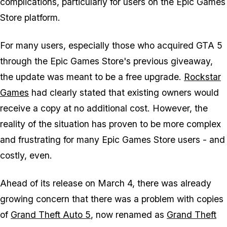
complications, particularly for users on the Epic Games
Store platform.
For many users, especially those who acquired GTA 5
through the Epic Games Store's previous giveaway,
the update was meant to be a free upgrade.
Rockstar
Games
had clearly stated that existing owners would
receive a copy at no additional cost. However, the
reality of the situation has proven to be more complex
and frustrating for many Epic Games Store users - and
costly, even.
Ahead of its release on March 4, there was already
growing concern that there was a problem with copies
of
Grand Theft Auto 5
, now renamed as
Grand Theft