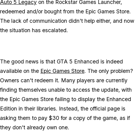
Auto 5 Legacy
on the Rockstar Games Launcher,
redeemed and/or bought from the Epic Games Store.
The lack of communication didn't help either, and now
the situation has escalated.
The good news is that
GTA 5 Enhanced
is indeed
available on the
Epic Games Store
. The only problem?
Owners can't redeem it. Many players are currently
finding themselves unable to access the update, with
the Epic Games Store failing to display the Enhanced
Edition in their libraries. Instead, the official page is
asking them to pay $30 for a copy of the game, as if
they don't already own one.