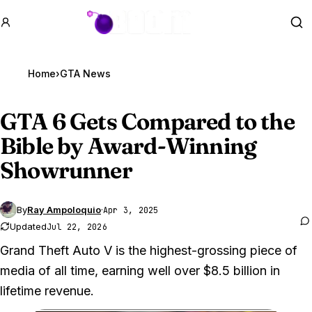
GTA BOOM
Se
Home
›
GTA News
GTA 6
Gets Compared to the
Bible by Award-Winning
Showrunner
By
Ray Ampoloquio
·
Apr 3, 2025
Updated
Jul 22, 2026
Grand Theft Auto V is the highest-grossing piece of
media of all time, earning well over $8.5 billion in
lifetime revenue.