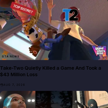
GTA NEWS
Take-Two Quietly Killed a Game And Took a
$43 Million Loss
AUG 7, 2026