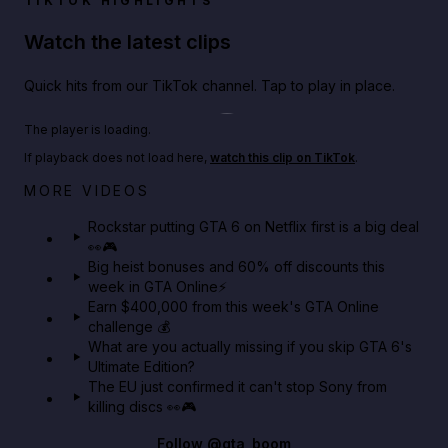
TIKTOK HIGHLIGHTS
Watch the latest clips
Quick hits from our TikTok channel. Tap to play in place.
Play TikTok video
The player is loading.
If playback does not load here,
watch this clip on TikTok
.
Netflix rep just confirmed creators can react to the
MORE VIDEOS
GTA 6 Extended Look 👀🎮
Rockstar putting GTA 6 on Netflix first is a big deal
👀🎮
GTA BOOM
Big heist bonuses and 60% off discounts this
week in GTA Online⚡
Earn $400,000 from this week's GTA Online
challenge 💰
What are you actually missing if you skip GTA 6's
Ultimate Edition?
The EU just confirmed it can't stop Sony from
killing discs 👀🎮
Follow
@gta_boom