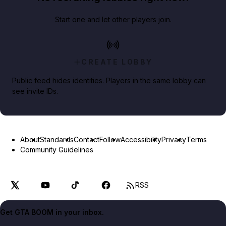
Start one and let other players join.
CREATE LOBBY
Public feed hides identities. Players in the same lobby can
see invite IDs.
About
Standards
Contact
Follow
Accessibility
Privacy
Terms
Community Guidelines
RSS
Get GTA BOOM in your inbox.