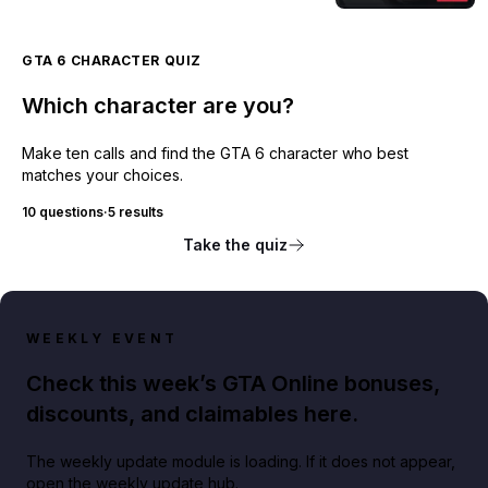
GTA 6 CHARACTER QUIZ
Which character are you?
Make ten calls and find the GTA 6 character who best
matches your choices.
10 questions
·
5 results
Take the quiz
WEEKLY EVENT
Check this week’s GTA Online bonuses,
discounts, and claimables here.
The weekly update module is loading. If it does not appear,
open the weekly update hub.