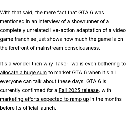
With that said, the mere fact that
GTA 6
was
mentioned in an interview of a showrunner of a
completely unrelated live-action adaptation of a video
game franchise just shows how much the game is on
the forefront of mainstream consciousness.
It's a wonder then why Take-Two is even bothering to
allocate a huge sum
to market
GTA 6
when it's all
everyone can talk about these days.
GTA 6
is
currently confirmed for a
Fall 2025 release
, with
marketing efforts expected to ramp up
in the months
before its official launch.