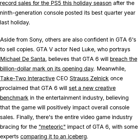
record sales for the PS5 this holiday season
after the
ninth-generation console posted its best quarter year
last holiday.
Aside from Sony, others are also confident in
GTA 6
's
to sell copies.
GTA V
actor Ned Luke, who portrays
Michael De Santa
, believes that
GTA 6
will
breach the
billion-dollar mark on its opening day
. Meanwhile,
Take-Two Interactive
CEO
Strauss Zelnick
once
proclaimed that
GTA 6
will
set a new creative
benchmark
in the entertainment industry, believing
that the game will positively impact overall console
sales. Finally, there's the entire video game industry
bracing for the
"meteoric"
impact of
GTA 6
, with some
experts
comparing it to an iceberg
.