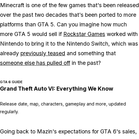
Minecraft
is one of the few games that's been released
over the past two decades that's been ported to more
platforms than
GTA 5
. Can you imagine how much
more
GTA 5
would sell if
Rockstar Games
worked with
Nintendo to bring it to the Nintendo Switch, which was
already
previously teased
and something that
someone else has pulled off
in the past?
GTA 6 GUIDE
Grand Theft Auto VI: Everything We Know
Release date, map, characters, gameplay and more, updated
regularly.
Going back to Mazin's expectations for
GTA 6
's sales,