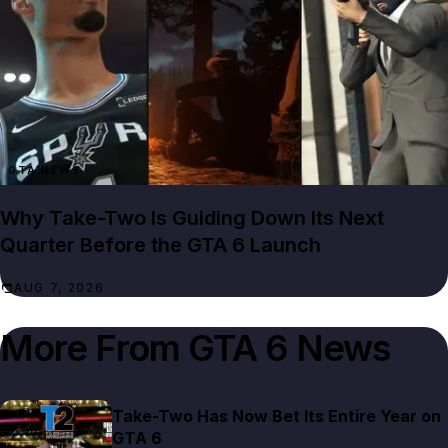
GTA NEWS
Why Take-Two Is Guiding Down Its Next
Quarter Before the GTA 6 Launch
AUG 7, 2026
More From
GTA 6 News
Take-Two Has Now Bet Its Entire Year on
GTA 6