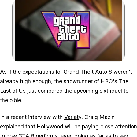
Zoom image:
You could say that the h
As if the expectations for
Grand Theft Auto 6
weren't
already high enough, the showrunner of HBO's
The
Last of Us
just compared the upcoming sixthquel to
the bible.
In a recent interview with
Variety
, Craig Mazin
explained that Hollywood will be paying close attention
to how
GTA 6
performs, even going as far as to say