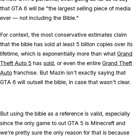
that
GTA 6
will be "the largest selling piece of media
ever — not including the Bible."
For context, the most conservative estimates claim
that the bible has sold at least 5 billion copies over its
lifetime, which is exponentially more than what
Grand
Theft Auto 5
has
sold
, or even the entire
Grand Theft
Auto
franchise. But Mazin isn't exactly saying that
GTA 6
will outsell the bible, in case that wasn't clear.
But using the bible as a reference is valid, especially
since the only game to out
GTA 5
is
Minecraft
and
we're pretty sure the only reason for that is because