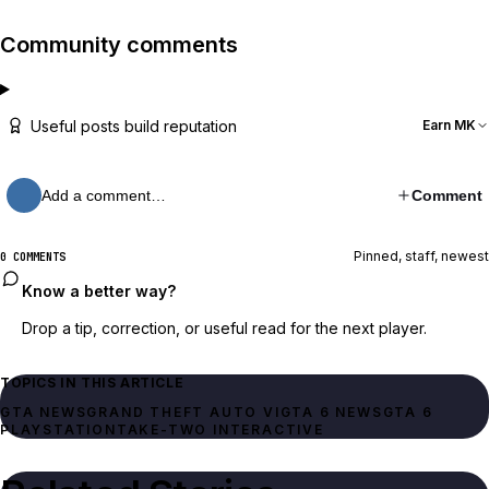
Community comments
Useful posts build reputation
Earn MK
Add a comment…
Comment
Pinned, staff, newest
0 COMMENTS
Know a better way?
Drop a tip, correction, or useful read for the next player.
TOPICS IN THIS ARTICLE
GTA NEWS
GRAND THEFT AUTO VI
GTA 6 NEWS
GTA 6
PLAYSTATION
TAKE-TWO INTERACTIVE