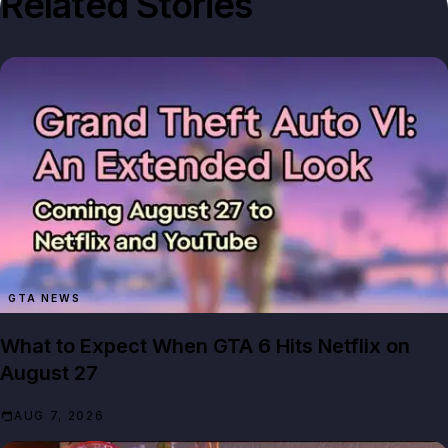
Related Stories
GTA NEWS
What to Expect When GTA 6 Hits Netflix on
August 27
AUG 7, 2026