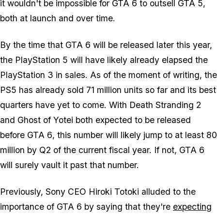
it wouldn't be impossible for
GTA 6
to outsell
GTA 5
,
both at launch and over time.
By the time that
GTA 6
will be released later this year,
the PlayStation 5 will have likely already elapsed the
PlayStation 3 in sales. As of the moment of writing, the
PS5 has already sold 71 million units so far and its best
quarters have yet to come. With
Death Stranding 2
and
Ghost of Yotei
both expected to be released
before
GTA 6
, this number will likely jump to at least 80
million by Q2 of the current fiscal year. If not,
GTA 6
will surely vault it past that number.
Previously, Sony CEO Hiroki Totoki alluded to the
importance of
GTA 6
by saying that they're
expecting