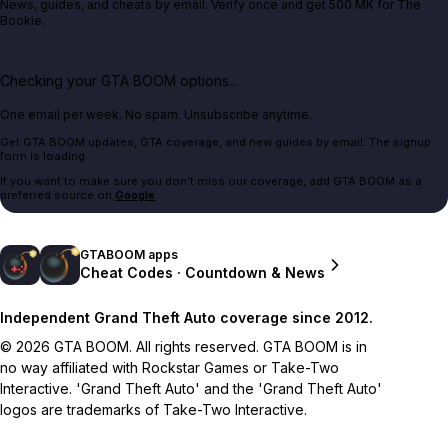
News, guides, and cheats by email. Verify once and get 500 MK for The
Bookie.
Checking your GTA BOOM options...
One email per week. No spam. Unsubscribe anytime.
Get GTA BOOM updates, GTA coverage, and new guides by email. The signup
form is loading.
If you want to make sure you don't miss our coverage, add GTA BOOM as a
preferred source on
Google
.
GTABOOM apps
Cheat Codes · Countdown & News
Independent Grand Theft Auto coverage since 2012.
© 2026 GTA BOOM. All rights reserved. GTA BOOM is in
no way affiliated with Rockstar Games or Take-Two
Interactive. 'Grand Theft Auto' and the 'Grand Theft Auto'
logos are trademarks of Take-Two Interactive.