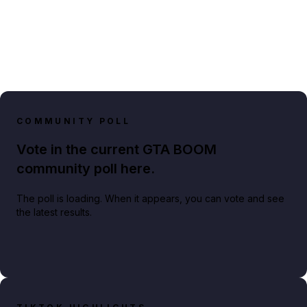
COMMUNITY POLL
Vote in the current GTA BOOM
community poll here.
The poll is loading. When it appears, you can vote and see
the latest results.