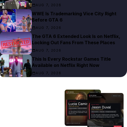
AUG 7, 2026
WWE Is Trademarking Vice City Right
Before GTA 6
AUG 7, 2026
The GTA 6 Extended Look Is on Netflix,
Locking Out Fans From These Places
AUG 7, 2026
This Is Every Rockstar Games Title
Available on Netflix Right Now
AUG 7, 2026