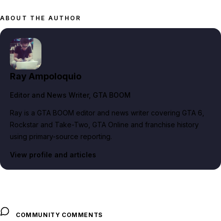
ABOUT THE AUTHOR
Ray Ampoloquio
Editor and News Writer
, GTA BOOM
Ray is a GTA BOOM editor and news writer covering GTA 6,
Rockstar and Take-Two, GTA Online and franchise history
using primary-source reporting.
View profile and articles
COMMUNITY COMMENTS