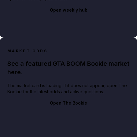
Open weekly hub
MARKET ODDS
See a featured GTA BOOM Bookie market
here.
The market card is loading. If it does not appear, open The
Bookie for the latest odds and active questions.
Open The Bookie