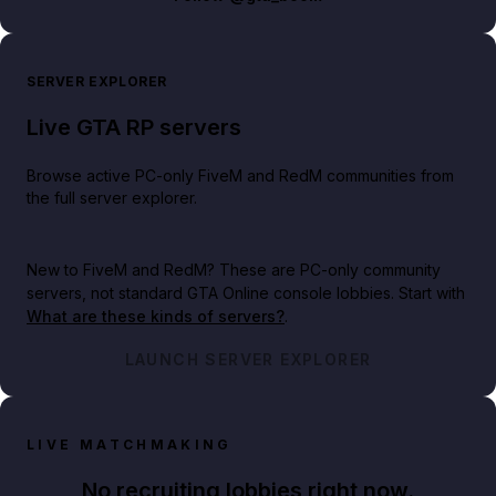
SERVER EXPLORER
Live GTA RP servers
Browse active PC-only FiveM and RedM communities from
the full server explorer.
New to FiveM and RedM?
These are PC-only community
servers, not standard GTA Online console lobbies. Start with
What are these kinds of servers?
.
LAUNCH SERVER EXPLORER
LIVE MATCHMAKING
No recruiting lobbies right now.