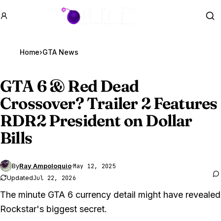
GTA BOOM
Se
Home
›
GTA News
GTA 6
& Red Dead
Crossover? Trailer 2 Features
RDR2 President on Dollar
Bills
By
Ray Ampoloquio
·
May 12, 2025
Updated
Jul 22, 2026
The minute GTA 6 currency detail might have revealed
Rockstar's biggest secret.