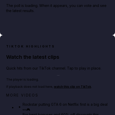
The poll is loading. When it appears, you can vote and see
the latest results.
TIKTOK HIGHLIGHTS
Watch the latest clips
Quick hits from our TikTok channel. Tap to play in place.
Play TikTok video
The player is loading.
If playback does not load here,
watch this clip on TikTok
.
Netflix rep just confirmed creators can react to the
MORE VIDEOS
GTA 6 Extended Look 👀🎮
Rockstar putting GTA 6 on Netflix first is a big deal
👀🎮
GTA BOOM
Big heist bonuses and 60% off discounts this