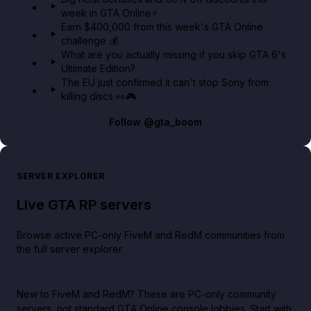
week in GTA Online⚡
Earn $400,000 from this week's GTA Online
challenge 💰
What are you actually missing if you skip GTA 6's
Ultimate Edition?
The EU just confirmed it can't stop Sony from
killing discs 👀🎮
Follow
@gta_boom
SERVER EXPLORER
Live GTA RP servers
Browse active PC-only FiveM and RedM communities from
the full server explorer.
New to FiveM and RedM?
These are PC-only community
servers, not standard GTA Online console lobbies. Start with