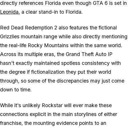
directly references Florida even though
GTA 6
is set in
Leonida
, a clear stand-in to Florida.
Red Dead Redemption 2
also features the fictional
Grizzlies mountain range while also directly mentioning
the real-life Rocky Mountains within the same world.
Across its multiple eras, the
Grand Theft Auto
IP
hasn't exactly maintained spotless consistency with
the degree if fictionalization they put their world
through, so some of the discrepancies may just come
down to time.
While it's unlikely Rockstar will ever make these
connections explicit in the main storylines of either
franchise, the mounting evidence points to an