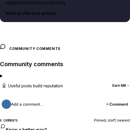
using primary-source reporting.
View profile and articles
COMMUNITY COMMENTS
Community comments
Useful posts build reputation
Earn MK
Add a comment…
Comment
Pinned, staff, newest
0 COMMENTS
Know a better way?