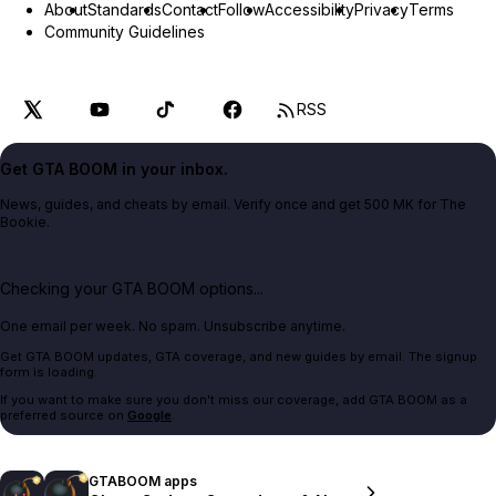
About
Standards
Contact
Follow
Accessibility
Privacy
Terms
Community Guidelines
RSS
Get GTA BOOM in your inbox.
News, guides, and cheats by email. Verify once and get 500 MK for The
Bookie.
Checking your GTA BOOM options...
One email per week. No spam. Unsubscribe anytime.
Get GTA BOOM updates, GTA coverage, and new guides by email. The signup
form is loading.
If you want to make sure you don't miss our coverage, add GTA BOOM as a
preferred source on
Google
.
GTABOOM apps