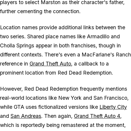
players to select Marston as their character's father,
further cementing the connection.
Location names provide additional links between the
two series. Shared place names like Armadillo and
Cholla Springs appear in both franchises, though in
different contexts. There's even a MacFarlane's Ranch
reference in
Grand Theft Auto
, a callback to a
prominent location from
Red Dead Redemption
.
However,
Red Dead Redemption
frequently mentions
real-world locations like New York and San Francisco,
while
GTA
uses fictionalized versions like
Liberty City
and
San Andreas
. Then again,
Grand Theft Auto 4
,
which is reportedly being remastered at the moment,