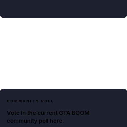
COMMUNITY POLL
Vote in the current GTA BOOM
community poll here.