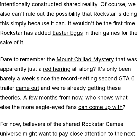
intentionally constructed shared reality. Of course, we
also can't rule out the possibility that Rockstar is doing
this simply because it can. It wouldn't be the first time
Rockstar has added
Easter Eggs
in their games for the
sake of it.
Dare to remember the
Mount Chiliad Mystery
that was
apparently just a
red herring
all along? It's only been
barely a week since the
record-setting
second
GTA 6
trailer
came out
and we're already getting these
theories. A few months from now, who knows what
else the more eagle-eyed fans
can come up with
?
For now, believers of the shared Rockstar Games
universe might want to pay close attention to the next