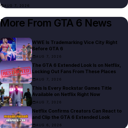
AUG 7, 2026
More From
GTA 6 News
WWE Is Trademarking Vice City Right
Before GTA 6
AUG 7, 2026
The GTA 6 Extended Look Is on Netflix,
Locking Out Fans From These Places
AUG 7, 2026
This Is Every Rockstar Games Title
Available on Netflix Right Now
AUG 7, 2026
Netflix Confirms Creators Can React to
and Clip the GTA 6 Extended Look
AUG 6, 2026