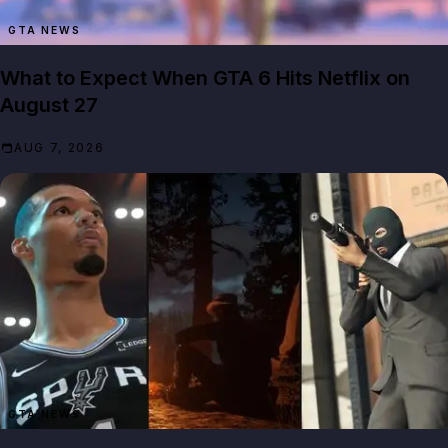
GTA NEWS
What to Expect When GTA 6 Hits Netflix on
August 27
AUG 7, 2026
GTA NEWS