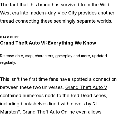
The fact that this brand has survived from the Wild
West era into modern-day
Vice City
provides another
thread connecting these seemingly separate worlds.
GTA 6 GUIDE
Grand Theft Auto VI: Everything We Know
Release date, map, characters, gameplay and more, updated
regularly.
This isn't the first time fans have spotted a connection
between these two universes.
Grand Theft Auto V
contained numerous nods to the
Red Dead
series,
including bookshelves lined with novels by "J.
Marston".
Grand Theft Auto Online
even allows