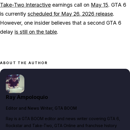
Take-Two Interactive
earnings call on
May 15
.
GTA 6
is currently
scheduled for May 26, 2026 release
.
However, one insider believes that a second
GTA 6
delay
is still on the table
.
ABOUT THE AUTHOR
Ray Ampoloquio
Editor and News Writer
, GTA BOOM
Ray is a GTA BOOM editor and news writer covering GTA 6,
Rockstar and Take-Two, GTA Online and franchise history