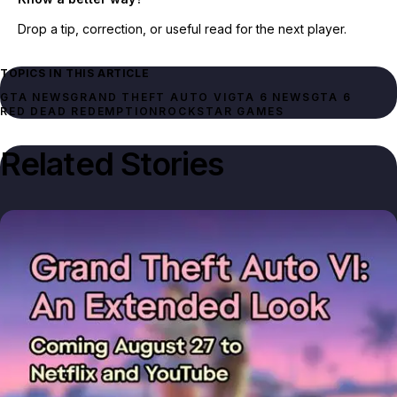
Drop a tip, correction, or useful read for the next player.
TOPICS IN THIS ARTICLE
GTA NEWS
GRAND THEFT AUTO VI
GTA 6 NEWS
GTA 6
RED DEAD REDEMPTION
ROCKSTAR GAMES
Related Stories