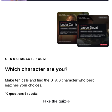
GTA 6 CHARACTER QUIZ
Which character are you?
Make ten calls and find the GTA 6 character who best
matches your choices.
10 questions
·
5 results
Take the quiz