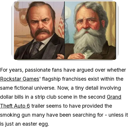
Zoom image:
Eagle-eyed fans might ha
For years, passionate fans have argued over whether
Rockstar Games
' flagship franchises exist within the
same fictional universe. Now, a tiny detail involving
dollar bills in a strip club scene in the second
Grand
Theft Auto 6
trailer seems to have provided the
smoking gun many have been searching for - unless it
is just an easter egg.