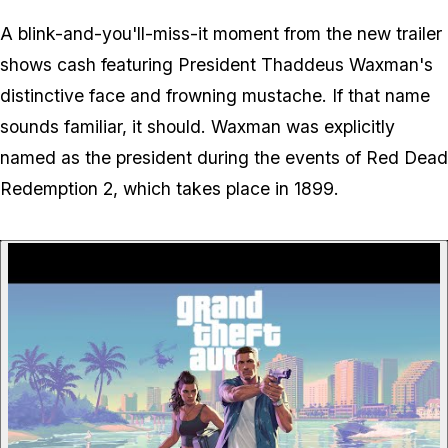
A blink-and-you'll-miss-it moment from the new trailer
shows cash featuring President Thaddeus Waxman's
distinctive face and frowning mustache. If that name
sounds familiar, it should. Waxman was explicitly
named as the president during the events of
Red Dead
Redemption 2
, which takes place in 1899.
P