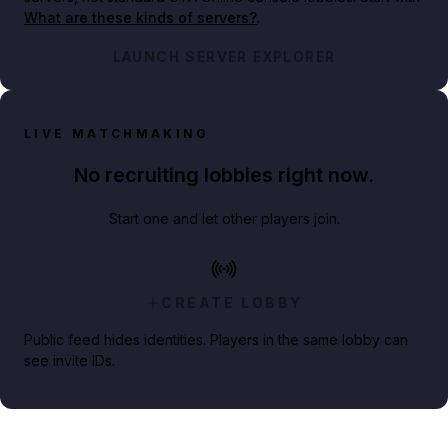
What are these kinds of servers?
.
LAUNCH SERVER EXPLORER
LIVE MATCHMAKING
No recruiting lobbies right now.
Start one and let other players join.
CREATE LOBBY
Public feed hides identities. Players in the same lobby can
see invite IDs.