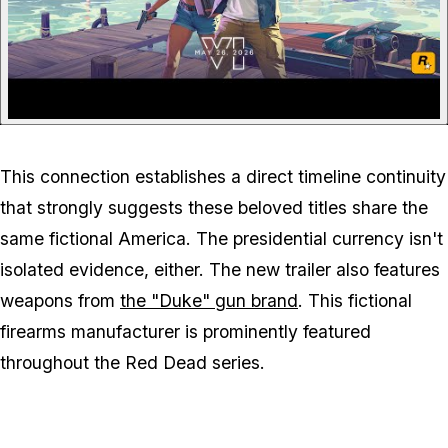
This connection establishes a direct timeline continuity
that strongly suggests these beloved titles share the
same fictional America. The presidential currency isn't
isolated evidence, either. The new trailer also features
weapons from
the "Duke" gun brand
. This fictional
firearms manufacturer is prominently featured
throughout the
Red Dead
series.