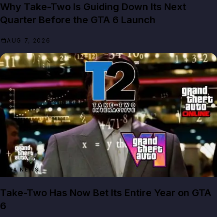
Why Take-Two Is Guiding Down Its Next
Quarter Before the GTA 6 Launch
AUG 7, 2026
GTA NEWS
Take-Two Has Now Bet Its Entire Year on GTA
6