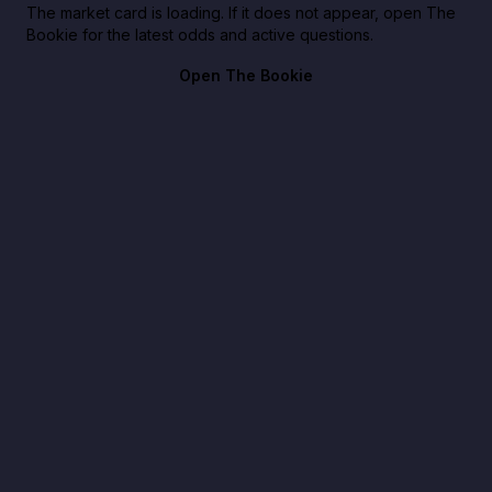
The market card is loading. If it does not appear, open The
Bookie for the latest odds and active questions.
Open The Bookie