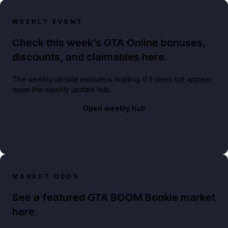
WEEKLY EVENT
Check this week’s GTA Online bonuses,
discounts, and claimables here.
The weekly update module is loading. If it does not appear,
open the weekly update hub.
Open weekly hub
MARKET ODDS
See a featured GTA BOOM Bookie market
here.