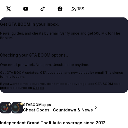
RSS
Get GTA BOOM in your inbox.
News, guides, and cheats by email. Verify once and get 500 MK for The
Bookie.
Checking your GTA BOOM options...
One email per week. No spam. Unsubscribe anytime.
Get GTA BOOM updates, GTA coverage, and new guides by email. The signup
form is loading.
If you want to make sure you don't miss our coverage, add GTA BOOM as a
preferred source on
Google
.
GTABOOM apps
Cheat Codes · Countdown & News
Independent Grand Theft Auto coverage since 2012.