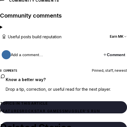
COMMUNITY COMMENTS
Community comments
Useful posts build reputation
Earn MK
Add a comment…
Comment
Pinned, staff, newest
0 COMMENTS
Know a better way?
Drop a tip, correction, or useful read for the next player.
TOPICS IN THIS ARTICLE
FEATURES
ROCKSTAR GAMES
SMUGGLER'S RUN