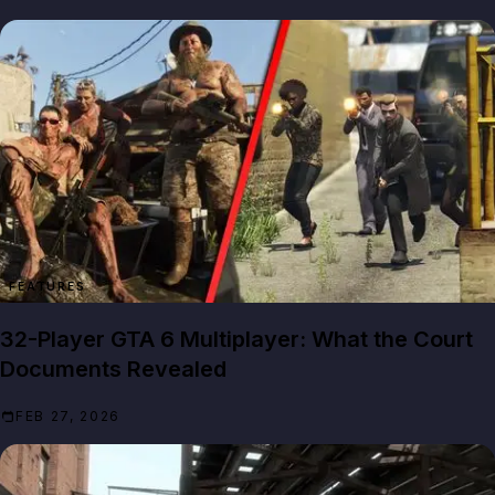
FEATURES
32-Player GTA 6 Multiplayer: What the Court
Documents Revealed
FEB 27, 2026