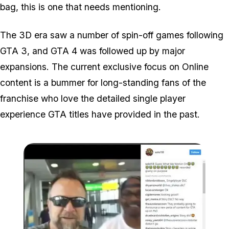
bag, this is one that needs mentioning.
The 3D era saw a number of spin-off games following
GTA 3, and GTA 4 was followed up by major
expansions. The current exclusive focus on Online
content is a bummer for long-standing fans of the
franchise who love the detailed single player
experience GTA titles have provided in the past.