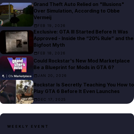
Grand Theft Auto Relied on "Illusions"
Over Simulation, According to Obbe
Vermeij
FEB 19, 2026
Exclusive: GTA III Started Before It Was
Approved - Inside the “20% Rule” and the
Bigfoot Myth
FEB 18, 2026
Could Rockstar's New Mod Marketplace
Be a Blueprint for Mods in GTA 6?
JAN 20, 2026
Rockstar Is Secretly Teaching You How to
Play GTA 6 Before It Even Launches
DEC 17, 2025
WEEKLY EVENT