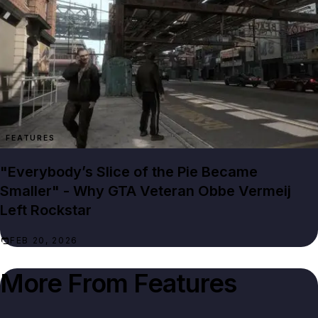
FEATURES
"Everybody’s Slice of the Pie Became
Smaller" - Why GTA Veteran Obbe Vermeij
Left Rockstar
FEB 20, 2026
More From
Features