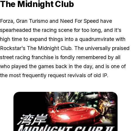
The Midnight Club
Forza, Gran Turismo and Need For Speed have
spearheaded the racing scene for too long, and it's
high time to expand things into a quadrumvirate with
Rockstar's The Midnight Club. The universally praised
street racing franchise is fondly remembered by all
who played the games back in the day, and is one of
the most frequently request revivals of old IP.