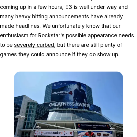
coming up in a few hours, E3 is well under way and
many heavy hitting announcements have already
made headlines. We unfortunately know that our
enthusiasm for Rockstar's possible appearance needs
to be
severely curbed
, but there are still plenty of
games they
could
announce if they do show up.