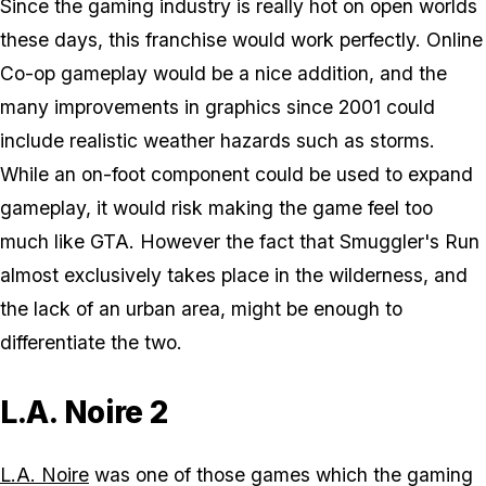
Since the gaming industry is really hot on open worlds
these days, this franchise would work perfectly. Online
Co-op gameplay would be a nice addition, and the
many improvements in graphics since 2001 could
include realistic weather hazards such as storms.
While an on-foot component could be used to expand
gameplay, it would risk making the game feel too
much like GTA. However the fact that Smuggler's Run
almost exclusively takes place in the wilderness, and
the lack of an urban area, might be enough to
differentiate the two.
L.A. Noire 2
L.A. Noire
was one of those games which the gaming