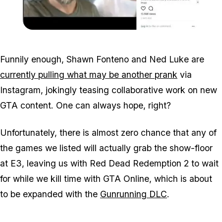
Zoom image:
Fonteno_luke3.jpg
Funnily enough, Shawn Fonteno and Ned Luke are
currently pulling what may be another prank
via
Instagram, jokingly teasing collaborative work on new
GTA content. One can always hope, right?
Unfortunately, there is almost zero chance that any of
the games we listed will actually grab the show-floor
at E3, leaving us with Red Dead Redemption 2 to wait
for while we kill time with GTA Online, which is about
to be expanded with the
Gunrunning DLC
.