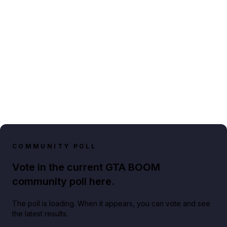
COMMUNITY POLL
Vote in the current GTA BOOM
community poll here.
The poll is loading. When it appears, you can vote and see
the latest results.