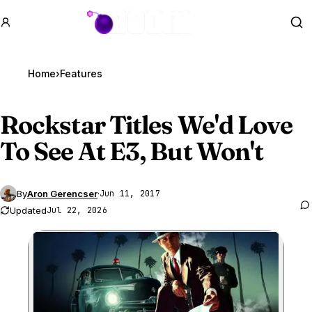
GTA BOOM
Se
Home
›
Features
Rockstar Titles We'd Love
To See At E3, But Won't
By
Aron Gerencser
·
Jun 11, 2017
Updated
Jul 22, 2026