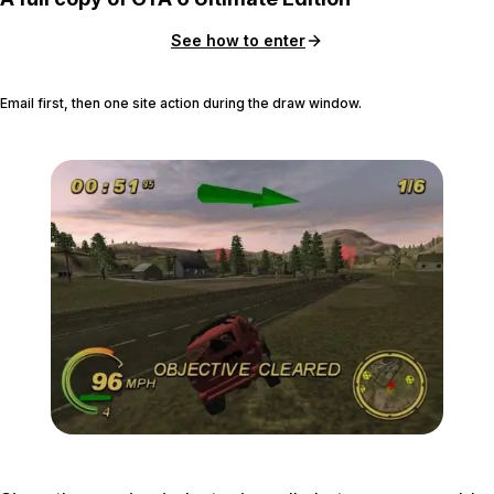
See how to enter
Email first, then one site action during the draw window.
Zoom image:
Smugrun-600x420.jpg