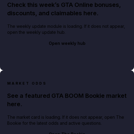
Check this week’s GTA Online bonuses,
discounts, and claimables here.
The weekly update module is loading. If it does not appear,
open the weekly update hub.
Open weekly hub
MARKET ODDS
See a featured GTA BOOM Bookie market
here.
The market card is loading. If it does not appear, open The
Bookie for the latest odds and active questions.