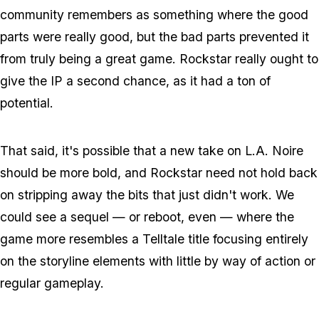
community remembers as something where the good
parts were really good, but the bad parts prevented it
from truly being a great game. Rockstar really ought to
give the IP a second chance, as it had a ton of
potential.
That said, it's possible that a new take on L.A. Noire
should be more bold, and Rockstar need not hold back
on stripping away the bits that just didn't work. We
could see a sequel — or reboot, even — where the
game more resembles a Telltale title focusing entirely
on the storyline elements with little by way of action or
regular gameplay.