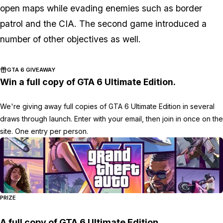
open maps while evading enemies such as border
patrol and the CIA. The second game introduced a
number of other objectives as well.
GTA 6 GIVEAWAY
Win a full copy of GTA 6 Ultimate Edition.
We're giving away full copies of GTA 6 Ultimate Edition in several
draws through launch. Enter with your email, then join in once on the
site. One entry per person.
PRIZE
A full copy of GTA 6 Ultimate Edition