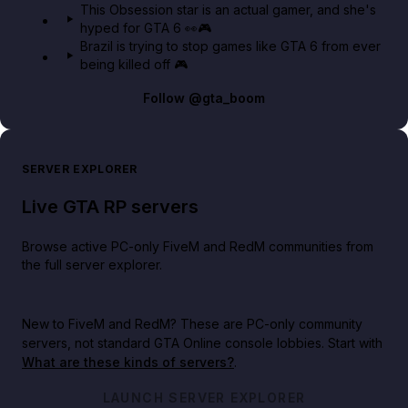
This Obsession star is an actual gamer, and she's
hyped for GTA 6 👀🎮
Brazil is trying to stop games like GTA 6 from ever
being killed off 🎮
Follow
@gta_boom
SERVER EXPLORER
Live GTA RP servers
Browse active PC-only FiveM and RedM communities from
the full server explorer.
New to FiveM and RedM?
These are PC-only community
servers, not standard GTA Online console lobbies. Start with
What are these kinds of servers?
.
LAUNCH SERVER EXPLORER