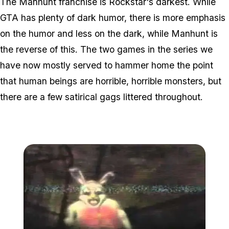
The Manhunt franchise is Rockstar's darkest. While
GTA has plenty of dark humor, there is more emphasis
on the humor and less on the dark, while Manhunt is
the reverse of this. The two games in the series we
have now mostly served to hammer home the point
that human beings are horrible, horrible monsters, but
there are a few satirical gags littered throughout.