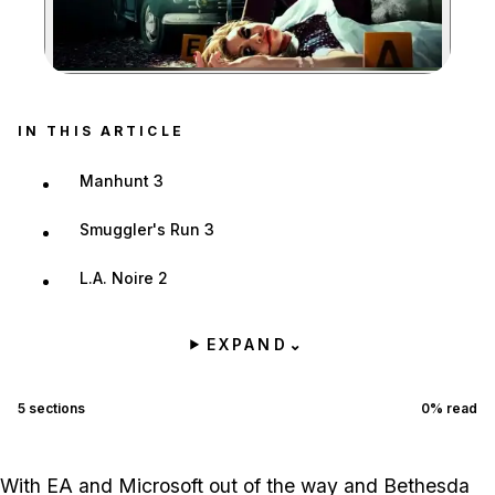
Zoom image:
IN THIS ARTICLE
Manhunt 3
Smuggler's Run 3
L.A. Noire 2
EXPAND
⌄
5
sections
0
% read
With EA and Microsoft out of the way and Bethesda