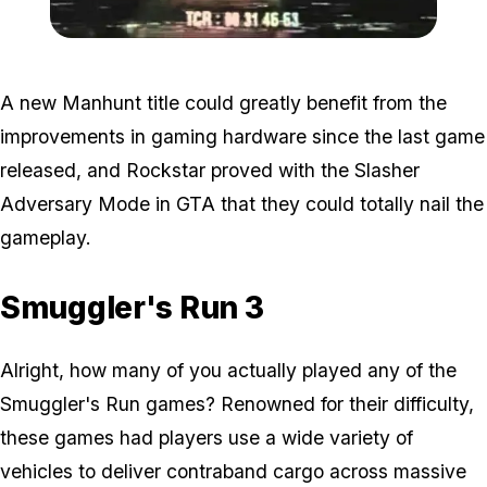
Zoom image:
Manhunt5.jpg
A new Manhunt title could greatly benefit from the
improvements in gaming hardware since the last game
released, and Rockstar proved with the Slasher
Adversary Mode in GTA that they could totally nail the
gameplay.
Smuggler's Run 3
Alright, how many of you actually played any of the
Smuggler's Run games? Renowned for their difficulty,
these games had players use a wide variety of
vehicles to deliver contraband cargo across massive