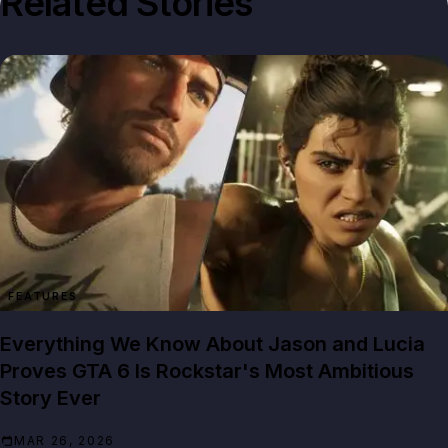
Related Stories
FEATURES
Everything We Know About Jason and Lucia
Proves GTA 6 Is Rockstar's Most Ambitious
Story Ever
MAR 26, 2026