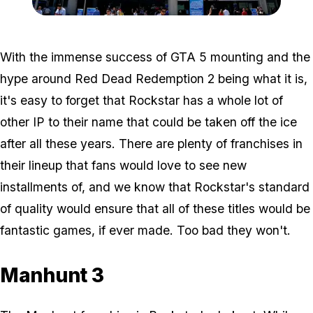
Zoom image:
E33.jpg
With the immense success of GTA 5 mounting and the
hype around Red Dead Redemption 2 being what it is,
it's easy to forget that Rockstar has a whole lot of
other IP to their name that could be taken off the ice
after all these years. There are plenty of franchises in
their lineup that fans would love to see new
installments of, and we know that Rockstar's standard
of quality would ensure that all of these titles would be
fantastic games, if ever made. Too bad they won't.
Manhunt 3