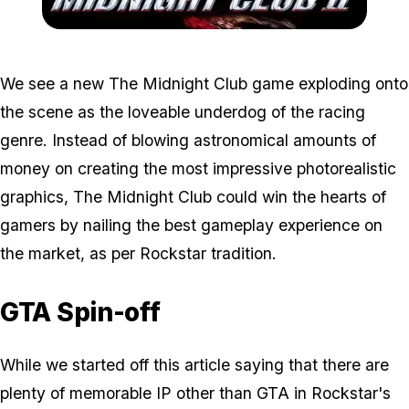
Zoom image:
Mc2.jpg
We see a new The Midnight Club game exploding onto
the scene as the loveable underdog of the racing
genre. Instead of blowing astronomical amounts of
money on creating the most impressive photorealistic
graphics, The Midnight Club could win the hearts of
gamers by nailing the best gameplay experience on
the market, as per Rockstar tradition.
GTA Spin-off
While we started off this article saying that there are
plenty of memorable IP other than GTA in Rockstar's