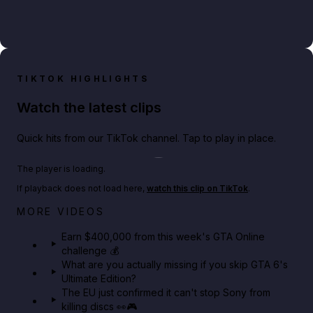
TIKTOK HIGHLIGHTS
Watch the latest clips
Quick hits from our TikTok channel. Tap to play in place.
Play TikTok video
The player is loading.
If playback does not load here,
watch this clip on TikTok
.
Big heist bonuses and 60% off discounts this week
MORE VIDEOS
in GTA Online⚡
Earn $400,000 from this week's GTA Online
challenge 💰
GTA BOOM
What are you actually missing if you skip GTA 6's
Ultimate Edition?
The EU just confirmed it can't stop Sony from
killing discs 👀🎮