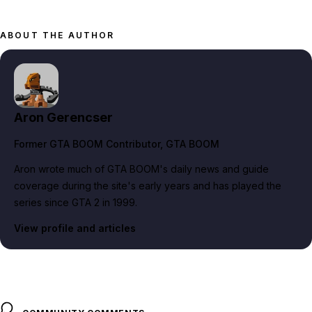
ABOUT THE AUTHOR
Aron Gerencser
Former GTA BOOM Contributor
, GTA BOOM
Aron wrote much of GTA BOOM's daily news and guide
coverage during the site's early years and has played the
series since GTA 2 in 1999.
View profile and articles