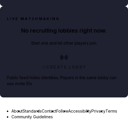
LIVE MATCHMAKING
No recruiting lobbies right now.
Start one and let other players join.
CREATE LOBBY
Public feed hides identities. Players in the same lobby can
see invite IDs.
About
Standards
Contact
Follow
Accessibility
Privacy
Terms
Community Guidelines