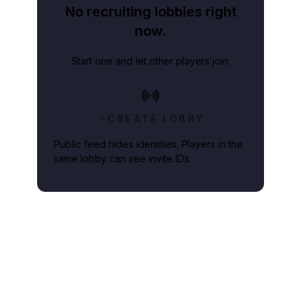
No recruiting lobbies right
now.
Start one and let other players join.
CREATE LOBBY
Public feed hides identities. Players in the
same lobby can see invite IDs.