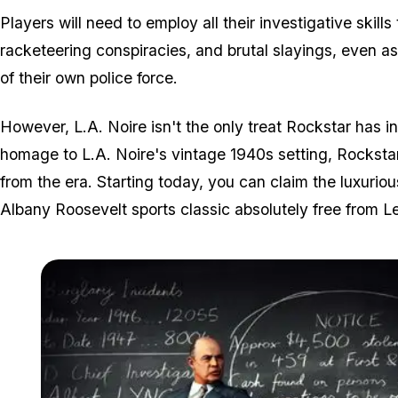
Players will need to employ all their investigative skills
racketeering conspiracies, and brutal slayings, even as
of their own police force.
However,
L.A. Noire
isn't the only treat Rockstar has i
homage to
L.A. Noire
's vintage 1940s setting, Rocksta
from the era. Starting today, you can claim the luxuri
Albany Roosevelt sports classic absolutely free from 