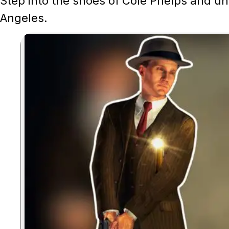
Step into the shoes of Cole Phelps and un
Angeles.