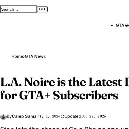
GO
Search GTA BOOM
Full search page
GTA 6
Home
›
GTA News
L.A. Noire is the Lates
for
GTA
+ Subscribers
By
Caleb Sama
·
Updated
May 1, 2024
Jul 22, 2026