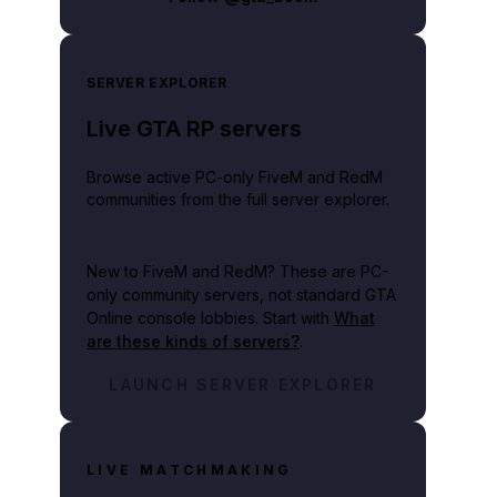
SERVER EXPLORER
Live GTA RP servers
Browse active PC-only FiveM and RedM
communities from the full server explorer.
New to FiveM and RedM?
These are PC-
only community servers, not standard GTA
Online console lobbies. Start with
What
are these kinds of servers?
.
LAUNCH SERVER EXPLORER
LIVE MATCHMAKING