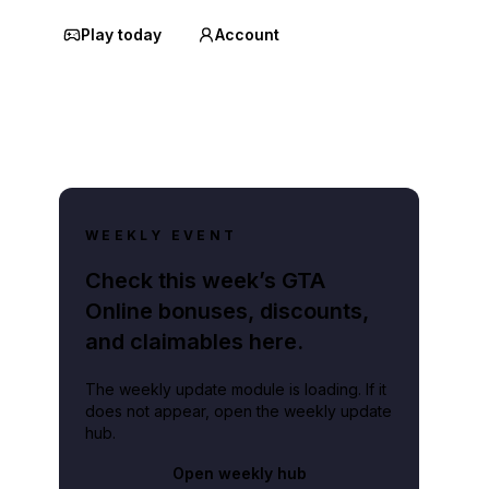
Play today
Account
WEEKLY EVENT
Check this week’s GTA
Online bonuses, discounts,
and claimables here.
The weekly update module is loading. If it
does not appear, open the weekly update
hub.
Open weekly hub