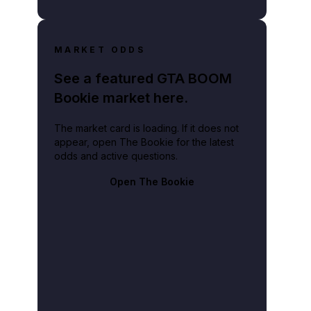
MARKET ODDS
See a featured GTA BOOM
Bookie market here.
The market card is loading. If it does not
appear, open The Bookie for the latest
odds and active questions.
Open The Bookie