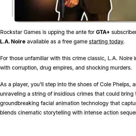
Rockstar Games is upping the ante for
GTA+
subscriber
L.A. Noire
available as a free game
starting today
.
For those unfamiliar with this crime classic,
L.A. Noire
i
with corruption, drug empires, and shocking murders.
As a player, you'll step into the shoes of Cole Phelp
unraveling a string of insidious crimes that could bring 
groundbreaking facial animation technology that captu
blends cinematic storytelling with intense action seque