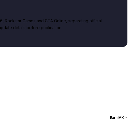
, Rockstar Games and GTA Online, separating official
date details before publication.
Earn MK