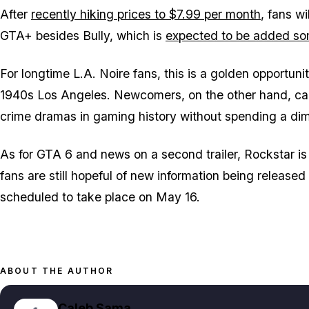
After
recently hiking prices to $7.99 per month
, fans w
GTA+ besides Bully, which is
expected to be added som
For longtime
L.A. Noire
fans, this is a golden opportunit
1940s Los Angeles. Newcomers, on the other hand, can
crime dramas in gaming history without spending a di
As for
GTA 6
and news on a second trailer, Rockstar is h
fans are still hopeful of new information being release
scheduled to take place on May 16.
ABOUT THE AUTHOR
Caleb Sama