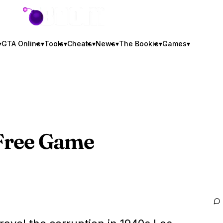
GTA BOOM
▾
GTA Online
▾
Tools
▾
Cheats
▾
News
▾
The Bookie
▾
Games
▾
t Free Game