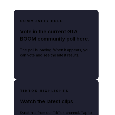
COMMUNITY POLL
Vote in the current GTA
BOOM community poll here.
The poll is loading. When it appears, you
can vote and see the latest results.
TIKTOK HIGHLIGHTS
Watch the latest clips
Quick hits from our TikTok channel. Tap to