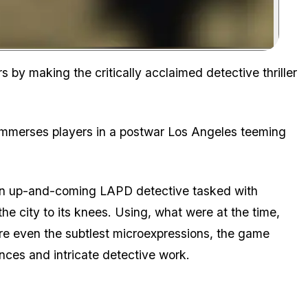
Zoom image:
s by making the critically acclaimed detective thriller
mmerses players in a postwar Los Angeles teeming
s, an up-and-coming LAPD detective tasked with
the city to its knees. Using, what were at the time,
re even the subtlest microexpressions, the game
nces and intricate detective work.