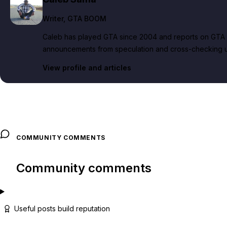
Writer
, GTA BOOM
Caleb has played GTA since 2004 and reports on GTA 6
announcements from speculation and cross-checking up
View profile and articles
COMMUNITY COMMENTS
Community comments
Useful posts build reputation