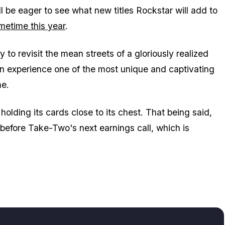
ill be eager to see what new titles Rockstar will add to
etime this year
.
y to revisit the mean streets of a gloriously realized
 experience one of the most unique and captivating
me.
olding its cards close to its chest. That being said,
d before Take-Two's next earnings call, which is