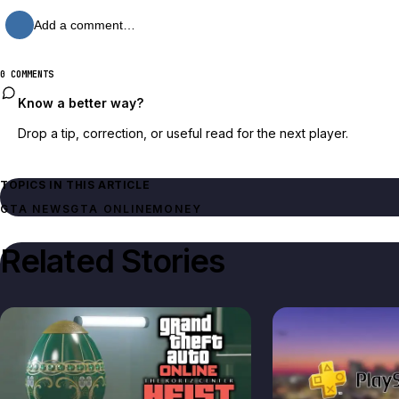
Add a comment…
0 COMMENTS
Know a better way?
Drop a tip, correction, or useful read for the next player.
TOPICS IN THIS ARTICLE
GTA NEWS
GTA ONLINE
MONEY
Related Stories