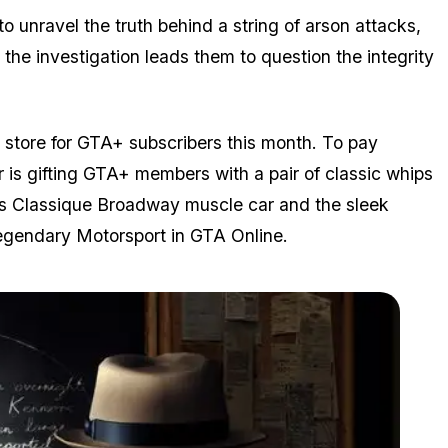
 to unravel the truth behind a string of arson attacks,
 the investigation leads them to question the integrity
n store for GTA+ subscribers this month. To pay
r is gifting GTA+ members with a pair of classic whips
ous Classique Broadway muscle car and the sleek
Legendary Motorsport in
GTA Online
.