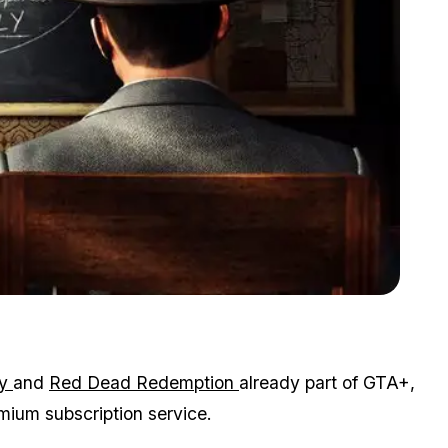
Zoom image:
L.A. Noire shipped four million units in its first month of release.
.
y
and
Red Dead Redemption
already part of GTA+,
mium subscription service.