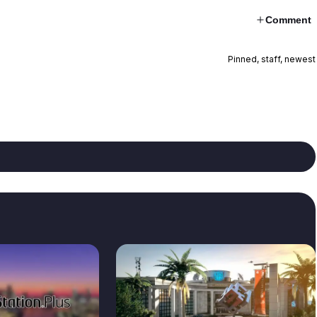
Comment
Pinned, staff, newest