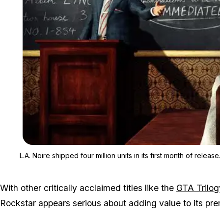
L.A. Noire
shipped four million units in its first month of release
With other critically acclaimed titles like the
GTA Trilog
Rockstar appears serious about adding value to its pre