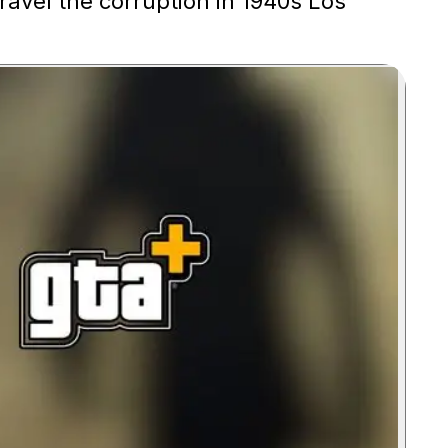
ravel the corruption in 1940s Los