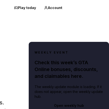
Play today
Account
WEEKLY EVENT
Check this week’s GTA
Online bonuses, discounts,
and claimables here.
The weekly update module is loading. If it
does not appear, open the weekly update
hub.
s.
Open weekly hub