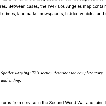
ures. Between cases, the 1947 Los Angeles map contai
et crimes, landmarks, newspapers, hidden vehicles and 
Spoiler warning:
This section describes the complete story
and ending.
eturns from service in the Second World War and joins 