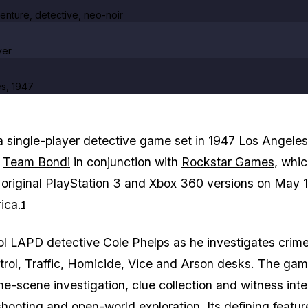
enture, detective, neo-noir
yer
s, 1947
a single-player detective game set in 1947 Los Angeles
y
Team Bondi
in conjunction with
Rockstar Games
, whi
 original PlayStation 3 and Xbox 360 versions on May 1
ica.
1
ol LAPD detective Cole Phelps as he investigates crim
trol, Traffic, Homicide, Vice and Arson desks. The ga
e-scene investigation, clue collection and witness int
shooting and open-world exploration. Its defining featur