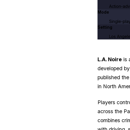
Action-adv
Mode
Single-pla
Setting
Los Angele
L.A. Noire
is 
developed b
published the
in North Amer
Players contr
across the Pa
combines crim
with driving, 