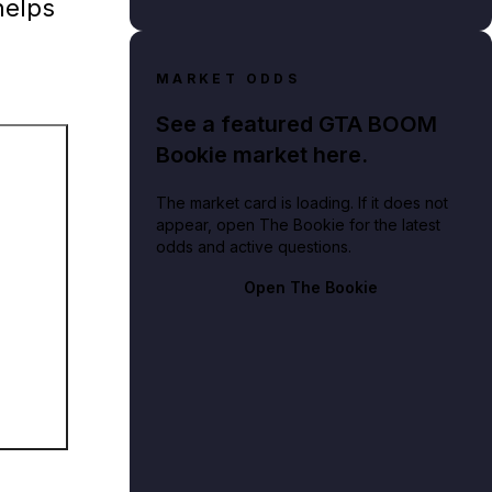
helps
MARKET ODDS
See a featured GTA BOOM
Bookie market here.
The market card is loading. If it does not
appear, open The Bookie for the latest
odds and active questions.
Open The Bookie
. Noire, depicting protagonist Cole Phelps.