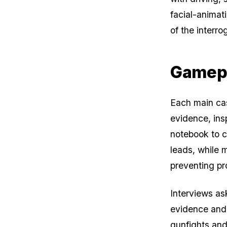
facial-animat
of the interro
Gamep
Each main cas
evidence, ins
notebook to c
leads, while 
preventing pr
Interviews as
evidence and 
gunfights an