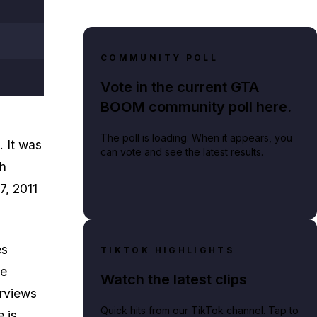
COMMUNITY POLL
Vote in the current GTA
BOOM community poll here.
The poll is loading. When it appears, you
. It was
can vote and see the latest results.
ch
7, 2011
es
TIKTOK HIGHLIGHTS
me
Watch the latest clips
erviews
Quick hits from our TikTok channel. Tap to
e is