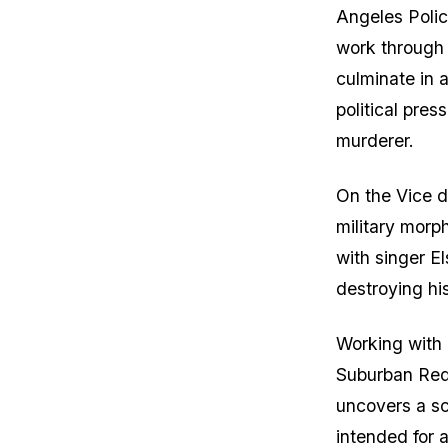
Angeles Polic
work through
culminate in a
political pres
murderer.
On the Vice d
military morph
with singer E
destroying hi
Working with 
Suburban Red
uncovers a sc
intended for 