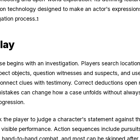
ion technology designed to make an actor's expression
gation process.
1
lay
e begins with an investigation. Players search location
pect objects, question witnesses and suspects, and us
onnect clues with testimony. Correct deductions open
mistakes can change how a case unfolds without alway
ogression.
k the player to judge a character's statement against t
visible performance. Action sequences include pursuit
d hand-to-hand combat, and most can be skipped after