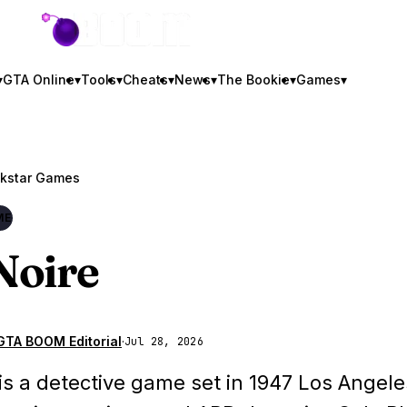
GTA BOOM
▾
GTA Online
▾
Tools
▾
Cheats
▾
News
▾
The Bookie
▾
Games
▾
kstar Games
ME
Noire
GTA BOOM Editorial
·
Jul 28, 2026
 is a detective game set in 1947 Los Angele