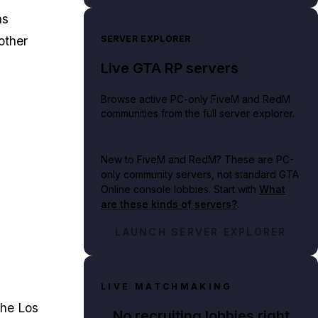
ns
SERVER EXPLORER
other
Live GTA RP servers
Browse active PC-only FiveM and RedM
communities from the full server explorer.
New to FiveM and RedM?
These are PC-
only community servers, not standard GTA
Online console lobbies. Start with
What
are these kinds of servers?
.
LAUNCH SERVER EXPLORER
LIVE MATCHMAKING
the Los
No recruiting lobbies right