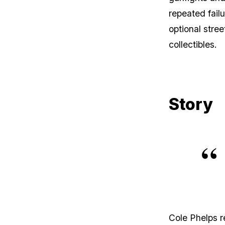
repeated fail
optional stre
collectibles.
Story
Cole Phelps r