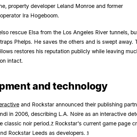
ne, property developer Leland Monroe and former
 operator Ira Hogeboom.
lso rescue Elsa from the Los Angeles River tunnels, bu
traps Phelps. He saves the others and is swept away. 
ollows restores his reputation publicly while leaving muc
ion intact.
pment and technology
eractive
and Rockstar announced their publishing partn
ndi in 2006, describing
L.A. Noire
as an interactive det
he classic noir period.
Rockstar's current game page cr
7
nd Rockstar Leeds as developers.
1