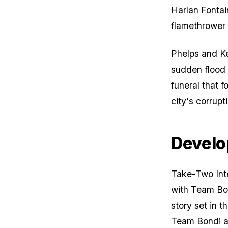
Harlan Fontai
flamethrower
Phelps and Ke
sudden flood 
funeral that f
city's corrupt
Develo
Take-Two Int
with Team Bo
story set in t
Team Bondi a