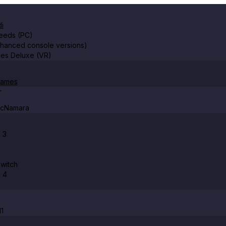
i
Leeds (PC)
nhanced console versions)
es Deluxe (VR)
Games
r
McNamara
 3
witch
n 4
11