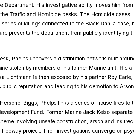
e Department. His investigative ability moves him from 
 the Traffic and Homicide desks. The Homicide cases
 series of killings connected to the Black Dahlia case, 
sure prevents the department from publicly identifying t
esk, Phelps uncovers a distribution network built aroun
ine stolen by members of his former Marine unit. His aff
lsa Lichtmann is then exposed by his partner Roy Earle,
s public reputation and leading to his demotion to Arson
Herschel Biggs, Phelps links a series of house fires to 
evelopment Fund. Former Marine Jack Kelso separate
heme involving unsafe construction, arson and insured
a freeway project. Their investigations converge on psyc