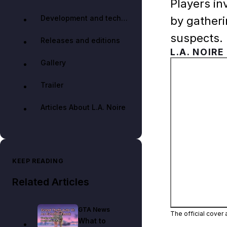
Players in
Development and technology
by gather
suspects.
Releases and editions
L.A. NOIRE
Gallery
Trailer
Articles About L.A. Noire
KEEP READING
Related Articles
GTA News
The official cover 
What to