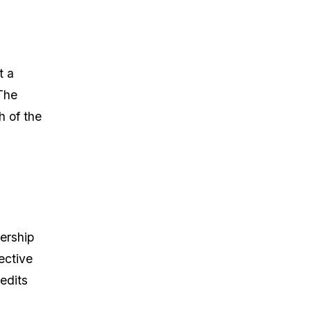
t a
The
h of the
ership
ective
edits