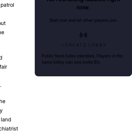
patrol
now.
Start one and let other players join.
but
he
CREATE LOBBY
Public feed hides identities. Players in the
d
same lobby can see invite IDs.
air
.
the
ly
 land
hiatrist