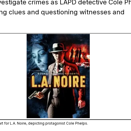
vestigate crimes as LAPD detective Cole P
ing clues and questioning witnesses and
Zoom image:
The official cover art for L.A
art for L.A. Noire, depicting protagonist Cole Phelps.