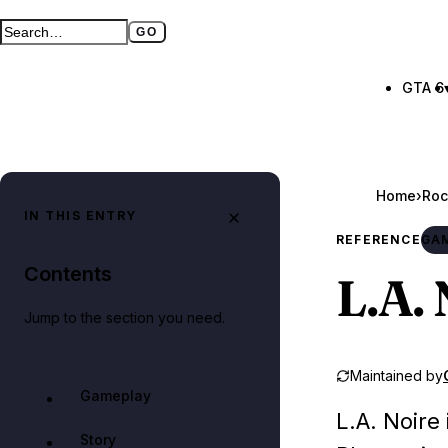
GO
Search GTA BOOM
Full search page
GTA 6
Home
›
Roc
IN THIS ENTRY
REFERENCE
GA
Contents
L.A. 
Jump to the section you need.
Maintained by
Gameplay
L.A. Noire
Story