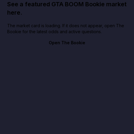
See a featured GTA BOOM Bookie market
here.
The market card is loading. If it does not appear, open The
Bookie for the latest odds and active questions.
Open The Bookie