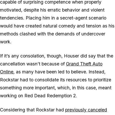
capable of surprising competence when properly
motivated, despite his erratic behavior and violent
tendencies. Placing him in a secret-agent scenario
would have created natural comedy and tension as his
methods clashed with the demands of undercover
work.
If it’s any consolation, though, Houser did say that the
cancellation wasn’t because of
Grand Theft Auto
Online
, as many have been led to believe. Instead,
Rockstar had to consolidate its resources to prioritize
something more important, which, in this case, meant
working on
Red Dead Redemption 2
.
Considering that Rockstar had
previously canceled