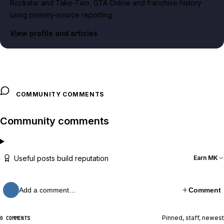
Rockstar and Take-Two, GTA Online and franchise history
using primary-source reporting.
View profile and articles
COMMUNITY COMMENTS
Community comments
Useful posts build reputation
Earn MK
Add a comment…
Comment
Pinned, staff, newest
0 COMMENTS