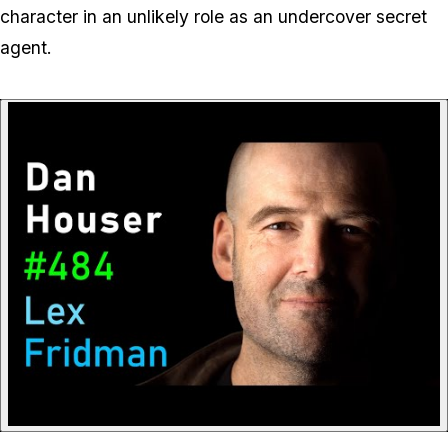
character in an unlikely role as an undercover secret
agent.
P