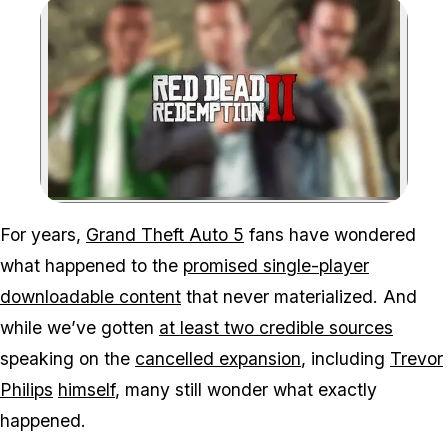
Zoom image:
Dan Houser just explaine
For years,
Grand Theft Auto 5
fans have wondered
what happened to the
promised single-player
downloadable content
that never materialized. And
while we’ve gotten
at least two credible sources
speaking on the
cancelled expansion
, including
Trevor
Philips
himself
, many still wonder what exactly
happened.