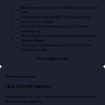
GTA 6 Extended Look 👀🎮
Rockstar putting GTA 6 on Netflix first is a big deal
👀🎮
GTA BOOM
Big heist bonuses and 60% off discounts this
week in GTA Online⚡
Earn $400,000 from this week's GTA Online
challenge 💰
What are you actually missing if you skip GTA 6's
Ultimate Edition?
The EU just confirmed it can't stop Sony from
killing discs 👀🎮
Follow
@gta_boom
SERVER EXPLORER
Live GTA RP servers
Browse active PC-only FiveM and RedM communities from
the full server explorer.