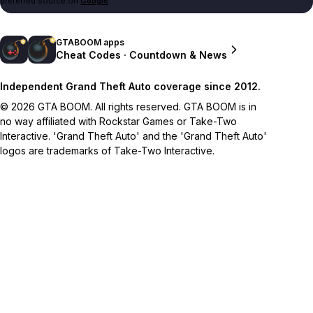
preferred source on
Google
.
GTABOOM apps
Cheat Codes · Countdown & News
Independent Grand Theft Auto coverage since 2012.
© 2026 GTA BOOM. All rights reserved. GTA BOOM is in
no way affiliated with Rockstar Games or Take-Two
Interactive. 'Grand Theft Auto' and the 'Grand Theft Auto'
logos are trademarks of Take-Two Interactive.