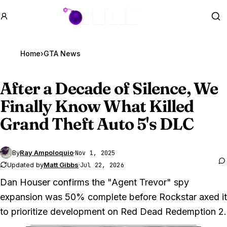
GTA BOOM
Se
Home
›
GTA News
After a Decade of Silence, We
Finally Know What Killed
Grand Theft Auto 5
's DLC
By
Ray Ampoloquio
·
Nov 1, 2025
Updated by
Matt Gibbs
·
Jul 22, 2026
Dan Houser confirms the "Agent Trevor" spy
expansion was 50% complete before Rockstar axed it
to prioritize development on Red Dead Redemption 2.