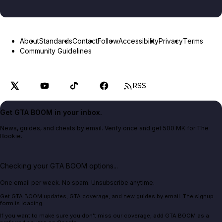
About
Standards
Contact
Follow
Accessibility
Privacy
Terms
Community Guidelines
RSS
Get GTA BOOM in your inbox.
News, guides, and cheats by email. Verify once and get 500 MK for The
Bookie.
Checking your GTA BOOM options...
One email per week. No spam. Unsubscribe anytime.
Get GTA BOOM updates, GTA coverage, and new guides by email. The signup
form is loading.
If you want to make sure you don't miss our coverage, add GTA BOOM as a