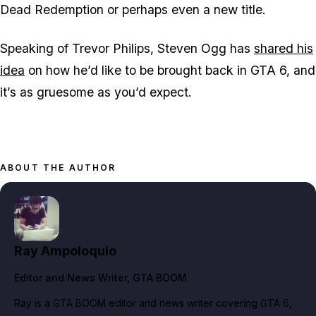
Dead Redemption
or perhaps even a new title.
Speaking of Trevor Philips, Steven Ogg has
shared his
idea
on how he’d like to be brought back in
GTA 6,
and
it’s as gruesome as you’d expect.
ABOUT THE AUTHOR
Ray Ampoloquio
Editor and News Writer
, GTA BOOM
Ray is a GTA BOOM editor and news writer covering GTA 6,