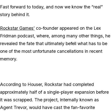
Fast forward to today, and now we know the “real”
story behind it.
Rockstar Games’
co-founder appeared on the Lex
Fridman podcast, where, among many other things, he
revealed the fate that ultimately befell what has to be
one of the most unfortunate cancellations in recent
memory.
According to Houser, Rockstar had completed
approximately half of a single-player expansion before
it was scrapped. The project, internally known as
Agent Trevor, would have cast the fan-favorite