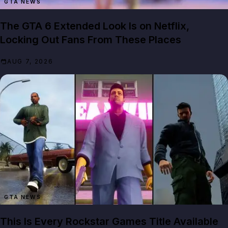
GTA NEWS
The GTA 6 Extended Look Is on Netflix,
Locking Out Fans From These Places
AUG 7, 2026
GTA NEWS
This Is Every Rockstar Games Title Available