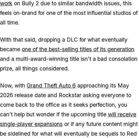
work
on
Bully 2
due to similar bandwidth issues, this
feels on-brand for one of the most influential studios of
all time.
With that said, dropping a DLC for what eventually
became
one of the best-selling titles of its generation
and a multi-award-winning title isn’t a bad consolation
prize, all things considered.
Now, with
Grand Theft Auto 6
approaching its May
2026 release date and Rockstar asking everyone to
come back to the office as it seeks perfection, you
can’t help but wonder if the upcoming title
will receive
single-player expansions
or if any future content might
be sidelined for what will eventually be sequels to
Red