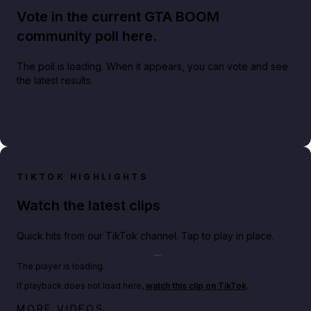
Vote in the current GTA BOOM
community poll here.
The poll is loading. When it appears, you can vote and see
the latest results.
TIKTOK HIGHLIGHTS
Watch the latest clips
Quick hits from our TikTok channel. Tap to play in place.
Play TikTok video
The player is loading.
If playback does not load here,
watch this clip on TikTok
.
Netflix rep just confirmed creators can react to the
MORE VIDEOS