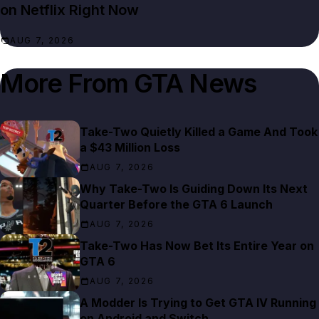
on Netflix Right Now
AUG 7, 2026
More From
GTA News
Take-Two Quietly Killed a Game And Took
a $43 Million Loss
AUG 7, 2026
Why Take-Two Is Guiding Down Its Next
Quarter Before the GTA 6 Launch
AUG 7, 2026
Take-Two Has Now Bet Its Entire Year on
GTA 6
AUG 7, 2026
A Modder Is Trying to Get GTA IV Running
on Android and Switch