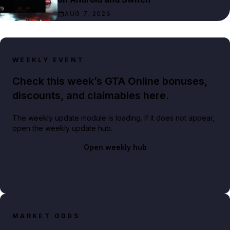
AUG 7, 2026
WEEKLY EVENT
Check this week’s GTA Online bonuses,
discounts, and claimables here.
The weekly update module is loading. If it does not appear,
open the weekly update hub.
Open weekly hub
MARKET ODDS