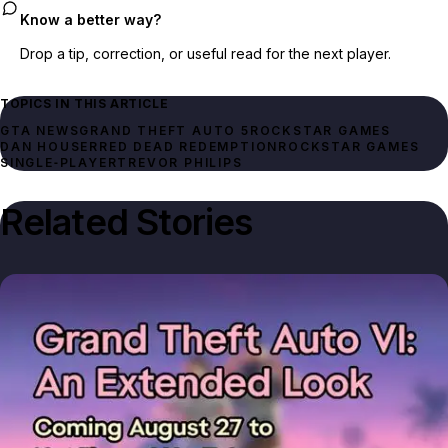
Know a better way?
Drop a tip, correction, or useful read for the next player.
TOPICS IN THIS ARTICLE
GTA NEWS
GRAND THEFT AUTO 5
ROCKSTAR GAMES
DAN HOUSER
RED DEAD REDEMPTION
ROCKSTAR GAMES
SINGLE‑PLAYER
TREVOR PHILIPS
Related Stories