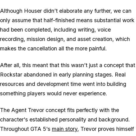
Although Houser didn’t elaborate any further, we can
only assume that half-finished means substantial work
had been completed, including writing, voice
recording, mission design, and asset creation, which
makes the cancellation all the more painful.
After all, this meant that this wasn’t just a concept that
Rockstar abandoned in early planning stages. Real
resources and development time went into building
something players would never experience.
The Agent Trevor concept fits perfectly with the
character's established personality and background.
Throughout
GTA 5
's
main story
, Trevor proves himself