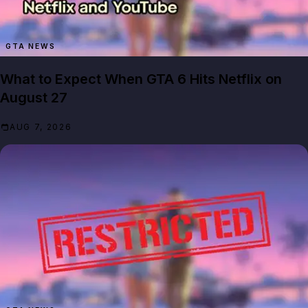
GTA NEWS
What to Expect When GTA 6 Hits Netflix on
August 27
AUG 7, 2026