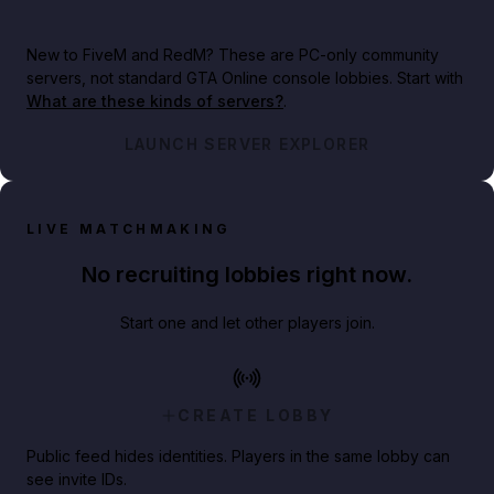
New to FiveM and RedM?
These are PC-only community
servers, not standard GTA Online console lobbies. Start with
What are these kinds of servers?
.
LAUNCH SERVER EXPLORER
LIVE MATCHMAKING
No recruiting lobbies right now.
Start one and let other players join.
CREATE LOBBY
Public feed hides identities. Players in the same lobby can
see invite IDs.