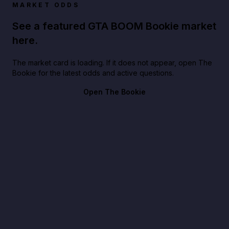
MARKET ODDS
See a featured GTA BOOM Bookie market
here.
The market card is loading. If it does not appear, open The
Bookie for the latest odds and active questions.
Open The Bookie