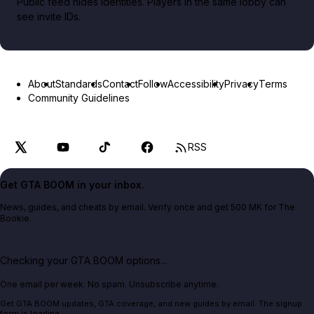
Public feed hides identities. Players in the same lobby can
see invite IDs.
About
Standards
Contact
Follow
Accessibility
Privacy
Terms
Community Guidelines
RSS
Get GTA BOOM in your inbox.
News, guides, and cheats by email. Verify once and get 500 MK for The
Bookie.
Checking your GTA BOOM options...
One email per week. No spam. Unsubscribe anytime.
Get GTA BOOM updates, GTA coverage, and new guides by email. The signup
form is loading.