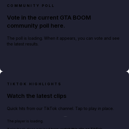
COMMUNITY POLL
Vote in the current GTA BOOM
community poll here.
The poll is loading. When it appears, you can vote and see
the latest results.
TIKTOK HIGHLIGHTS
Watch the latest clips
Quick hits from our TikTok channel. Tap to play in place.
Play TikTok video
The player is loading.