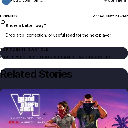
Add a comment…
Comment
Pinned, staff, newest
0 COMMENTS
Know a better way?
Drop a tip, correction, or useful read for the next player.
TOPICS IN THIS ARTICLE
GTA NEWS
GTA 5
ROCKSTAR GAMES
TREVOR PHILIPS
Related Stories