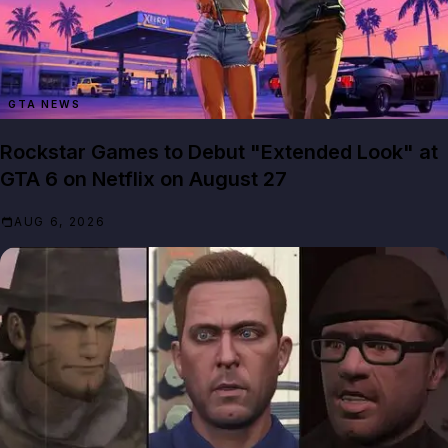
GTA NEWS
Rockstar Games to Debut "Extended Look" at
GTA 6 on Netflix on August 27
AUG 6, 2026