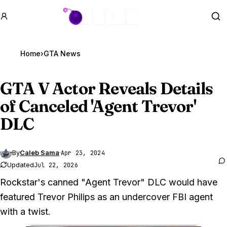
GTA BOOM
Se
Home
›
GTA News
GTA V
Actor Reveals Details
of Canceled 'Agent Trevor'
DLC
By
Caleb Sama
·
Apr 23, 2024
Updated
Jul 22, 2026
Rockstar's canned "Agent Trevor" DLC would have
featured Trevor Philips as an undercover FBI agent
with a twist.