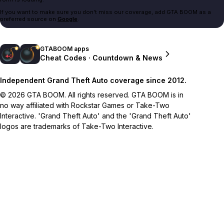
If you want to make sure you don't miss our coverage, add GTA BOOM as a
preferred source on
Google
.
GTABOOM apps
Cheat Codes · Countdown & News
Independent Grand Theft Auto coverage since 2012.
© 2026 GTA BOOM. All rights reserved. GTA BOOM is in
no way affiliated with Rockstar Games or Take-Two
Interactive. 'Grand Theft Auto' and the 'Grand Theft Auto'
logos are trademarks of Take-Two Interactive.