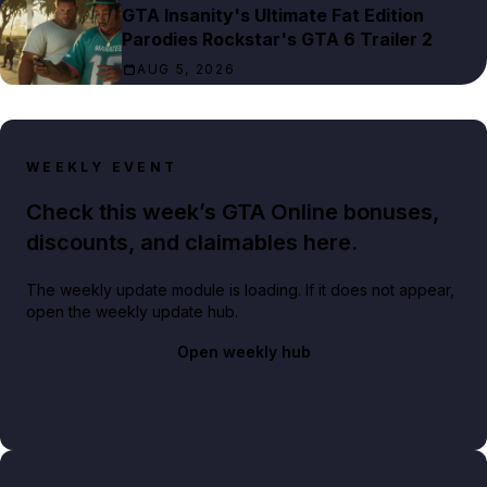
GTA Insanity's Ultimate Fat Edition
Parodies Rockstar's GTA 6 Trailer 2
AUG 5, 2026
WEEKLY EVENT
Check this week’s GTA Online bonuses,
discounts, and claimables here.
The weekly update module is loading. If it does not appear,
open the weekly update hub.
Open weekly hub