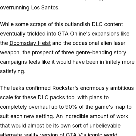
overrunning Los Santos.
While some scraps of this outlandish DLC content
eventually trickled into
GTA Online
's expansions like
the
Doomsday Heist
and the occasional alien laser
weapon, the prospect of three genre-bending story
campaigns feels like it would have been infinitely more
satisfying.
The leaks confirmed Rockstar's enormously ambitious
scale for these DLC packs too, with plans to
completely overhaul up to 90% of the game's map to
suit each new setting. An incredible amount of work
that would almost be its own sort of unbelievable
alternate reality version of
GTA V
's iconic world.