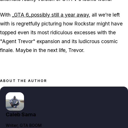
With
_GTA 6_possibly still a year away
, all we're left
with is regretfully picturing how Rockstar might have
topped even its most ridiculous excesses with the
"Agent Trevor" expansion and its ludicrous cosmic
finale. Maybe in the next life, Trevor.
ABOUT THE AUTHOR
Caleb Sama
Writer
, GTA BOOM