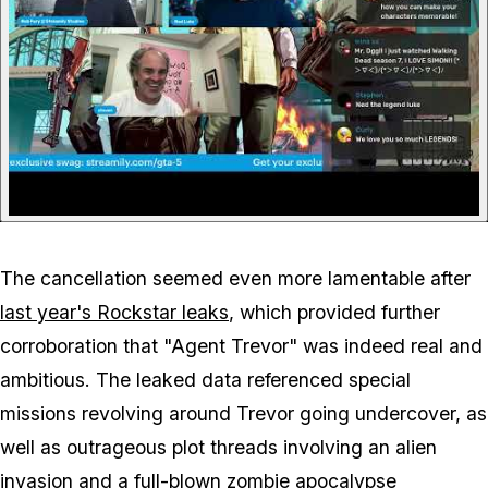
The cancellation seemed even more lamentable after
last year's Rockstar leaks
, which provided further
corroboration that "Agent Trevor" was indeed real and
ambitious. The leaked data referenced special
missions revolving around Trevor going undercover, as
well as outrageous plot threads involving an alien
invasion and a full-blown zombie apocalypse