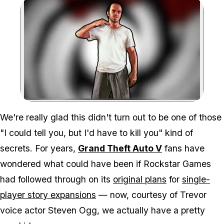
Zoom image:
We're really glad this didn't turn out to be one of those
"I could tell you, but I'd have to kill you" kind of
secrets. For years,
Grand Theft Auto V
fans have
wondered what could have been if Rockstar Games
had followed through on its
original plans
for
single-
player story expansions
— now, courtesy of Trevor
voice actor Steven Ogg, we actually have a pretty