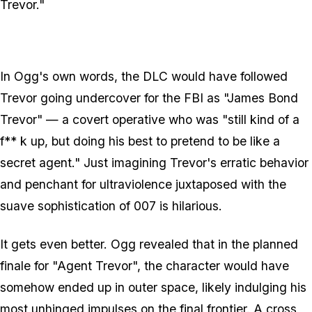
Trevor."
In Ogg's own words, the DLC would have followed
Trevor going undercover for the FBI as "James Bond
Trevor" — a covert operative who was "still kind of a
f** k up, but doing his best to pretend to be like a
secret agent." Just imagining Trevor's erratic behavior
and penchant for ultraviolence juxtaposed with the
suave sophistication of 007 is hilarious.
It gets even better. Ogg revealed that in the planned
finale for "Agent Trevor", the character would have
somehow ended up in outer space, likely indulging his
most unhinged impulses on the final frontier. A cross