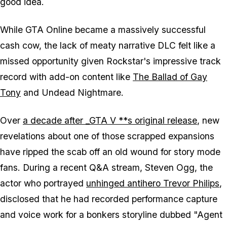
good idea.
While
GTA Online
became a massively successful
cash cow, the lack of meaty narrative DLC felt like a
missed opportunity given Rockstar's impressive track
record with add-on content like
The Ballad of Gay
Tony
and
Undead Nightmare
.
Over
a decade after _GTA V **s original release
, new
revelations about one of those scrapped expansions
have ripped the scab off an old wound for story mode
fans. During a recent Q&A stream, Steven Ogg, the
actor who portrayed
unhinged antihero Trevor Philips
,
disclosed that he had recorded performance capture
and voice work for a bonkers storyline dubbed "Agent