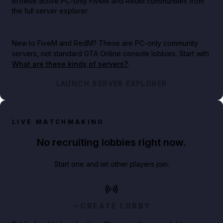
Browse active PC-only FiveM and RedM communities from
the full server explorer.
New to FiveM and RedM?
These are PC-only community
servers, not standard GTA Online console lobbies. Start with
What are these kinds of servers?
.
LAUNCH SERVER EXPLORER
LIVE MATCHMAKING
No recruiting lobbies right now.
Start one and let other players join.
CREATE LOBBY