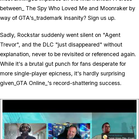
between_ The Spy Who Loved Me
and
Moonraker
by
way of
GTA's_trademark insanity? Sign us up.
Sadly, Rockstar suddenly went silent on "Agent
Trevor", and the DLC "just disappeared" without
explanation, never to be revisited or referenced again.
While it's a brutal gut punch for fans desperate for
more single-player epicness, it's hardly surprising
given_GTA Online_'s record-shattering success.
P