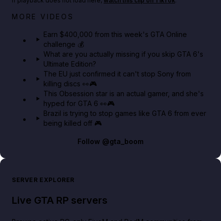
If playback does not load here,
watch this clip on TikTok
.
Big heist bonuses and 60% off discounts this week
MORE VIDEOS
in GTA Online⚡
Earn $400,000 from this week's GTA Online
challenge 💰
GTA BOOM
What are you actually missing if you skip GTA 6's
Ultimate Edition?
The EU just confirmed it can't stop Sony from
killing discs 👀🎮
This Obsession star is an actual gamer, and she's
hyped for GTA 6 👀🎮
Brazil is trying to stop games like GTA 6 from ever
being killed off 🎮
Follow
@gta_boom
SERVER EXPLORER
Live GTA RP servers