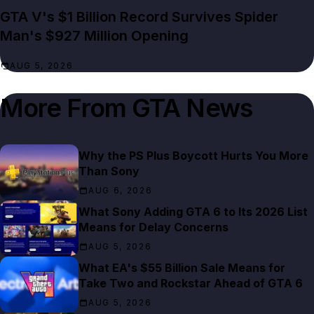
GTA V's $1 Billion Record Survives Spider
Man's $927 Million Opening
AUG 5, 2026
More From
GTA News
Why the PS Plus Boycott Hurts You More
Than Sony
AUG 6, 2026
What Sony Adding GTA 6 to Its 2026 List
Means for Delay Concerns
AUG 5, 2026
What EA's $55 Billion Sale Means for
Take Two and Rockstar Ahead of GTA 6
AUG 5, 2026