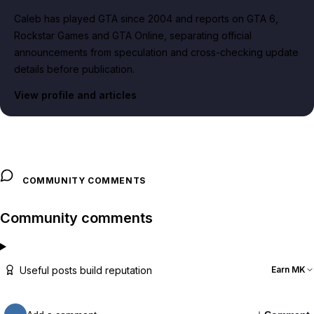
Caleb has played GTA since 2004 and reports on GTA 6,
Rockstar Games and GTA Online, separating official
announcements from speculation and cross-checking update
details before publication.
View profile and articles
COMMUNITY COMMENTS
Community comments
Useful posts build reputation
Earn MK