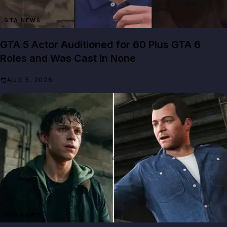
GTA NEWS
GTA 5 Actor Auditioned for 60 Plus GTA 6
Roles and Was Cast in None
AUG 5, 2026
GTA NEWS