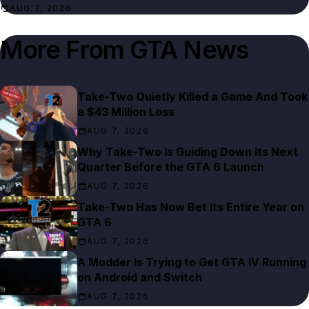
AUG 7, 2026
More From
GTA News
Take-Two Quietly Killed a Game And Took
a $43 Million Loss
AUG 7, 2026
Why Take-Two Is Guiding Down Its Next
Quarter Before the GTA 6 Launch
AUG 7, 2026
Take-Two Has Now Bet Its Entire Year on
GTA 6
AUG 7, 2026
A Modder Is Trying to Get GTA IV Running
on Android and Switch
AUG 7, 2026