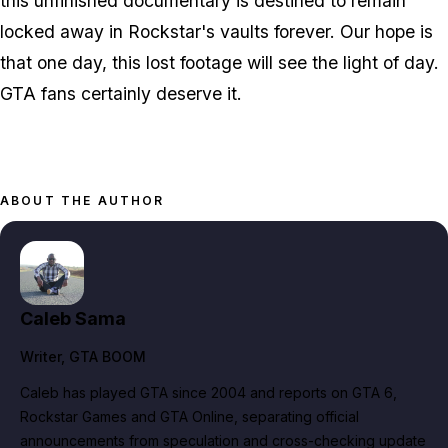
this unfinished documentary is destined to remain
locked away in Rockstar's vaults forever. Our hope is
that one day, this lost footage will see the light of day.
GTA
fans certainly deserve it.
ABOUT THE AUTHOR
Caleb Sama
Writer
, GTA BOOM
Caleb has played GTA since 2004 and reports on GTA 6,
Rockstar Games and GTA Online, separating official
announcements from speculation and cross-checking update