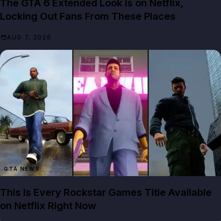
The GTA 6 Extended Look Is on Netflix,
Locking Out Fans From These Places
AUG 7, 2026
GTA NEWS
This Is Every Rockstar Games Title Available
on Netflix Right Now