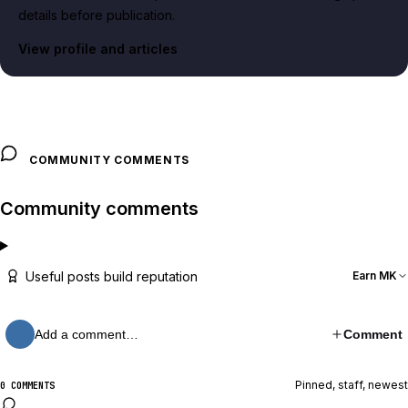
details before publication.
View profile and articles
COMMUNITY COMMENTS
Community comments
Useful posts build reputation
Earn MK
Add a comment…
Comment
Pinned, staff, newest
0 COMMENTS