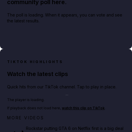
community poll here.
The poll is loading. When it appears, you can vote and see
the latest results.
TIKTOK HIGHLIGHTS
Watch the latest clips
Quick hits from our TikTok channel. Tap to play in place.
Play TikTok video
The player is loading.
If playback does not load here,
watch this clip on TikTok
.
Netflix rep just confirmed creators can react to the
MORE VIDEOS
GTA 6 Extended Look 👀🎮
Rockstar putting GTA 6 on Netflix first is a big deal