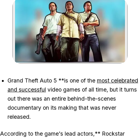
Zoom image:
Grand Theft Auto 5
**is one of the
most celebrated
and successful
video games of all time, but it turns
out there was an entire behind-the-scenes
documentary on its making that was never
released.
According to the game's lead actors,** Rockstar