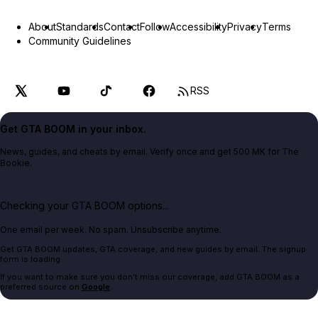
About
Standards
Contact
Follow
Accessibility
Privacy
Terms
Community Guidelines
RSS
Get GTA BOOM in your inbox.
News, guides, and cheats by email. Verify once and get 500 MK for The
Bookie.
Checking your GTA BOOM options...
One email per week. No spam. Unsubscribe anytime.
Get GTA BOOM updates, GTA coverage, and new guides by email. The signup
form is loading.
If you want to make sure you don't miss our coverage, add GTA BOOM as a
preferred source on
Google
.