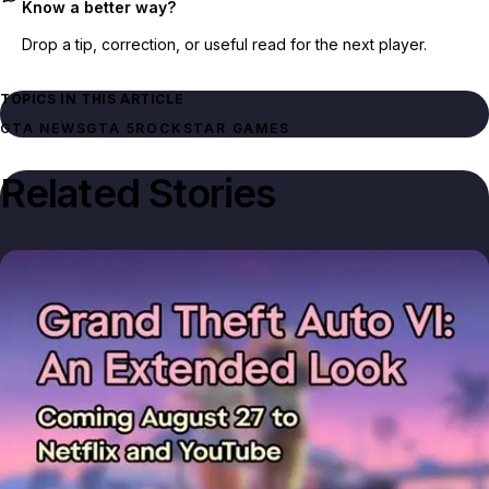
Know a better way?
Drop a tip, correction, or useful read for the next player.
TOPICS IN THIS ARTICLE
GTA NEWS
GTA 5
ROCKSTAR GAMES
Related Stories