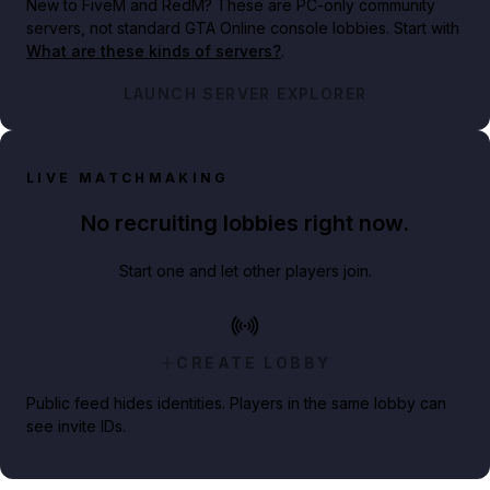
New to FiveM and RedM?
These are PC-only community
servers, not standard GTA Online console lobbies. Start with
What are these kinds of servers?
.
LAUNCH SERVER EXPLORER
LIVE MATCHMAKING
No recruiting lobbies right now.
Start one and let other players join.
CREATE LOBBY
Public feed hides identities. Players in the same lobby can
see invite IDs.