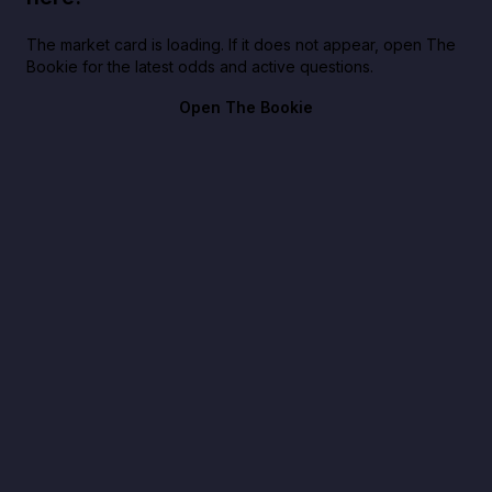
The market card is loading. If it does not appear, open The
Bookie for the latest odds and active questions.
Open The Bookie