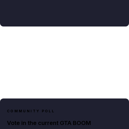
COMMUNITY POLL
Vote in the current GTA BOOM