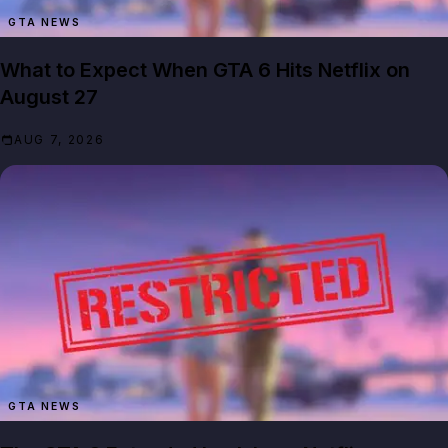
GTA NEWS
What to Expect When GTA 6 Hits Netflix on
August 27
AUG 7, 2026
GTA NEWS