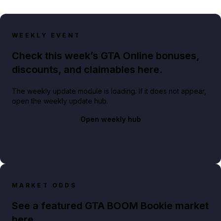
WEEKLY EVENT
Check this week’s GTA Online bonuses,
discounts, and claimables here.
The weekly update module is loading. If it does not appear,
open the weekly update hub.
Open weekly hub
MARKET ODDS
See a featured GTA BOOM Bookie market
here.