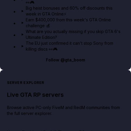
👀🎮
GTA BOOM
Big heist bonuses and 60% off discounts this
week in GTA Online⚡
Earn $400,000 from this week's GTA Online
challenge 💰
What are you actually missing if you skip GTA 6's
Ultimate Edition?
The EU just confirmed it can't stop Sony from
killing discs 👀🎮
Follow
@gta_boom
SERVER EXPLORER
Live GTA RP servers
Browse active PC-only FiveM and RedM communities from
the full server explorer.