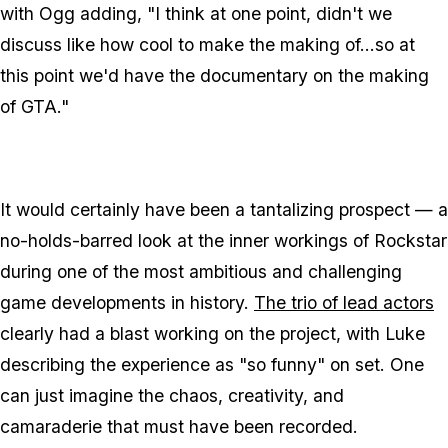
with Ogg adding, "I think at one point, didn't we
discuss like how cool to make the making of...so at
this point we'd have the documentary on the making
of
GTA
."
It would certainly have been a tantalizing prospect — a
no-holds-barred look at the inner workings of Rockstar
during one of the most ambitious and challenging
game developments in history.
The trio of lead actors
clearly had a blast working on the project, with Luke
describing the experience as "so funny" on set. One
can just imagine the chaos, creativity, and
camaraderie that must have been recorded.