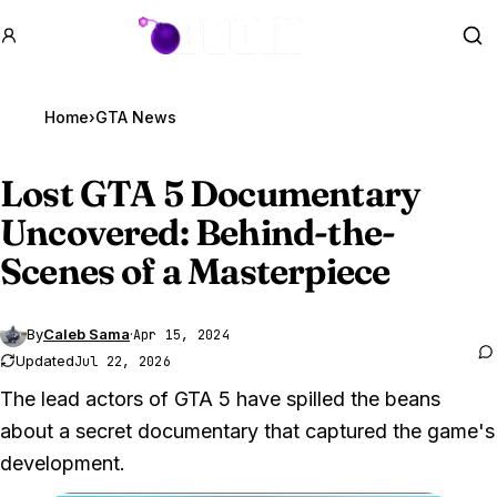
GTA BOOM
Se
Home
›
GTA News
Lost
GTA 5
Documentary
Uncovered: Behind-the-
Scenes of a Masterpiece
By
Caleb Sama
·
Apr 15, 2024
Updated
Jul 22, 2026
The lead actors of GTA 5 have spilled the beans
about a secret documentary that captured the game's
development.