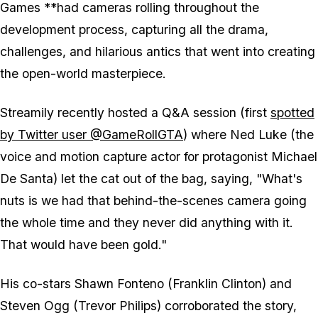
Games **had cameras rolling throughout the
development process, capturing all the drama,
challenges, and hilarious antics that went into creating
the open-world masterpiece.
Streamily recently hosted a Q&A session (first
spotted
by Twitter user @GameRollGTA
) where Ned Luke (the
voice and motion capture actor for protagonist Michael
De Santa) let the cat out of the bag, saying, "What's
nuts is we had that behind-the-scenes camera going
the whole time and they never did anything with it.
That would have been gold."
His co-stars Shawn Fonteno (Franklin Clinton) and
Steven Ogg (Trevor Philips) corroborated the story,