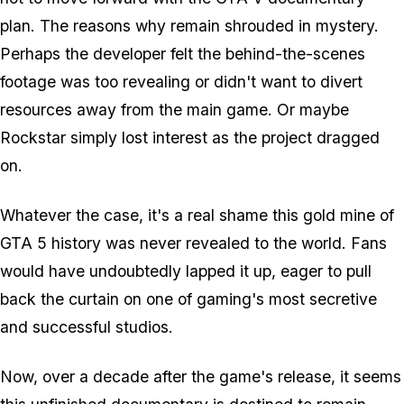
plan. The reasons why remain shrouded in mystery.
Perhaps the developer felt the behind-the-scenes
footage was too revealing or didn't want to divert
resources away from the main game. Or maybe
Rockstar simply lost interest as the project dragged
on.
Whatever the case, it's a real shame this gold mine of
GTA 5
history was never revealed to the world. Fans
would have undoubtedly lapped it up, eager to pull
back the curtain on one of gaming's most secretive
and successful studios.
Now, over a decade after the game's release, it seems