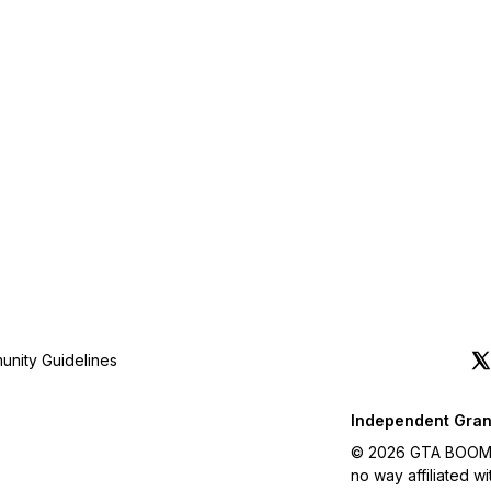
nity Guidelines
Independent Gran
© 2026 GTA BOOM. A
no way affiliated 