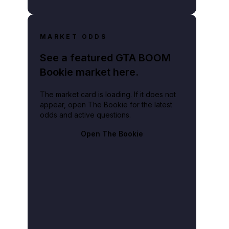
MARKET ODDS
See a featured GTA BOOM
Bookie market here.
The market card is loading. If it does not
appear, open The Bookie for the latest
odds and active questions.
Open The Bookie