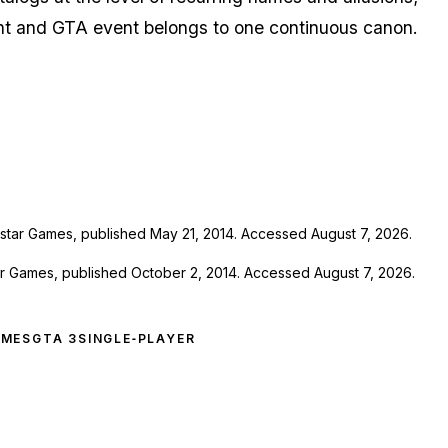
nt
and
GTA
event belongs to one continuous canon.
star Games, published May 21, 2014. Accessed August 7, 2026.
ar Games, published October 2, 2014. Accessed August 7, 2026.
AMES
GTA 3
SINGLE‑PLAYER