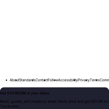
About
Standards
Contact
Follow
Accessibility
Privacy
Terms
Commu
Get GTA BOOM in your inbox.
News, guides, and cheats by email. Verify once and get 500 MK for
The Bookie.