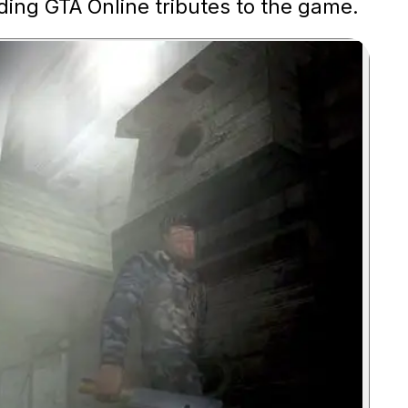
ding GTA Online tributes to the game.