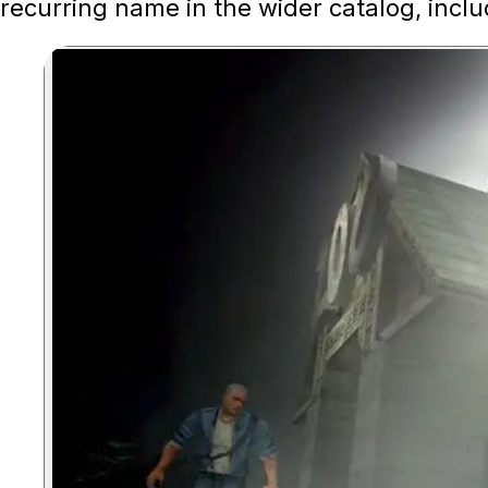
recurring name in the wider catalog, inclu