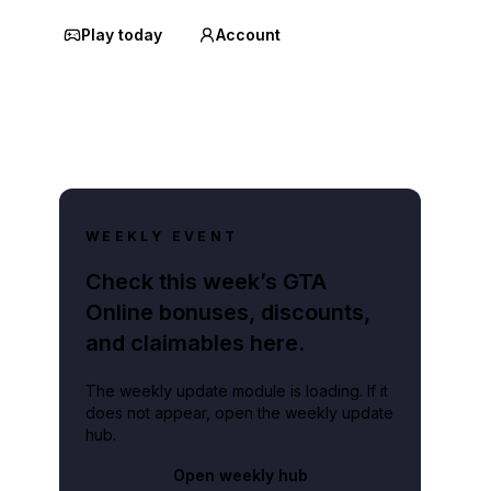
Play today
Account
WEEKLY EVENT
Check this week’s GTA
Online bonuses, discounts,
and claimables here.
The weekly update module is loading. If it
does not appear, open the weekly update
hub.
Open weekly hub