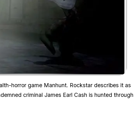
Zoom image:
ealth-horror game
Manhunt
. Rockstar describes it as
ndemned criminal James Earl Cash is hunted through