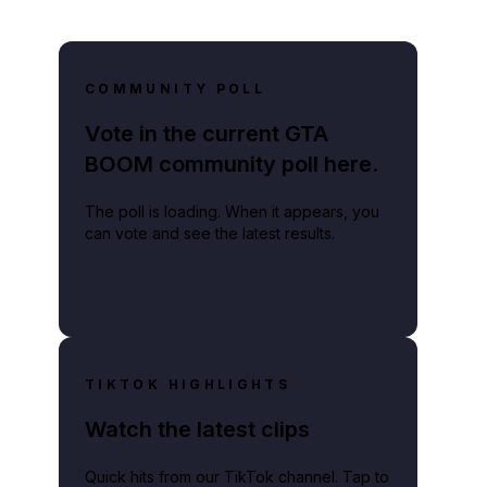
COMMUNITY POLL
Vote in the current GTA
BOOM community poll here.
The poll is loading. When it appears, you
can vote and see the latest results.
TIKTOK HIGHLIGHTS
Watch the latest clips
Quick hits from our TikTok channel. Tap to