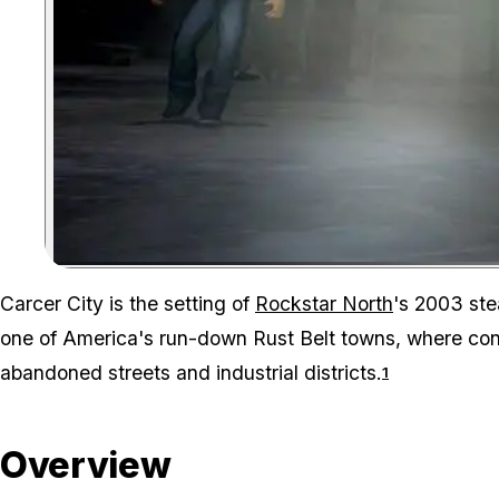
Carcer City is the setting of
Rockstar North
's 2003 st
one of America's run-down Rust Belt towns, where co
abandoned streets and industrial districts.
1
Overview