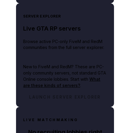
SERVER EXPLORER
Live GTA RP servers
Browse active PC-only FiveM and RedM
communities from the full server explorer.
New to FiveM and RedM?
These are PC-
only community servers, not standard GTA
Online console lobbies. Start with
What
are these kinds of servers?
.
LAUNCH SERVER EXPLORER
LIVE MATCHMAKING
No recruiting lobbies right