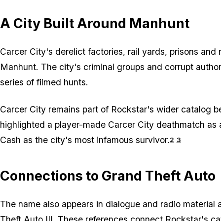
A City Built Around Manhunt
Carcer City's derelict factories, rail yards, prisons a
Manhunt
. The city's criminal groups and corrupt author
series of filmed hunts.
Carcer City remains part of Rockstar's wider catalog 
highlighted a player-made Carcer City deathmatch as a
Cash as the city's most infamous survivor.
2
3
Connections to Grand Theft Auto
The name also appears in dialogue and radio material 
Theft Auto III
. These references connect Rockstar's cat