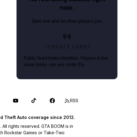
now.
Start one and let other players join.
CREATE LOBBY
Public feed hides identities. Players in the
same lobby can see invite IDs.
RSS
d Theft Auto coverage since 2012.
ll rights reserved. GTA BOOM is in
with Rockstar Games or Take-Two