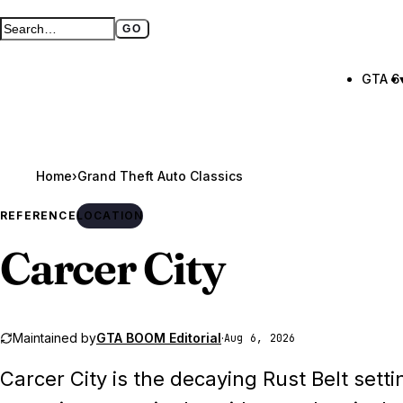
GO
Search GTA BOOM
Full search page
GTA 6
Home
›
REFERENCE
LOCATION
Carcer City
Maintained by
GTA BOOM Editorial
·
Aug 6, 2026
Carcer City is the decaying Rust Belt set