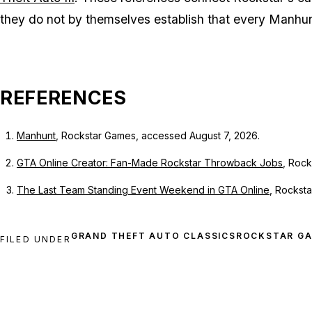
they do not by themselves establish that every
Manhu
REFERENCES
Manhunt
, Rockstar Games, accessed August 7, 2026.
GTA Online Creator: Fan-Made Rockstar Throwback Jobs
, Rock
The Last Team Standing Event Weekend in GTA Online
, Rockst
ROCKSTAR G
FILED UNDER