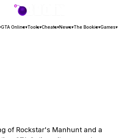
GTA BOOM
▾
GTA Online
▾
Tools
▾
Cheats
▾
News
▾
The Bookie
▾
Games
▾
ting of Rockstar's Manhunt and a