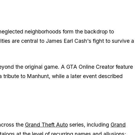
nd neglected neighborhoods form the backdrop to
ities are central to James Earl Cash's fight to survive a
beyond the original game. A GTA Online Creator feature
 tribute to
Manhunt
, while a later event described
across the
Grand Theft Auto
series, including
Grand
alogs at the level of recurring names and allusions;