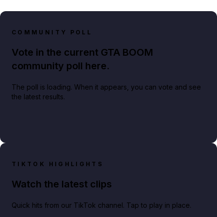
COMMUNITY POLL
Vote in the current GTA BOOM
community poll here.
The poll is loading. When it appears, you can vote and see
the latest results.
TIKTOK HIGHLIGHTS
Watch the latest clips
Quick hits from our TikTok channel. Tap to play in place.