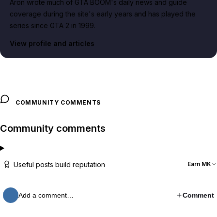
Aron wrote much of GTA BOOM's daily news and guide
coverage during the site's early years and has played the
series since GTA 2 in 1999.
View profile and articles
COMMUNITY COMMENTS
Community comments
Useful posts build reputation
Earn MK
Add a comment…
Comment