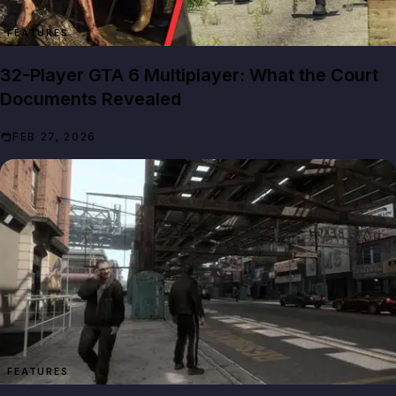
FEATURES
32-Player GTA 6 Multiplayer: What the Court
Documents Revealed
FEB 27, 2026
FEATURES