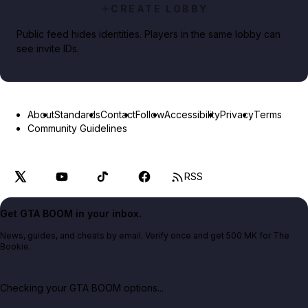
CREATE LOBBY
Public feed hides identities. Players in the same lobby can
see invite IDs.
About
Standards
Contact
Follow
Accessibility
Privacy
Terms
Community Guidelines
RSS
Get GTA BOOM in your inbox.
News, guides, and cheats by email. Verify once and get 500 MK for The
Bookie.
Checking your GTA BOOM options...