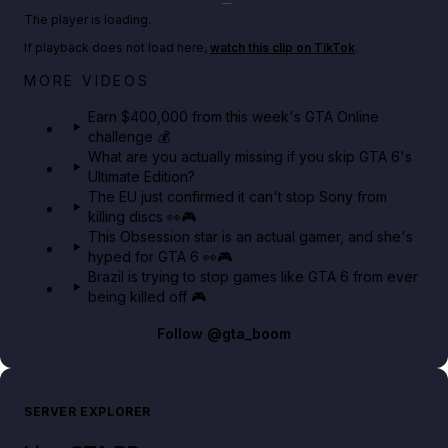
Play TikTok video
The player is loading.
If playback does not load here,
watch this clip on TikTok
.
Big heist bonuses and 60% off discounts this week
MORE VIDEOS
in GTA Online⚡
Earn $400,000 from this week's GTA Online
challenge 💰
GTA BOOM
What are you actually missing if you skip GTA 6's
Ultimate Edition?
The EU just confirmed it can't stop Sony from
killing discs 👀🎮
This Obsession star is an actual gamer, and she's
hyped for GTA 6 👀🎮
Brazil is trying to stop games like GTA 6 from ever
being killed off 🎮
Follow
@gta_boom
SERVER EXPLORER