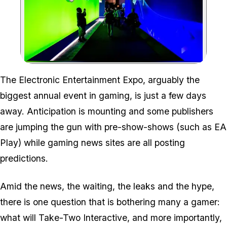
Zoom image:
The Electronic Entertainment Expo, arguably the
biggest annual event in gaming, is just a few days
away. Anticipation is mounting and some publishers
are jumping the gun with pre-show-shows (such as EA
Play) while gaming news sites are all posting
predictions.
Amid the news, the waiting, the leaks and the hype,
there is one question that is bothering many a gamer:
what will Take-Two Interactive, and more importantly,