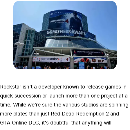
Zoom image:
E33.jpg
Rockstar isn't a developer known to release games in
quick succession or launch more than one project at a
time. While we're sure the various studios are spinning
more plates than just Red Dead Redemption 2 and
GTA Online DLC, it's doubtful that anything will