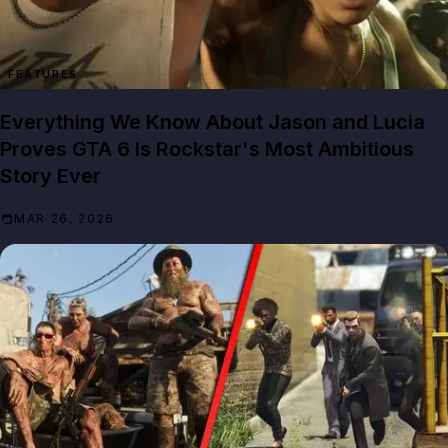
FEATURES
Everything We Know About Jason and Lucia
Proves GTA 6 Is Rockstar's Most Ambitious
Story Ever
MAR 26, 2026