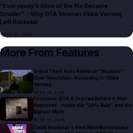
"Everybody’s Slice of the Pie Became
Smaller" - Why GTA Veteran Obbe Vermeij
Left Rockstar
FEB 20, 2026
More From
Features
Grand Theft Auto Relied on "Illusions"
Over Simulation, According to Obbe
Vermeij
FEB 19, 2026
Exclusive: GTA III Started Before It Was
Approved - Inside the “20% Rule” and the
Bigfoot Myth
FEB 18, 2026
Could Rockstar's New Mod Marketplace