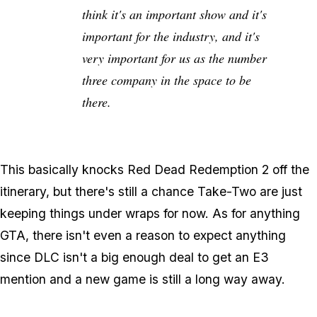
think it's an important show and it's
important for the industry, and it's
very important for us as the number
three company in the space to be
there.
This basically knocks Red Dead Redemption 2 off the
itinerary, but there's still a chance Take-Two are just
keeping things under wraps for now. As for anything
GTA, there isn't even a reason to expect anything
since DLC isn't a big enough deal to get an E3
mention and a new game is still a long way away.