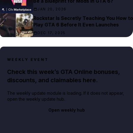
Be a Blueprint for Mods in GTA 6?
JAN 20, 2026
Rockstar Is Secretly Teaching You How to
Play GTA 6 Before It Even Launches
DEC 17, 2025
WEEKLY EVENT
Check this week’s GTA Online bonuses,
discounts, and claimables here.
The weekly update module is loading. If it does not appear,
open the weekly update hub.
Open weekly hub