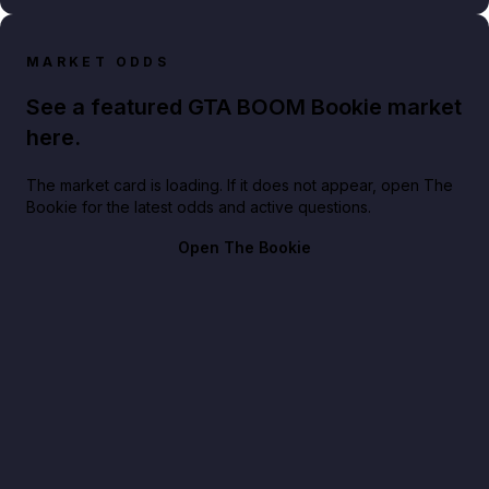
MARKET ODDS
See a featured GTA BOOM Bookie market
here.
The market card is loading. If it does not appear, open The
Bookie for the latest odds and active questions.
Open The Bookie