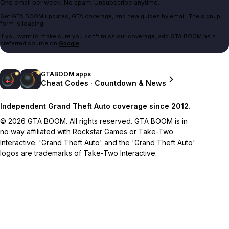
One email per week. No spam. Unsubscribe anytime.
Get GTA BOOM updates, GTA coverage, and new guides by email. The signup
form is loading.
If you want to make sure you don't miss our coverage, add GTA BOOM as a
preferred source on
Google
.
GTABOOM apps
Cheat Codes · Countdown & News
Independent Grand Theft Auto coverage since 2012.
© 2026 GTA BOOM. All rights reserved. GTA BOOM is in
no way affiliated with Rockstar Games or Take-Two
Interactive. 'Grand Theft Auto' and the 'Grand Theft Auto'
logos are trademarks of Take-Two Interactive.