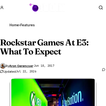
GTA BOOM
Se
Home
›
Features
Rockstar Games At E3:
What To Expect
By
Aron Gerencser
·
Jun 10, 2017
Updated
Jul 22, 2026