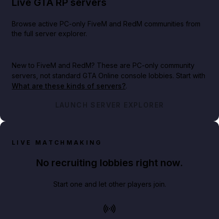
Live GTA RP servers
Browse active PC-only FiveM and RedM communities from
the full server explorer.
New to FiveM and RedM?
These are PC-only community
servers, not standard GTA Online console lobbies. Start with
What are these kinds of servers?
.
LAUNCH SERVER EXPLORER
LIVE MATCHMAKING
No recruiting lobbies right now.
Start one and let other players join.