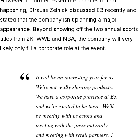
However, to further lessen the chances of that
happening, Strauss Zelnick discussed E3 recently and
stated that the company isn't planning a major
appearance. Beyond showing off the two annual sports
titles from 2K, WWE and NBA, the company will very
likely only fill a corporate role at the event.
It will be an interesting year for us.
We're not really showing products.
We have a corporate presence at E3,
and we're excited to be there. We'll
be meeting with investors and
meeting with the press naturally,
and meeting with retail partners. I