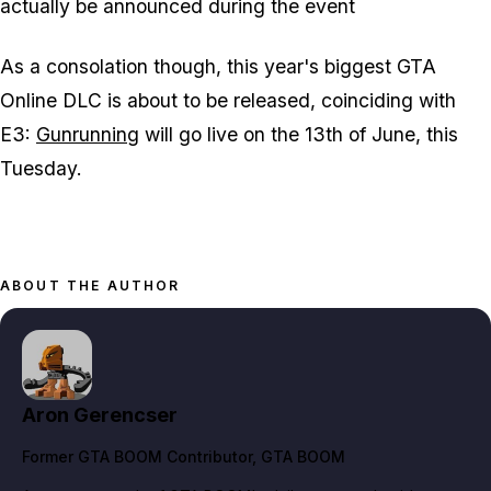
actually be announced during the event
As a consolation though, this year's biggest GTA
Online DLC is about to be released, coinciding with
E3:
Gunrunning
will go live on the 13th of June, this
Tuesday.
ABOUT THE AUTHOR
Aron Gerencser
Former GTA BOOM Contributor
, GTA BOOM