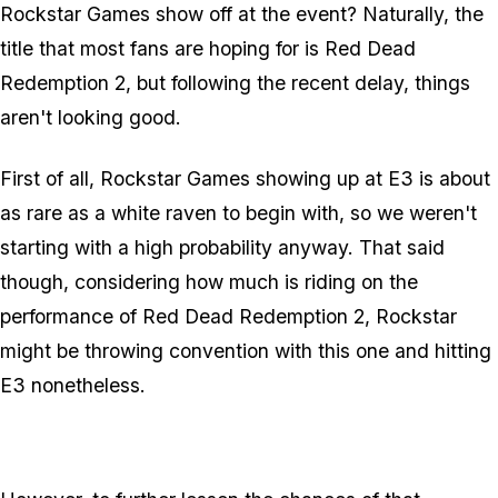
Rockstar Games show off at the event? Naturally, the
title that most fans are hoping for is Red Dead
Redemption 2, but following the recent delay, things
aren't looking good.
First of all, Rockstar Games showing up at E3 is about
as rare as a white raven to begin with, so we weren't
starting with a high probability anyway. That said
though, considering how much is riding on the
performance of Red Dead Redemption 2, Rockstar
might be throwing convention with this one and hitting
E3 nonetheless.