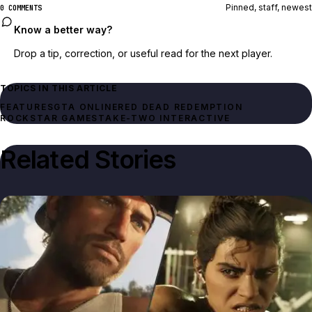
Pinned, staff, newest
0 COMMENTS
Know a better way?
Drop a tip, correction, or useful read for the next player.
TOPICS IN THIS ARTICLE
FEATURES
GTA ONLINE
RED DEAD REDEMPTION
ROCKSTAR GAMES
TAKE-TWO INTERACTIVE
Related Stories