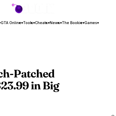
GTA BOOM
▾
GTA Online
▾
Tools
▾
Cheats
▾
News
▾
The Bookie
▾
Games
▾
ch-Patched
23.99 in Big