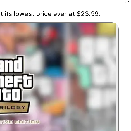
t its lowest price ever at $23.99.