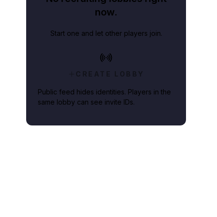
now.
Start one and let other players join.
CREATE LOBBY
Public feed hides identities. Players in the
same lobby can see invite IDs.