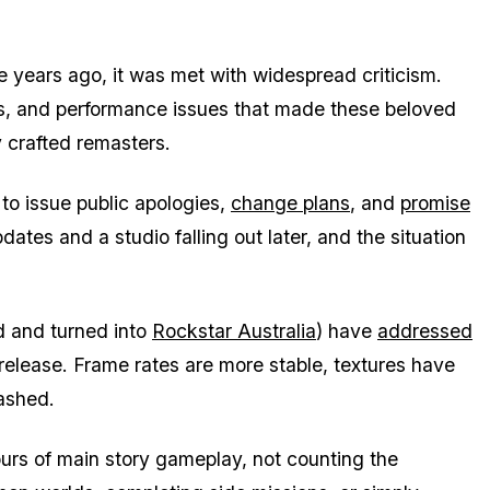
e years ago, it was met with widespread criticism.
s, and performance issues that made these beloved
y crafted remasters.
to issue public apologies,
change plans
, and
promise
dates and a studio falling out later, and the situation
d and turned into
Rockstar Australia
) have
addressed
 release. Frame rates are more stable, textures have
ashed.
urs of main story gameplay, not counting the