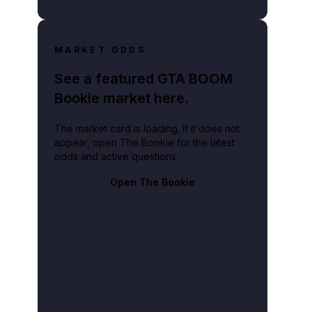
MARKET ODDS
See a featured GTA BOOM
Bookie market here.
The market card is loading. If it does not
appear, open The Bookie for the latest
odds and active questions.
Open The Bookie