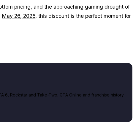
ottom pricing, and the approaching gaming drought of
o
May 26, 2026
, this discount is the perfect moment for
A 6, Rockstar and Take-Two, GTA Online and franchise history