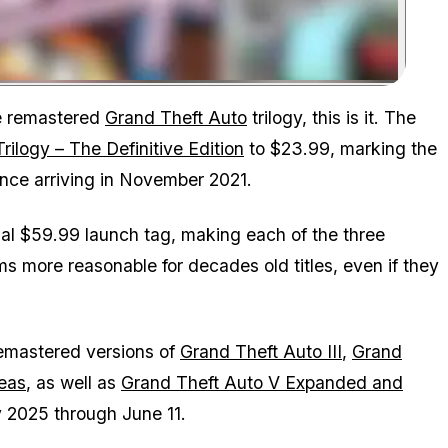
Zoom image:
the remastered
Grand Theft Auto
trilogy, this is it. The
rilogy – The Definitive Edition
to $23.99, marking the
 since arriving in November 2021.
nal $59.99 launch tag, making each of the three
s more reasonable for decades old titles, even if they
 remastered versions of
Grand Theft Auto III
,
Grand
eas
, as well as
Grand Theft Auto V Expanded and
y 2025 through June 11.