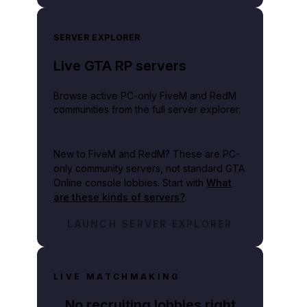
SERVER EXPLORER
Live GTA RP servers
Browse active PC-only FiveM and RedM
communities from the full server explorer.
New to FiveM and RedM?
These are PC-
only community servers, not standard GTA
Online console lobbies. Start with
What
are these kinds of servers?
.
LAUNCH SERVER EXPLORER
LIVE MATCHMAKING
No recruiting lobbies right