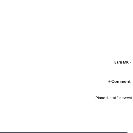
Earn MK
Comment
Pinned, staff, newest