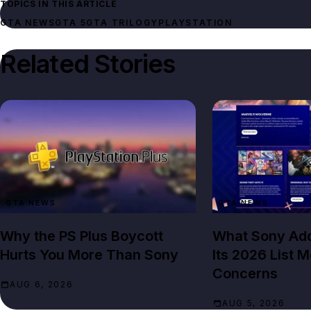
TOPICS IN THIS ARTICLE
GTA NEWS
GTA 5
GTA TRILOGY
PLAYSTATION
Related Stories
GTA NEWS
GTA NEWS
Why the PS Plus Boycott
What Sony Add
Hurts You More Than Sony
Its 2026 List 
Concerns
AUG 6, 2026
AUG 5, 2026