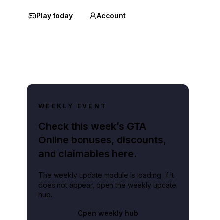
Play today
Account
WEEKLY EVENT
Check this week’s GTA
Online bonuses, discounts,
and claimables here.
The weekly update module is loading. If it
does not appear, open the weekly update
hub.
Open weekly hub