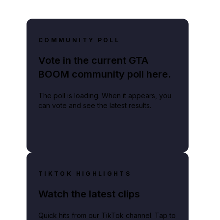
COMMUNITY POLL
Vote in the current GTA
BOOM community poll here.
The poll is loading. When it appears, you
can vote and see the latest results.
TIKTOK HIGHLIGHTS
Watch the latest clips
Quick hits from our TikTok channel. Tap to