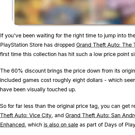
If you've been waiting for the right time to jump into 
PlayStation Store has dropped
Grand Theft Auto: The T
first time this collection has hit such a low price point
The 60% discount brings the price down from its origi
included games cost roughly eight dollars - which seem
have been visually touched up.
So for far less than the original price tag, you can get
Theft Auto: Vice City
, and
Grand Theft Auto: San Andr
Enhanced
, which
is also on sale
as part of Days of Pla