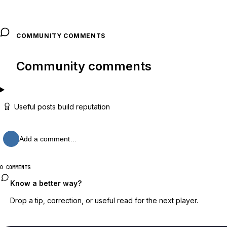
COMMUNITY COMMENTS
Community comments
Useful posts build reputation
Add a comment…
0 COMMENTS
Know a better way?
Drop a tip, correction, or useful read for the next player.