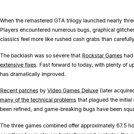
When the remastered
GTA
trilogy launched nearly thre
Players encountered numerous bugs, graphical glitche
classics feel more like rushed cash grabs than carefull
The backlash was so severe that
Rockstar Games
had 
extensive fixes
. Fast forward to today, with plenty of up
has dramatically improved.
Recent patches
by
Video Games Deluxe
(later acquire
many of the technical problems
that plagued the initial
been refined, and game-breaking bugs have been squ
The three games combined offer approximately 67.5 ho