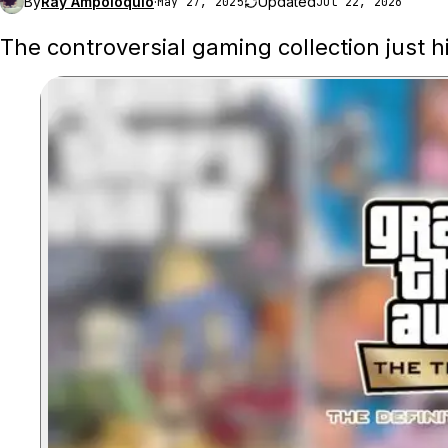
By
Ray Ampoloquio
·
Updated
May 27, 2025
Jul 22, 2026
The controversial gaming collection just hi