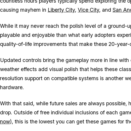
countless hours players typically spend exploring the 
causing mayhem in
Liberty City
,
Vice City
, and
San An
While it may never reach the polish level of a ground-up
playable and enjoyable than what early adopters experi
quality-of-life improvements that make these 20-year
Updated controls bring the gameplay more in line with
weather effects add visual polish that helps these class
resolution support on compatible systems is another we
hardware.
With that said, while future sales are always possible,
drop. Outside of free individual inclusions of each game 
now
), this is the lowest you can get these games for th