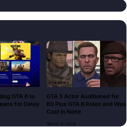
GTA NEWS
ing GTA 6 to
GTA 5 Actor Auditioned for
Means for Delay
60 Plus GTA 6 Roles and Was
Cast in None
AUG 5, 2026