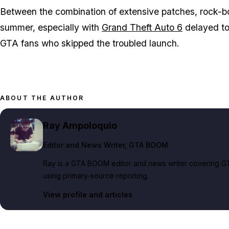
Between the combination of extensive patches, rock-b
summer, especially with
Grand Theft Auto 6
delayed t
GTA
fans who skipped the troubled launch.
ABOUT THE AUTHOR
Ray Ampoloquio
Editor and News Writer
, GTA BOOM
Ray is a GTA BOOM editor and news writer covering GT
using primary-source reporting.
View profile and articles