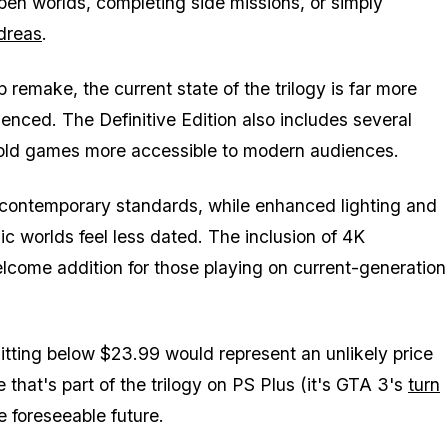
open worlds, completing side missions, or simply
dreas
.
 remake, the current state of the trilogy is far more
enced. The Definitive Edition also includes several
-old games more accessible to modern audiences.
 contemporary standards, while enhanced lighting and
ic worlds feel less dated. The inclusion of 4K
lcome addition for those playing on current-generation
 hitting below $23.99 would represent an unlikely price
that's part of the trilogy on PS Plus (it's
GTA 3
's
turn
e foreseeable future.