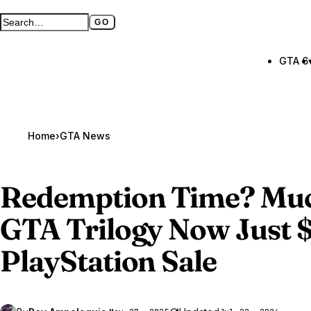
GO
Search GTA BOOM
Full search page
GTA 6
Home
›
GTA News
Redemption Time? Mu
GTA Trilogy
Now Just $
PlayStation Sale