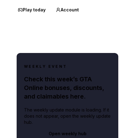
Play today
Account
WEEKLY EVENT
Check this week’s GTA
Online bonuses, discounts,
and claimables here.
The weekly update module is loading. If it
does not appear, open the weekly update
hub.
Open weekly hub