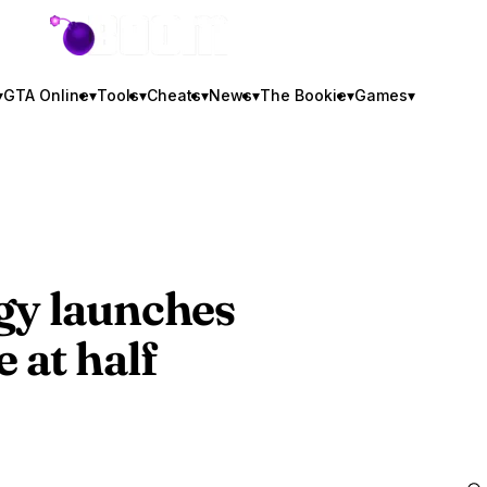
GTA BOOM
▾
GTA Online
▾
Tools
▾
Cheats
▾
News
▾
The Bookie
▾
Games
▾
gy
launches
 at half