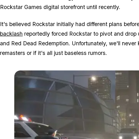
Rockstar Games digital storefront until recently.
It's believed Rockstar initially had different plans befo
backlash
reportedly forced Rockstar to pivot and drop
and Red Dead Redemption. Unfortunately, we'll never k
remasters or if it's all just baseless rumors.