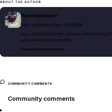
ABOUT THE AUTHOR
Ray Ampoloquio
Editor and News Writer
, GTA BOOM
Ray is a GTA BOOM editor and news writer covering GT
using primary-source reporting.
View profile and articles
COMMUNITY COMMENTS
Community comments