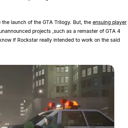
re the launch of the GTA Trilogy. But, the
ensuing player
 unannounced projects ,such as a remaster of GTA 4
now if Rockstar really intended to work on the said