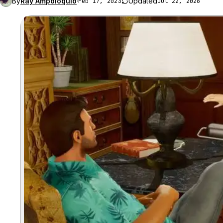
By
Ray Ampoloquio
·
Updated
Feb 17, 2023
Jul 22, 2026