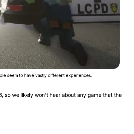
Zoom image:
It's hard to gauge how well the GTA Trilogy plays now as people
ple seem to have vastly different experiences.
, so we likely won't hear about any game that the