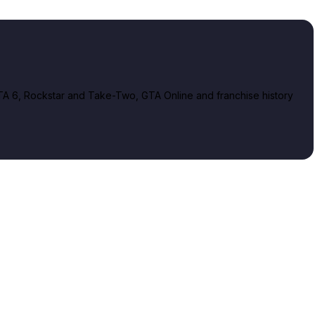
A 6, Rockstar and Take-Two, GTA Online and franchise history