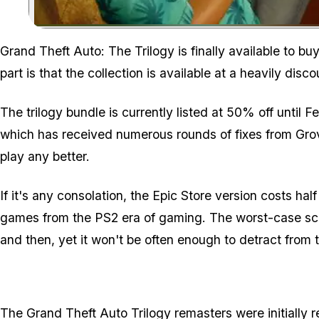
Grand Theft Auto: The Trilogy is finally available to 
part is that the collection is available at a heavily disc
The trilogy bundle is currently listed at 50% off until F
which has received numerous rounds of fixes from Grove
play any better.
If it's any consolation, the Epic Store version costs half
games from the PS2 era of gaming. The worst-case sce
and then, yet it won't be often enough to detract from
The Grand Theft Auto Trilogy remasters were initially 