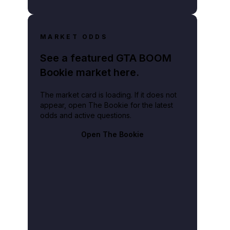
MARKET ODDS
See a featured GTA BOOM
Bookie market here.
The market card is loading. If it does not
appear, open The Bookie for the latest
odds and active questions.
Open The Bookie