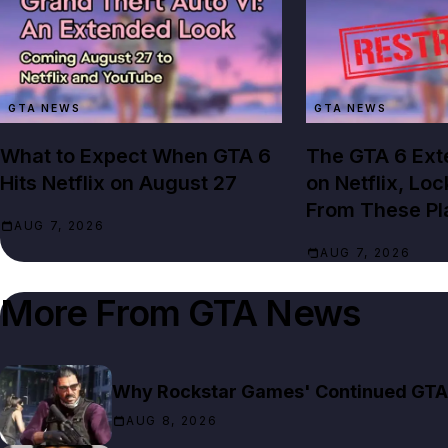
GTA NEWS
GTA NEWS
What to Expect When GTA 6
The GTA 6 Ext
Hits Netflix on August 27
on Netflix, Lo
From These Pl
AUG 7, 2026
AUG 7, 2026
More From
GTA News
Why Rockstar Games' Continued GTA 6
AUG 8, 2026