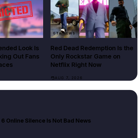
GTA NEWS
ended Look Is
Red Dead Redemption Is the
cking Out Fans
Only Rockstar Game on
aces
Netflix Right Now
AUG 7, 2026
 Online Silence Is Not Bad News