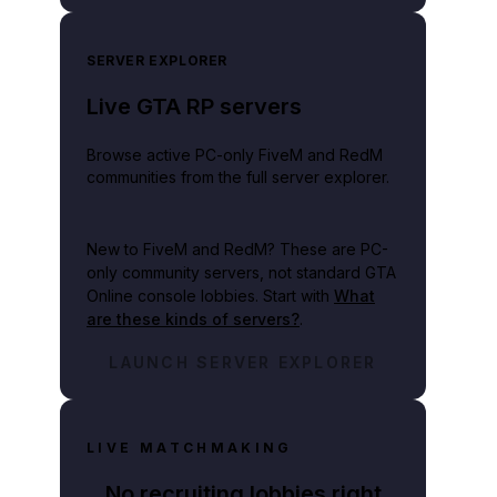
SERVER EXPLORER
Live GTA RP servers
Browse active PC-only FiveM and RedM
communities from the full server explorer.
New to FiveM and RedM?
These are PC-
only community servers, not standard GTA
Online console lobbies. Start with
What
are these kinds of servers?
.
LAUNCH SERVER EXPLORER
LIVE MATCHMAKING
No recruiting lobbies right