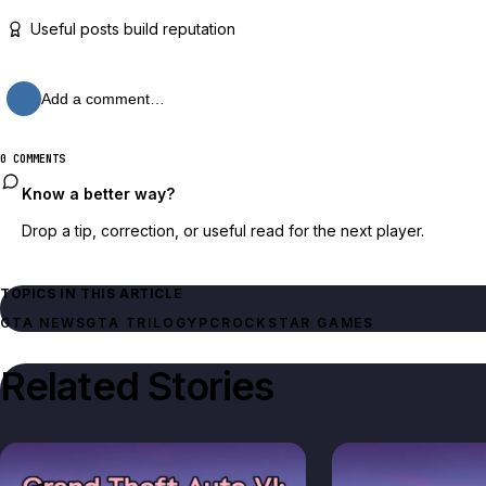
Useful posts build reputation
Add a comment…
0 COMMENTS
Know a better way?
Drop a tip, correction, or useful read for the next player.
TOPICS IN THIS ARTICLE
GTA NEWS
GTA TRILOGY
PC
ROCKSTAR GAMES
Related Stories