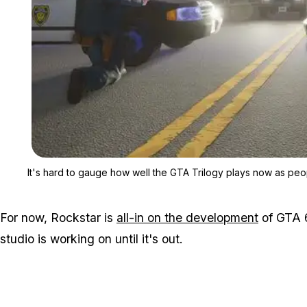
It's hard to gauge how well the GTA Trilogy plays now as peo
For now, Rockstar is
all-in on the development
of GTA 6
studio is working on until it's out.