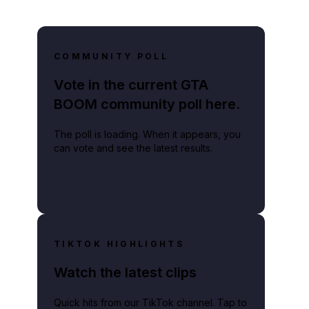
COMMUNITY POLL
Vote in the current GTA
BOOM community poll here.
The poll is loading. When it appears, you
can vote and see the latest results.
TIKTOK HIGHLIGHTS
Watch the latest clips
Quick hits from our TikTok channel. Tap to