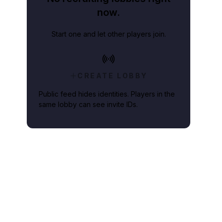
now.
Start one and let other players join.
CREATE LOBBY
Public feed hides identities. Players in the
same lobby can see invite IDs.