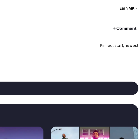
Earn MK
Comment
Pinned, staff, newest