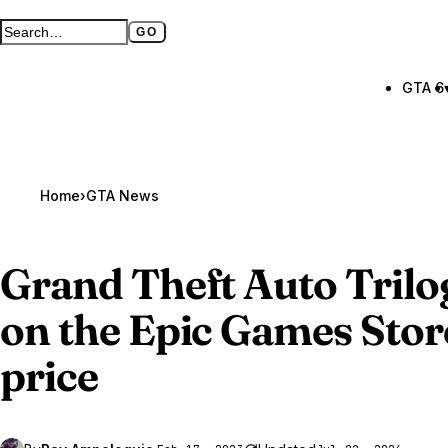
GO
Search GTA BOOM
Full search page
GTA 6
Home
›
GTA News
Grand Theft Auto Trilo
on the Epic Games Store
price