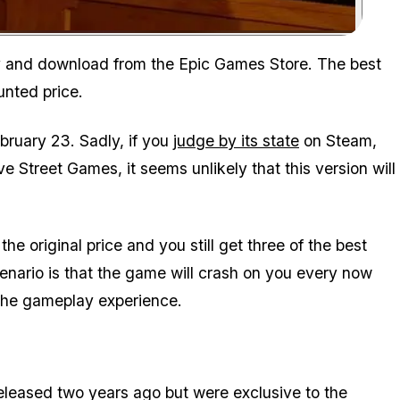
Zoom image:
buy and download from the Epic Games Store. The best
ounted price.
ebruary 23. Sadly, if you
judge by its state
on Steam,
 Street Games, it seems unlikely that this version will
 the original price and you still get three of the best
nario is that the game will crash on you every now
 the gameplay experience.
released two years ago but were exclusive to the