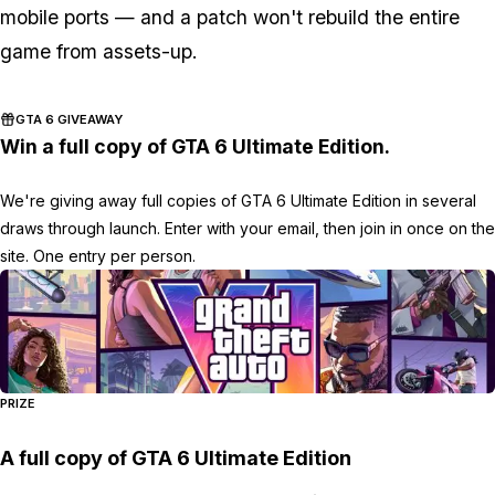
mobile ports — and a patch won't rebuild the entire
game from assets-up.
GTA 6 GIVEAWAY
Win a full copy of GTA 6 Ultimate Edition.
We're giving away full copies of GTA 6 Ultimate Edition in several
draws through launch. Enter with your email, then join in once on the
site. One entry per person.
PRIZE
A full copy of GTA 6 Ultimate Edition