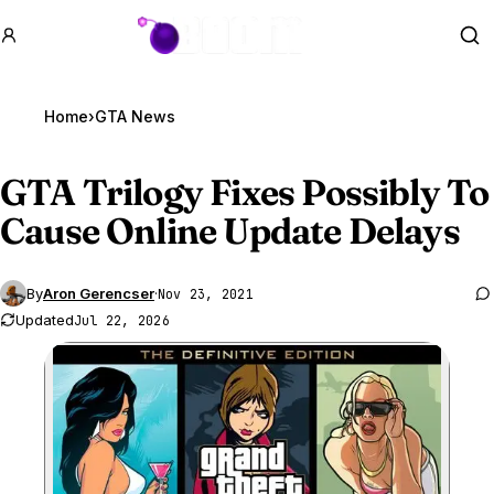
GTA BOOM
Se
Home
›
GTA News
GTA Trilogy
Fixes Possibly To
Cause Online Update Delays
By
Aron Gerencser
·
Nov 23, 2021
Updated
Jul 22, 2026