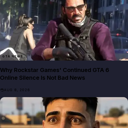
GTA NEWS
Why Rockstar Games' Continued GTA 6
Online Silence Is Not Bad News
AUG 8, 2026