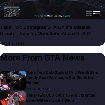
GTA NEWS
Take Two Spotlights GTA Online Mission
Creator, Raising Questions About GTA 6
AUG 8, 2026
More From
GTA News
Take Two CEO Says GTA 6 Pre Orders
Vastly Beat Forecasts But Gives No
Number
AUG 9, 2026
Take-Two CEO Says GTA 6 Extended
Look Will Feel Like a Show