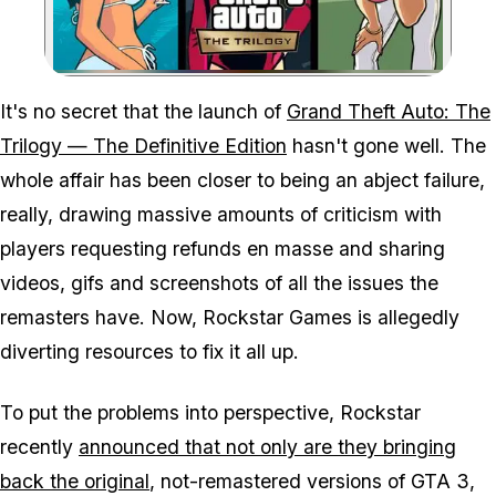
Zoom image:
It's no secret that the launch of
Grand Theft Auto: The
Trilogy — The Definitive Edition
hasn't gone well. The
whole affair has been closer to being an abject failure,
really, drawing massive amounts of criticism with
players requesting refunds en masse and sharing
videos, gifs and screenshots of all the issues the
remasters have. Now, Rockstar Games is allegedly
diverting resources to fix it all up.
To put the problems into perspective, Rockstar
recently
announced that not only are they bringing
back the original
, not-remastered versions of GTA 3,