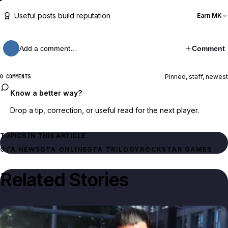
Useful posts build reputation
Earn MK
Add a comment…
Comment
Pinned, staff, newest
0 COMMENTS
Know a better way?
Drop a tip, correction, or useful read for the next player.
TOPICS IN THIS ARTICLE
GTA NEWS
GTA ONLINE
GTA TRILOGY
ROCKSTAR GAMES
Related Stories