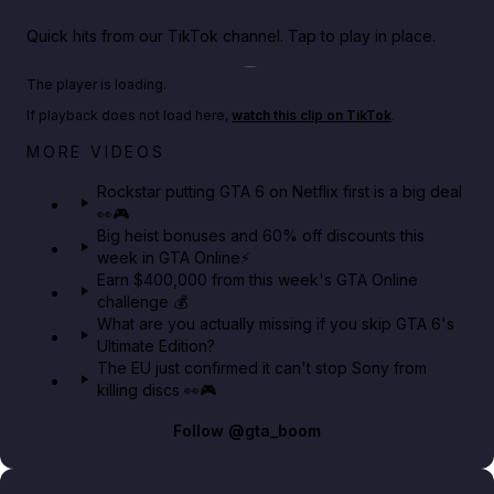
Quick hits from our TikTok channel. Tap to play in place.
Play TikTok video
The player is loading.
If playback does not load here,
watch this clip on TikTok
.
Netflix rep just confirmed creators can react to the
MORE VIDEOS
GTA 6 Extended Look 👀🎮
Rockstar putting GTA 6 on Netflix first is a big deal
👀🎮
GTA BOOM
Big heist bonuses and 60% off discounts this
week in GTA Online⚡
Earn $400,000 from this week's GTA Online
challenge 💰
What are you actually missing if you skip GTA 6's
Ultimate Edition?
The EU just confirmed it can't stop Sony from
killing discs 👀🎮
Follow
@gta_boom