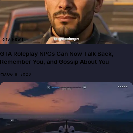
GTA NEWS
GTA Roleplay NPCs Can Now Talk Back,
Remember You, and Gossip About You
AUG 8, 2026