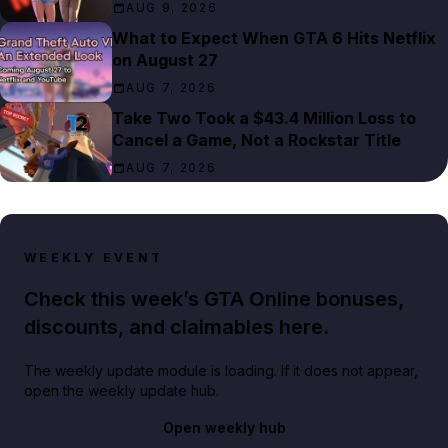
AUG 9, 2026
What to Expect When GTA 6 Hits Netflix
on August 27
AUG 7, 2026
Take Two Took a $43.4 Million Loss to
Cancel a Game, Not a Rockstar Title
AUG 7, 2026
WEEKLY EVENT
Check this week’s GTA Online bonuses,
discounts, and claimables here.
The weekly update module is loading. If it does not appear,
open the weekly update hub.
Open weekly hub