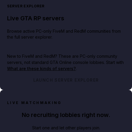
SERVER EXPLORER
Live GTA RP servers
Browse active PC-only FiveM and RedM communities from
the full server explorer.
New to FiveM and RedM?
These are PC-only community
servers, not standard GTA Online console lobbies. Start with
What are these kinds of servers?
.
LAUNCH SERVER EXPLORER
LIVE MATCHMAKING
No recruiting lobbies right now.
Start one and let other players join.