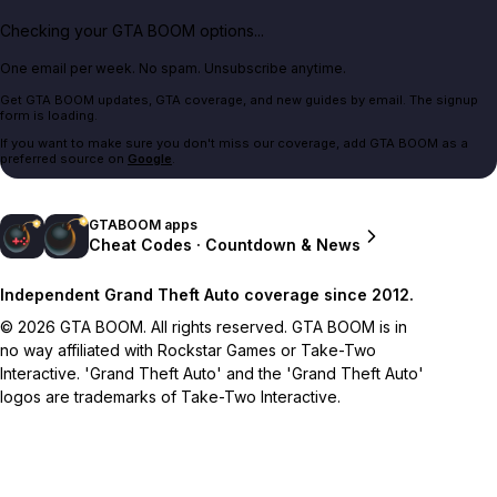
Checking your GTA BOOM options...
One email per week. No spam. Unsubscribe anytime.
Get GTA BOOM updates, GTA coverage, and new guides by email. The signup
form is loading.
If you want to make sure you don't miss our coverage, add GTA BOOM as a
preferred source on
Google
.
GTABOOM apps
Cheat Codes · Countdown & News
Independent Grand Theft Auto coverage since 2012.
© 2026 GTA BOOM. All rights reserved. GTA BOOM is in
no way affiliated with Rockstar Games or Take-Two
Interactive. 'Grand Theft Auto' and the 'Grand Theft Auto'
logos are trademarks of Take-Two Interactive.