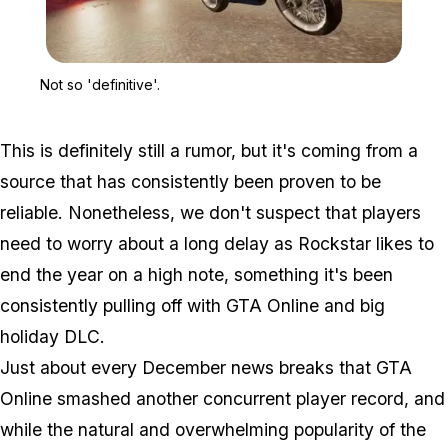
Zoom image:
Not so 'definitive'.
Not so 'definitive'.
This is definitely still a rumor, but it's coming from a
source that has consistently been proven to be
reliable. Nonetheless, we don't suspect that players
need to worry about a long delay as Rockstar likes to
end the year on a high note, something it's been
consistently pulling off with GTA Online and big
holiday DLC.
Just about every December news breaks that GTA
Online smashed another concurrent player record, and
while the natural and overwhelming popularity of the