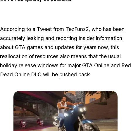
According to a Tweet from TezFunz2, who has been
accurately leaking and reporting insider information
about GTA games and updates for years now, this
reallocation of resources also means that the usual
holiday release windows for major GTA Online and Red
Dead Online DLC will be pushed back.