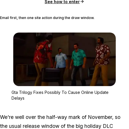
See how to enter
Email first, then one site action during the draw window.
Zoom image:
Gta Trilogy Fixes Possi
Gta Trilogy Fixes Possibly To Cause Online Update
Delays
We're well over the half-way mark of November, so
the usual release window of the big holiday DLC