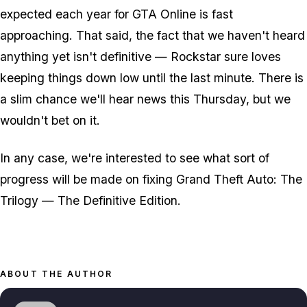
expected each year for GTA Online is fast
approaching. That said, the fact that we haven't heard
anything yet isn't definitive — Rockstar sure loves
keeping things down low until the last minute. There is
a slim chance we'll hear news this Thursday, but we
wouldn't bet on it.
In any case, we're interested to see what sort of
progress will be made on fixing Grand Theft Auto: The
Trilogy — The Definitive Edition.
ABOUT THE AUTHOR