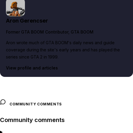
Aron Gerencser
Former GTA BOOM Contributor
, GTA BOOM
Aron wrote much of GTA BOOM's daily news and guide
coverage during the site's early years and has played the
series since GTA 2 in 1999.
View profile and articles
COMMUNITY COMMENTS
Community comments