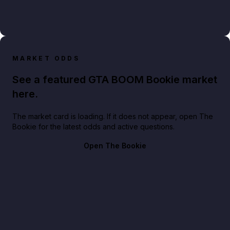
MARKET ODDS
See a featured GTA BOOM Bookie market
here.
The market card is loading. If it does not appear, open The
Bookie for the latest odds and active questions.
Open The Bookie