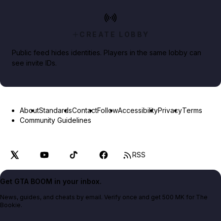
CREATE LOBBY
Public feed hides identities. Players in the same lobby can
see invite IDs.
About
Standards
Contact
Follow
Accessibility
Privacy
Terms
Community Guidelines
RSS
Get GTA BOOM in your inbox.
News, guides, and cheats by email. Verify once and get 500 MK for The
Bookie.