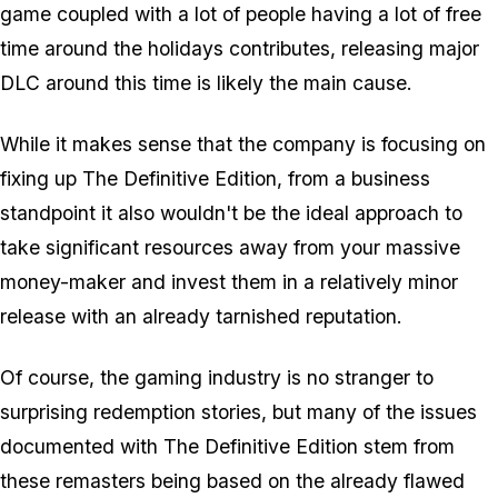
game coupled with a lot of people having a lot of free
time around the holidays contributes, releasing major
DLC around this time is likely the main cause.
While it makes sense that the company is focusing on
fixing up The Definitive Edition, from a business
standpoint it also wouldn't be the ideal approach to
take significant resources away from your massive
money-maker and invest them in a relatively minor
release with an already tarnished reputation.
Of course, the gaming industry is no stranger to
surprising redemption stories, but many of the issues
documented with The Definitive Edition stem from
these remasters being based on the already flawed