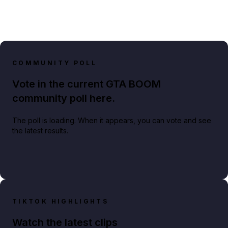
COMMUNITY POLL
Vote in the current GTA BOOM
community poll here.
The poll is loading. When it appears, you can vote and see
the latest results.
TIKTOK HIGHLIGHTS
Watch the latest clips