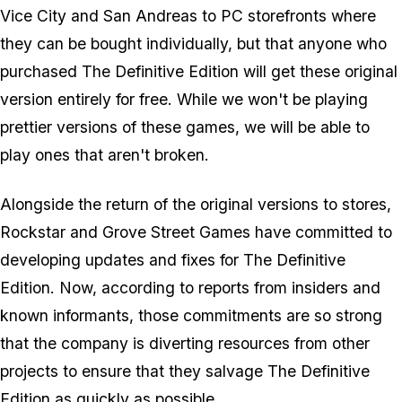
Vice City and San Andreas to PC storefronts where
they can be bought individually, but that anyone who
purchased The Definitive Edition will get these original
version entirely for free. While we won't be playing
prettier versions of these games, we will be able to
play ones that aren't broken.
Alongside the return of the original versions to stores,
Rockstar and Grove Street Games have committed to
developing updates and fixes for The Definitive
Edition. Now, according to reports from insiders and
known informants, those commitments are so strong
that the company is diverting resources from other
projects to ensure that they salvage The Definitive
Edition as quickly as possible.